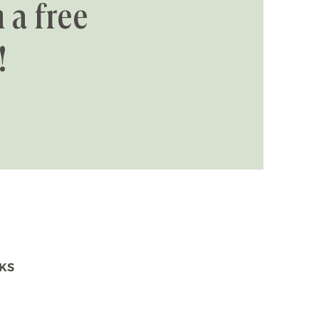
 a free
!
NKS