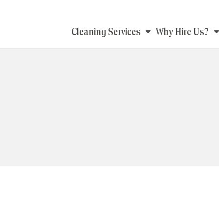
Main
Cleaning Services
Why Hire Us?
navigation