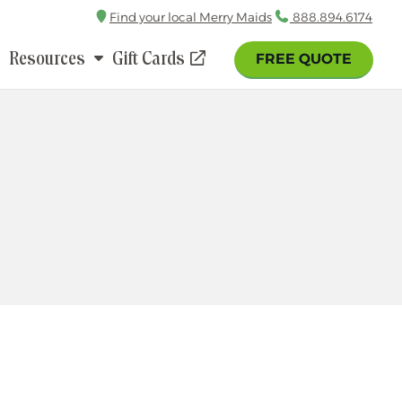
Find your local Merry Maids
Call
888.894.6174
Resources
Gift Cards
FREE QUOTE
(opens
in
a
new
window)