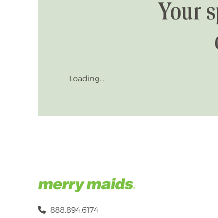
Your s
Loading...
888.894.6174