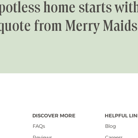
potless home starts with
quote from Merry Maids
DISCOVER MORE
HELPFUL LI
FAQs
Blog
Reviews
Careers