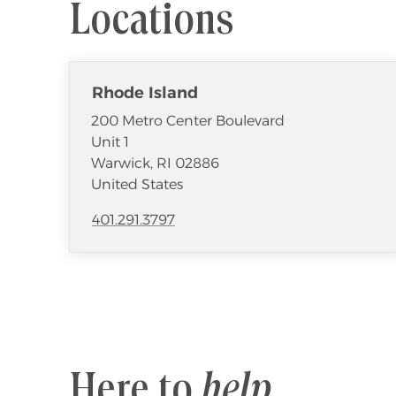
Locations
Rhode Island
200 Metro Center Boulevard
Unit 1
Warwick
,
RI
02886
United States
401.291.3797
Here to
help