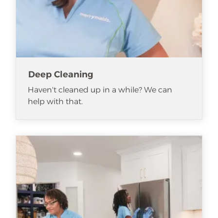
Deep Cleaning
Haven't cleaned up in a while? We can
help with that.