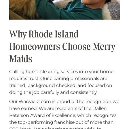
Why Rhode Island
Homeowners Choose Merry
Maids
Calling home cleaning services into your home
requires trust. Our cleaning professionals are
trained, background checked, and focused on
doing the job carefully and consistently.
Our Warwick team is proud of the recognition we
have earned. We are recipients of the Dallen
Peterson Award of Excellence, which recognizes
the top-performing franchise out of more than