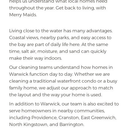
helps us understand what local homes need
throughout the year. Get back to living, with
Merry Maids.
Living close to the water has many advantages.
Coastal views, nearby parks, and easy access to
the bay are part of daily life here. At the same
time, salt air, moisture, and sand can quickly
make their way indoors.
Our cleaning teams understand how homes in
Warwick function day to day. Whether we are
cleaning a traditional waterfront condo or a busy
family home, we adjust our approach to match
the layout and the way your home is used.
In addition to Warwick, our team is also excited to
serve homeowners in nearby communities,
including Providence, Cranston, East Greenwich,
North Kingstown, and Barrington.