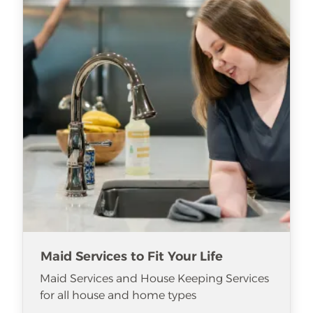
Maid Services to Fit Your Life
Maid Services and House Keeping Services
for all house and home types