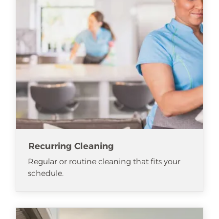
Recurring Cleaning
Regular or routine cleaning that fits your
schedule.