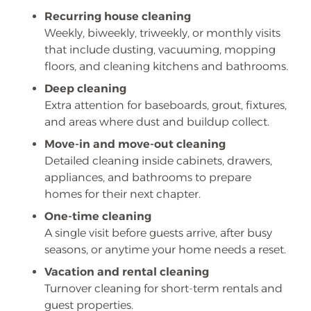
Recurring house cleaning
Weekly, biweekly, triweekly, or monthly visits
that include dusting, vacuuming, mopping
floors, and cleaning kitchens and bathrooms.
Deep cleaning
Extra attention for baseboards, grout, fixtures,
and areas where dust and buildup collect.
Move-in and move-out cleaning
Detailed cleaning inside cabinets, drawers,
appliances, and bathrooms to prepare
homes for their next chapter.
One-time cleaning
A single visit before guests arrive, after busy
seasons, or anytime your home needs a reset.
Vacation and rental cleaning
Turnover cleaning for short-term rentals and
guest properties.