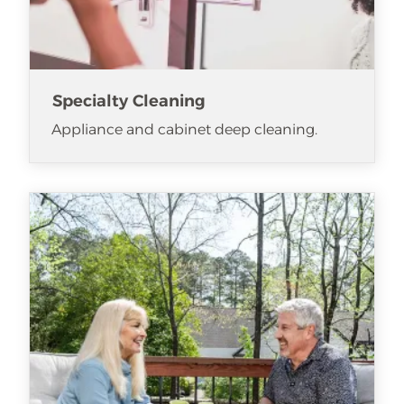
Specialty Cleaning
Appliance and cabinet deep cleaning.