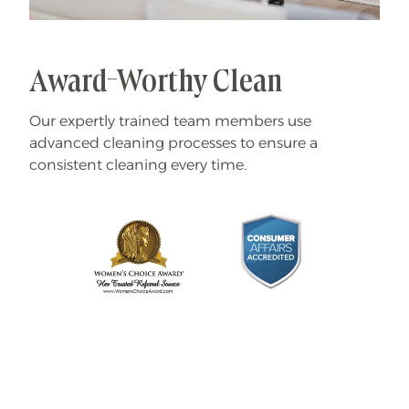
Award-Worthy Clean
Our expertly trained team members use
advanced cleaning processes to ensure a
consistent cleaning every time.