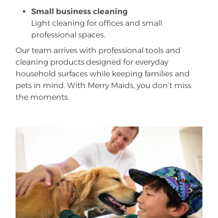
Small business cleaning
Light cleaning for offices and small
professional spaces.
Our team arrives with professional tools and
cleaning products designed for everyday
household surfaces while keeping families and
pets in mind. With Merry Maids, you don’t miss
the moments.