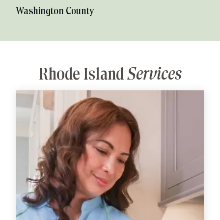
Washington County
Rhode Island
Services