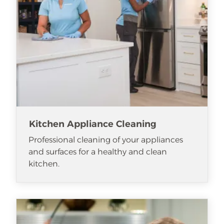
Kitchen Appliance Cleaning
Professional cleaning of your appliances
and surfaces for a healthy and clean
kitchen.