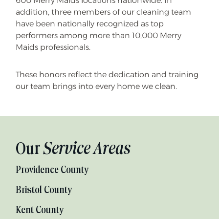
600 Merry Maids locations nationwide. In
addition, three members of our cleaning team
have been nationally recognized as top
performers among more than 10,000 Merry
Maids professionals.
These honors reflect the dedication and training
our team brings into every home we clean.
Our
Service Areas
Providence County
Bristol County
Kent County