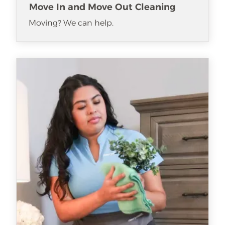
Move In and Move Out Cleaning
Moving? We can help.