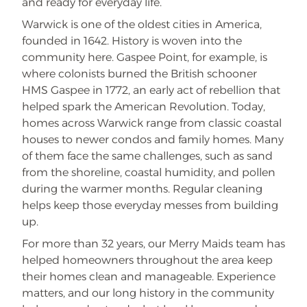
and ready for everyday life.
Warwick is one of the oldest cities in America,
founded in 1642. History is woven into the
community here. Gaspee Point, for example, is
where colonists burned the British schooner
HMS Gaspee in 1772, an early act of rebellion that
helped spark the American Revolution. Today,
homes across Warwick range from classic coastal
houses to newer condos and family homes. Many
of them face the same challenges, such as sand
from the shoreline, coastal humidity, and pollen
during the warmer months. Regular cleaning
helps keep those everyday messes from building
up.
For more than 32 years, our Merry Maids team has
helped homeowners throughout the area keep
their homes clean and manageable. Experience
matters, and our long history in the community