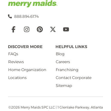
888.894.6174
Social
Links
DISCOVER MORE
HELPFUL LINKS
FAQs
Blog
Reviews
Careers
Home Organization
Franchising
Locations
Contact Corporate
Sitemap
©2026 Merry Maids SPC LLC | 1 Glenlake Parkway, Atlanta