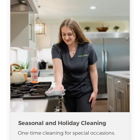
Seasonal and Holiday Cleaning
One-time cleaning for special occasions.