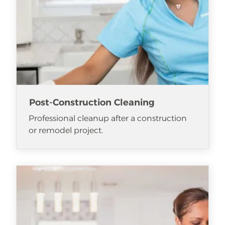
Post-Construction Cleaning
Professional cleanup after a construction
or remodel project.