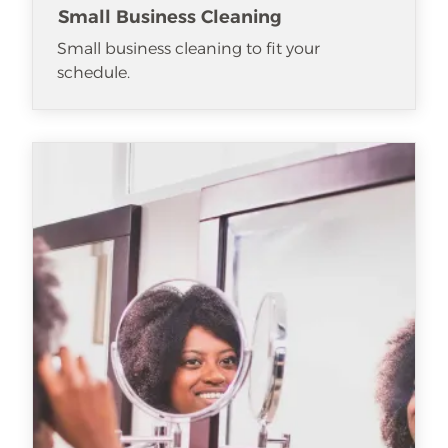
Small Business Cleaning
Small business cleaning to fit your
schedule.