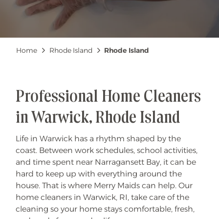
Breadcrumb
Home
Rhode Island
Rhode Island
Professional Home Cleaners
in Warwick, Rhode Island
Life in Warwick has a rhythm shaped by the
coast. Between work schedules, school activities,
and time spent near Narragansett Bay, it can be
hard to keep up with everything around the
house. That is where Merry Maids can help. Our
home cleaners in Warwick, RI, take care of the
cleaning so your home stays comfortable, fresh,