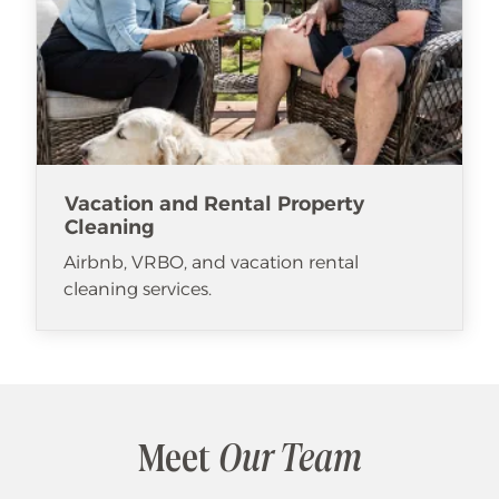
Vacation and Rental Property
Cleaning
Airbnb, VRBO, and vacation rental
cleaning services.
Meet
Our Team