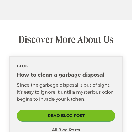
Discover More About Us
BLOG
How to clean a garbage disposal
Since the garbage disposal is out of sight,
it’s easy to ignore it until a mysterious odor
begins to invade your kitchen.
READ BLOG POST
All Blog Posts