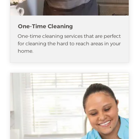
One-Time Cleaning
One-time cleaning services that are perfect
for cleaning the hard to reach areas in your
home.