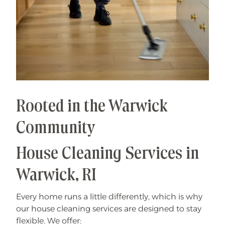
Rooted in the Warwick
Community
House Cleaning Services in
Warwick, RI
Every home runs a little differently, which is why
our house cleaning services are designed to stay
flexible. We offer: