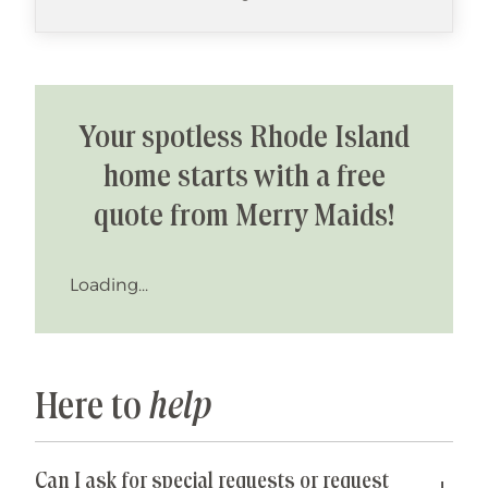
Your spotless Rhode Island
home starts with a free
quote from Merry Maids!
Loading...
Here to
help
Can I ask for special requests or request