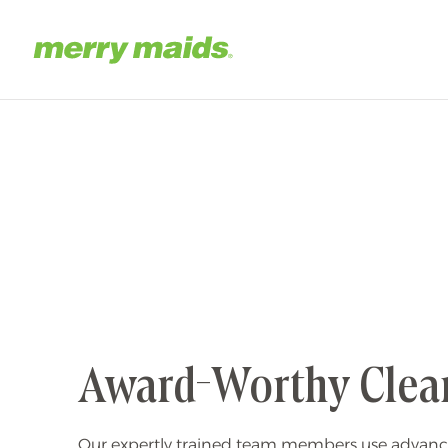
Skip
to
main
Home
content
Award-Worthy Clea
Our expertly trained team members use advanc