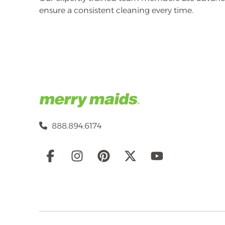
ensure a consistent cleaning every time.
888.894.6174
Social
Links