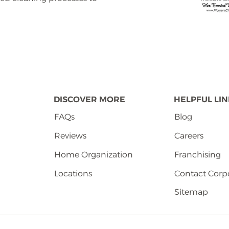
DISCOVER MORE
HELPFUL LI
FAQs
Blog
Reviews
Careers
Home Organization
Franchising
Locations
Contact Corp
Sitemap