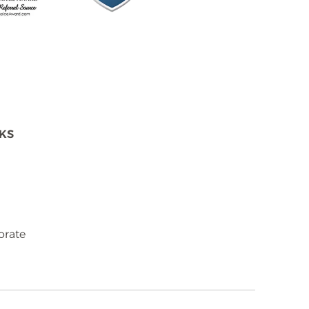
NKS
orate