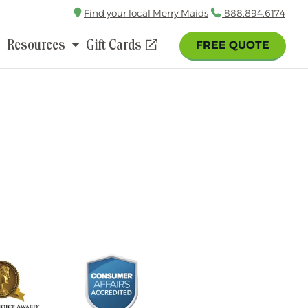
Find your local Merry Maids
Call
888.894.6174
Resources
Gift Cards
FREE QUOTE
(opens
in
a
new
window)