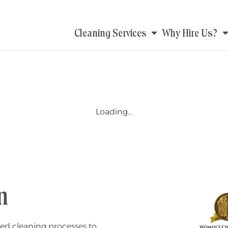
Main
Cleaning Services
Why Hire Us?
navigation
Loading...
n
ed cleaning processes to