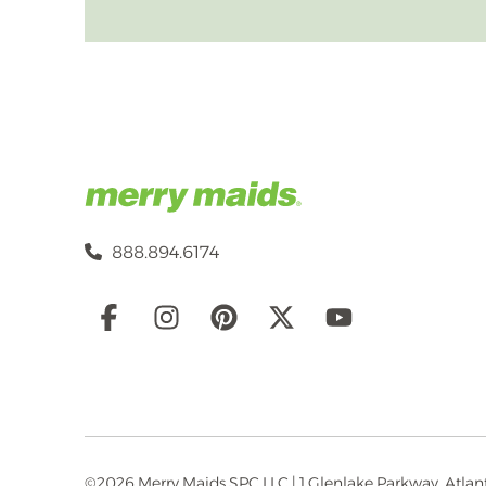
888.894.6174
Social
Links
©2026 Merry Maids SPC LLC | 1 Glenlake Parkway, Atlanta