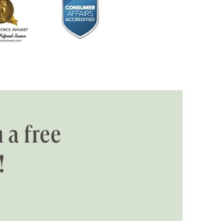
 a free
!