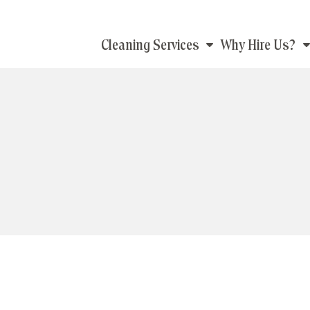
Main
Cleaning Services
Why Hire Us?
navigation