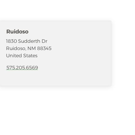
Ruidoso
1830 Sudderth Dr
Ruidoso
,
NM
88345
United States
575.205.6569