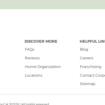
DISCOVER MORE
HELPFUL LI
FAQs
Blog
Reviews
Careers
Home Organization
Franchising
Locations
Contact Corp
Sitemap
 GA 30328 | All rights reserved.