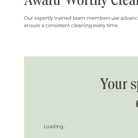
Award-Worthy Clea
Our expertly trained team members use advanc
ensure a consistent cleaning every time.
Your s
Loading...