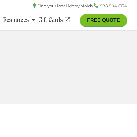
Find your local Merry Maids
Call
888.894.6174
Resources
Gift Cards
FREE QUOTE
(opens
in
a
new
window)