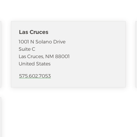
Las Cruces
1001 N Solano Drive
Suite C
Las Cruces
,
NM
88001
United States
575.602.7053