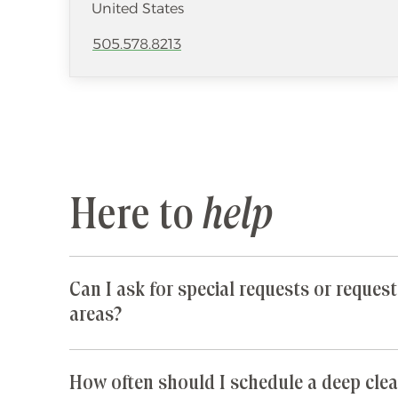
United States
505.578.8213
Here to
help
Can I ask for special requests or request
areas?
Yes! We are happy to accommodate any special 
parts of your home are especially cluttered or 
How often should I schedule a deep clea