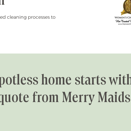
n
ed cleaning processes to
potless home starts with
quote from Merry Maids