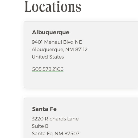
Locations
Albuquerque
9401 Menaul Blvd NE
Albuquerque
,
NM
87112
United States
505.578.2106
Santa Fe
3220 Richards Lane
Suite B
Santa Fe
,
NM
87507