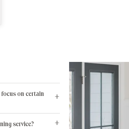
 focus on certain
requests you may have. If
untidy, our team can spend
ning service?