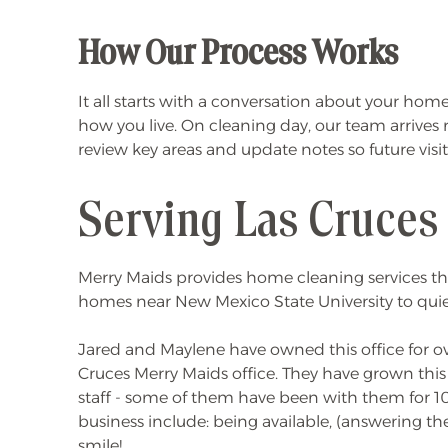
How Our Process Works
It all starts with a conversation about your ho
how you live. On cleaning day, our team arrives
review key areas and update notes so future visi
Serving Las Cruces
Merry Maids provides home cleaning services thr
homes near New Mexico State University to quiet
Jared and Maylene have owned this office for ove
Cruces Merry Maids office. They have grown this 
staff - some of them have been with them for 10 
business include: being available, (answering th
smile!