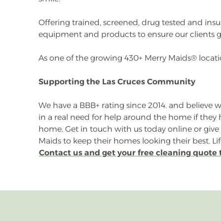
Offering trained, screened, drug tested and ins
equipment and products to ensure our clients g
As one of the growing 430+ Merry Maids® locatio
Supporting the Las Cruces Community
We have a BBB+ rating since 2014. and believe we
in a real need for help around the home if the
home. Get in touch with us today online or giv
Maids to keep their homes looking their best. Li
Contact us and get your free cleaning quote 