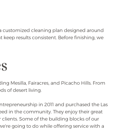
te a customized cleaning plan designed around
eep results consistent. Before finishing, we
es
ng Mesilla, Fairacres, and Picacho Hills. From
 of desert living.
 entrepreneurship in 2011 and purchased the Las
 need in the community. They enjoy their great
 clients. Some of the building blocks of our
e're going to do while offering service with a