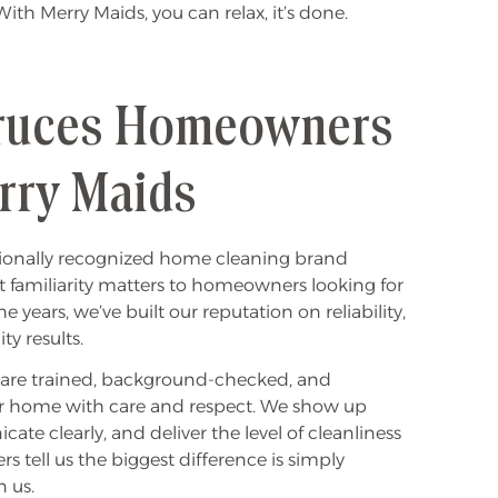
th Merry Maids, you can relax, it’s done.
ruces Homeowners
rry Maids
ationally recognized home cleaning brand
at familiarity matters to homeowners looking for
 years, we’ve built our reputation on reliability,
ty results.
s are trained, background-checked, and
r home with care and respect. We show up
e clearly, and deliver the level of cleanliness
 tell us the biggest difference is simply
 us.