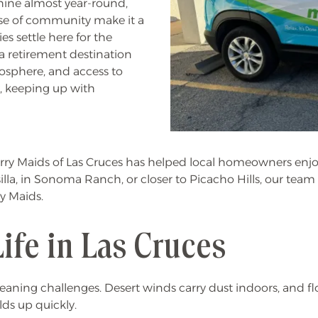
shine almost year-round,
ense of community make it a
s settle here for the
 a retirement destination
osphere, and access to
y, keeping up with
Merry Maids of Las Cruces has helped local homeowners en
esilla, in Sonoma Ranch, or closer to Picacho Hills, our tea
ry Maids.
Life in Las Cruces
leaning challenges. Desert winds carry dust indoors, and fl
lds up quickly.