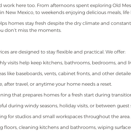
 work here too. From afternoons spent exploring Old Mesi
ts in New Mexico, to weekends enjoying delicious meals, life
lps homes stay fresh despite the dry climate and const
ou don’t miss the moments.
ces are designed to stay flexible and practical. We offer:
hly visits help keep kitchens, bathrooms, bedrooms, and l
as like baseboards, vents, cabinet fronts, and other detail
, after travel, or anytime your home needs a reset.
ng that prepares homes for a fresh start during transitio
ul during windy seasons, holiday visits, or between guest s
ing for studios and small workspaces throughout the area.
 floors, cleaning kitchens and bathrooms, wiping surfaces