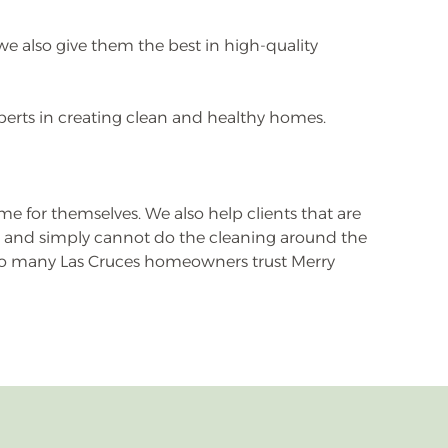
we also give them the best in high-quality
perts in creating clean and healthy homes.
e for themselves. We also help clients that are
y, and simply cannot do the cleaning around the
y so many Las Cruces homeowners trust Merry