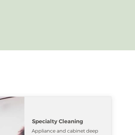
Specialty Cleaning
Appliance and cabinet deep