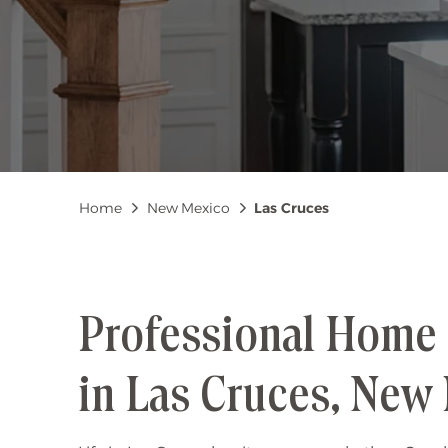
Breadcrumb
Home
New Mexico
Las Cruces
Professional Home 
in Las Cruces, New