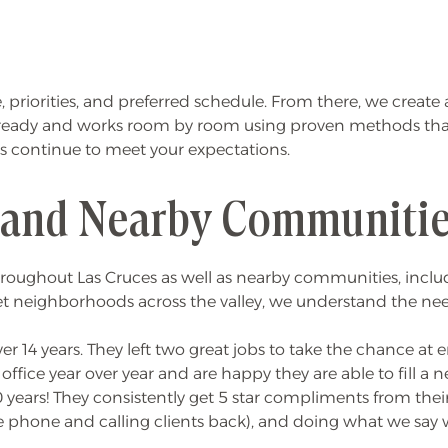
me, priorities, and preferred schedule. From there, we crea
 ready and works room by room using proven methods that k
ts continue to meet your expectations.
 and Nearby Communiti
oughout Las Cruces as well as nearby communities, includi
 neighborhoods across the valley, we understand the needs
r 14 years. They left two great jobs to take the chance at
office year over year and are happy they are able to fill a
years! They consistently get 5 star compliments from their
e phone and calling clients back), and doing what we say w