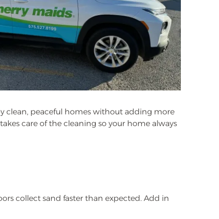
joy clean, peaceful homes without adding more
m takes care of the cleaning so your home always
oors collect sand faster than expected. Add in