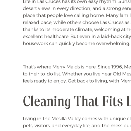
Life in Las Cruces has its own easy rhythm. Sun
desert views in every direction, and a strong s
place that people love calling home. Many familie
relaxed pace, while others choose Las Cruces as
thanks to its moderate climate, welcoming atm
excellent healthcare. But even in a laid-back cit
housework can quickly become overwhelming.
That’s where Merry Maids is here. Since 1996, 
to their to-do list. Whether you live near Old M
feels ready to enjoy. Get back to living, with Mer
Cleaning That Fits 
Living in the Mesilla Valley comes with unique c
pets, visitors, and everyday life, and the mess bui