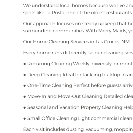
We understand local homes because we live and
spots like La Posta, one of the oldest restauran
Our approach focuses on steady upkeep that he
surrounding communities. With Merry Maids, y
Our Home Cleaning Services in Las Cruces, NM
Every home runs differently, so our cleaning servi
● Recurring Cleaning Weekly, biweekly, or mont
● Deep Cleaning Ideal for tackling buildup in are
● One-Time Cleaning Perfect before guests arrive
● Move-In and Move-Out Cleaning Detailed cleani
● Seasonal and Vacation Property Cleaning Helpf
● Small Office Cleaning Light commercial clean
Each visit includes dusting, vacuuming, mopping