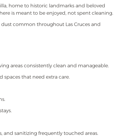
lla, home to historic landmarks and beloved
 here is meant to be enjoyed, not spent cleaning.
ant dust common throughout Las Cruces and
iving areas consistently clean and manageable.
ed spaces that need extra care.
ns.
tays.
, and sanitizing frequently touched areas.