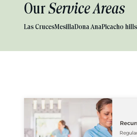
Our
Service Areas
Las Cruces
Mesilla
Dona Ana
Picacho hills
Recur
Regular