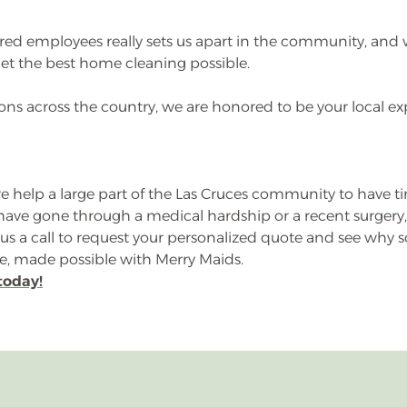
ured employees really sets us apart in the community, and 
et the best home cleaning possible.
ns across the country, we are honored to be your local ex
 help a large part of the Las Cruces community to have tim
y have gone through a medical hardship or a recent surger
e us a call to request your personalized quote and see wh
fe, made possible with Merry Maids.
today!