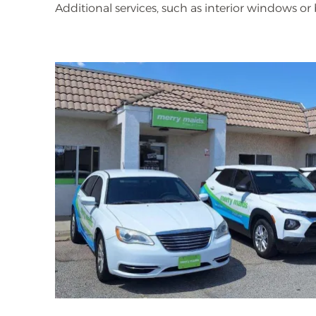
Additional services, such as interior windows o