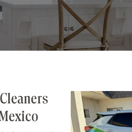
Cleaners
 Mexico