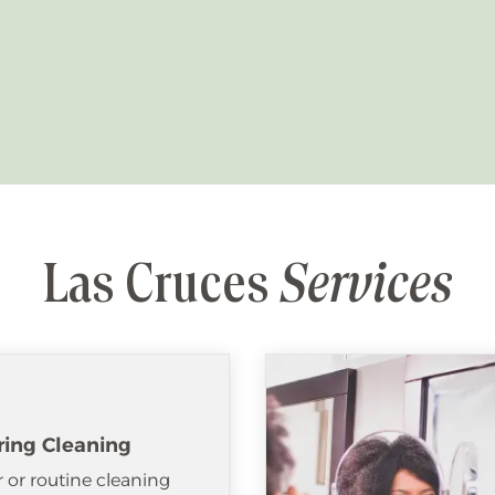
Las Cruces
Services
ring Cleaning
 or routine cleaning