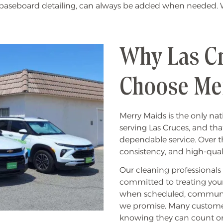
r baseboard detailing, can always be added when needed. Wi
Why Las C
Choose Me
Merry Maids is the only n
serving Las Cruces, and th
dependable service. Over the
consistency, and high-quali
Our cleaning professional
committed to treating you
when scheduled, communicat
we promise. Many customers
knowing they can count on