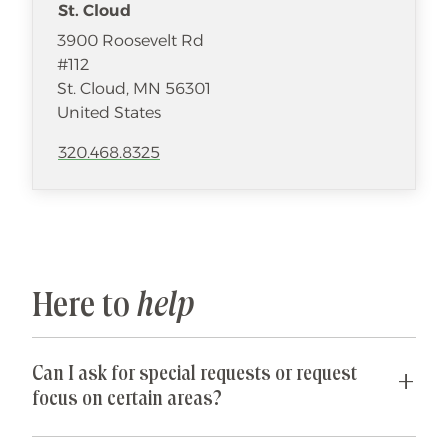
St. Cloud
3900 Roosevelt Rd
#112
St. Cloud
,
MN
56301
United States
320.468.8325
Here to
help
Can I ask for special requests or request
focus on certain areas?
Yes! We are happy to accommodate any special