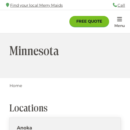
Skip
Find your local Merry Maids
Call
88
to
main
FREE QUOTE
content
Home
Menu
Minnesota
Breadcrumb
Home
Locations
Anoka