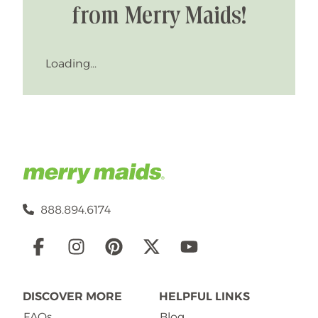
from Merry Maids!
Loading...
888.894.6174
Social
Links
DISCOVER MORE
HELPFUL LINKS
FAQs
Blog