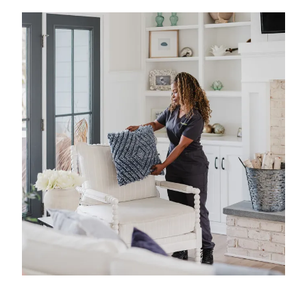
experience in professional home cleaning, which
has allowed us to develop advanced, thorough
processes that deliver unrivaled, worry-free results.
That's our specialty.