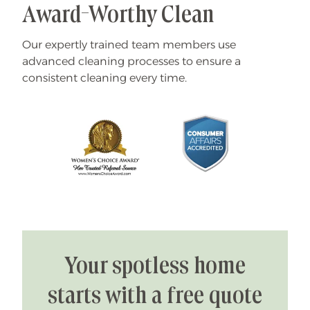
Award-Worthy Clean
Our expertly trained team members use
advanced cleaning processes to ensure a
consistent cleaning every time.
Your spotless home
starts with a free quote