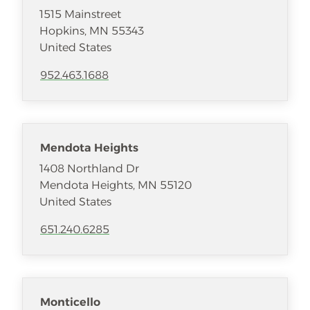
1515 Mainstreet
Hopkins
,
MN
55343
United States
952.463.1688
Mendota Heights
1408 Northland Dr
Mendota Heights
,
MN
55120
United States
651.240.6285
Monticello