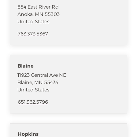
854 East River Rd
Anoka
,
MN
55303
United States
763.373.5367
Blaine
11923 Central Ave NE
Blaine
,
MN
55434
United States
651.362.5796
Hopkins