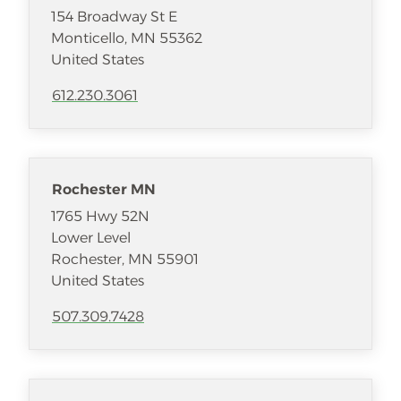
154 Broadway St E
Monticello
,
MN
55362
United States
612.230.3061
Rochester MN
1765 Hwy 52N
Lower Level
Rochester
,
MN
55901
United States
507.309.7428