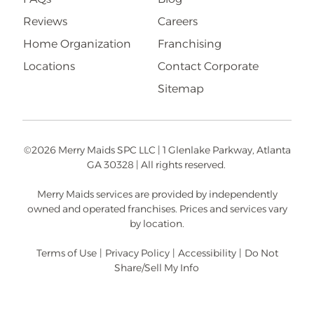
Reviews
Careers
Home Organization
Franchising
Locations
Contact Corporate
Sitemap
©2026 Merry Maids SPC LLC | 1 Glenlake Parkway, Atlanta
GA 30328 | All rights reserved.
Merry Maids services are provided by independently
owned and operated franchises. Prices and services vary
by location.
Terms of Use
|
Privacy Policy
|
Accessibility
|
Do Not
Share/Sell My Info