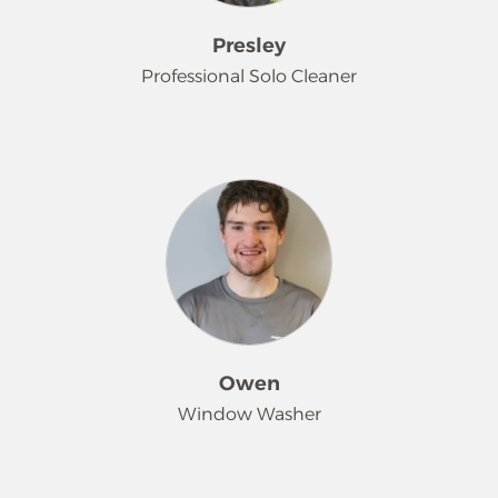
Sasha is an avid gamer and reader of
manga, and she enjoys unwinding
Presley
with various crafts and spending
Professional Solo Cleaner
time with her beloved cats.
Presley describes herself as a laid-
back and easy-going person who
enjoys a peaceful environment. She
finds that cleaning genuinely helps
her relieve stress and relax. She finds
it rewarding to do work where she
can create a comfortable space for
others. Outside of work, Presley
enjoys watching movies, playing
Owen
board games, and cooking with her
Window Washer
boyfriend. Time with him and their
cats at home makes her happiest.
Owen has been helping with our