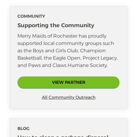
watch movies and sleep.
COMMUNITY
Supporting the Community
Merry Maids of Rochester has proudly
supported local community groups such
as the Boys and Girls Club, Champion
Basketball, the Eagle Open, Project Legacy,
and Paws and Claws Humane Society.
VIEW PARTNER
All Community Outreach
BLOG