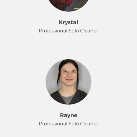
Krystal
Professional Solo Cleaner
Krystal joins our team after moving
back to Minnesota from Kansas with
her 2 children. She enjoys reading,
coloring and watching movies with
her family.
Rayne
Professional Solo Cleaner