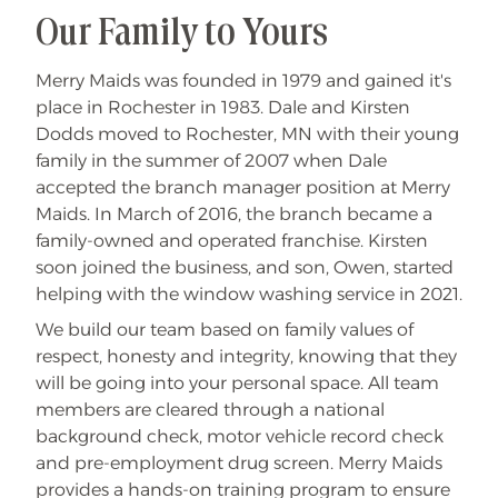
Our Family to Yours
Merry Maids was founded in 1979 and gained it's
place in Rochester in 1983. Dale and Kirsten
Dodds moved to Rochester, MN with their young
family in the summer of 2007 when Dale
accepted the branch manager position at Merry
Maids. In March of 2016, the branch became a
family-owned and operated franchise. Kirsten
soon joined the business, and son, Owen, started
helping with the window washing service in 2021.
We build our team based on family values of
respect, honesty and integrity, knowing that they
will be going into your personal space. All team
members are cleared through a national
background check, motor vehicle record check
and pre-employment drug screen. Merry Maids
provides a hands-on training program to ensure