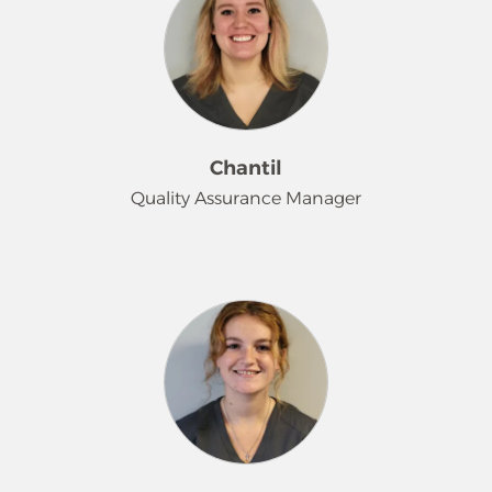
Chantil
Quality Assurance Manager