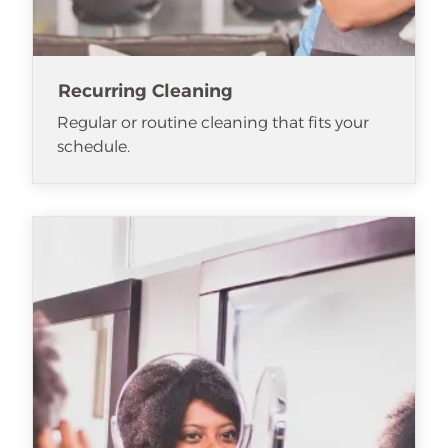
Recurring Cleaning
Regular or routine cleaning that fits your
schedule.