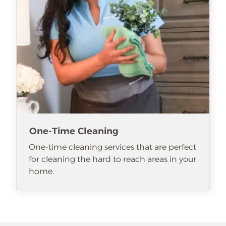
One-Time Cleaning
One-time cleaning services that are perfect
for cleaning the hard to reach areas in your
home.