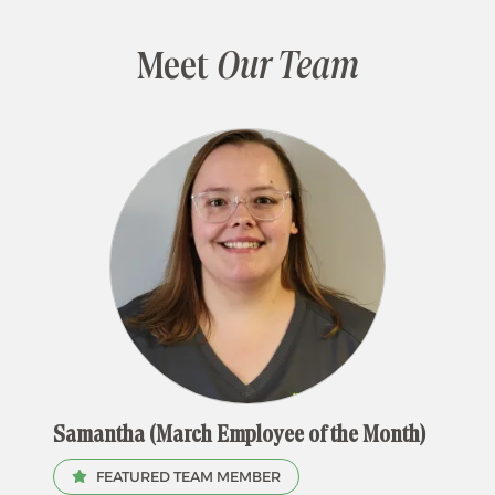
Meet
Our Team
Samantha (March Employee of the Month)
FEATURED TEAM MEMBER