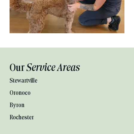
Our
Service Areas
Stewartville
Oronoco
Byron
Rochester