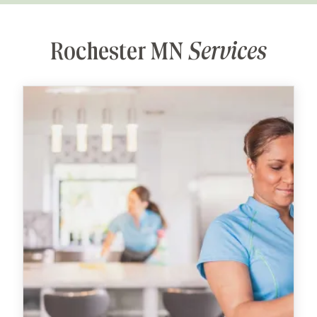
Rochester MN
Services