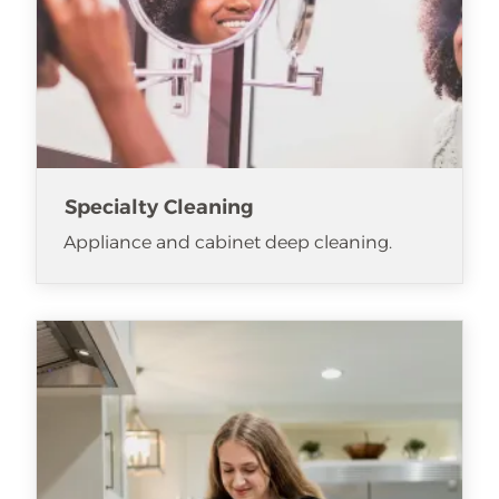
Specialty Cleaning
Appliance and cabinet deep cleaning.