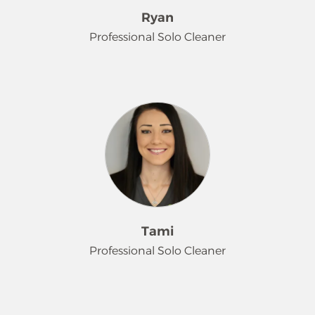
loves seeing the immediate, positive
Ryan
impact of her work. When she's not
Professional Solo Cleaner
making a home sparkly, she spends
all her free time making memories
with her kids and family.
Ryan is a valuable member of our
team who perfectly balances being
introverted and extroverted. He
thrives on putting customers' minds
at ease and takes pride in seeing the
clear results of his cleaning efforts.
When he is not working, Ryan's
priority is spending quality time and
making memories with his daughter.
Tami
Professional Solo Cleaner
Meet Tami! She's the first to tell you