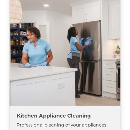
Kitchen Appliance Cleaning
Professional cleaning of your appliances