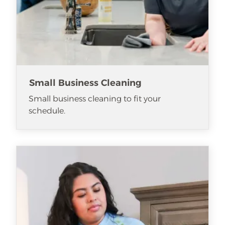
Small Business Cleaning
Small business cleaning to fit your
schedule.