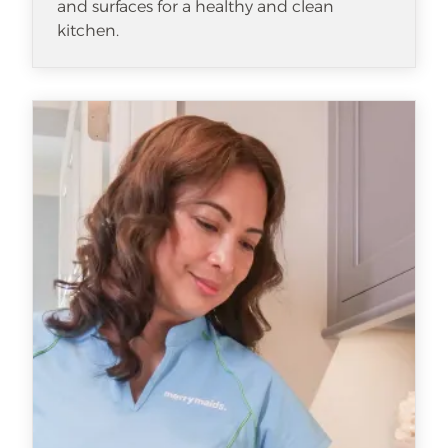
and surfaces for a healthy and clean
kitchen.