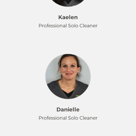
crochets, plays video games and
enjoys skateboarding.
Kaelen
Professional Solo Cleaner
Kaelen came to our team at the very
beginning of 2026 with a desire to
excel, and she has been doing just
that! While she may be on the
quieter side, she takes great pride in
her work and enjoys the sense of
accomplishment from her efforts.
Another animal lover, Kaelen, has 2
pets and enjoys cuddles with her cat.
Danielle
Professional Solo Cleaner