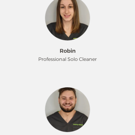
processing. She finds true happiness
in caring for all kinds of animals and
spending quality time with her
family. Known for her attention to
detail and strong work ethic, Jessica
takes great pride in keeping homes
clean, comfortable and well-
Robin
organized. She believes it's the little
Professional Solo Cleaner
touches that make a big difference
and loves finding ways to help each
household run smoothly and
If you hear a quiet whoosh in a
efficiently.
client's home, it just might be Robin.
We joke that she 'roller skates'
through houses because of her
incredible efficiency! Robin is shy, but
her hard work and funny personality
shine through her dedication. She
truly enjoys the art of cleaning and