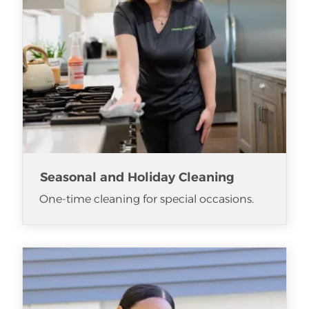
Seasonal and Holiday Cleaning
One-time cleaning for special occasions.