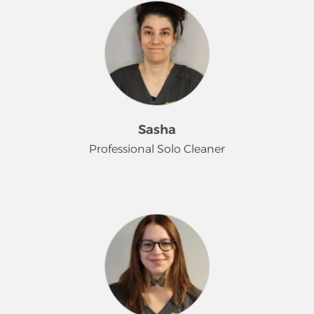
that 'cleaning is my jam.' Tami loves
her work, takes huge pride in the
results, and pays close attention to
every detail. Easy-going and always
optimistic, she's a valued team play
whose favorite part of the job
(besides cleaning!) is all the furry
friends she gets to meet - animals are
Sasha
her absolute favorite thing. In her free
Professional Solo Cleaner
time, you can find her thrift
shopping, fishing or binge-watching
her favorite shows.
Sasha describes herself as shy and
quiet, but don't let that fool you -
she's incredibly friendly and fun! She
truly loves the act of cleaning and
finds genuine satisfaction in making
her customers happy with a
sparkling home. In her free time,