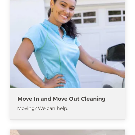
Move In and Move Out Cleaning
Moving? We can help.