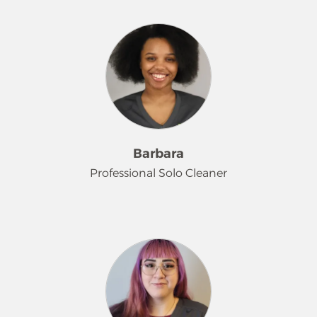
Danielle recently moved to the area
from Iowa and has really impressed
us with her quality and efficiency!
She is a hard worker who finds that
cleaning provides stress relief, as well
as the satisfaction of seeing the
before and after. Outside of work, she
enjoys hanging out with her cat,
Batman, and family and helping with
Barbara
her family vineyard.
Professional Solo Cleaner
Barbara was one of our first hires of
2026, and she says she has been
wanting to get into a cleaning job for
a bit. Now that she is here, she is
wowing customers with her
personable service and great quality!