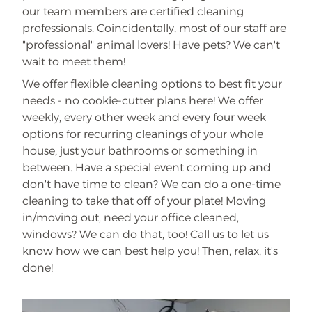
our team members are certified cleaning
professionals. Coincidentally, most of our staff are
"professional" animal lovers! Have pets? We can't
wait to meet them!
We offer flexible cleaning options to best fit your
needs - no cookie-cutter plans here! We offer
weekly, every other week and every four week
options for recurring cleanings of your whole
house, just your bathrooms or something in
between. Have a special event coming up and
don't have time to clean? We can do a one-time
cleaning to take that off of your plate! Moving
in/moving out, need your office cleaned,
windows? We can do that, too! Call us to let us
know how we can best help you! Then, relax, it's
done!