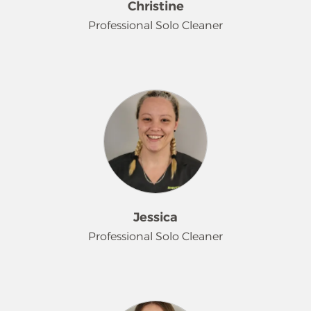
Christine
Professional Solo Cleaner
Christine is a friendly and dedicated
person who finds joy in the simple
things, like spending time with her
beloved dog and cat, and going for
walks. She welcomes the good
routine and sense of independence
that her job at Merry Maids offers.
She loves connecting with people
and genuinely enjoys getting to
Jessica
know her customers, making every
Professional Solo Cleaner
interaction a positive one.
Jessica enjoys the simple joys of
gardening, baking and food