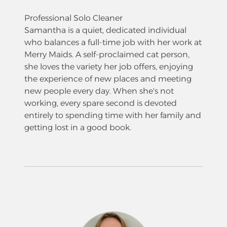
Professional Solo Cleaner
Samantha is a quiet, dedicated individual
who balances a full-time job with her work at
Merry Maids. A self-proclaimed cat person,
she loves the variety her job offers, enjoying
the experience of new places and meeting
new people every day. When she's not
working, every spare second is devoted
entirely to spending time with her family and
getting lost in a good book.