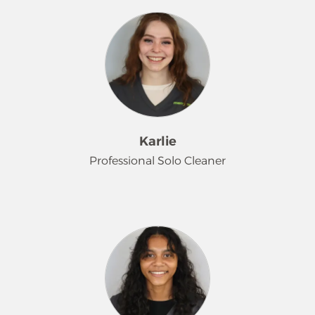
professional window washing
services since 2021 and very much
enjoys getting to know the
customers he works with. He is a fan
of anime', video games, creative
writing, and hanging out with friends
in his spare time.
Karlie
Professional Solo Cleaner
Welcome back, Karlie! You may
recognize Karlie from her time with
us from late 2021 through early 2024.
We are thrilled that she chose to
come back to our team, and she
skillfully jumped right back into the
groove. In her free time, Karlie