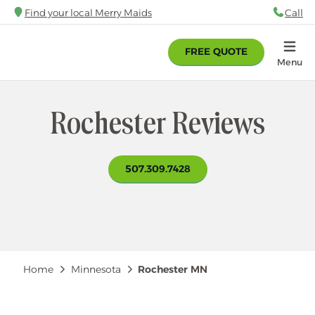
Skip
Find your local Merry Maids
Call
88
to
main
FREE QUOTE
content
Home
Menu
Rochester Reviews
507.309.7428
Breadcrumb
Home
Minnesota
Rochester MN