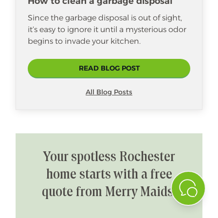
How to clean a garbage disposal
Since the garbage disposal is out of sight,
it’s easy to ignore it until a mysterious odor
begins to invade your kitchen.
READ BLOG POST
All Blog Posts
Your spotless Rochester
home starts with a free
quote from Merry Maids!