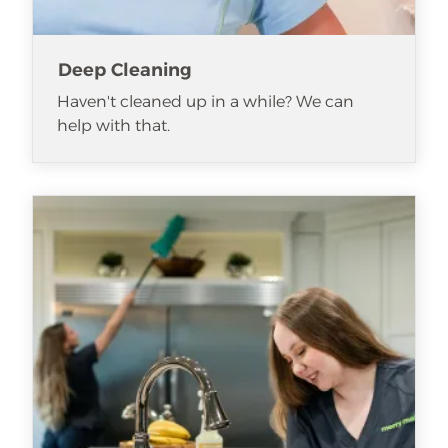
Deep Cleaning
Haven't cleaned up in a while? We can
help with that.