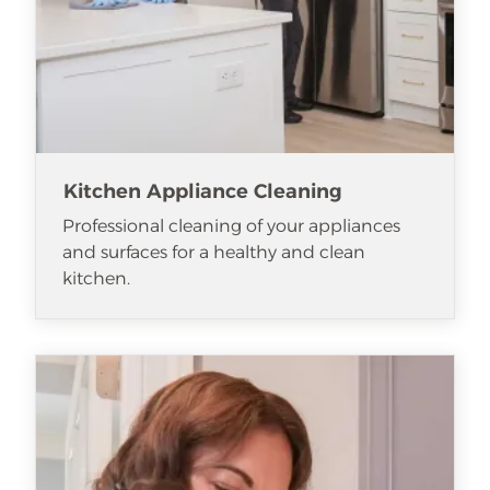
Kitchen Appliance Cleaning
Professional cleaning of your appliances
and surfaces for a healthy and clean
kitchen.