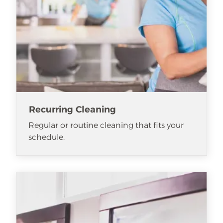
Recurring Cleaning
Regular or routine cleaning that fits your
schedule.