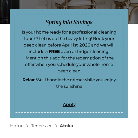
Spring into Savings
Is your home ready for a professional cleaning
touch? Let us do the heavy lifting! Book your
deep clean before April 1st, 2026 and we will
include a
FREE
oven or fridge cleaning!
Mention this add for the redemption of the
offer when you schedule your whole home
deep clean
Relax:
We’ll handle the grime while you enjoy
the sunshine
Apply
S
p
r
i
Breadcrumb
Home
Tennessee
Atoka
n
g
i