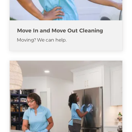
Move In and Move Out Cleaning
Moving? We can help.