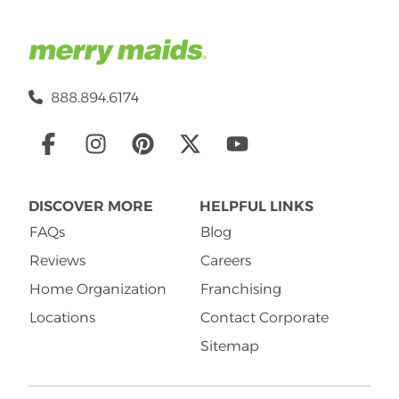
888.894.6174
Social
Links
DISCOVER MORE
HELPFUL LINKS
FAQs
Blog
Reviews
Careers
Home Organization
Franchising
Locations
Contact Corporate
Sitemap