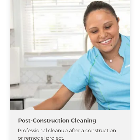
Post-Construction Cleaning
Professional cleanup after a construction
or remodel project.