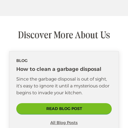
Discover More About Us
BLOG
How to clean a garbage disposal
Since the garbage disposal is out of sight,
it’s easy to ignore it until a mysterious odor
begins to invade your kitchen.
READ BLOG POST
All Blog Posts