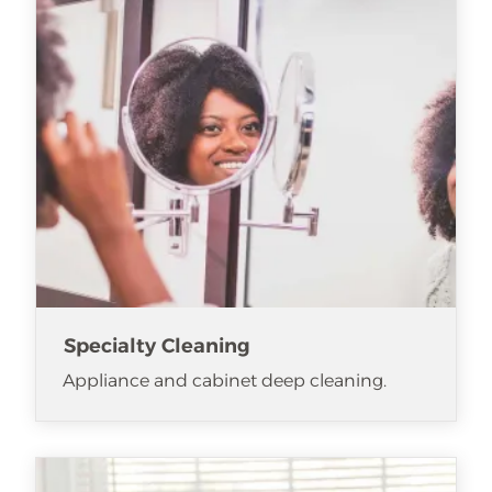
Specialty Cleaning
Appliance and cabinet deep cleaning.