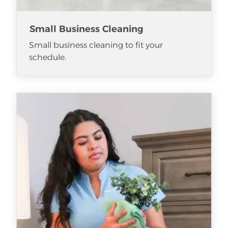
Small Business Cleaning
Small business cleaning to fit your
schedule.