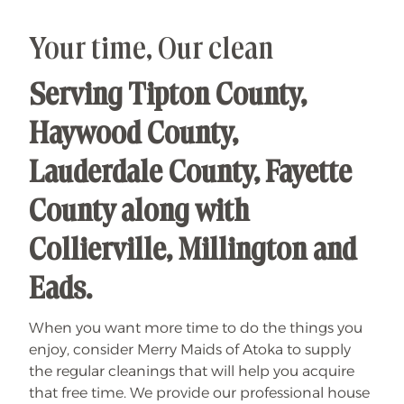
n
t
o
S
Your time, Our clean
a
v
i
Serving Tipton County,
n
g
s
Haywood County,
Lauderdale County, Fayette
County along with
Collierville, Millington and
Eads.
When you want more time to do the things you
enjoy, consider Merry Maids of Atoka to supply
the regular cleanings that will help you acquire
that free time. We provide our professional house