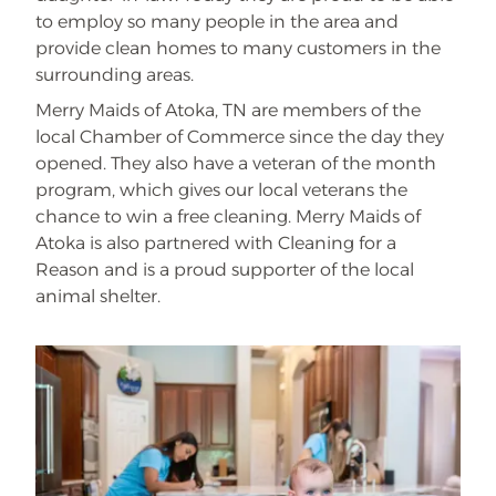
to employ so many people in the area and
provide clean homes to many customers in the
surrounding areas.
Merry Maids of Atoka, TN are members of the
local Chamber of Commerce since the day they
opened. They also have a veteran of the month
program, which gives our local veterans the
chance to win a free cleaning. Merry Maids of
Atoka is also partnered with Cleaning for a
Reason and is a proud supporter of the local
animal shelter.