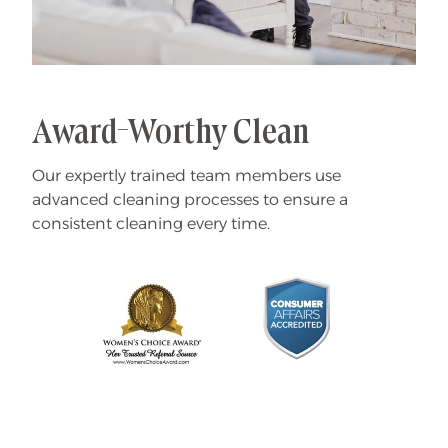
Award-Worthy Clean
Our expertly trained team members use
advanced cleaning processes to ensure a
consistent cleaning every time.