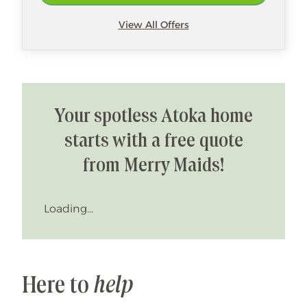
View All Offers
Your spotless Atoka home
starts with a free quote
from Merry Maids!
Loading...
Here to
help