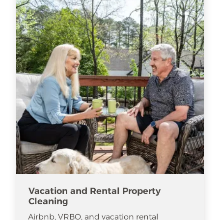
Vacation and Rental Property
Cleaning
Airbnb, VRBO, and vacation rental