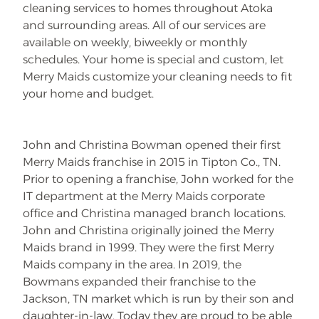
cleaning services to homes throughout Atoka
and surrounding areas. All of our services are
available on weekly, biweekly or monthly
schedules. Your home is special and custom, let
Merry Maids customize your cleaning needs to fit
your home and budget.
John and Christina Bowman opened their first
Merry Maids franchise in 2015 in Tipton Co., TN.
Prior to opening a franchise, John worked for the
IT department at the Merry Maids corporate
office and Christina managed branch locations.
John and Christina originally joined the Merry
Maids brand in 1999. They were the first Merry
Maids company in the area. In 2019, the
Bowmans expanded their franchise to the
Jackson, TN market which is run by their son and
daughter-in-law. Today they are proud to be able