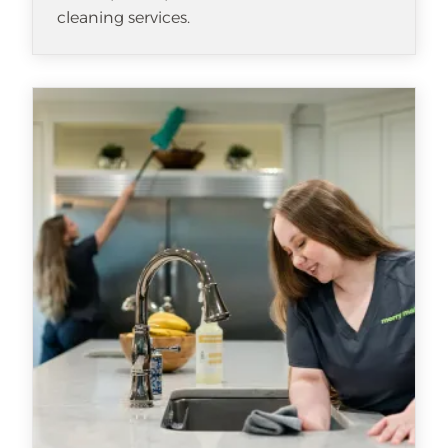
cleaning services.