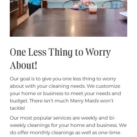
One Less Thing to Worry
About!
Our goal is to give you one less thing to worry
about with your cleaning needs. We customize
your home or business to meet your needs and
budget. There isn't much Merry Maids won't
tackle!
Our most popular services are weekly and bi-
weekly cleanings for your home and business. We
do offer monthly cleanings as well as one-time