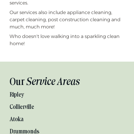
services.
Our services also include appliance cleaning,
carpet cleaning, post construction cleaning and
much, much more!
Who doesn't love walking into a sparkling clean
home!
Our
Service Areas
Ripley
Collierville
Atoka
Drummonds