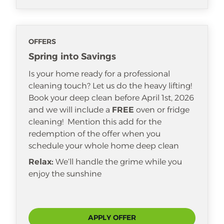
OFFERS
Spring into Savings
Is your home ready for a professional
cleaning touch? Let us do the heavy lifting!
Book your deep clean before April 1st, 2026
and we will include a
FREE
oven or fridge
cleaning! Mention this add for the
redemption of the offer when you
schedule your whole home deep clean
Relax:
We’ll handle the grime while you
enjoy the sunshine
APPLY OFFER