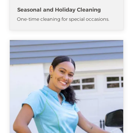
Seasonal and Holiday Cleaning
One-time cleaning for special occasions.