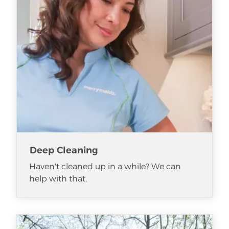
Deep Cleaning
Haven't cleaned up in a while? We can
help with that.