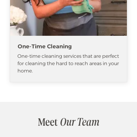
One-Time Cleaning
One-time cleaning services that are perfect
for cleaning the hard to reach areas in your
home.
Meet
Our Team