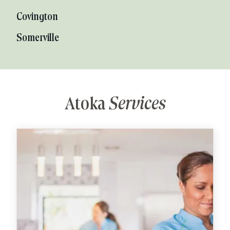
Covington
Somerville
Atoka
Services