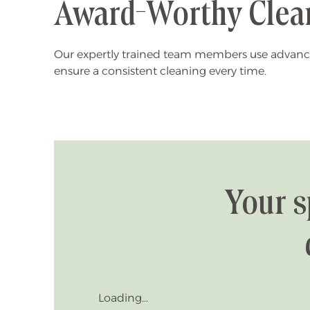
Award-Worthy Clea
Our expertly trained team members use advanc
ensure a consistent cleaning every time.
Your s
Loading...