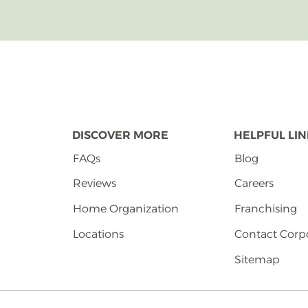
DISCOVER MORE
HELPFUL LI
FAQs
Blog
Reviews
Careers
Home Organization
Franchising
Locations
Contact Corp
Sitemap