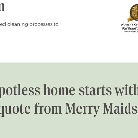
n
ed cleaning processes to
potless home starts with
quote from Merry Maids