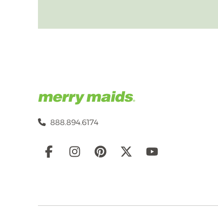
888.894.6174
Social
Links