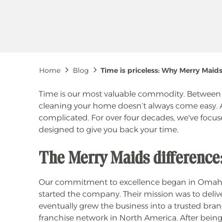
Breadcrumb
Home
Blog
Time is priceless: Why Merry Maid
Time is our most valuable commodity. Between wo
cleaning your home doesn’t always come easy. 
complicated. For over four decades, we've focus
designed to give you back your time.
The Merry Maids difference: 
Our commitment to excellence began in Omaha,
started the company. Their mission was to delive
eventually grew the business into a trusted bra
franchise network in North America. After being