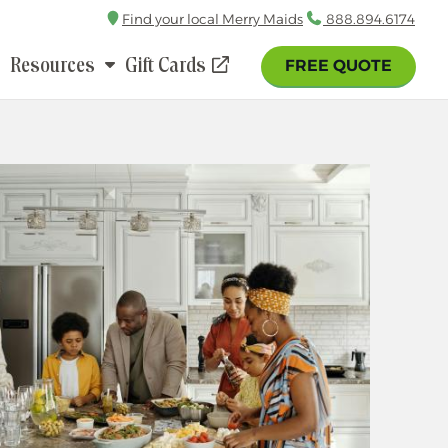
Find your local Merry Maids
Call
888.894.6174
Resources
Gift Cards
FREE QUOTE
(opens
in
a
new
window)