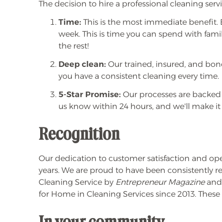
The decision to hire a professional cleaning ser
Time:
This is the most immediate benefit. B
week. This is time you can spend with family
the rest!
Deep clean:
Our trained, insured, and bon
you have a consistent cleaning every time.
5-Star Promise:
Our processes are backed
us know within 24 hours, and we'll make it 
Recognition
Our dedication to customer satisfaction and op
years. We are proud to have been consistently r
Cleaning Service by
Entrepreneur Magazine
and 
for Home in Cleaning Services since 2013. Thes