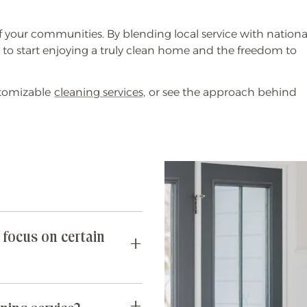
f your communities. By blending local service with nationa
s to start enjoying a truly clean home and the freedom to
stomizable
cleaning services,
or see the approach behind
 focus on certain
requests you may have. If