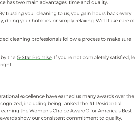
vice has two main advantages: time and quality.
y trusting your cleaning to us, you gain hours back every
, doing your hobbies, or simply relaxing. We’ll take care of
ded cleaning professionals follow a process to make sure
 by the
5-Star Promise
. If you're not completely satisfied, le
right.
erational excellence have earned us many awards over the
ecognized, including being ranked the #1 Residential
earning the Women's Choice Award® for America's Best
e awards show our consistent commitment to quality.