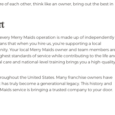
re of each other, think like an owner, bring out the best in
rt
 every Merry Maids operation is made up of independently
s that when you hire us, you’re supporting a local
munity. Your local Merry Maids owner and team members ar
est standards of service while contributing to the life a
 care and national-level training brings you a high-qualit
throughout the United States. Many franchise owners have
t has truly become a generational legacy. This history and
Maids service is bringing a trusted company to your door.