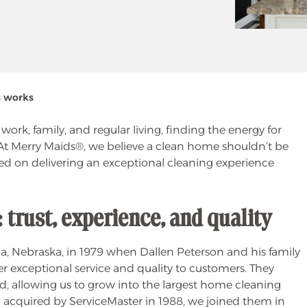
s works
rk, family, and regular living, finding the energy for
At Merry Maids®, we believe a clean home shouldn’t be
ed on delivering an exceptional cleaning experience
trust, experience, and quality
 Nebraska, in 1979 when Dallen Peterson and his family
r exceptional service and quality to customers. They
nd, allowing us to grow into the largest home cleaning
 acquired by ServiceMaster in 1988, we joined them in