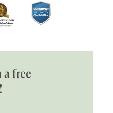
 a free
!