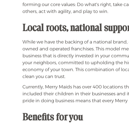
forming our core values: Do what's right, take ca
others, act with agility, and play to win.
Local roots, national suppo
While we have the backing of a national brand,
owned and operated franchises. This model mean
business that is directly invested in your com
your neighbors, committed to upholding the high
economy of your town. This combination of local
clean you can trust.
Currently, Merry Maids has over 400 locations 
included their children in their businesses and i
pride in doing business means that every Merry 
Benefits for you