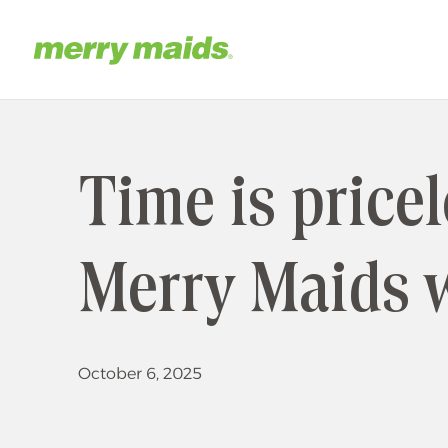
Skip
to
main
Home
content
Time is price
Merry Maids 
October 6, 2025