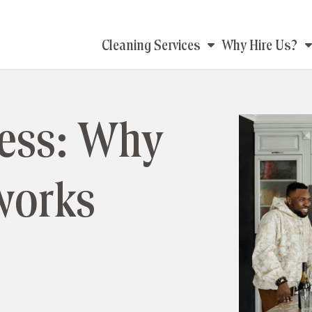
Main
Cleaning Services
Why Hire Us?
navigation
less: Why
works