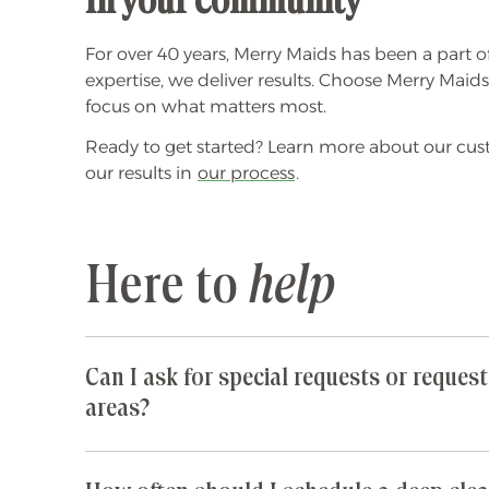
In your community
For over 40 years, Merry Maids has been a part o
expertise, we deliver results. Choose Merry Maid
focus on what matters most.
Ready to get started? Learn more about our cu
our results in
our process
.
Here to
help
Can I ask for special requests or request
areas?
Yes! We are happy to accommodate any special 