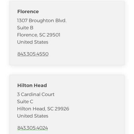
Florence
1307 Broughton Blvd.
Suite B
Florence
,
SC
29501
United States
843.305.4550
Hilton Head
3 Cardinal Court
Suite C
Hilton Head
,
SC
29926
United States
843.305.4024