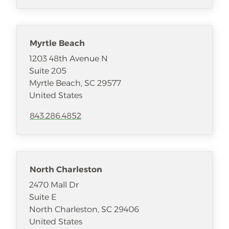
Myrtle Beach
1203 48th Avenue N
Suite 205
Myrtle Beach
,
SC
29577
United States
843.286.4852
North Charleston
2470 Mall Dr
Suite E
North Charleston
,
SC
29406
United States