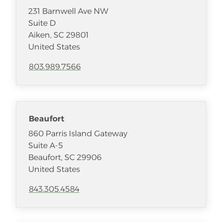
231 Barnwell Ave NW
Suite D
Aiken
,
SC
29801
United States
803.989.7566
Beaufort
860 Parris Island Gateway
Suite A-5
Beaufort
,
SC
29906
United States
843.305.4584