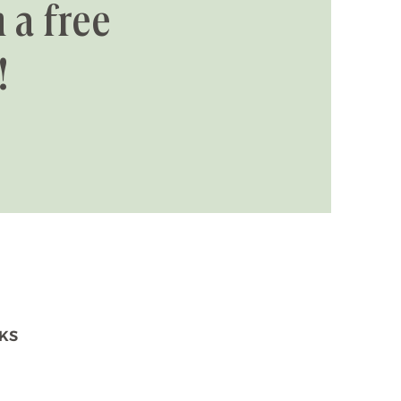
 a free
!
NKS