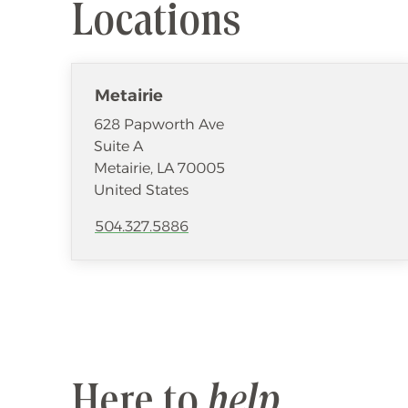
Locations
Metairie
628 Papworth Ave
Suite A
Metairie
,
LA
70005
United States
504.327.5886
Here to
help