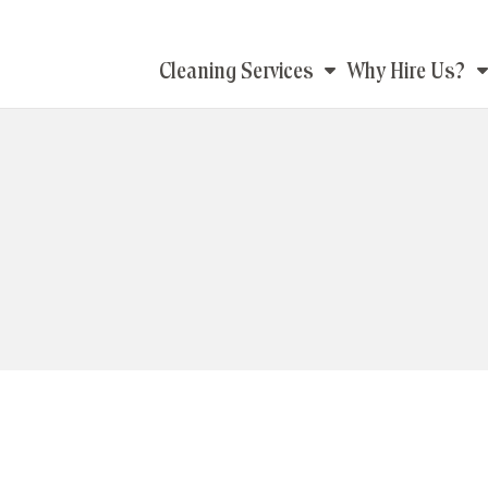
Main
Cleaning Services
Why Hire Us?
navigation