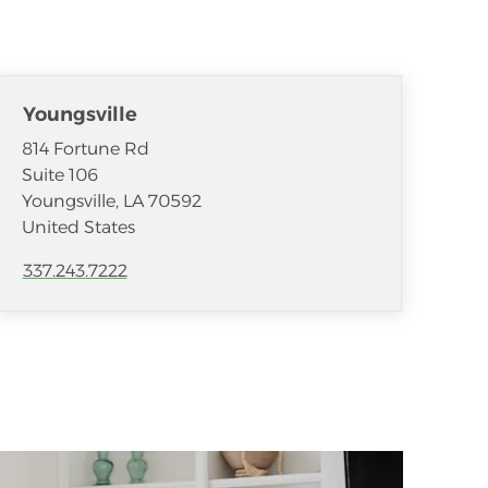
Youngsville
814 Fortune Rd
Suite 106
Youngsville
,
LA
70592
United States
337.243.7222