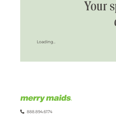
Your s
Loading...
888.894.6174