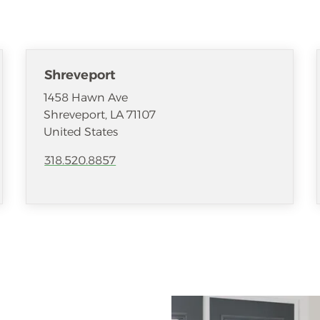
Shreveport
1458 Hawn Ave
Shreveport
,
LA
71107
United States
318.520.8857