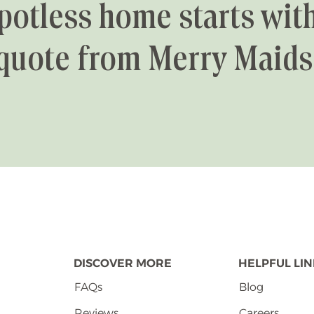
potless home starts with
quote from Merry Maids
DISCOVER MORE
HELPFUL LI
FAQs
Blog
Reviews
Careers