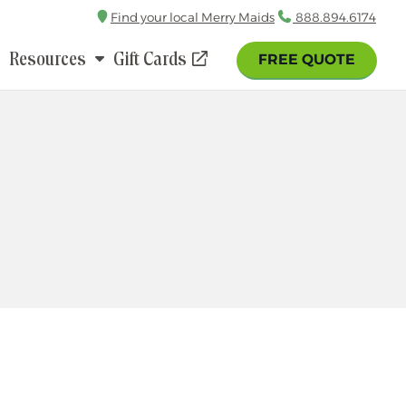
Find your local Merry Maids
Call
888.894.6174
Resources
Gift Cards
FREE QUOTE
(opens
in
a
new
window)