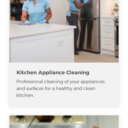
Kitchen Appliance Cleaning
Professional cleaning of your appliances
and surfaces for a healthy and clean
kitchen.