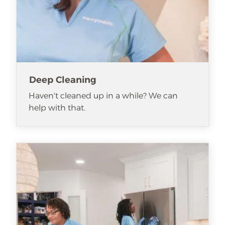
Deep Cleaning
Haven't cleaned up in a while? We can
help with that.