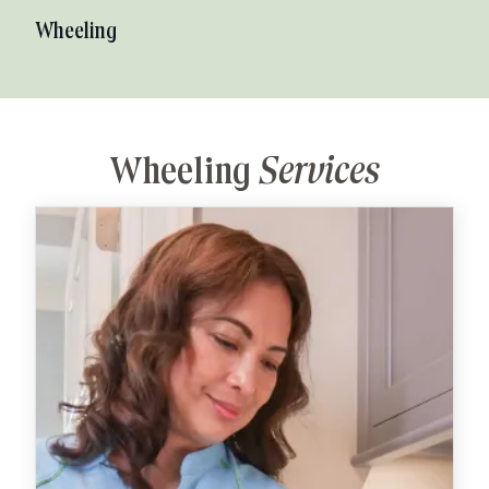
Wheeling
Wheeling
Services