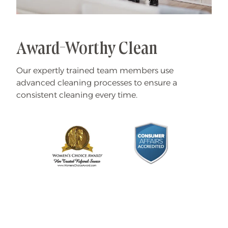
Award-Worthy Clean
Our expertly trained team members use
advanced cleaning processes to ensure a
consistent cleaning every time.