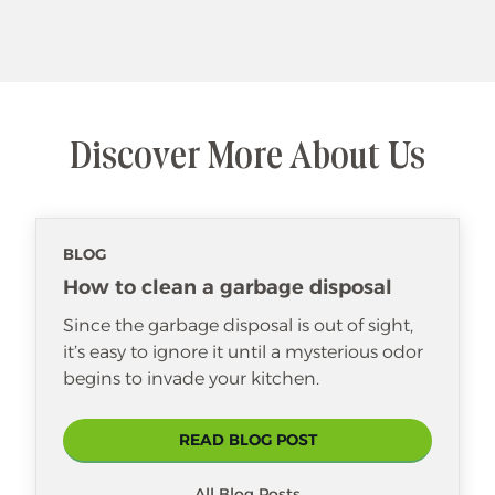
Discover More About Us
BLOG
How to clean a garbage disposal
Since the garbage disposal is out of sight,
it’s easy to ignore it until a mysterious odor
begins to invade your kitchen.
READ BLOG POST
All Blog Posts