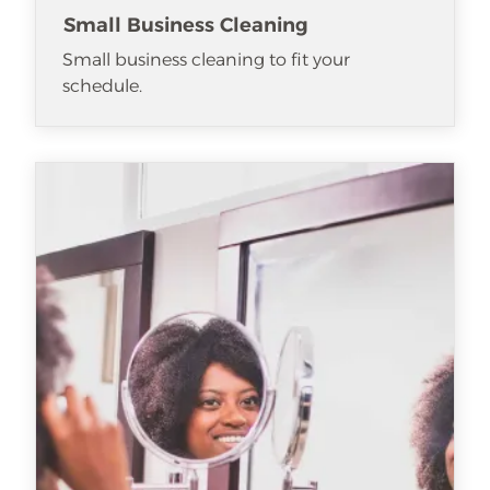
Small Business Cleaning
Small business cleaning to fit your
schedule.