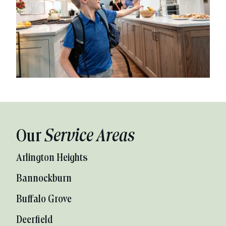
Our
Service Areas
Arlington Heights
Bannockburn
Buffalo Grove
Deerfield