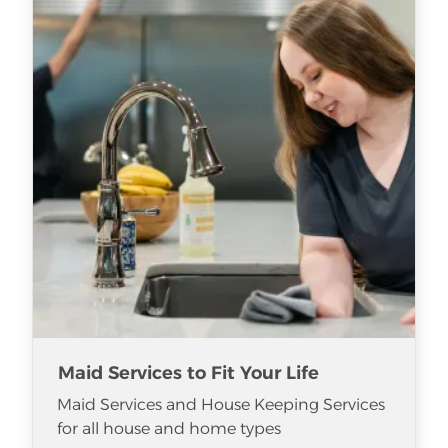
Maid Services to Fit Your Life
Maid Services and House Keeping Services
for all house and home types