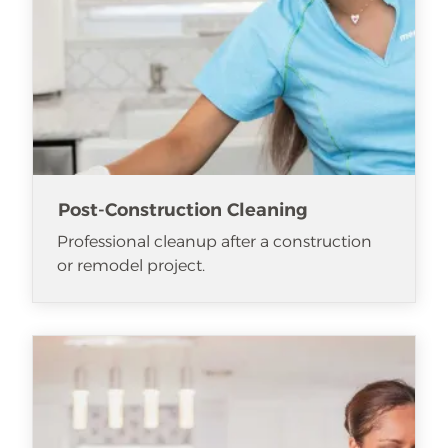
Post-Construction Cleaning
Professional cleanup after a construction
or remodel project.