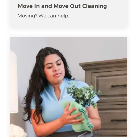
Move In and Move Out Cleaning
Moving? We can help.