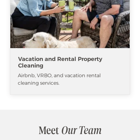
Vacation and Rental Property
Cleaning
Airbnb, VRBO, and vacation rental
cleaning services.
Meet
Our Team