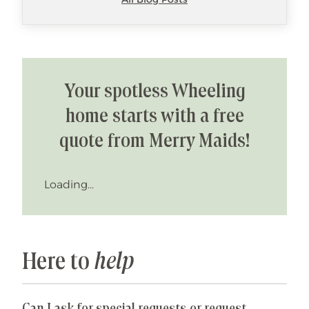
Your spotless Wheeling
home starts with a free
quote from Merry Maids!
Loading...
Here to
help