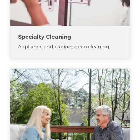
Specialty Cleaning
Appliance and cabinet deep cleaning.