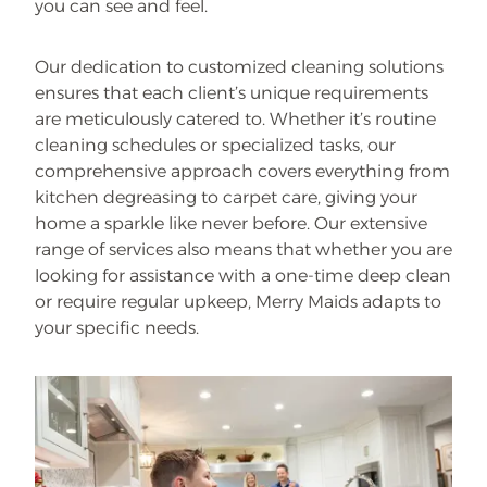
you can see and feel.
Our dedication to customized cleaning solutions
ensures that each client’s unique requirements
are meticulously catered to. Whether it’s routine
cleaning schedules or specialized tasks, our
comprehensive approach covers everything from
kitchen degreasing to carpet care, giving your
home a sparkle like never before. Our extensive
range of services also means that whether you are
looking for assistance with a one-time deep clean
or require regular upkeep, Merry Maids adapts to
your specific needs.