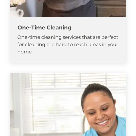
One-Time Cleaning
One-time cleaning services that are perfect
for cleaning the hard to reach areas in your
home.