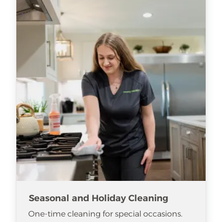
Seasonal and Holiday Cleaning
One-time cleaning for special occasions.