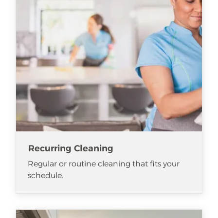
Recurring Cleaning
Regular or routine cleaning that fits your
schedule.