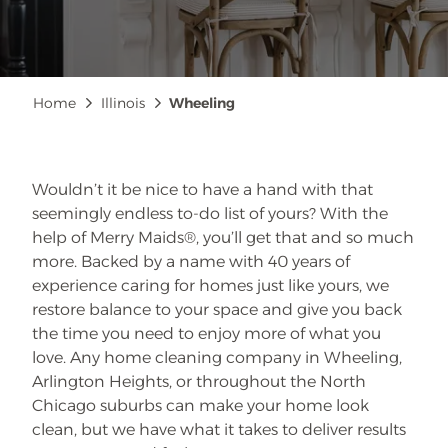
Breadcrumb
Home
Illinois
Wheeling
Wouldn’t it be nice to have a hand with that
seemingly endless to-do list of yours? With the
help of Merry Maids®, you’ll get that and so much
more. Backed by a name with 40 years of
experience caring for homes just like yours, we
restore balance to your space and give you back
the time you need to enjoy more of what you
love. Any home cleaning company in Wheeling,
Arlington Heights, or throughout the North
Chicago suburbs can make your home look
clean, but we have what it takes to deliver results