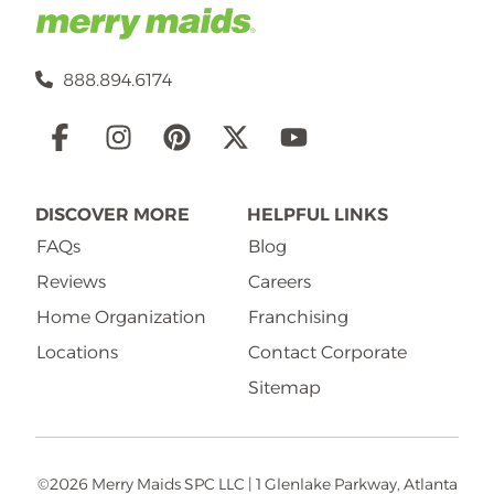
888.894.6174
Social
Links
DISCOVER MORE
HELPFUL LINKS
FAQs
Blog
Reviews
Careers
Home Organization
Franchising
Locations
Contact Corporate
Sitemap
©2026 Merry Maids SPC LLC | 1 Glenlake Parkway, Atlanta