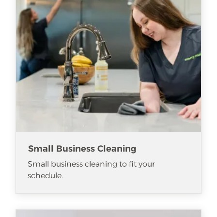
Small Business Cleaning
Small business cleaning to fit your
schedule.