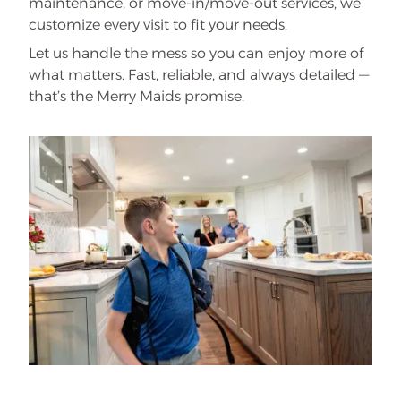
maintenance, or move-in/move-out services, we
customize every visit to fit your needs.
Let us handle the mess so you can enjoy more of
what matters. Fast, reliable, and always detailed —
that’s the Merry Maids promise.