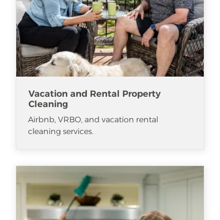
Vacation and Rental Property
Cleaning
Airbnb, VRBO, and vacation rental
cleaning services.