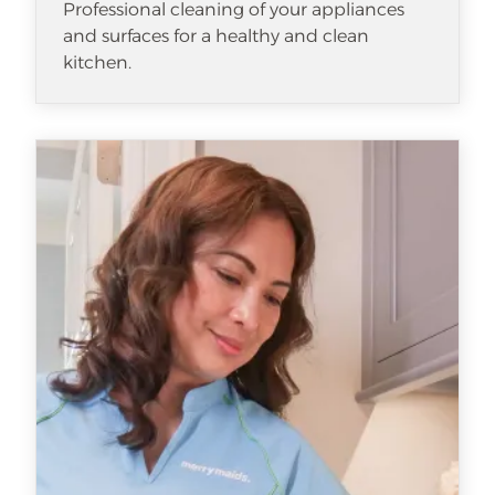
Professional cleaning of your appliances
and surfaces for a healthy and clean
kitchen.