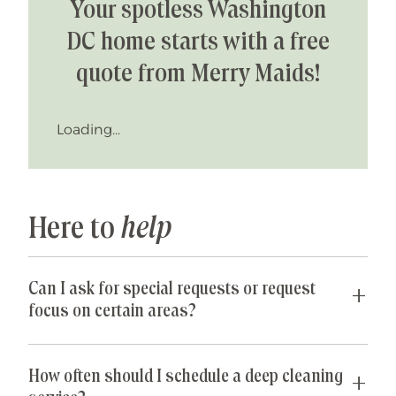
Your spotless Washington
DC home starts with a free
quote from Merry Maids!
Loading...
Here to
help
Can I ask for special requests or request
focus on certain areas?
Yes! We are happy to accommodate any special
requests you may have. If parts of your home are
How often should I schedule a deep cleaning