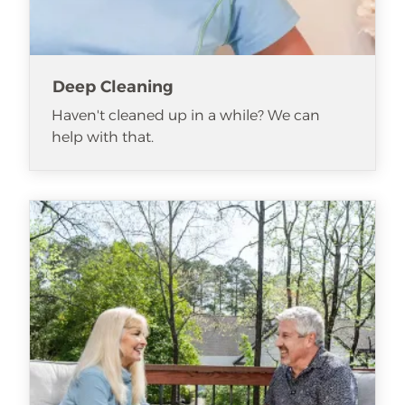
Deep Cleaning
Haven't cleaned up in a while? We can
help with that.