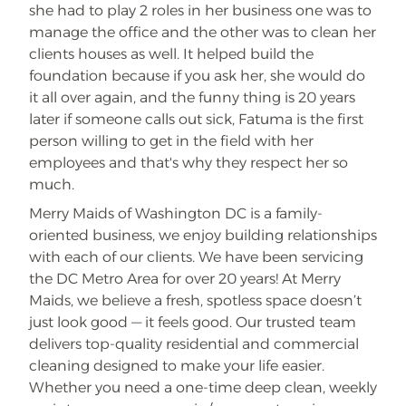
she had to play 2 roles in her business one was to
manage the office and the other was to clean her
clients houses as well. It helped build the
foundation because if you ask her, she would do
it all over again, and the funny thing is 20 years
later if someone calls out sick, Fatuma is the first
person willing to get in the field with her
employees and that's why they respect her so
much.
Merry Maids of Washington DC is a family-
oriented business, we enjoy building relationships
with each of our clients. We have been servicing
the DC Metro Area for over 20 years! At Merry
Maids, we believe a fresh, spotless space doesn’t
just look good — it feels good. Our trusted team
delivers top-quality residential and commercial
cleaning designed to make your life easier.
Whether you need a one-time deep clean, weekly