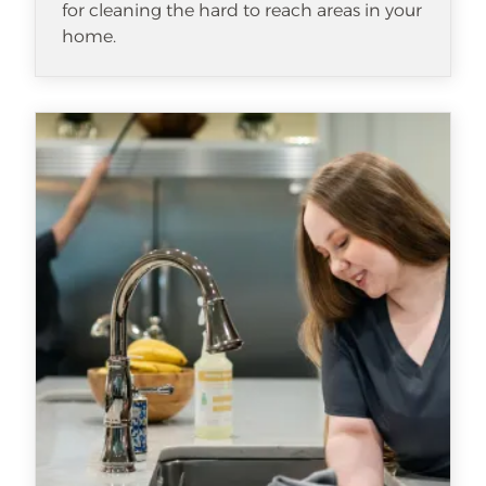
for cleaning the hard to reach areas in your
home.