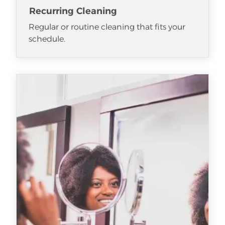
Recurring Cleaning
Regular or routine cleaning that fits your
schedule.