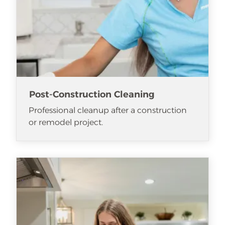
Post-Construction Cleaning
Professional cleanup after a construction
or remodel project.