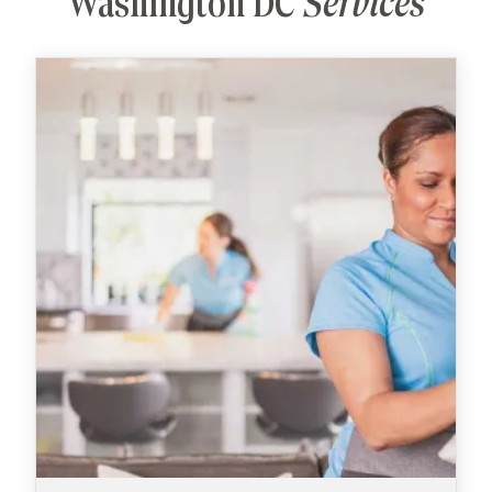
Washington DC
Services