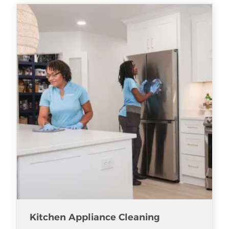
Kitchen Appliance Cleaning