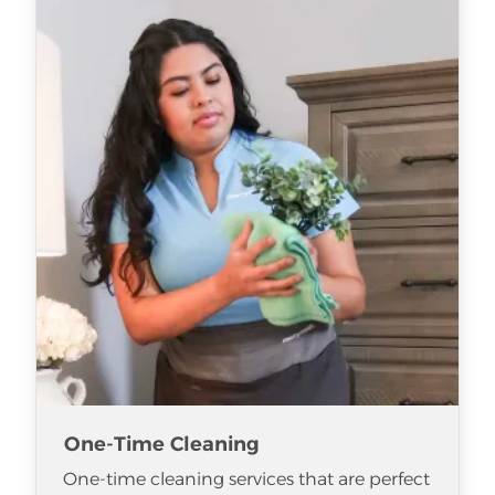
One-Time Cleaning
One-time cleaning services that are perfect