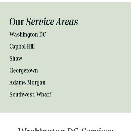
Our
Service Areas
Washington DC
Capitol Hill
Shaw
Georgetown
Adams Morgan
Southwest, Wharf