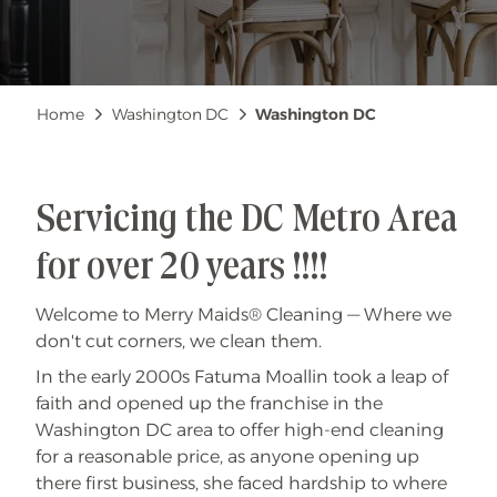
Breadcrumb
Home
Washington DC
Washington DC
Servicing the DC Metro Area
for over 20 years !!!!
Welcome to Merry Maids® Cleaning — Where we
don't cut corners, we clean them.
In the early 2000s Fatuma Moallin took a leap of
faith and opened up the franchise in the
Washington DC area to offer high-end cleaning
for a reasonable price, as anyone opening up
there first business, she faced hardship to where