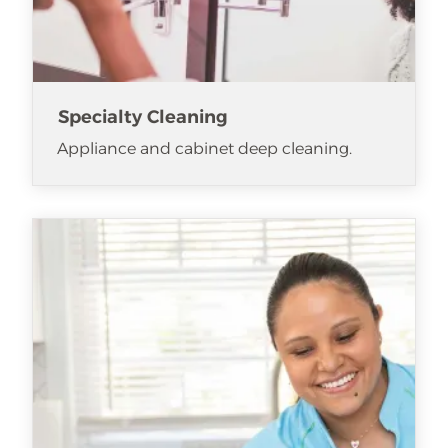
Specialty Cleaning
Appliance and cabinet deep cleaning.