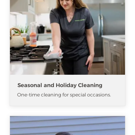
Seasonal and Holiday Cleaning
One-time cleaning for special occasions.