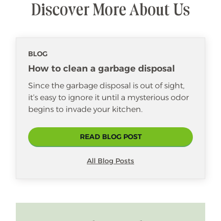
Discover More About Us
BLOG
How to clean a garbage disposal
Since the garbage disposal is out of sight,
it’s easy to ignore it until a mysterious odor
begins to invade your kitchen.
READ BLOG POST
All Blog Posts