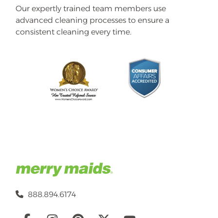
Our expertly trained team members use
advanced cleaning processes to ensure a
consistent cleaning every time.
888.894.6174