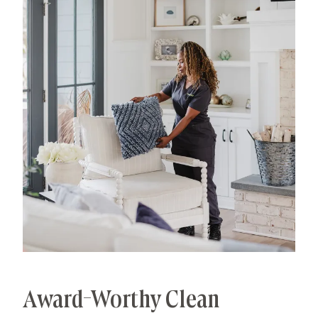
processes that deliver unrivaled, worry-free results.
That's our specialty.
Award-Worthy Clean