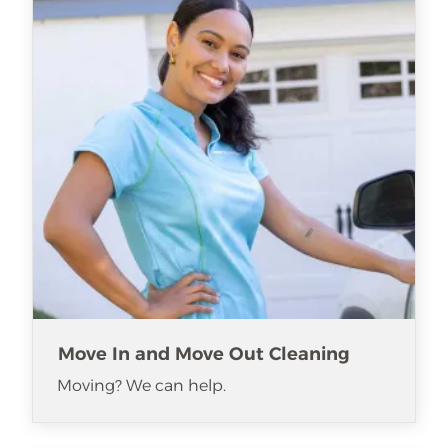
Move In and Move Out Cleaning
Moving? We can help.