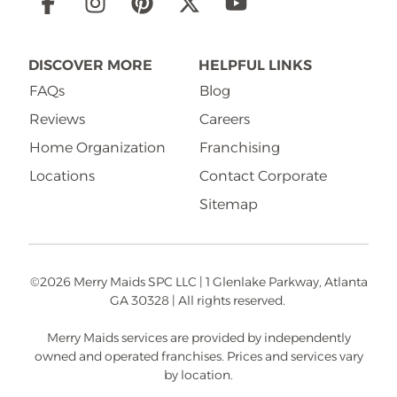
Social
Links
DISCOVER MORE
HELPFUL LINKS
FAQs
Blog
Reviews
Careers
Home Organization
Franchising
Locations
Contact Corporate
Sitemap
©2026 Merry Maids SPC LLC | 1 Glenlake Parkway, Atlanta
GA 30328 | All rights reserved.
Merry Maids services are provided by independently
owned and operated franchises. Prices and services vary
by location.