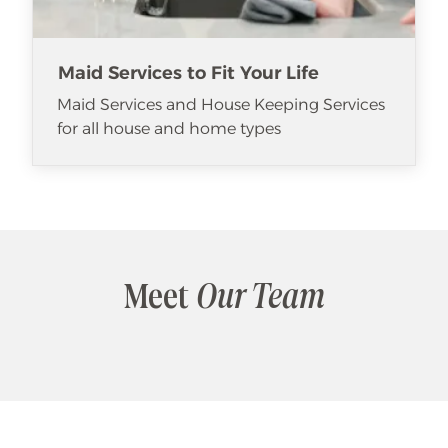
Maid Services to Fit Your Life
Maid Services and House Keeping Services
for all house and home types
Meet
Our Team