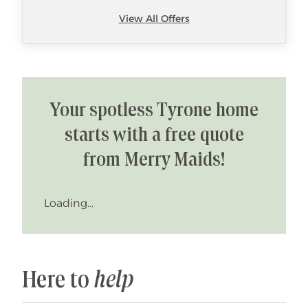
View All Offers
Your spotless Tyrone home
starts with a free quote
from Merry Maids!
Loading...
Here to
help