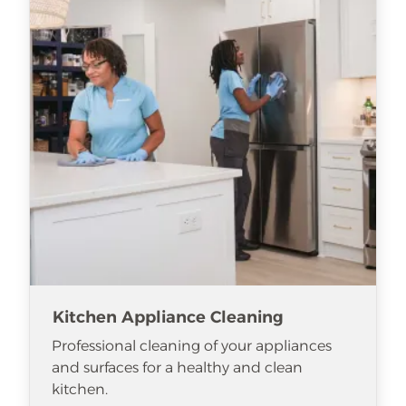
Kitchen Appliance Cleaning
Professional cleaning of your appliances
and surfaces for a healthy and clean
kitchen.