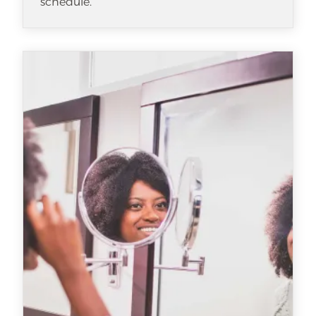
schedule.