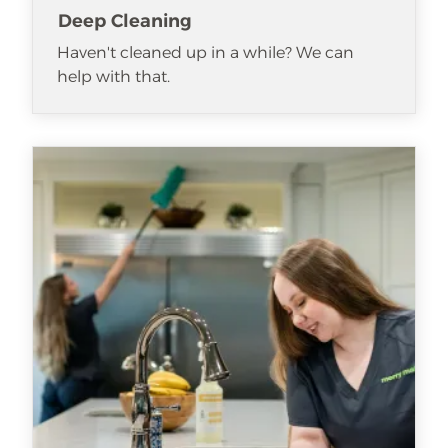
Deep Cleaning
Haven't cleaned up in a while? We can
help with that.