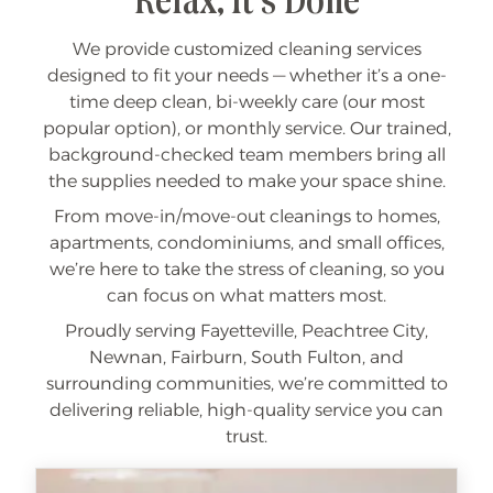
Relax, It's Done
We provide customized cleaning services
designed to fit your needs — whether it’s a one-
time deep clean, bi-weekly care (our most
popular option), or monthly service. Our trained,
background-checked team members bring all
the supplies needed to make your space shine.
From move-in/move-out cleanings to homes,
apartments, condominiums, and small offices,
we’re here to take the stress of cleaning, so you
can focus on what matters most.
Proudly serving Fayetteville, Peachtree City,
Newnan, Fairburn, South Fulton, and
surrounding communities, we’re committed to
delivering reliable, high-quality service you can
trust.