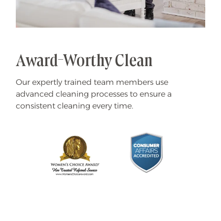
Award-Worthy Clean
Our expertly trained team members use
advanced cleaning processes to ensure a
consistent cleaning every time.