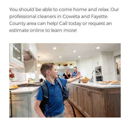
You should be able to come home and relax. Our
professional cleaners in Coweta and Fayette
County area can help! Call today or request an
estimate online to learn more!