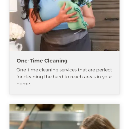
One-Time Cleaning
One-time cleaning services that are perfect
for cleaning the hard to reach areas in your
home.