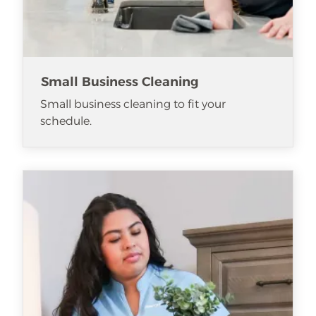
Small Business Cleaning
Small business cleaning to fit your
schedule.