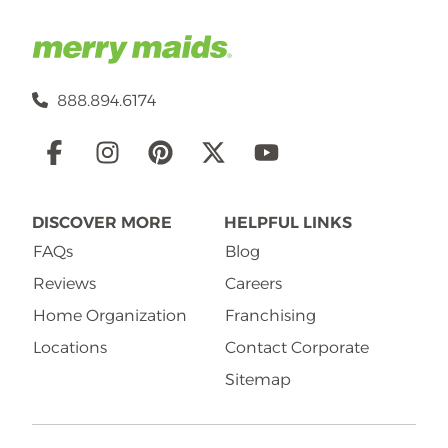
888.894.6174
Social
Links
DISCOVER MORE
HELPFUL LINKS
FAQs
Blog
Reviews
Careers
Home Organization
Franchising
Locations
Contact Corporate
Sitemap