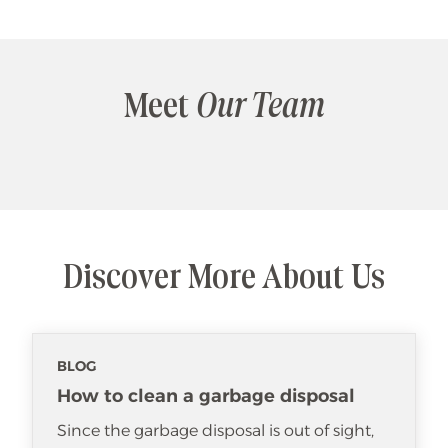
Meet
Our Team
Discover More About Us
BLOG
How to clean a garbage disposal
Since the garbage disposal is out of sight,