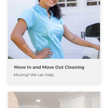
Move In and Move Out Cleaning
Moving? We can help.