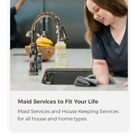
Maid Services to Fit Your Life
Maid Services and House Keeping Services
for all house and home types