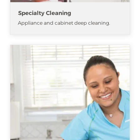
Specialty Cleaning
Appliance and cabinet deep cleaning.