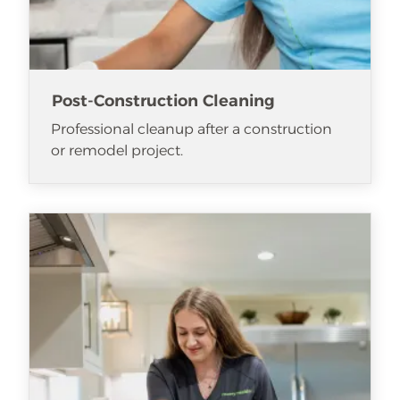
Post-Construction Cleaning
Professional cleanup after a construction
or remodel project.