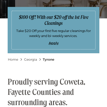
$100 Off! With our $20 off the 1st Five
Cleanings
Take $20 Off your first five regular cleanings for
weekly and bi-weekly services.
Apply
$
1
0
0
Breadcrumb
Home
Georgia
Tyrone
O
f
f
!
W
i
t
Proudly serving Coweta,
h
o
u
Fayette Counties and
r
$
2
surrounding areas.
0
o