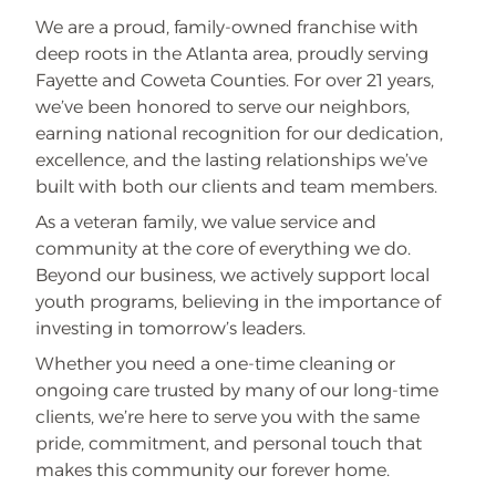
f
We are a proud, family-owned franchise with
f
t
deep roots in the Atlanta area, proudly serving
h
e
Fayette and Coweta Counties. For over 21 years,
1
we’ve been honored to serve our neighbors,
s
t
earning national recognition for our dedication,
F
i
excellence, and the lasting relationships we’ve
v
e
built with both our clients and team members.
C
l
As a veteran family, we value service and
e
a
community at the core of everything we do.
n
Beyond our business, we actively support local
i
n
youth programs, believing in the importance of
g
s
investing in tomorrow’s leaders.
Whether you need a one-time cleaning or
ongoing care trusted by many of our long-time
clients, we’re here to serve you with the same
pride, commitment, and personal touch that
makes this community our forever home.