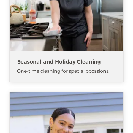
Seasonal and Holiday Cleaning
One-time cleaning for special occasions.