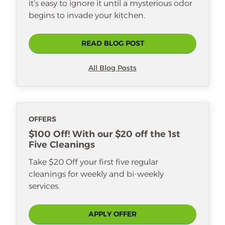
it’s easy to ignore it until a mysterious odor
begins to invade your kitchen.
READ BLOG POST
All Blog Posts
OFFERS
$100 Off! With our $20 off the 1st
Five Cleanings
Take $20 Off your first five regular
cleanings for weekly and bi-weekly
services.
APPLY OFFER