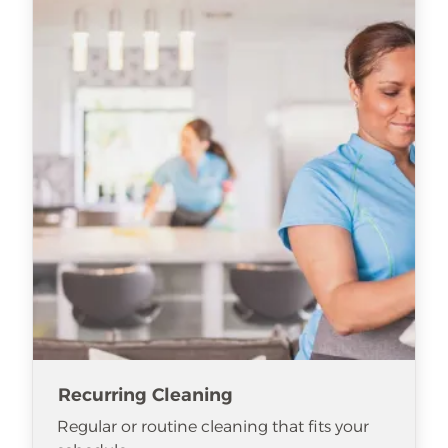
Recurring Cleaning
Regular or routine cleaning that fits your