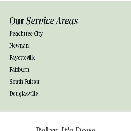
Our
Service Areas
Peachtree City
Newnan
Fayetteville
Fairburn
South Fulton
Douglasville