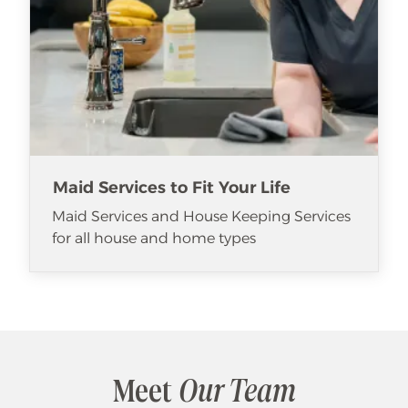
Maid Services to Fit Your Life
Maid Services and House Keeping Services
for all house and home types
Meet
Our Team