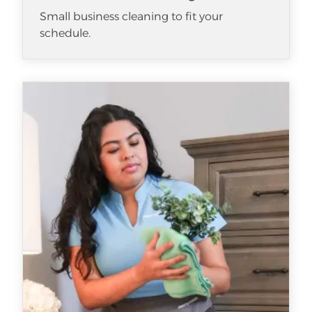
Small business cleaning to fit your
schedule.