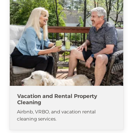
Vacation and Rental Property
Cleaning
Airbnb, VRBO, and vacation rental
cleaning services.