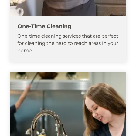
One-Time Cleaning
One-time cleaning services that are perfect
for cleaning the hard to reach areas in your
home.