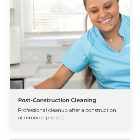
Post-Construction Cleaning
Professional cleanup after a construction
or remodel project.