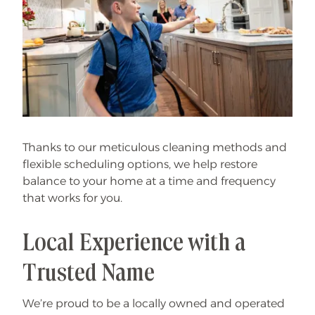
Thanks to our meticulous cleaning methods and
flexible scheduling options, we help restore
balance to your home at a time and frequency
that works for you.
Local Experience with a
Trusted Name
We’re proud to be a locally owned and operated