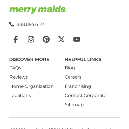
888.894.6174
Social
Links
DISCOVER MORE
HELPFUL LINKS
FAQs
Blog
Reviews
Careers
Home Organization
Franchising
Locations
Contact Corporate
Sitemap