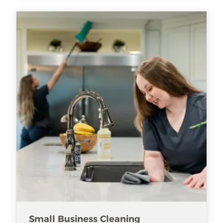
Small Business Cleaning