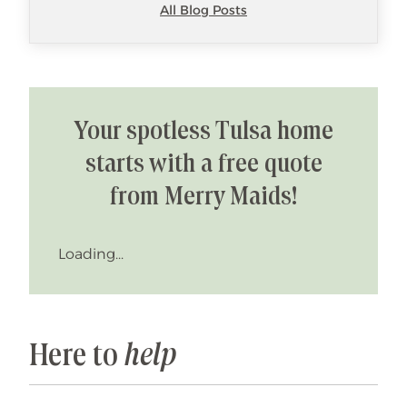
All Blog Posts
Your spotless Tulsa home
starts with a free quote
from Merry Maids!
Loading...
Here to
help