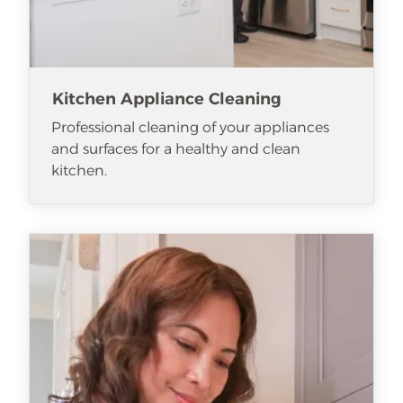
Kitchen Appliance Cleaning
Professional cleaning of your appliances
and surfaces for a healthy and clean
kitchen.