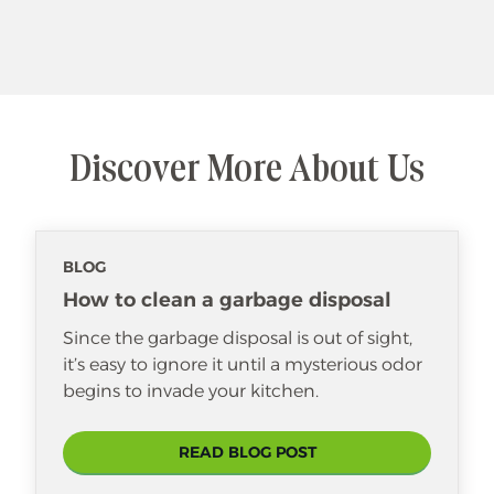
Discover More About Us
BLOG
How to clean a garbage disposal
Since the garbage disposal is out of sight,
it’s easy to ignore it until a mysterious odor
begins to invade your kitchen.
READ BLOG POST