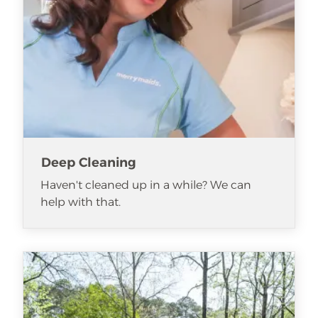
Deep Cleaning
Haven't cleaned up in a while? We can
help with that.