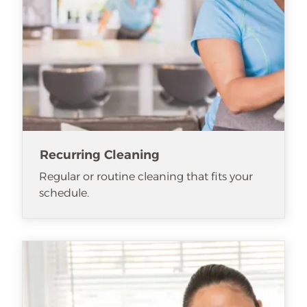
Recurring Cleaning
Regular or routine cleaning that fits your
schedule.