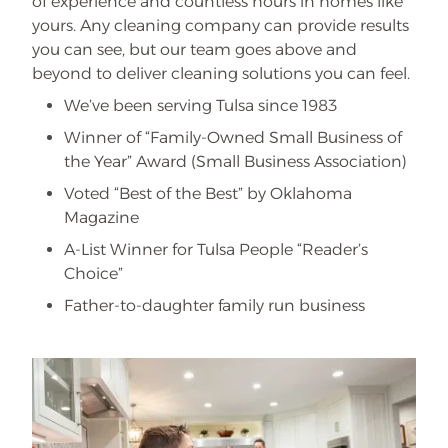
of experience and countless hours in homes like
yours. Any cleaning company can provide results
you can see, but our team goes above and
beyond to deliver cleaning solutions you can feel.
We’ve been serving Tulsa since 1983
Winner of “Family-Owned Small Business of
the Year” Award (Small Business Association)
Voted “Best of the Best” by Oklahoma
Magazine
A-List Winner for Tulsa People “Reader’s
Choice”
Father-to-daughter family run business