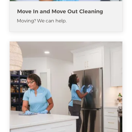
Move In and Move Out Cleaning
Moving? We can help.