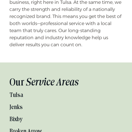
business, right here in Tulsa. At the same time, we
carry the strength and reliability of a nationally
recognized brand. This means you get the best of
both worlds—professional service with a local
team that truly cares. Our long-standing
reputation and industry knowledge help us
deliver results you can count on.
Our
Service Areas
Tulsa
Jenks
Bixby
Broken Arrow