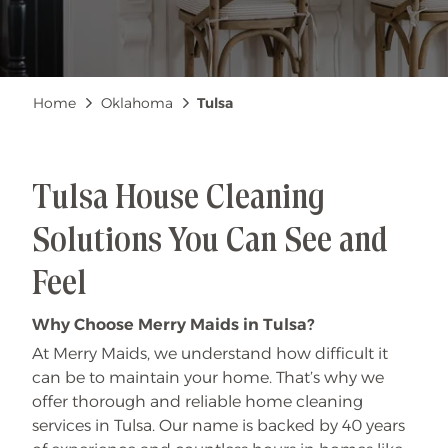
Breadcrumb
Home
Oklahoma
Tulsa
Tulsa House Cleaning
Solutions You Can See and
Feel
Why Choose Merry Maids in Tulsa?
At Merry Maids, we understand how difficult it
can be to maintain your home. That’s why we
offer thorough and reliable home cleaning
services in Tulsa. Our name is backed by 40 years