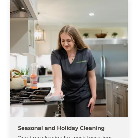
Seasonal and Holiday Cleaning
One-time cleaning for special occasions.