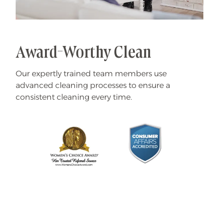
Award-Worthy Clean
Our expertly trained team members use
advanced cleaning processes to ensure a
consistent cleaning every time.