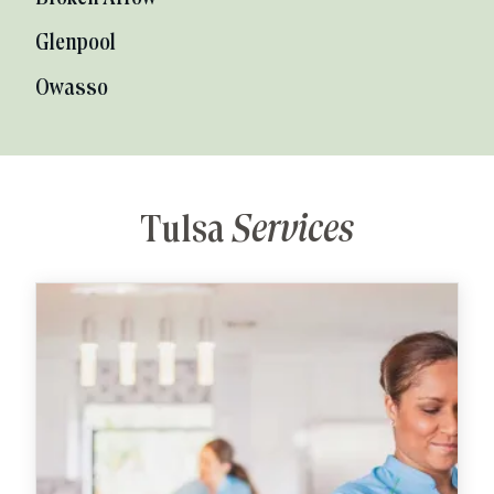
Glenpool
Owasso
Tulsa
Services