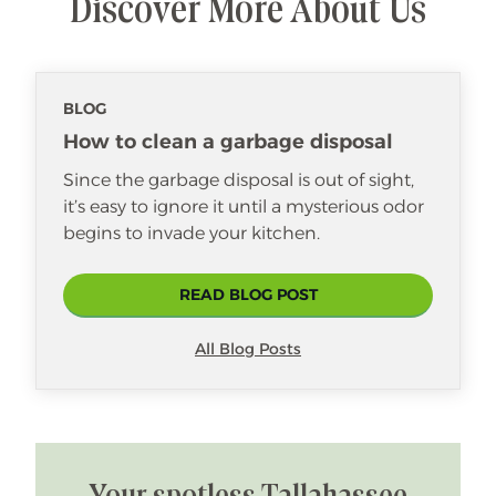
Discover More About Us
BLOG
How to clean a garbage disposal
Since the garbage disposal is out of sight,
it’s easy to ignore it until a mysterious odor
begins to invade your kitchen.
READ BLOG POST
All Blog Posts