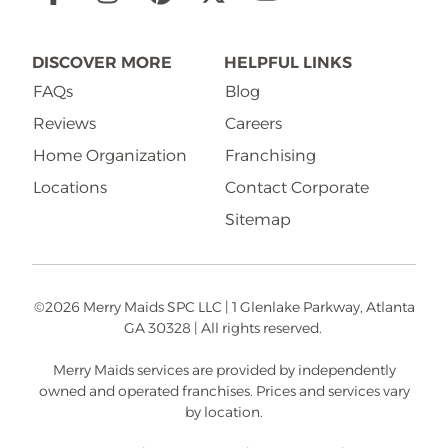
Links
DISCOVER MORE
HELPFUL LINKS
FAQs
Blog
Reviews
Careers
Home Organization
Franchising
Locations
Contact Corporate
Sitemap
©2026 Merry Maids SPC LLC | 1 Glenlake Parkway, Atlanta
GA 30328 | All rights reserved.
Merry Maids services are provided by independently
owned and operated franchises. Prices and services vary
by location.