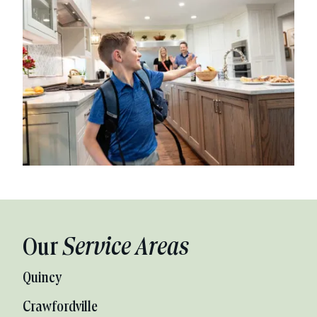
Our
Service Areas
Quincy
Crawfordville