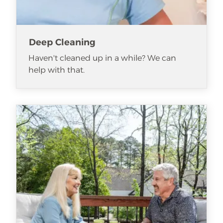
Deep Cleaning
Haven't cleaned up in a while? We can
help with that.