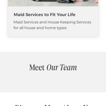
Maid Services to Fit Your Life
Maid Services and House Keeping Services
for all house and home types
Meet
Our Team