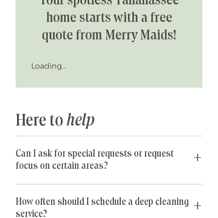
Your spotless Tallahassee
home starts with a free
quote from Merry Maids!
Loading...
Here to
help
Can I ask for special requests or request
focus on certain areas?
Yes! We are happy to accommodate any special
requests you may have. If parts of your home are
How often should I schedule a deep cleaning
especially cluttered or untidy, our team can
service?