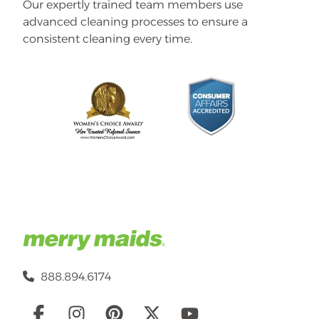
Our expertly trained team members use
advanced cleaning processes to ensure a
consistent cleaning every time.
888.894.6174
Social