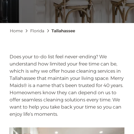
Breadcrumb
Home
Florida
Tallahassee
Does your to-do list feel never-ending? We
understand how limited your free time can be,
which is why we offer house cleaning services in
Tallahassee that maintain your living space. Merry
Maids® is a name that’s been trusted for 40 years.
Homeowners know they can depend on us to
offer seamless cleaning solutions every time. We
want to help you take back your time so you can
enjoy life’s moments.