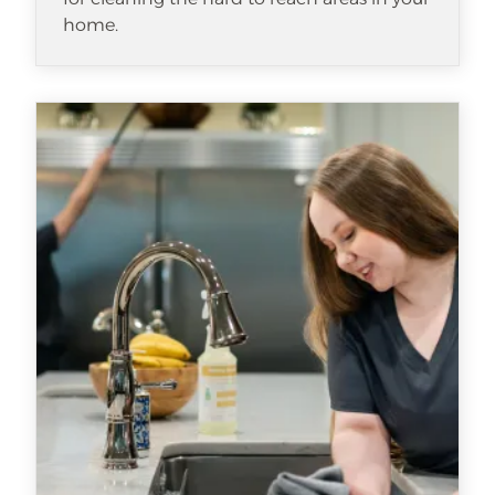
home.