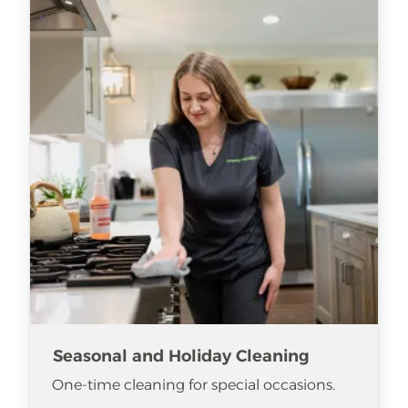
Seasonal and Holiday Cleaning
One-time cleaning for special occasions.