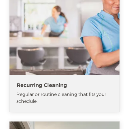
Recurring Cleaning
Regular or routine cleaning that fits your
schedule.