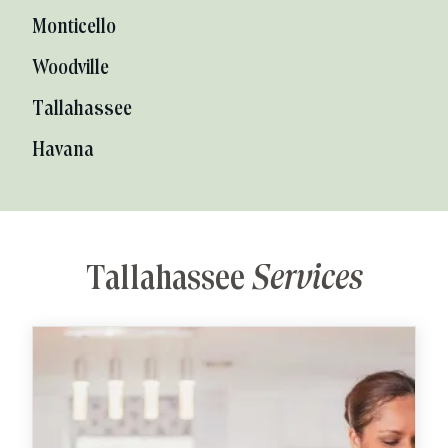
Monticello
Woodville
Tallahassee
Havana
Tallahassee
Services