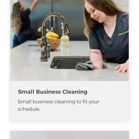
Small Business Cleaning
Small business cleaning to fit your
schedule.