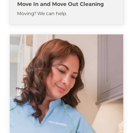
Move In and Move Out Cleaning
Moving? We can help.