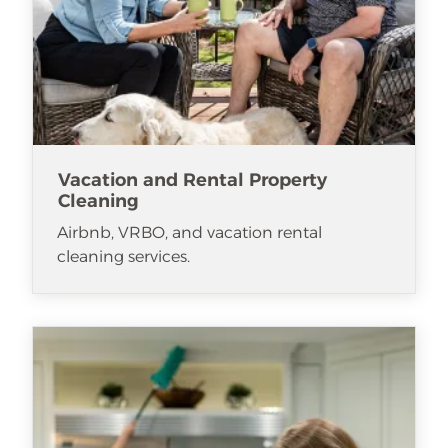
Vacation and Rental Property
Cleaning
Airbnb, VRBO, and vacation rental
cleaning services.