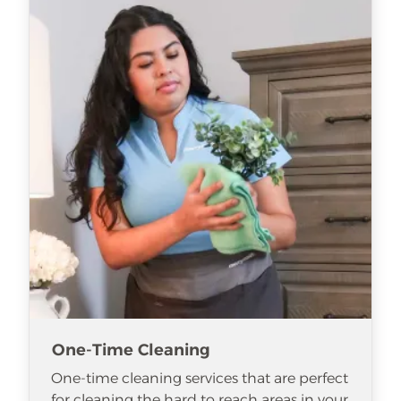
One-Time Cleaning
One-time cleaning services that are perfect
for cleaning the hard to reach areas in your