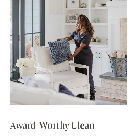
processes that deliver unrivaled, worry-free results.
That's our specialty.
Award-Worthy Clean