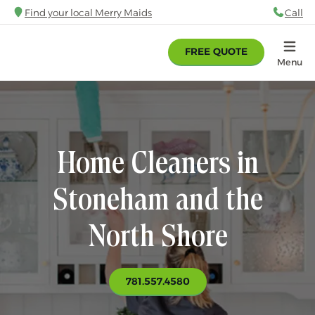
Skip
Find your local Merry Maids
Call
88
to
main
FREE QUOTE
content
Home
Menu
Home Cleaners in
Stoneham and the
North Shore
781.557.4580