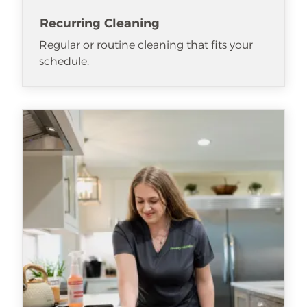
Recurring Cleaning
Regular or routine cleaning that fits your
schedule.