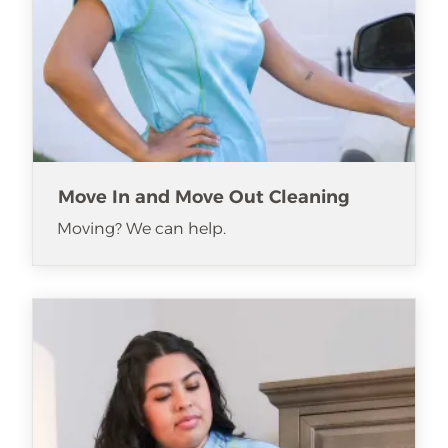
Move In and Move Out Cleaning
Moving? We can help.