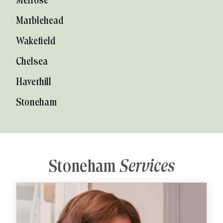
Melrose
Marblehead
Wakefield
Chelsea
Haverhill
Stoneham
Stoneham
Services