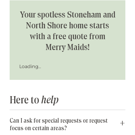
Your spotless Stoneham and
North Shore home starts
with a free quote from
Merry Maids!
Loading...
Here to
help
Can I ask for special requests or request
focus on certain areas?