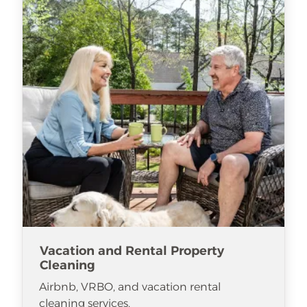
Vacation and Rental Property
Cleaning
Airbnb, VRBO, and vacation rental
cleaning services.