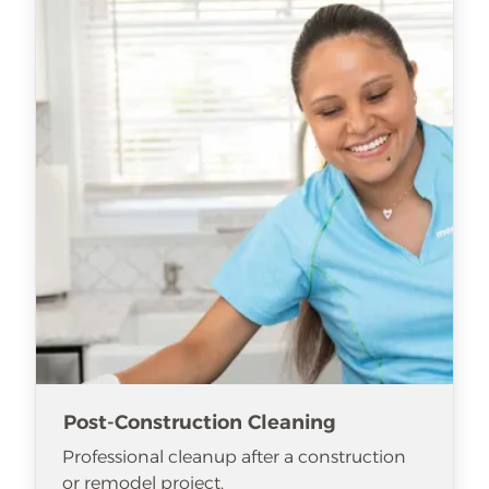
Post-Construction Cleaning
Professional cleanup after a construction
or remodel project.