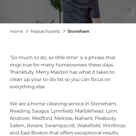
Breadcrumb
Home
Massachusetts
Stoneham
“So much to do, so little time” is a phrase that
rings true for many homeowners these days.
Thankfully, Merry Maids® has what it takes to
clean up your to-do list so you can focus on
everything else.
We are a home cleaning service in Stoneham,
Reading, Saugus, Lynnfield, Marblehead, Lynn,
Andover, Medford, Melrose, Nahant, Peabody,
Salem, Revere, Swampscott, Wakefield, Winthrop
and East Boston that offers exceptional results.