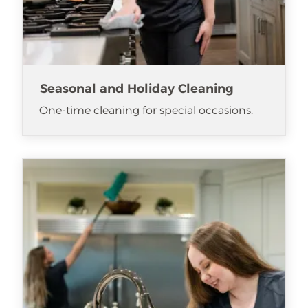
Seasonal and Holiday Cleaning
One-time cleaning for special occasions.