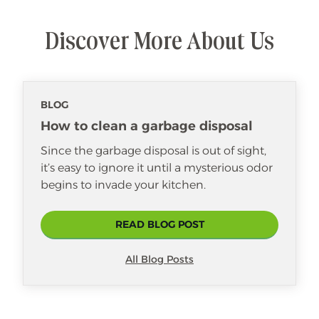
addition to our Merry Maids® family
since 2022. She loves laughing and
Discover More About Us
spending time with her coworkers.
Though she is one of our youngest
housekeepers, she’s shown that age
doesn’t matter when it comes to skill
BLOG
and dedication. She enjoys making a
positive difference in her customers’
How to clean a garbage disposal
lives and brightening their day.
Since the garbage disposal is out of sight,
it’s easy to ignore it until a mysterious odor
begins to invade your kitchen.
READ BLOG POST
All Blog Posts