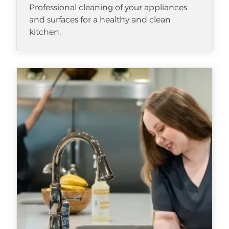
Professional cleaning of your appliances
and surfaces for a healthy and clean
kitchen.