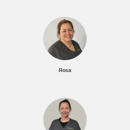
Ingris has been a valued member of
the Merry Maids® family since 2009,
bringing a smile and dedication to
every task. She loves dancing and
shopping, loves surprising her
grandson with special gifts, and takes
pride in adding special touches to
her customers’ homes.
Rosa
Rosa has been a cherished member
of the Merry Maids® family since
2009, bringing hugs, positivity, and a
strong work ethic to every day. She
loves being part of the team and
takes pride in helping customers