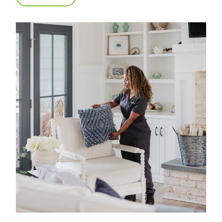
what matters most. We have 40 years of
experience in professional home cleaning, which
has allowed us to develop advanced, thorough
processes that deliver unrivaled, worry-free results.
That's our specialty.