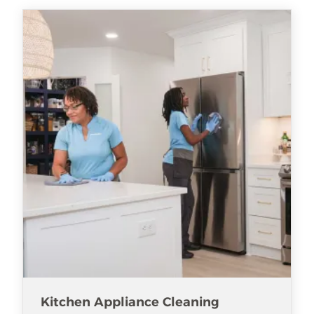
Kitchen Appliance Cleaning