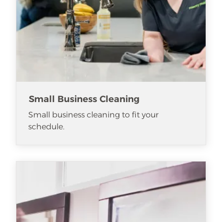
Small Business Cleaning
Small business cleaning to fit your
schedule.