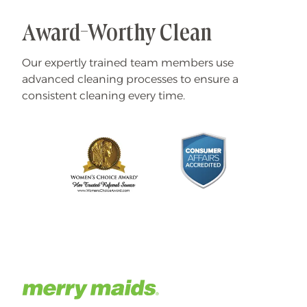
Award-Worthy Clean
Our expertly trained team members use
advanced cleaning processes to ensure a
consistent cleaning every time.