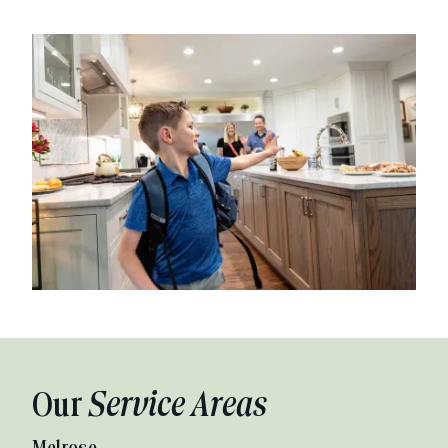
Our
Service Areas