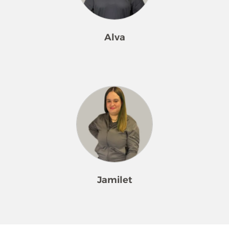
enjoy a clean, welcoming home.
Alva
Alva has been a dedicated member
of our Merry Maids® family since
2021. Her calm, humble nature brings
ease and positivity to everyone she
meets. She enjoys hiking trips with
her family and spending time in the
kitchen cooking delicious meals. Alva
always puts others first and finds true
joy in seeing her customers happy
Jamilet
and satisfied.
Jamilet has been an inspiring