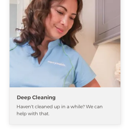
Deep Cleaning
Haven't cleaned up in a while? We can
help with that.