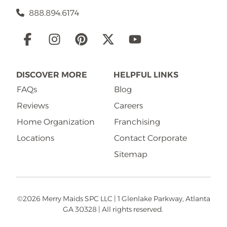
888.894.6174
Social
Links
DISCOVER MORE
HELPFUL LINKS
FAQs
Blog
Reviews
Careers
Home Organization
Franchising
Locations
Contact Corporate
Sitemap
©2026 Merry Maids SPC LLC | 1 Glenlake Parkway, Atlanta
GA 30328 | All rights reserved.