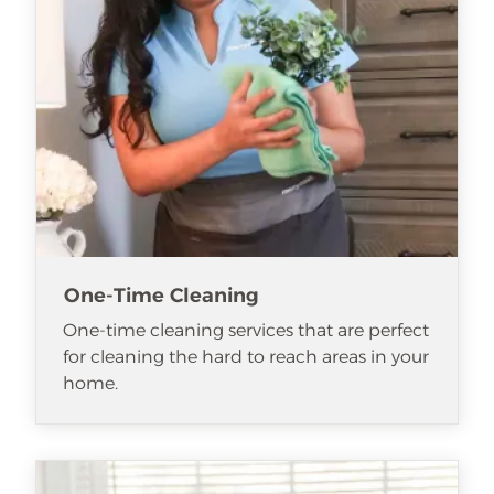
One-Time Cleaning
One-time cleaning services that are perfect
for cleaning the hard to reach areas in your
home.