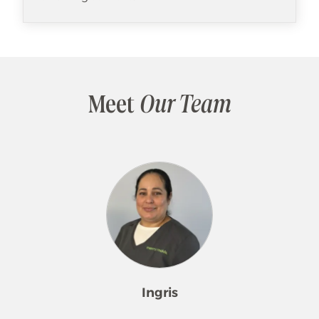
Meet
Our Team
Ingris