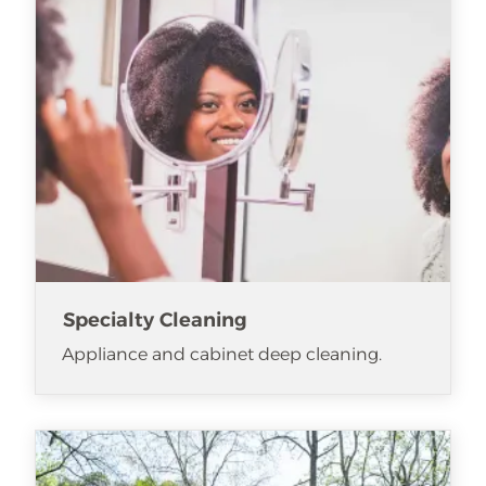
Specialty Cleaning
Appliance and cabinet deep cleaning.