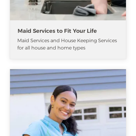
Maid Services to Fit Your Life
Maid Services and House Keeping Services
for all house and home types