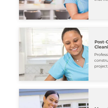
Post-
Clean
Profess
constr
project