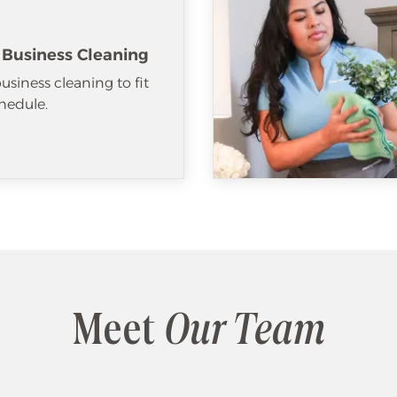
 Business Cleaning
usiness cleaning to fit
hedule.
Meet
Our Team