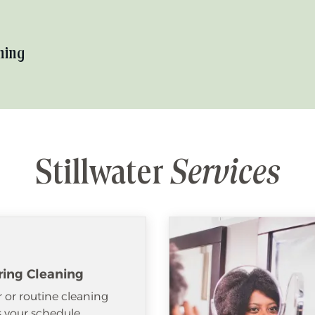
hing
Stillwater
Services
ring Cleaning
 or routine cleaning
ts your schedule.