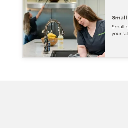
Small
Small b
your sc