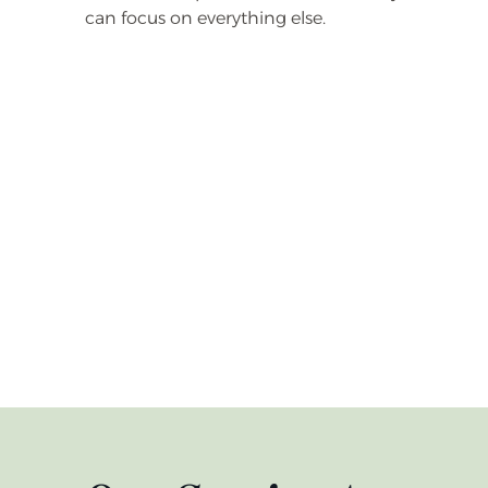
can focus on everything else.