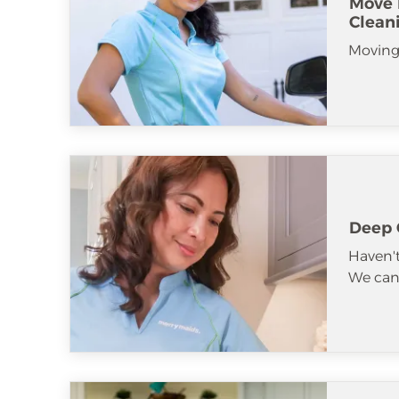
Move 
Clean
Moving
Deep 
Haven't
We can 