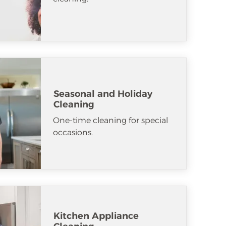
Seasonal and Holiday
Cleaning
One-time cleaning for special
occasions.
Kitchen Appliance