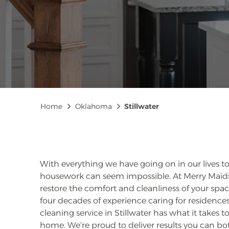
Breadcrumb
Home
Oklahoma
Stillwater
With everything we have going on in our lives t
housework can seem impossible. At Merry Maids®
restore the comfort and cleanliness of your sp
four decades of experience caring for residences 
cleaning service in Stillwater has what it takes 
home. We’re proud to deliver results you can bot