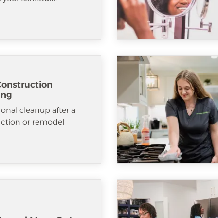
Construction
ing
ional cleanup after a
uction or remodel
.