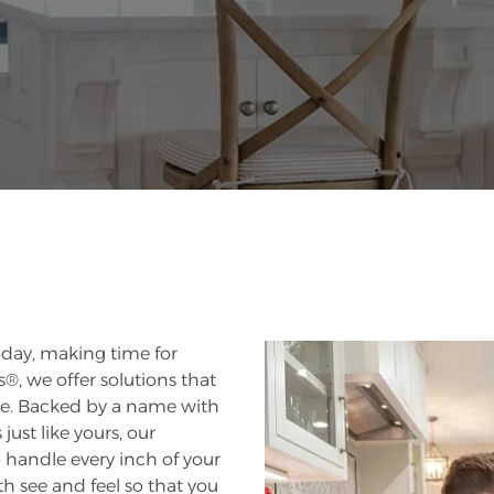
oday, making time for
, we offer solutions that
ace. Backed by a name with
just like yours, our
to handle every inch of your
h see and feel so that you