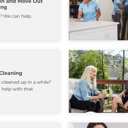
In and Move Out
ing
? We can help.
Cleaning
 cleaned up in a while?
help with that.