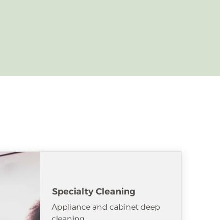
Specialty Cleaning
Appliance and cabinet deep
cleaning.