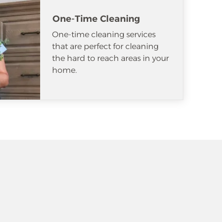
One-Time Cleaning
One-time cleaning services
that are perfect for cleaning
the hard to reach areas in your
home.