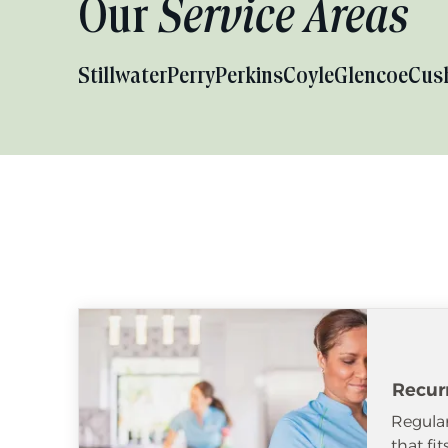
Our
Service Areas
Stillwater
Perry
Perkins
Coyle
Glencoe
Cus
Recur
Regular
that fi