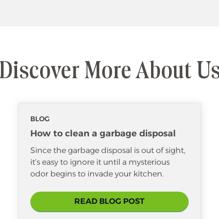
Discover More About U
BLOG
How to clean a garbage disposal
Since the garbage disposal is out of sight,
it’s easy to ignore it until a mysterious
odor begins to invade your kitchen.
READ BLOG POST