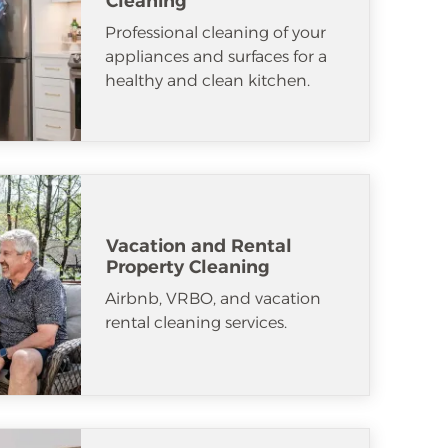
Cleaning
Professional cleaning of your
appliances and surfaces for a
healthy and clean kitchen.
Vacation and Rental
Property Cleaning
Airbnb, VRBO, and vacation
rental cleaning services.