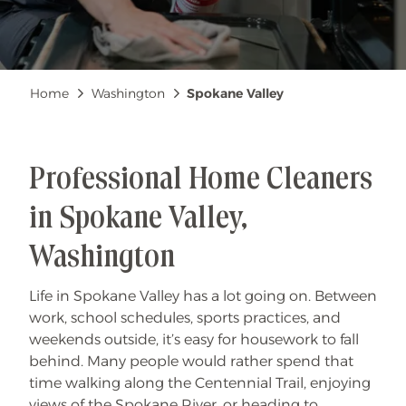
Breadcrumb
Home
Washington
Spokane Valley
Professional Home Cleaners
in Spokane Valley,
Washington
Life in Spokane Valley has a lot going on. Between
work, school schedules, sports practices, and
weekends outside, it’s easy for housework to fall
behind. Many people would rather spend that
time walking along the Centennial Trail, enjoying
views of the Spokane River, or heading to