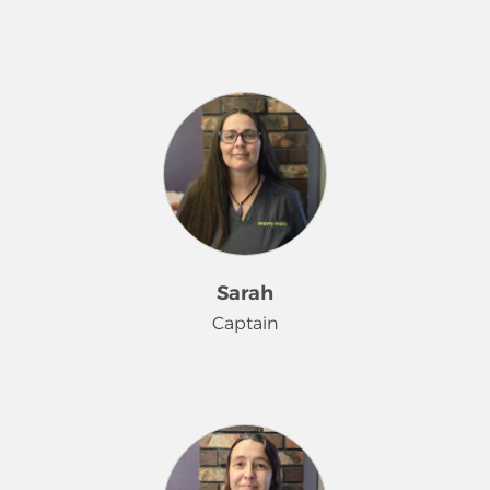
Rachelle has been pleasing our
customers since February 2025. She
loves spending time with her family
and exploring our area when not
working.
Sarah
Captain
Sarah has been making homes
sparkle since April 2023. She loves
spending time with her grand baby
when not rocking the Merry Maids®