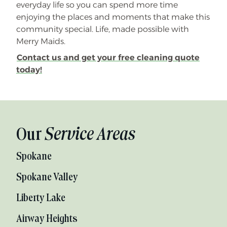
everyday life so you can spend more time
enjoying the places and moments that make this
community special. Life, made possible with
Merry Maids.
Contact us and get your free cleaning quote
today!
Our
Service Areas
Spokane
Spokane Valley
Liberty Lake
Airway Heights