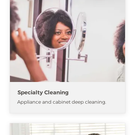
Specialty Cleaning
Appliance and cabinet deep cleaning.