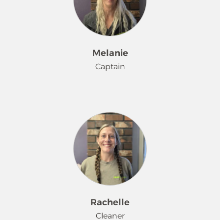
a grandmother recently.
Melanie
Captain
Melanie has been a cleaning rock star
at Merry Maids® since January 2023.
She is a grandma, and loves
spending time with her family. One
might be surprised that rap is in her
playlist.
Rachelle
Cleaner