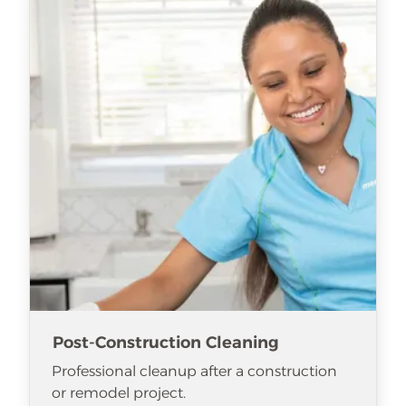
Post-Construction Cleaning
Professional cleanup after a construction
or remodel project.