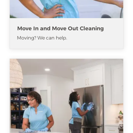
Move In and Move Out Cleaning
Moving? We can help.