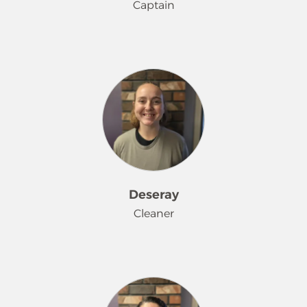
Captain
Brooke has been making homes
sparkle since March 2025. When not
making homes sparkle, she enjoys
doing nails for friends.
Deseray
Cleaner
Deseray was welcomed to our Merry
Maids® family in September 2025. In
her spare time, she loves to go