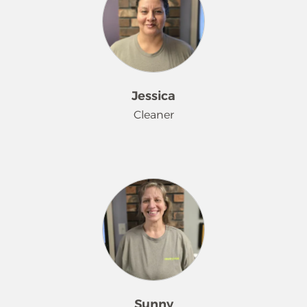
camping, hiking, and play board
games with her four boys and
husband. In the winter, she likes to
go sledding, play video games and
watch movies.
Jessica
Cleaner
Jessica traveled from the Tri-Cities for
a change of scenery and to start her
career at Merry Maids® in October
2025. She is excited about her new
surroundings and thinks this is a
beautiful area to live and work
Sunny