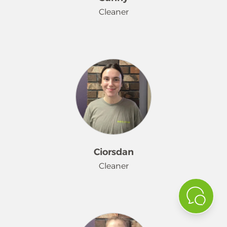
Cleaner
Sunny started her Merry Maids®
journey in November 2025. She loves
the holidays and is looking forward
to Christmas. She loves hanging out
with her kids, coloring, hiking,
swimming, 4-wheeling, BBQ's, and
trying new restaurants.
Ciorsdan
Cleaner
Ciorsdan joined our team in January.
When she is not getting her clean on