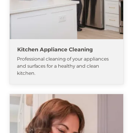
Kitchen Appliance Cleaning
Professional cleaning of your appliances
and surfaces for a healthy and clean
kitchen.