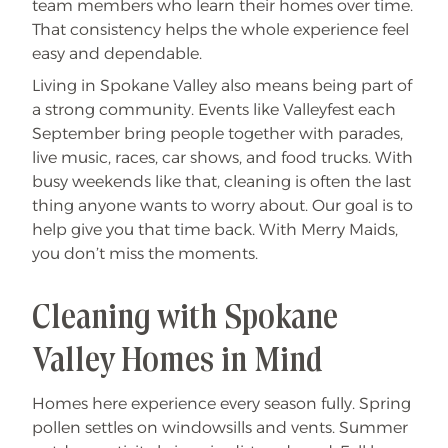
team members who learn their homes over time.
That consistency helps the whole experience feel
easy and dependable.
Living in Spokane Valley also means being part of
a strong community. Events like Valleyfest each
September bring people together with parades,
live music, races, car shows, and food trucks. With
busy weekends like that, cleaning is often the last
thing anyone wants to worry about. Our goal is to
help give you that time back. With Merry Maids,
you don’t miss the moments.
Cleaning with Spokane
Valley Homes in Mind
Homes here experience every season fully. Spring
pollen settles on windowsills and vents. Summer