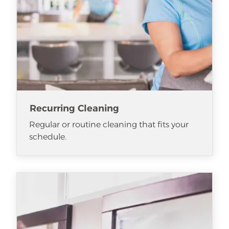
Recurring Cleaning
Regular or routine cleaning that fits your
schedule.