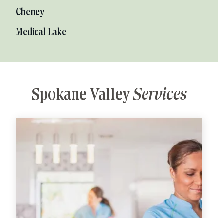
Cheney
Medical Lake
Spokane Valley
Services