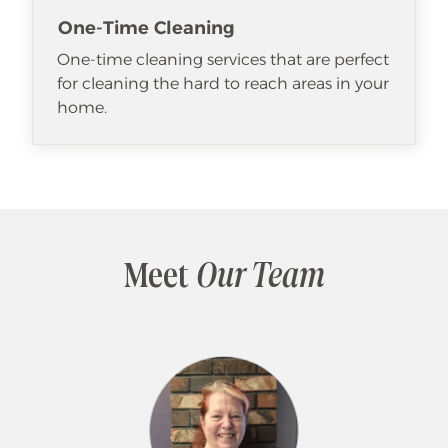
One-Time Cleaning
One-time cleaning services that are perfect
for cleaning the hard to reach areas in your
home.
Meet
Our Team