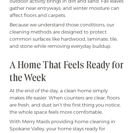
outdoor activity brings in dirt and sand. Fall leaves
gather near entryways, and winter moisture can
affect floors and carpets.
Because we understand those conditions, our
cleaning methods are designed to protect
common surfaces like hardwood, laminate, tile,
and stone while removing everyday buildup.
A Home That Feels Ready for
the Week
At the end of the day, a clean home simply
makes life easier. When counters are clear, floors
are fresh, and dust isn’t the first thing you notice,
the whole space feels more comfortable.
With Merry Maids providing home cleaning in
Spokane Valley, your home stays ready for