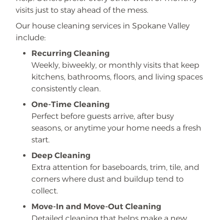
visits just to stay ahead of the mess.
Our house cleaning services in Spokane Valley
include:
Recurring Cleaning
Weekly, biweekly, or monthly visits that keep
kitchens, bathrooms, floors, and living spaces
consistently clean.
One-Time Cleaning
Perfect before guests arrive, after busy
seasons, or anytime your home needs a fresh
start.
Deep Cleaning
Extra attention for baseboards, trim, tile, and
corners where dust and buildup tend to
collect.
Move-In and Move-Out Cleaning
Detailed cleaning that helps make a new