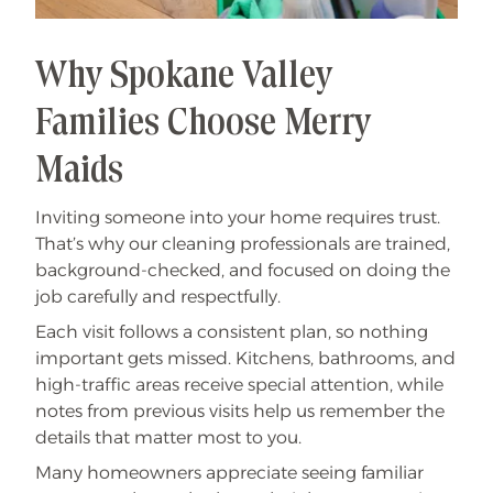
Why Spokane Valley
Families Choose Merry
Maids
Inviting someone into your home requires trust.
That’s why our cleaning professionals are trained,
background-checked, and focused on doing the
job carefully and respectfully.
Each visit follows a consistent plan, so nothing
important gets missed. Kitchens, bathrooms, and
high-traffic areas receive special attention, while
notes from previous visits help us remember the
details that matter most to you.
Many homeowners appreciate seeing familiar