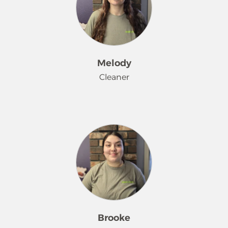
cleanings. She loves the outdoors
and exploring our area with the
different seasons.
Melody
Cleaner
Melody has been working her magic
on bathrooms since August 2022.
She takes a dirty bathroom as a
challenge and makes it look brand
new. When she is not doing her
Merry Maids® magic, she is rescuing
animals.
Brooke