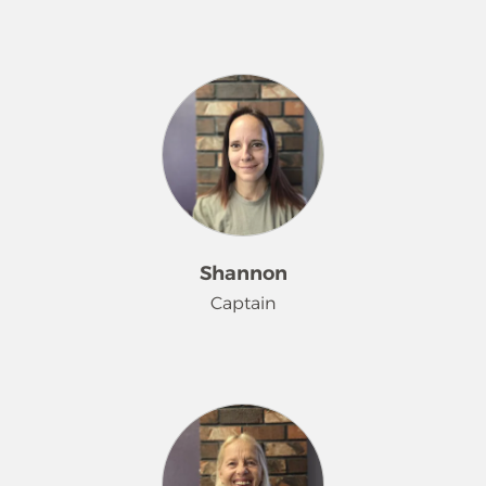
Shee has been rocking it at Merry
Maids® since July 2022. She has a
love of music, and on the weekends
you can find her attending area
concerts. Her other hobbies are
crocheting and reading books.
Shannon
Captain
Shannon has been delighting Merry
Maids® customers since May 2015. In
her spare time, she loves spending
time with her family and has become