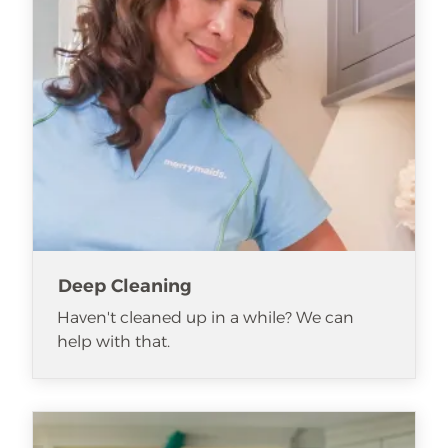
Deep Cleaning
Haven't cleaned up in a while? We can
help with that.