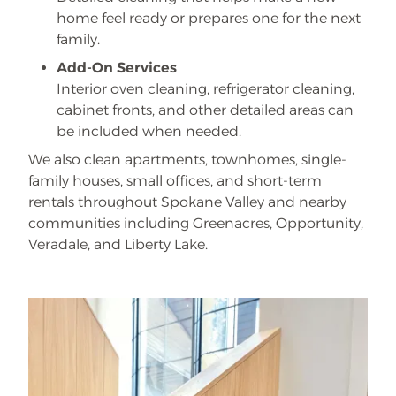
home feel ready or prepares one for the next
family.
Add-On Services
Interior oven cleaning, refrigerator cleaning,
cabinet fronts, and other detailed areas can
be included when needed.
We also clean apartments, townhomes, single-
family houses, small offices, and short-term
rentals throughout Spokane Valley and nearby
communities including Greenacres, Opportunity,
Veradale, and Liberty Lake.