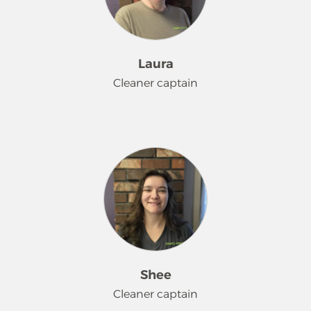
Laura
Cleaner captain
Laura has been part of the Merry
Maids® team since February 2006.
When she is not cleaning, she loves
dressing up and attending many of
the local Sci-fi events. She is currently
learning German on Duolingo and
having a lot of fun with it. She is very
competitive and that really helps!
Shee
Cleaner captain