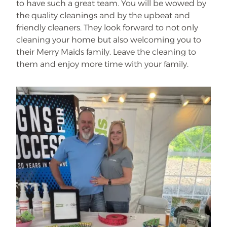
to have such a great team. You will be wowed by
the quality cleanings and by the upbeat and
friendly cleaners. They look forward to not only
cleaning your home but also welcoming you to
their Merry Maids family. Leave the cleaning to
them and enjoy more time with your family.