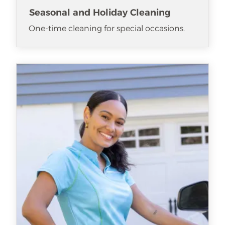
Seasonal and Holiday Cleaning
One-time cleaning for special occasions.