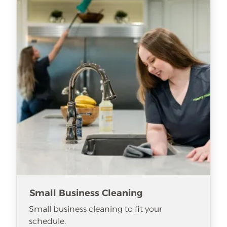
Small Business Cleaning
Small business cleaning to fit your
schedule.