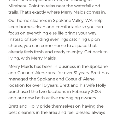
Mirabeau Point to relax near the waterfall and
trails. That’s exactly where Merry Maids comes in.
Our home cleaners in Spokane Valley, WA help
keep homes clean and comfortable so you can
focus on everything else life brings your way.
Instead of spending evenings catching up on
chores, you can come home to a space that
already feels fresh and ready to enjoy. Get back to
living, with Merry Maids.
Merry Maids has been in business in the Spokane
and Coeur d’ Alene area for over 31 years. Brett has
managed the Spokane and Coeur d’ Alene
location for over 10 years. Brett and his wife Holly
purchased the two locations in February 2023
and are now both active managing owners.
Brett and Holly pride themselves on having the
best cleaners in the area and feel blessed always