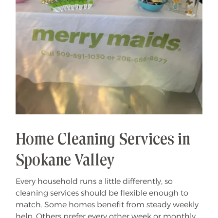
Home Cleaning Services in
Spokane Valley
Every household runs a little differently, so
cleaning services should be flexible enough to
match. Some homes benefit from steady weekly
help. Others prefer every other week or monthly