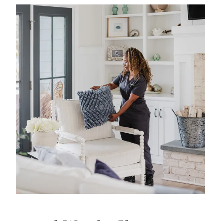
experience in professional home cleaning, which
has allowed us to develop advanced, thorough
processes that deliver unrivaled, worry-free results.
That's our specialty.