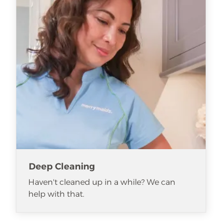
Deep Cleaning
Haven't cleaned up in a while? We can
help with that.