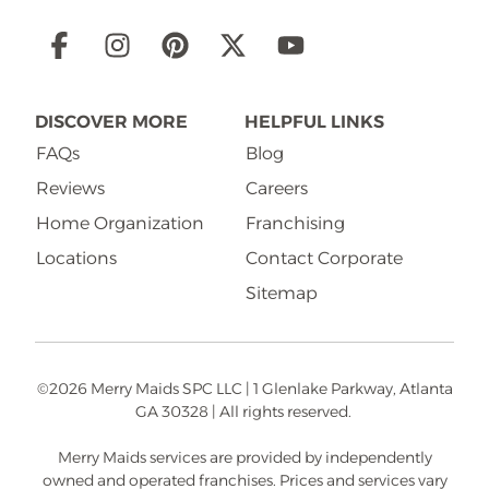
Social
Links
DISCOVER MORE
HELPFUL LINKS
FAQs
Blog
Reviews
Careers
Home Organization
Franchising
Locations
Contact Corporate
Sitemap
©2026 Merry Maids SPC LLC | 1 Glenlake Parkway, Atlanta
GA 30328 | All rights reserved.
Merry Maids services are provided by independently
owned and operated franchises. Prices and services vary