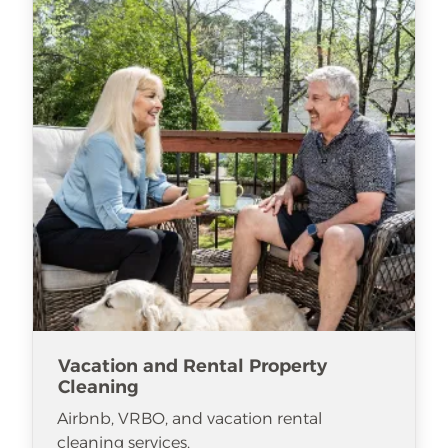
Vacation and Rental Property
Cleaning
Airbnb, VRBO, and vacation rental
cleaning services.