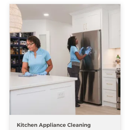
Kitchen Appliance Cleaning