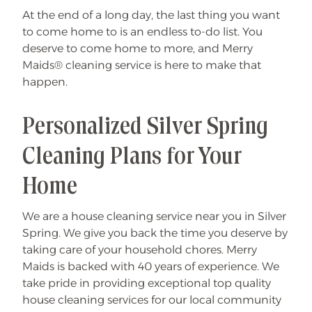
At the end of a long day, the last thing you want
to come home to is an endless to-do list. You
deserve to come home to more, and Merry
Maids® cleaning service is here to make that
happen.
Personalized Silver Spring
Cleaning Plans for Your
Home
We are a house cleaning service near you in Silver
Spring. We give you back the time you deserve by
taking care of your household chores. Merry
Maids is backed with 40 years of experience. We
take pride in providing exceptional top quality
house cleaning services for our local community