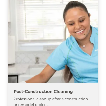
Post-Construction Cleaning
Professional cleanup after a construction
or remodel project.