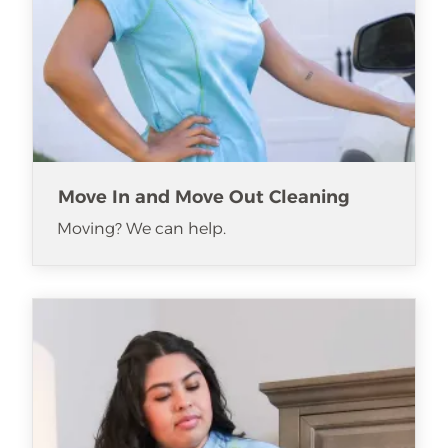
Move In and Move Out Cleaning
Moving? We can help.