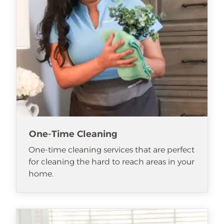
One-Time Cleaning
One-time cleaning services that are perfect
for cleaning the hard to reach areas in your
home.