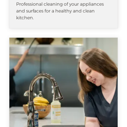
Professional cleaning of your appliances
and surfaces for a healthy and clean
kitchen.