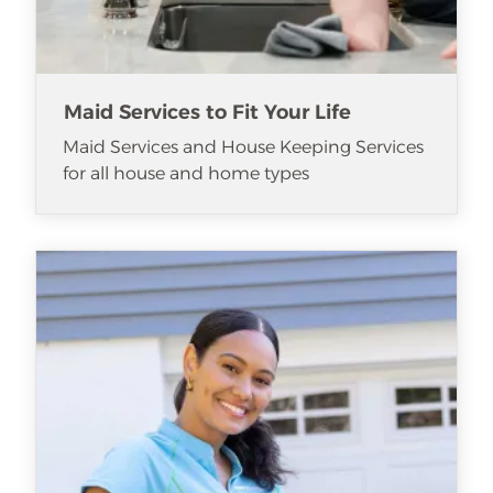
Maid Services to Fit Your Life
Maid Services and House Keeping Services
for all house and home types