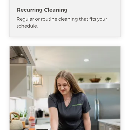
Recurring Cleaning
Regular or routine cleaning that fits your
schedule.