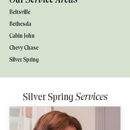
Our
Service Areas
Beltsville
Bethesda
Cabin John
Chevy Chase
Silver Spring
Silver Spring
Services