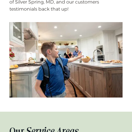
of Silver Spring, MD, and our customers
testimonials back that up!