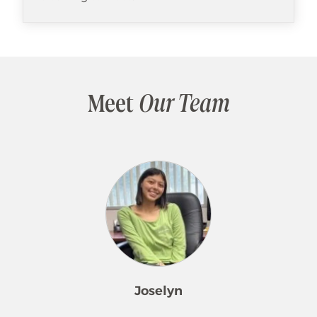
Meet
Our Team
Joselyn