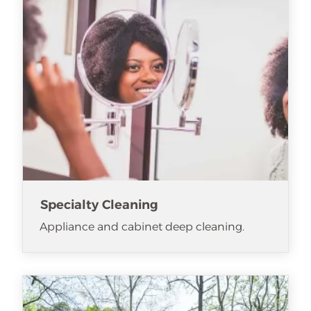
Specialty Cleaning
Appliance and cabinet deep cleaning.