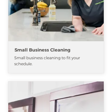
Small Business Cleaning
Small business cleaning to fit your
schedule.