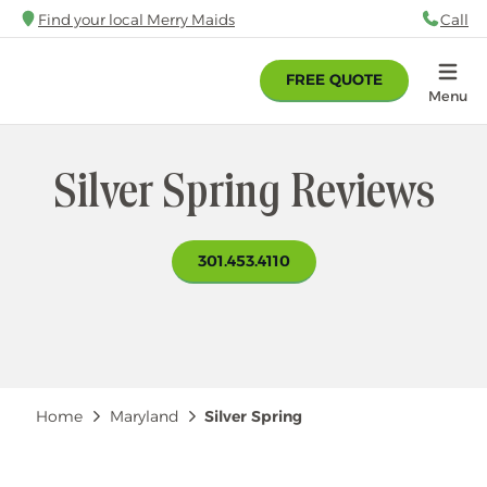
Skip
Find your local Merry Maids
Call
88
to
main
FREE QUOTE
content
Home
Menu
Silver Spring Reviews
301.453.4110
Breadcrumb
Home
Maryland
Silver Spring