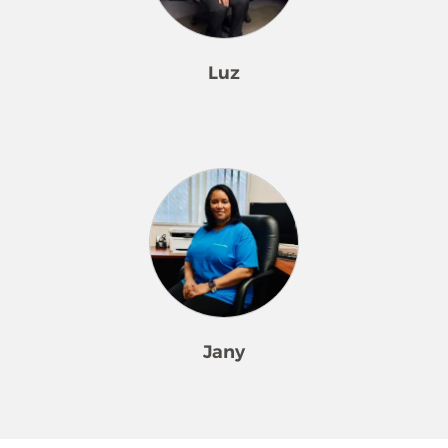
team members, organizing their
was. Joselyn is a wonderful presence.
products and equipment, and
laundering our microfiber cloths,
Luz
totes, and bags. His work area is
meticulous. Raul is methodical in all
he does and has an unmatched
Luz is our Field Supervisor in Merry
work ethic. He is willing to help
Maids of Silver Spring and has been
without being asked and will share
part of our Merry Maids family for 22
ideas on improving efficiency. Raul is
years. She started as a team member,
respectful to all of our team
demonstrated exceptional cleaning
members and staff. Raul has a fun
techniques, and delivered five-star
sense of humor which can lighten
cleanings. Luz was in high demand
the load of a challenging day.
by our customers. She was so
amazing she was promoted to
Jany
trainer for new team members. Each
team member Luz has trained has
wanted to stay with Luz because is
Jany has been with Merry Maids
respectful and focused on each