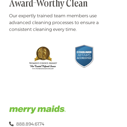
Award-Worthy Clean
Our expertly trained team members use
advanced cleaning processes to ensure a
consistent cleaning every time.
888.894.6174