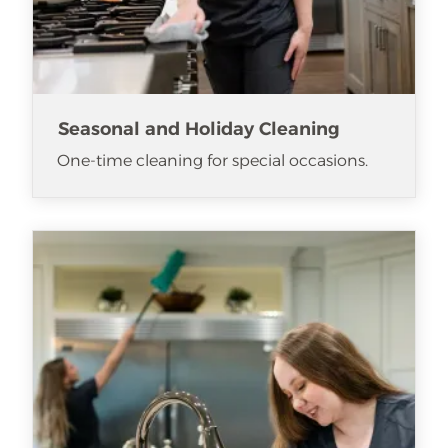
Seasonal and Holiday Cleaning
One-time cleaning for special occasions.