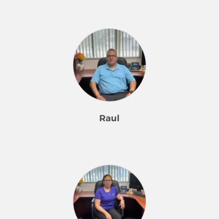
Joselyn has been part of our Merry
Maids family since February 2024.
She is our Office Administrator.
Joselyn is eager to learn all things
Merry Maids. She has developed a
wonderful rapport with our team
members, staff, and customers.
Joselyn has great instincts regarding
customers and shows tremendous
Raul
respect. She is engaging and without
hesitation provides answers to
customers’ questions. Speaking of
Raul is our Maintenance and Laundry
questions, Joselyn is not afraid to ask
Supervisor. Raul has been a member
questions which continues to build
of our Merry Maids family for 18 years.
her Merry Maids knowledge base.
Raul is responsible for maintaining all
She will greet team members with a
of our cleaning equipment, inventory
wide smile when they arrive back at
control, preparing lockers for our
the office and will ask how their day