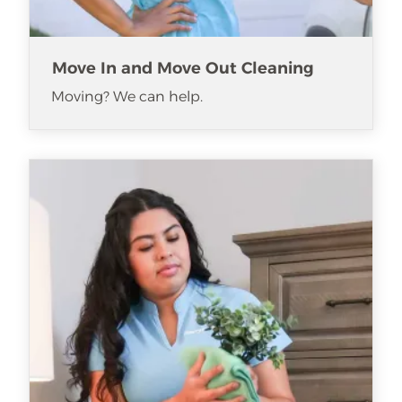
Move In and Move Out Cleaning
Moving? We can help.