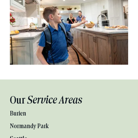
Our
Service Areas
Burien
Normandy Park