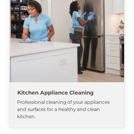
Kitchen Appliance Cleaning
Professional cleaning of your appliances
and surfaces for a healthy and clean
kitchen.