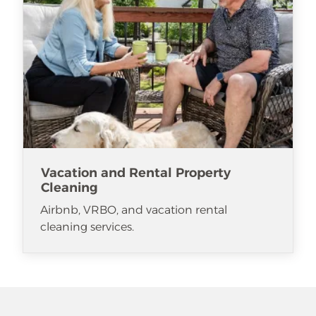
Vacation and Rental Property
Cleaning
Airbnb, VRBO, and vacation rental
cleaning services.