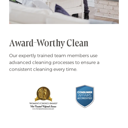
Award-Worthy Clean
Our expertly trained team members use
advanced cleaning processes to ensure a
consistent cleaning every time.