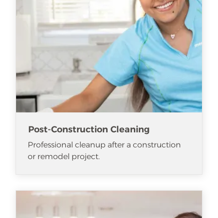
Post-Construction Cleaning
Professional cleanup after a construction
or remodel project.