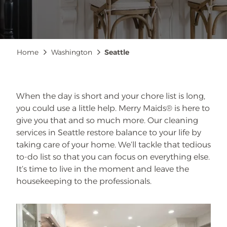
Breadcrumb
Home
Washington
Seattle
When the day is short and your chore list is long,
you could use a little help. Merry Maids® is here to
give you that and so much more. Our cleaning
services in Seattle restore balance to your life by
taking care of your home. We’ll tackle that tedious
to-do list so that you can focus on everything else.
It’s time to live in the moment and leave the
housekeeping to the professionals.