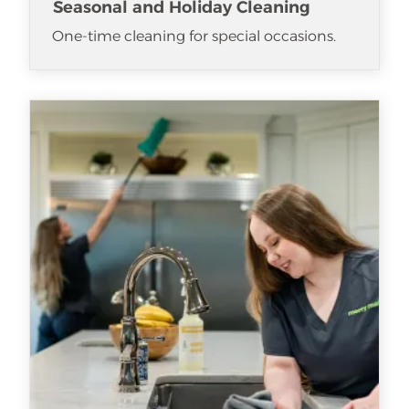
Seasonal and Holiday Cleaning
One-time cleaning for special occasions.