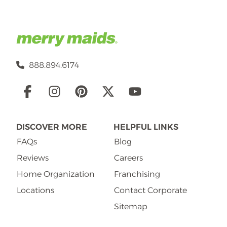
888.894.6174
Social
Links
DISCOVER MORE
HELPFUL LINKS
FAQs
Blog
Reviews
Careers
Home Organization
Franchising
Locations
Contact Corporate
Sitemap