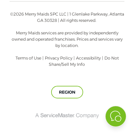
©2026 Merry Maids SPC LLC | 1 Glenlake Parkway, Atlanta
GA 30328 | All rights reserved.
Merry Maids services are provided by independently
owned and operated franchises. Prices and services vary
by location.
Terms of Use
|
Privacy Policy
|
Accessibility
|
Do Not
Share/Sell My Info
REGION
A
ServiceMaster
Company®