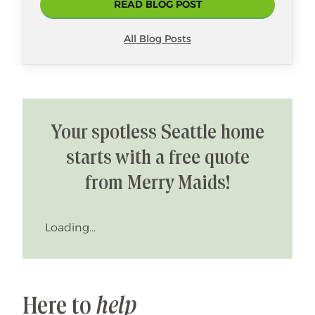
READ BLOG POST
All Blog Posts
Your spotless Seattle home
starts with a free quote
from Merry Maids!
Loading...
Here to
help