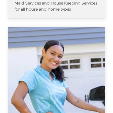
Maid Services and House Keeping Services
for all house and home types