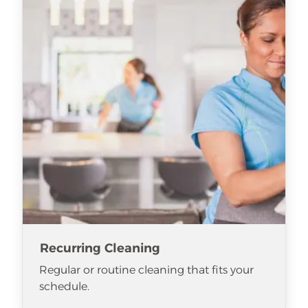
Recurring Cleaning
Regular or routine cleaning that fits your
schedule.