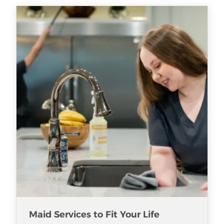
Maid Services to Fit Your Life