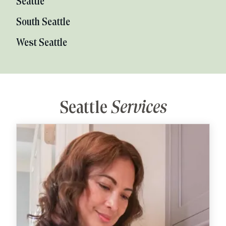
Seattle
South Seattle
West Seattle
Seattle
Services