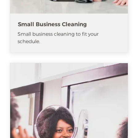
Small Business Cleaning
Small business cleaning to fit your
schedule.