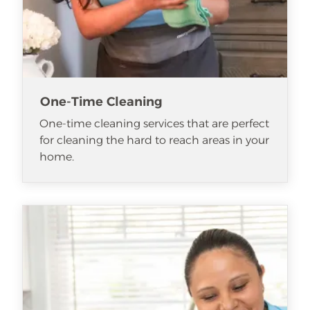
One-Time Cleaning
One-time cleaning services that are perfect
for cleaning the hard to reach areas in your
home.