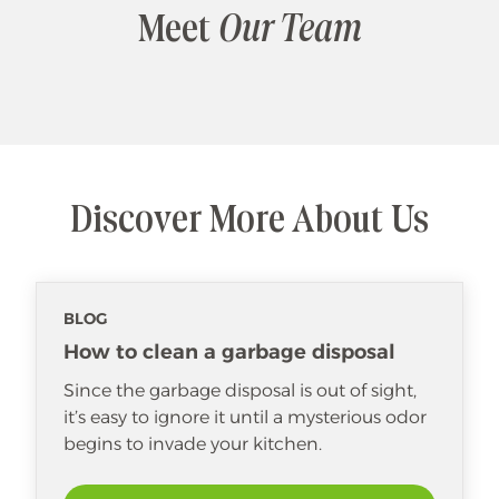
Meet
Our Team
Discover More About Us
BLOG
How to clean a garbage disposal
Since the garbage disposal is out of sight,
it’s easy to ignore it until a mysterious odor
begins to invade your kitchen.