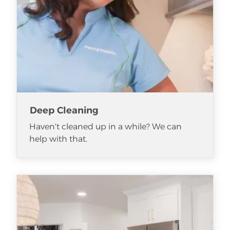
Deep Cleaning
Haven't cleaned up in a while? We can
help with that.