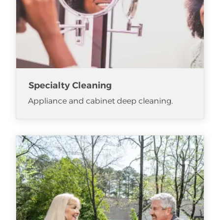
Specialty Cleaning
Appliance and cabinet deep cleaning.