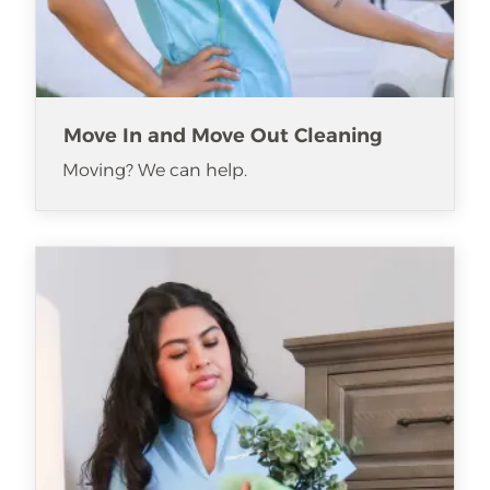
Move In and Move Out Cleaning
Moving? We can help.