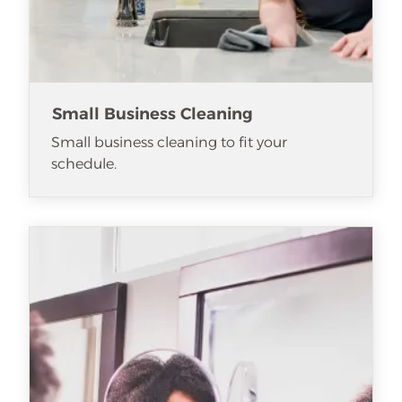
Small Business Cleaning
Small business cleaning to fit your
schedule.