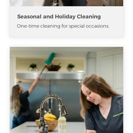
Seasonal and Holiday Cleaning
One-time cleaning for special occasions.