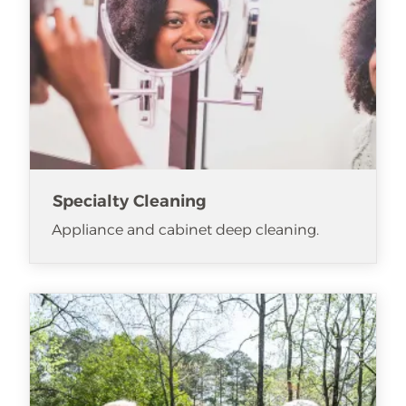
Specialty Cleaning
Appliance and cabinet deep cleaning.