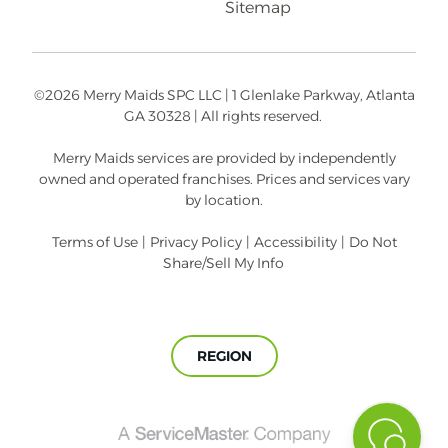
Sitemap
©2026 Merry Maids SPC LLC | 1 Glenlake Parkway, Atlanta
GA 30328 | All rights reserved.
Merry Maids services are provided by independently
owned and operated franchises. Prices and services vary
by location.
Terms of Use
|
Privacy Policy
|
Accessibility
|
Do Not
Share/Sell My Info
REGION
A
ServiceMaster