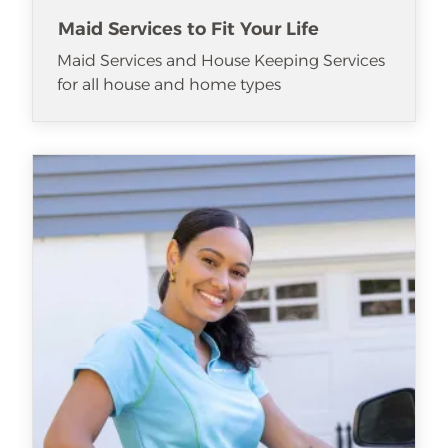
Maid Services to Fit Your Life
Maid Services and House Keeping Services
for all house and home types