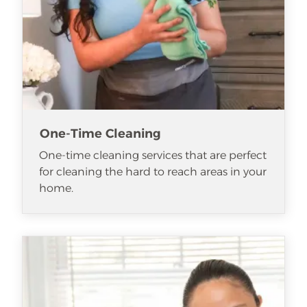
One-Time Cleaning
One-time cleaning services that are perfect
for cleaning the hard to reach areas in your
home.