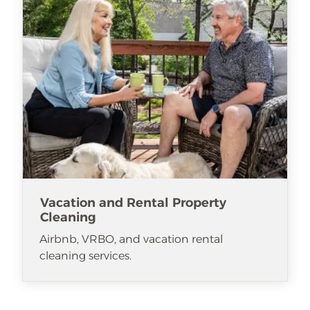
Vacation and Rental Property
Cleaning
Airbnb, VRBO, and vacation rental
cleaning services.