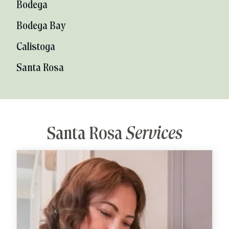
Bodega
Bodega Bay
Calistoga
Santa Rosa
Santa Rosa
Services