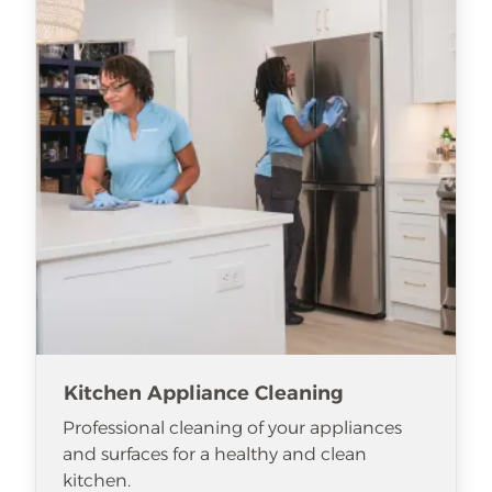
Kitchen Appliance Cleaning
Professional cleaning of your appliances
and surfaces for a healthy and clean
kitchen.