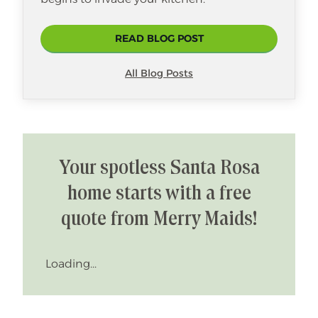
READ BLOG POST
All Blog Posts
Your spotless Santa Rosa
home starts with a free
quote from Merry Maids!
Loading...