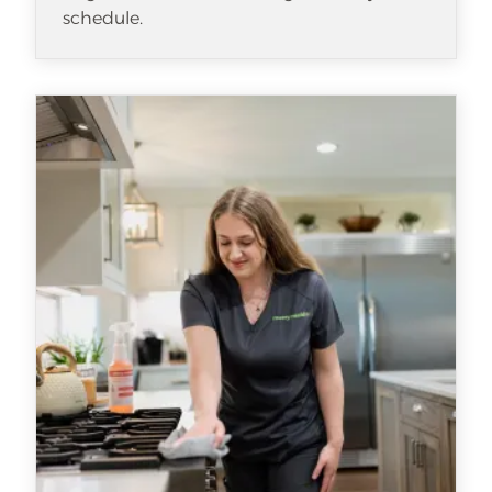
schedule.