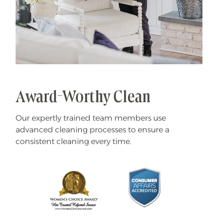
Award-Worthy Clean
Our expertly trained team members use
advanced cleaning processes to ensure a
consistent cleaning every time.