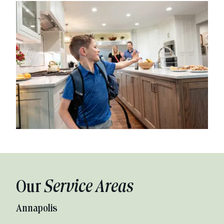
Our
Service Areas
Annapolis