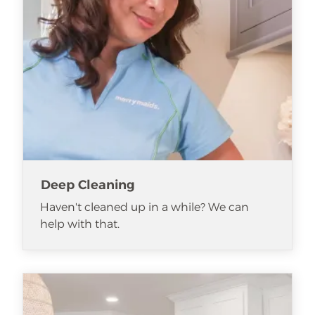
Deep Cleaning
Haven't cleaned up in a while? We can
help with that.