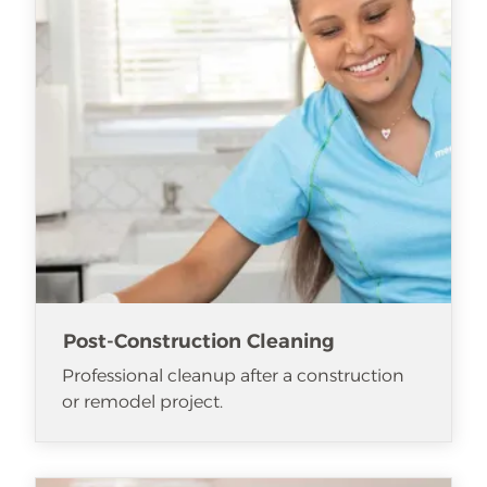
Post-Construction Cleaning
Professional cleanup after a construction
or remodel project.