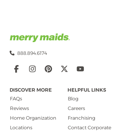
888.894.6174
Social
Links
DISCOVER MORE
HELPFUL LINKS
FAQs
Blog
Reviews
Careers
Home Organization
Franchising
Locations
Contact Corporate