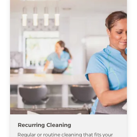
Recurring Cleaning
Regular or routine cleaning that fits your