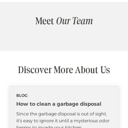
Meet
Our Team
Discover More About Us
BLOG
How to clean a garbage disposal
Since the garbage disposal is out of sight,
it’s easy to ignore it until a mysterious odor
begins to invade your kitchen.