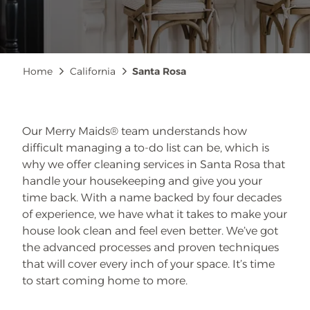
Breadcrumb
Home
California
Santa Rosa
Our Merry Maids® team understands how
difficult managing a to-do list can be, which is
why we offer cleaning services in Santa Rosa that
handle your housekeeping and give you your
time back. With a name backed by four decades
of experience, we have what it takes to make your
house look clean and feel even better. We’ve got
the advanced processes and proven techniques
that will cover every inch of your space. It’s time
to start coming home to more.