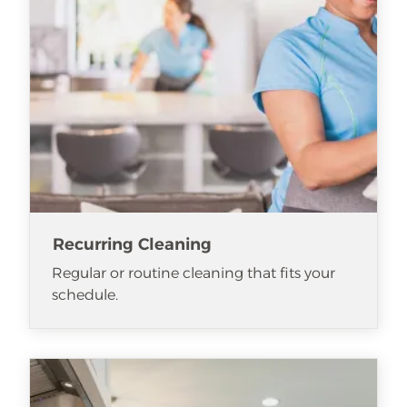
Recurring Cleaning
Regular or routine cleaning that fits your
schedule.