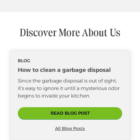
Discover More About Us
BLOG
How to clean a garbage disposal
Since the garbage disposal is out of sight,
it’s easy to ignore it until a mysterious odor
begins to invade your kitchen.
READ BLOG POST
All Blog Posts