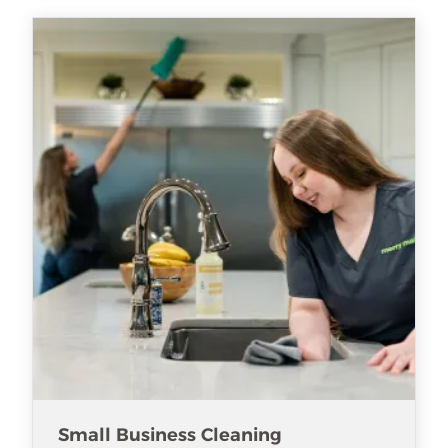
Small Business Cleaning