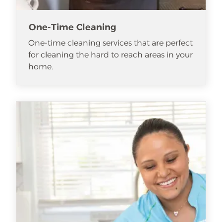
One-Time Cleaning
One-time cleaning services that are perfect
for cleaning the hard to reach areas in your
home.