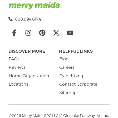
888.894.6174
Social
Links
DISCOVER MORE
HELPFUL LINKS
FAQs
Blog
Reviews
Careers
Home Organization
Franchising
Locations
Contact Corporate
Sitemap
©2026 Merry Maids SPC LLC | 1 Glenlake Parkway, Atlanta