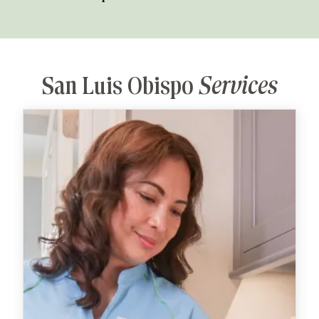
San Luis Obispo
Services