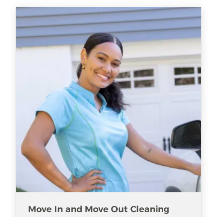
Move In and Move Out Cleaning