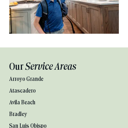
Our
Service Areas
Arroyo Grande
Atascadero
Avila Beach
Bradley
San Luis Obispo