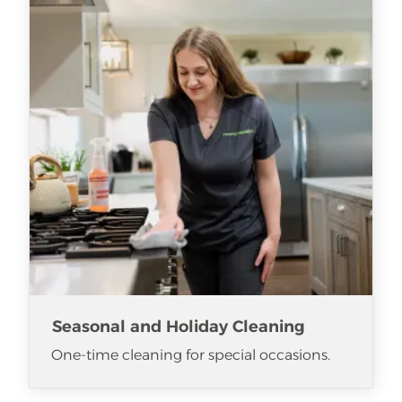
Seasonal and Holiday Cleaning
One-time cleaning for special occasions.