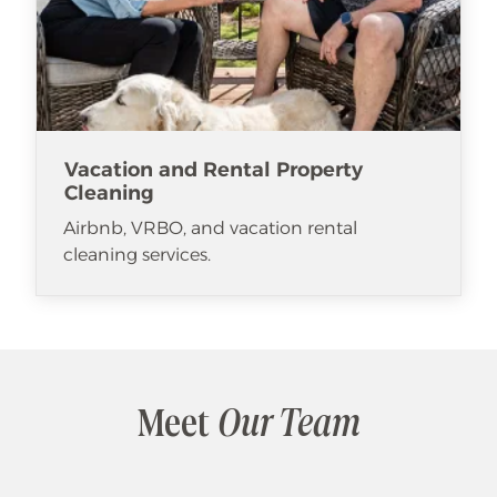
Vacation and Rental Property
Cleaning
Airbnb, VRBO, and vacation rental
cleaning services.
Meet
Our Team