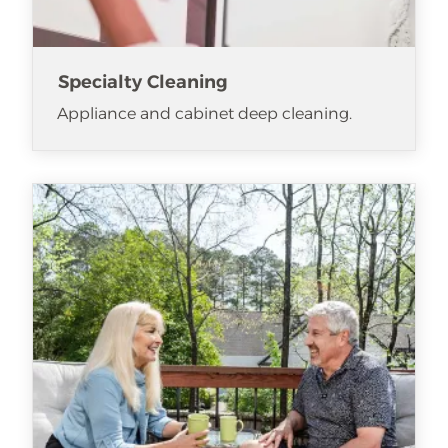
Specialty Cleaning
Appliance and cabinet deep cleaning.