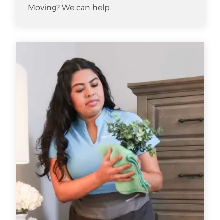
Moving? We can help.