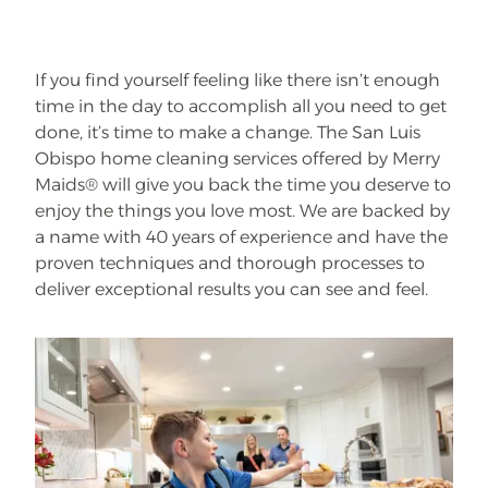
If you find yourself feeling like there isn’t enough
time in the day to accomplish all you need to get
done, it’s time to make a change. The San Luis
Obispo home cleaning services offered by Merry
Maids® will give you back the time you deserve to
enjoy the things you love most. We are backed by
a name with 40 years of experience and have the
proven techniques and thorough processes to
deliver exceptional results you can see and feel.