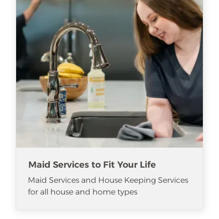
Maid Services to Fit Your Life
Maid Services and House Keeping Services
for all house and home types