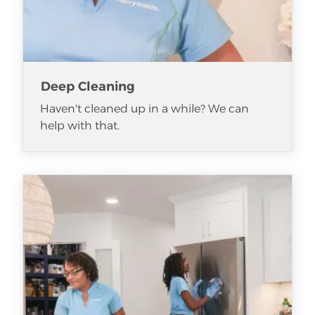
Deep Cleaning
Haven't cleaned up in a while? We can
help with that.