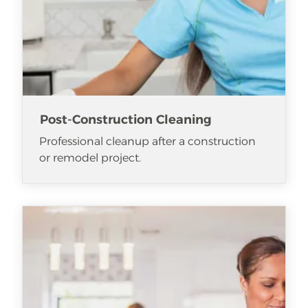
Post-Construction Cleaning
Professional cleanup after a construction
or remodel project.