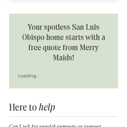
Your spotless San Luis
Obispo home starts with a
free quote from Merry
Maids!
Loading...
Here to
help