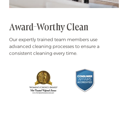
Award-Worthy Clean
Our expertly trained team members use
advanced cleaning processes to ensure a
consistent cleaning every time.