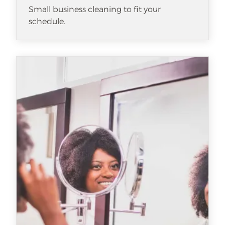
Small business cleaning to fit your
schedule.