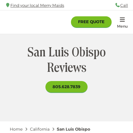
Skip
Find your local Merry Maids
Call
88
to
main
FREE QUOTE
content
Home
Menu
San Luis Obispo
Reviews
805.628.7839
Breadcrumb
Home
California
San Luis Obispo