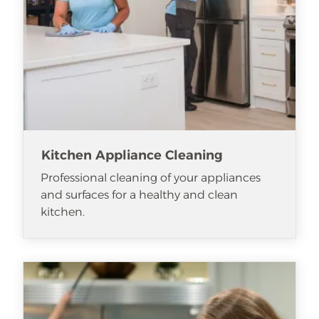
Kitchen Appliance Cleaning
Professional cleaning of your appliances
and surfaces for a healthy and clean
kitchen.