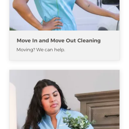
Move In and Move Out Cleaning
Moving? We can help.