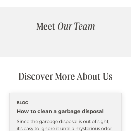
Meet
Our Team
Discover More About Us
BLOG
How to clean a garbage disposal
Since the garbage disposal is out of sight,
it’s easy to ignore it until a mysterious odor