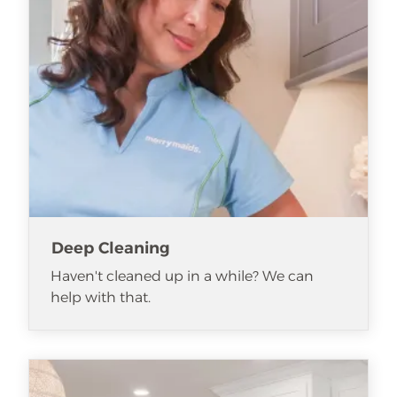
Deep Cleaning
Haven't cleaned up in a while? We can
help with that.