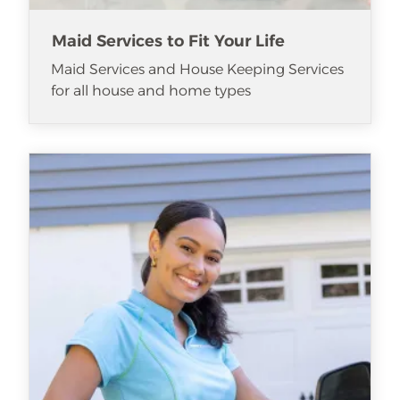
Maid Services to Fit Your Life
Maid Services and House Keeping Services
for all house and home types