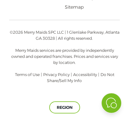
Sitemap
©2026 Merry Maids SPC LLC | 1 Glenlake Parkway, Atlanta
GA 30328 | All rights reserved.
Merry Maids services are provided by independently
owned and operated franchises. Prices and services vary
by location.
Terms of Use
|
Privacy Policy
|
Accessibility
|
Do Not
Share/Sell My Info
REGION
A