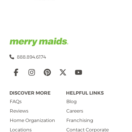
888.894.6174
Social
Links
DISCOVER MORE
HELPFUL LINKS
FAQs
Blog
Reviews
Careers
Home Organization
Franchising
Locations
Contact Corporate