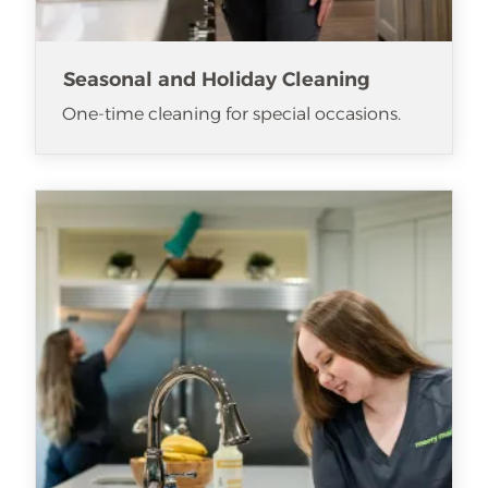
Seasonal and Holiday Cleaning
One-time cleaning for special occasions.