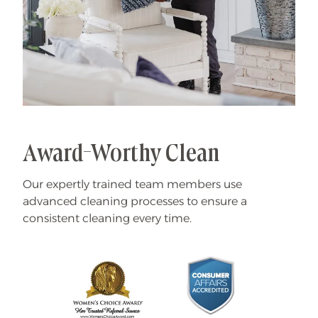
Award-Worthy Clean
Our expertly trained team members use
advanced cleaning processes to ensure a
consistent cleaning every time.