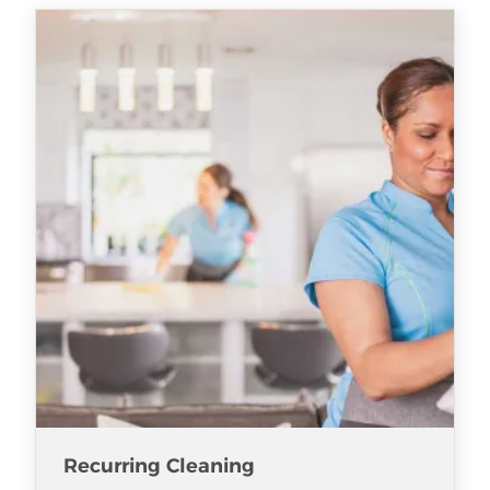
Recurring Cleaning