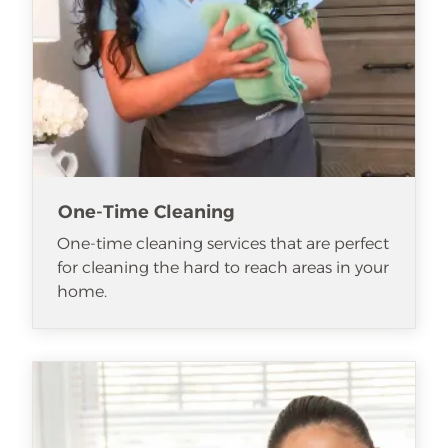
One-Time Cleaning
One-time cleaning services that are perfect
for cleaning the hard to reach areas in your
home.