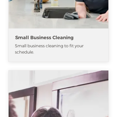
Small Business Cleaning
Small business cleaning to fit your
schedule.