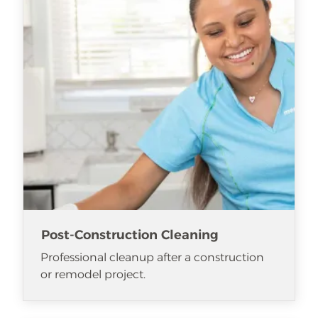
Post-Construction Cleaning
Professional cleanup after a construction
or remodel project.