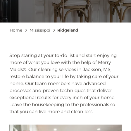
Breadcrumb
Home
Mississippi
Ridgeland
Stop staring at your to-do list and start enjoying
more of what you love with the help of Merry
Maids®. Our cleaning services in Jackson, MS,
restore balance to your life by taking care of your
home. Our team members have advanced
processes and proven techniques that deliver
exceptional results for every inch of your home.
Leave the housekeeping to the professionals so
that you can live more and clean less.