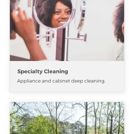
Specialty Cleaning
Appliance and cabinet deep cleaning.