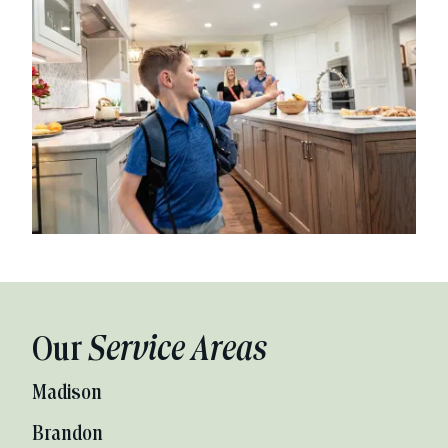
Our
Service Areas
Madison
Brandon