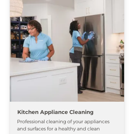
Kitchen Appliance Cleaning
Professional cleaning of your appliances
and surfaces for a healthy and clean