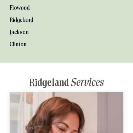
Flowood
Ridgeland
Jackson
Clinton
Ridgeland
Services