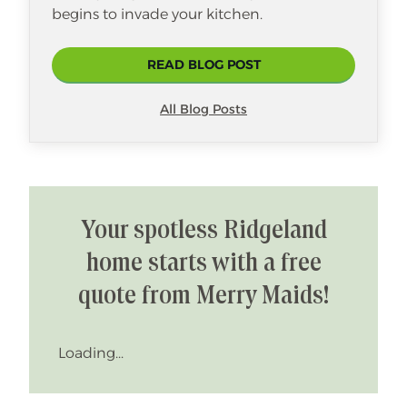
begins to invade your kitchen.
READ BLOG POST
All Blog Posts
Your spotless Ridgeland
home starts with a free
quote from Merry Maids!
Loading...