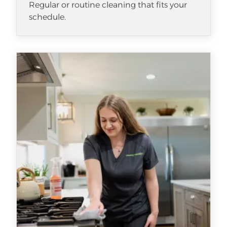
Regular or routine cleaning that fits your
schedule.