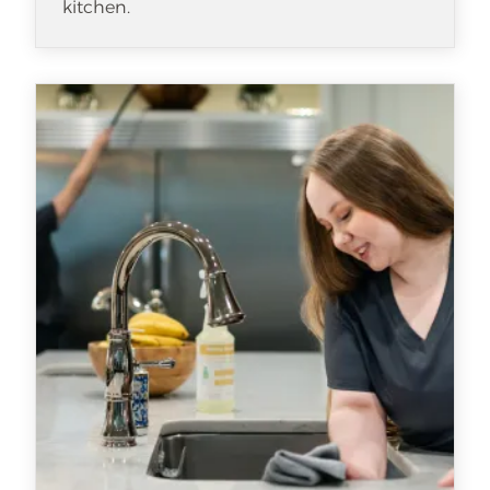
kitchen.