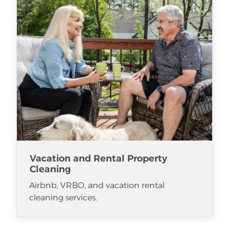
Vacation and Rental Property
Cleaning
Airbnb, VRBO, and vacation rental
cleaning services.