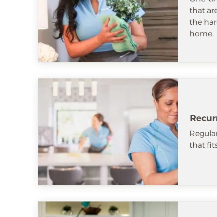
that ar
the har
home.
Recur
Regular
that fi