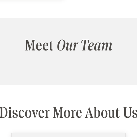
Meet
Our Team
Discover More About U