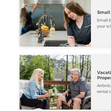
Small
Small b
your sc
Vacat
Prope
Airbnb
rental 