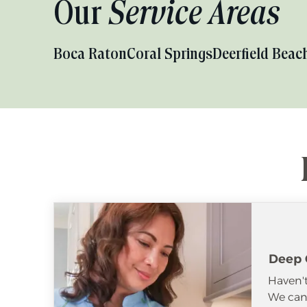
Our
Service Areas
Boca Raton
Coral Springs
Deerfield Beac
Deep 
Haven't
We can 