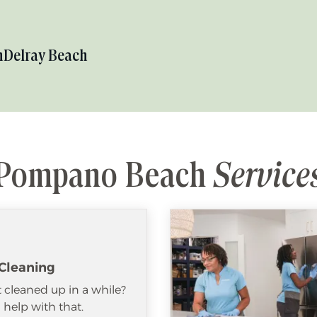
h
Delray Beach
Pompano Beach
Service
Cleaning
 cleaned up in a while?
help with that.