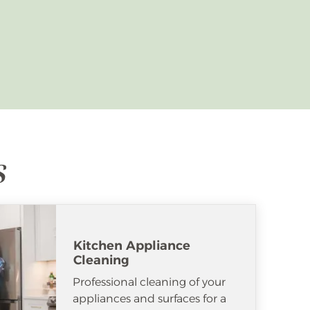
s
Kitchen Appliance
Cleaning
Professional cleaning of your
appliances and surfaces for a