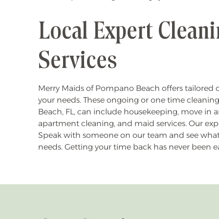
Local Expert Clean
Services
Merry Maids of Pompano Beach offers tailored c
your needs. These ongoing or one time cleanin
Beach, FL, can include housekeeping, move in a
apartment cleaning, and maid services. Our expe
Speak with someone on our team and see what se
needs. Getting your time back has never been ea