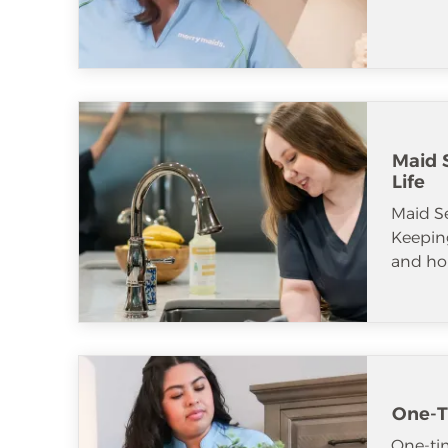
Maid S
Life
Maid S
Keeping
and ho
One-T
One-tim