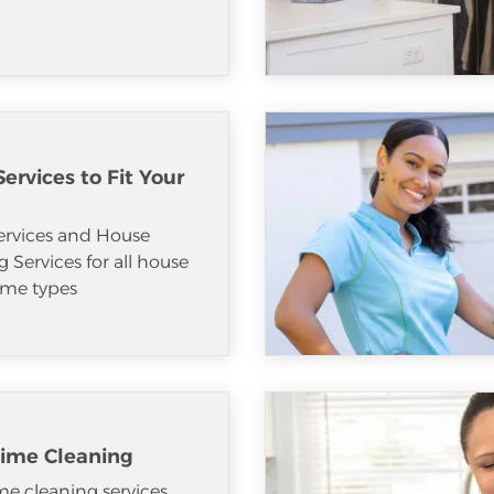
ervices to Fit Your
ervices and House
 Services for all house
me types
ime Cleaning
e cleaning services