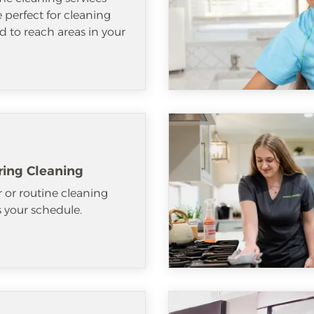
e perfect for cleaning
d to reach areas in your
ring Cleaning
 or routine cleaning
ts your schedule.