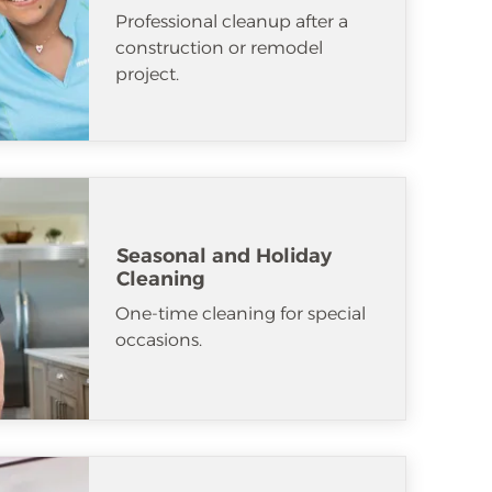
Professional cleanup after a
construction or remodel
project.
Seasonal and Holiday
Cleaning
One-time cleaning for special
occasions.