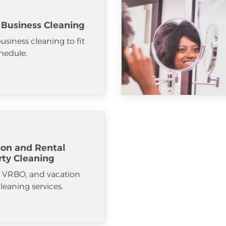
 Business Cleaning
usiness cleaning to fit
hedule.
ion and Rental
rty Cleaning
, VRBO, and vacation
cleaning services.