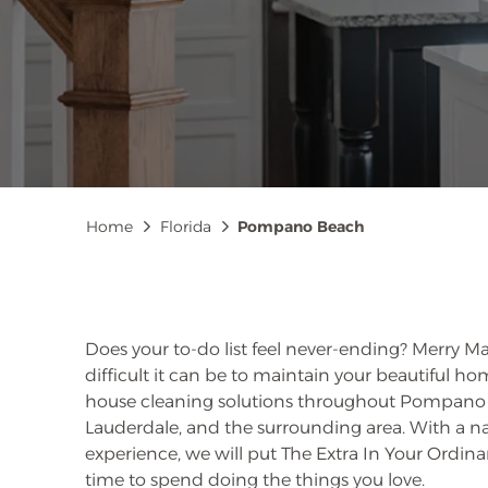
Breadcrumb
Home
Florida
Pompano Beach
Does your to-do list feel never-ending? Merry
difficult it can be to maintain your beautiful h
house cleaning solutions throughout Pompano 
Lauderdale, and the surrounding area. With a n
experience, we will put The Extra In Your Ordin
time to spend doing the things you love.