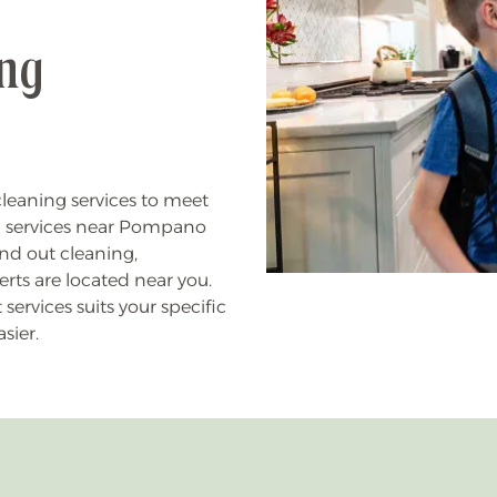
ing
leaning services to meet
g services near Pompano
nd out cleaning,
rts are located near you.
rvices suits your specific
sier.