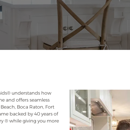
 Maids® understands how
ome and offers seamless
Beach, Boca Raton, Fort
ame backed by 40 years of
ary ® while giving you more