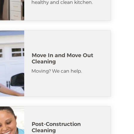
healthy and clean kitchen.
Move In and Move Out
Cleaning
Moving? We can help.
Post-Construction
Cleaning