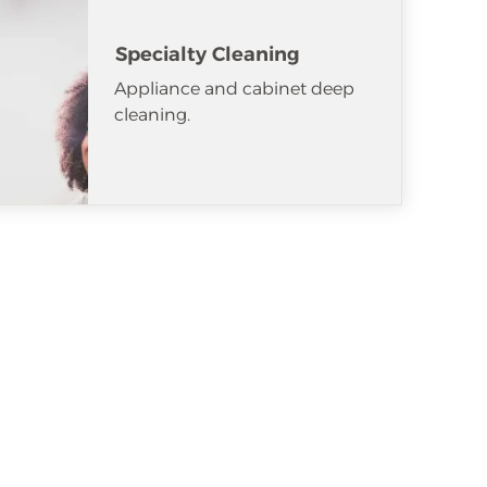
Specialty Cleaning
Appliance and cabinet deep
cleaning.