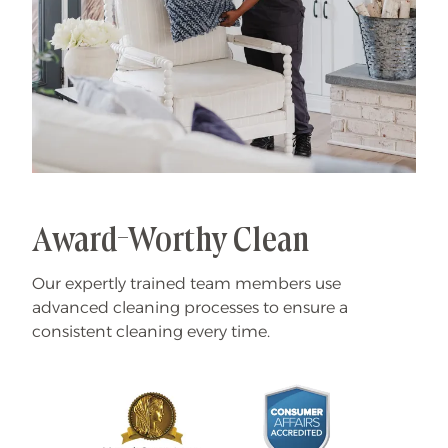
Award-Worthy Clean
Our expertly trained team members use
advanced cleaning processes to ensure a
consistent cleaning every time.