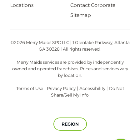
Locations
Contact Corporate
Sitemap
©2026 Merry Maids SPC LLC | 1 Glenlake Parkway, Atlanta
GA 30328 | All rights reserved.
Merry Maids services are provided by independently
owned and operated franchises. Prices and services vary
by location.
Terms of Use
|
Privacy Policy
|
Accessibility
|
Do Not
Share/Sell My Info
REGION