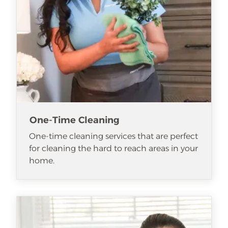
One-Time Cleaning
One-time cleaning services that are perfect
for cleaning the hard to reach areas in your
home.