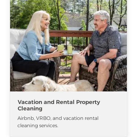
Vacation and Rental Property
Cleaning
Airbnb, VRBO, and vacation rental
cleaning services.