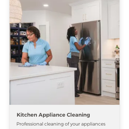
Kitchen Appliance Cleaning
Professional cleaning of your appliances