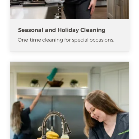
Seasonal and Holiday Cleaning
One-time cleaning for special occasions.