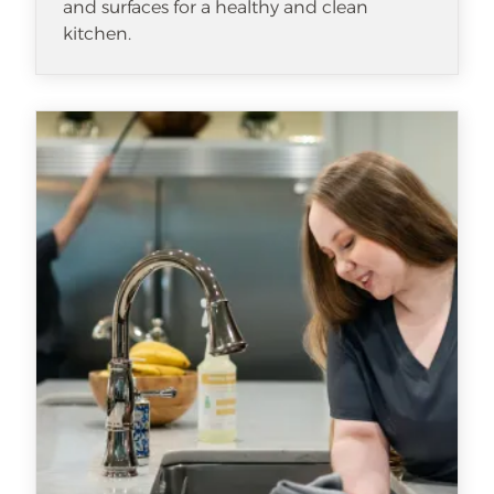
and surfaces for a healthy and clean
kitchen.