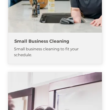
Small Business Cleaning
Small business cleaning to fit your
schedule.