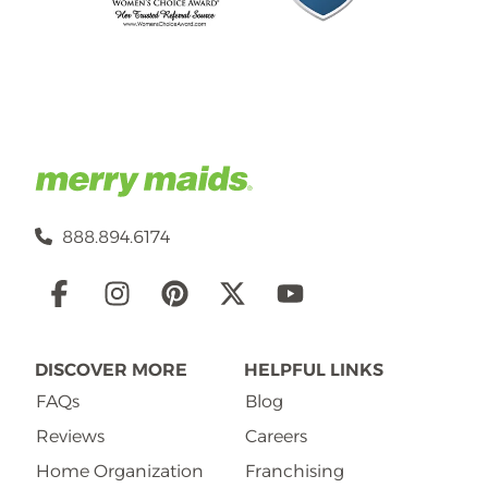
888.894.6174
Social
Links
DISCOVER MORE
HELPFUL LINKS
FAQs
Blog
Reviews
Careers
Home Organization
Franchising