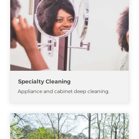
Specialty Cleaning
Appliance and cabinet deep cleaning.