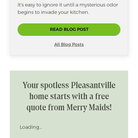
it’s easy to ignore it until a mysterious odor
begins to invade your kitchen.
READ BLOG POST
All Blog Posts
Your spotless Pleasantville
home starts with a free
quote from Merry Maids!
Loading...