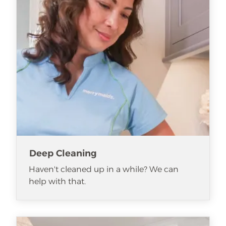
Deep Cleaning
Haven't cleaned up in a while? We can
help with that.