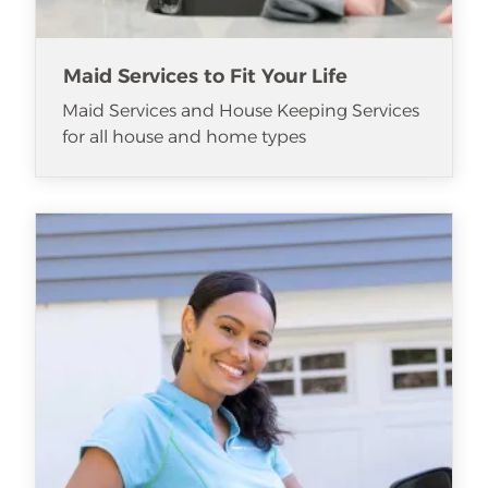
Maid Services to Fit Your Life
Maid Services and House Keeping Services
for all house and home types