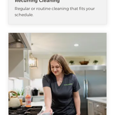
Recurring Cleaning
Regular or routine cleaning that fits your
schedule.