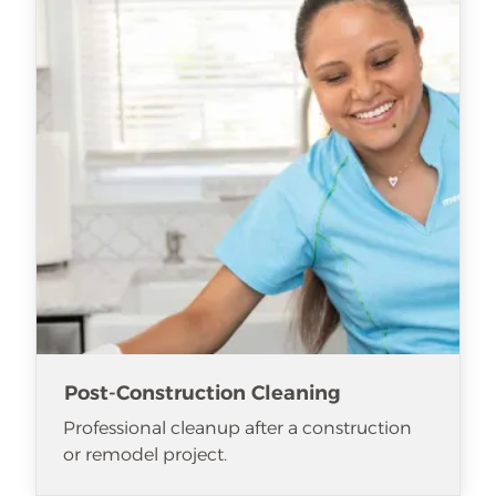
Post-Construction Cleaning
Professional cleanup after a construction
or remodel project.