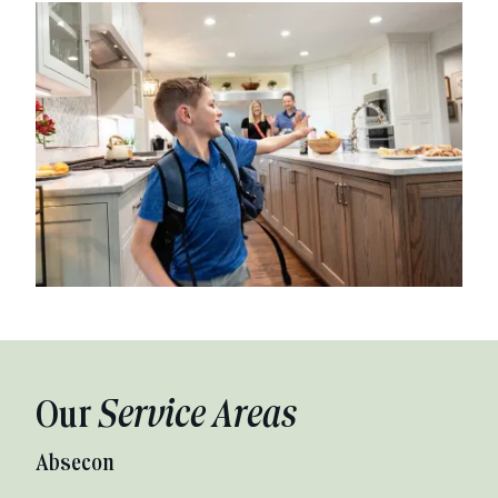
Our
Service Areas
Absecon