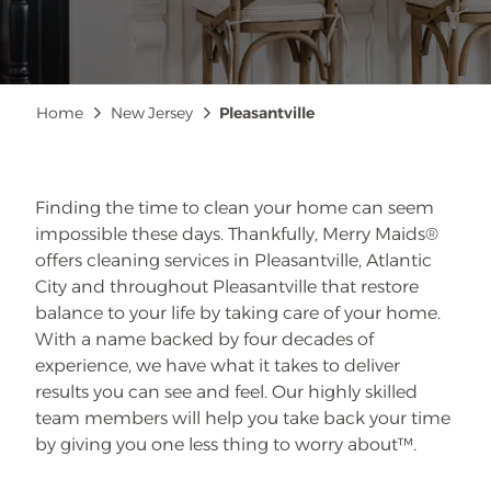
Breadcrumb
Home
New Jersey
Pleasantville
Finding the time to clean your home can seem
impossible these days. Thankfully, Merry Maids®
offers cleaning services in Pleasantville, Atlantic
City and throughout Pleasantville that restore
balance to your life by taking care of your home.
With a name backed by four decades of
experience, we have what it takes to deliver
results you can see and feel. Our highly skilled
team members will help you take back your time
by giving you one less thing to worry about™.