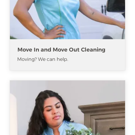
Move In and Move Out Cleaning
Moving? We can help.