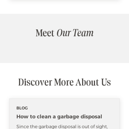
Meet
Our Team
Discover More About Us
BLOG
How to clean a garbage disposal
Since the garbage disposal is out of sight,