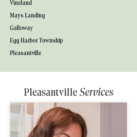
Vineland
Mays Landing
Galloway
Egg Harbor Township
Pleasantville
Pleasantville
Services