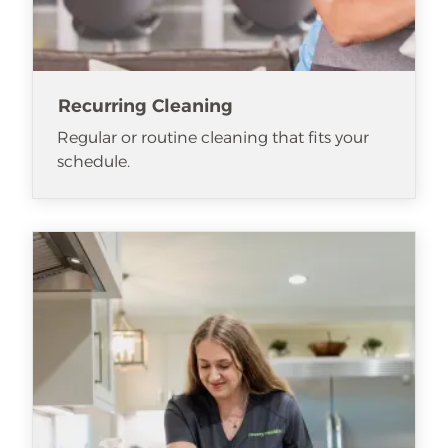
Recurring Cleaning
Regular or routine cleaning that fits your
schedule.