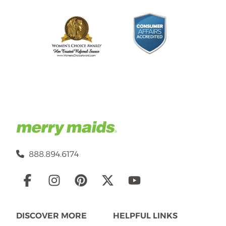
888.894.6174
Social
Links
DISCOVER MORE
HELPFUL LINKS