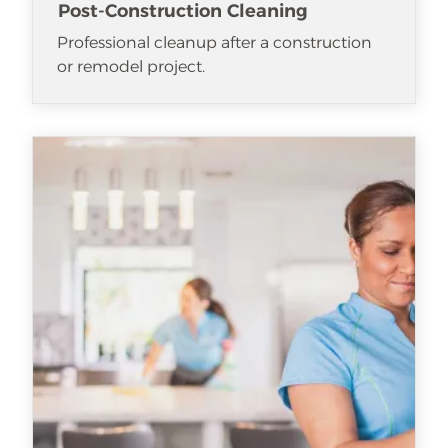
Post-Construction Cleaning
Professional cleanup after a construction
or remodel project.