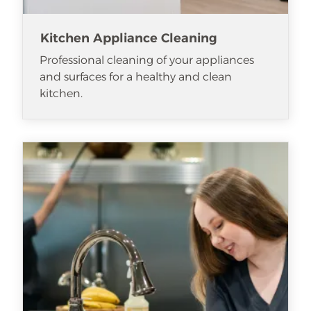
Kitchen Appliance Cleaning
Professional cleaning of your appliances
and surfaces for a healthy and clean
kitchen.