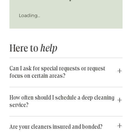
Loading...
Here to
help
Can I ask for special requests or request
focus on certain areas?
Yes! We are happy to accommodate any special
requests you may have. If parts of your home are
How often should I schedule a deep cleaning
especially cluttered or untidy, our team can
service?
spend their time just on those areas so that you
get the best value for your money. Common
For most homeowners, a one-time deep cleaning
special requests we receive include: de-griming
every 6 to 12 months is usually sufficient. If you
Are your cleaners insured and bonded?