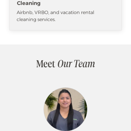
Cleaning
Airbnb, VRBO, and vacation rental
cleaning services.
Meet
Our Team