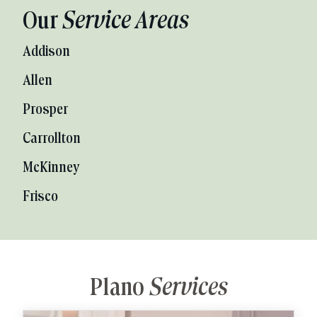
Our
Service Areas
Addison
Allen
Prosper
Carrollton
McKinney
Frisco
Plano
Services