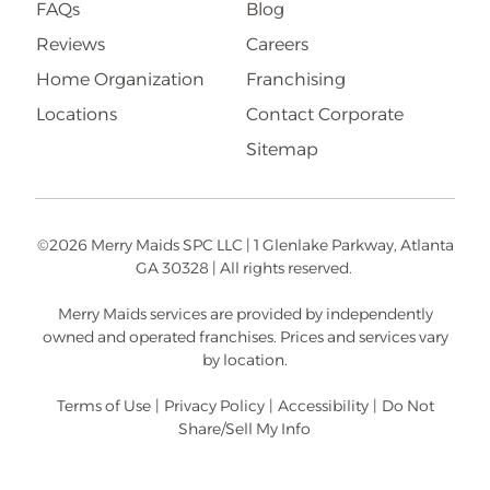
FAQs
Blog
Reviews
Careers
Home Organization
Franchising
Locations
Contact Corporate
Sitemap
©2026 Merry Maids SPC LLC | 1 Glenlake Parkway, Atlanta
GA 30328 | All rights reserved.
Merry Maids services are provided by independently
owned and operated franchises. Prices and services vary
by location.
Terms of Use
|
Privacy Policy
|
Accessibility
|
Do Not
Share/Sell My Info