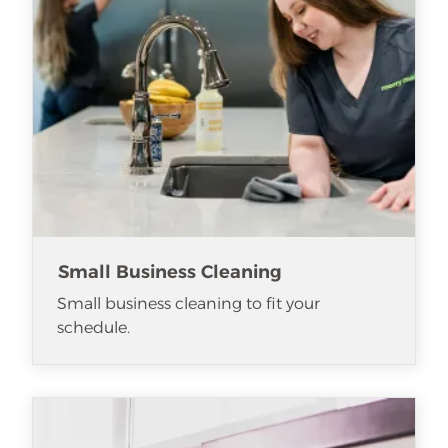
Small Business Cleaning
Small business cleaning to fit your
schedule.