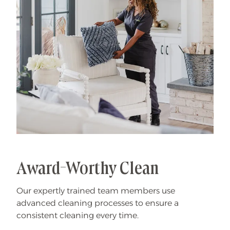
Award-Worthy Clean
Our expertly trained team members use
advanced cleaning processes to ensure a
consistent cleaning every time.