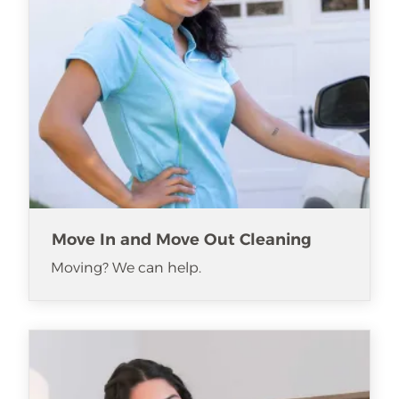
Move In and Move Out Cleaning
Moving? We can help.