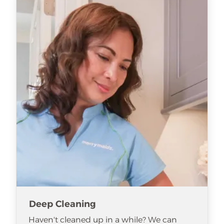
Deep Cleaning
Haven't cleaned up in a while? We can