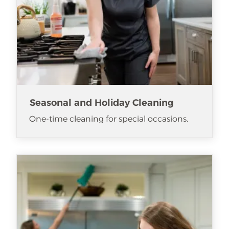
Seasonal and Holiday Cleaning
One-time cleaning for special occasions.