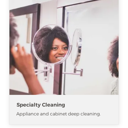
Specialty Cleaning
Appliance and cabinet deep cleaning.