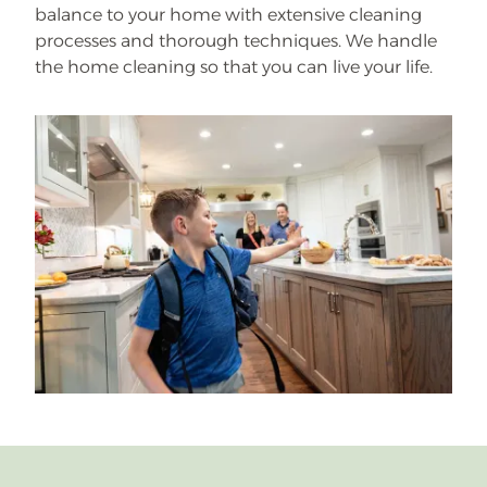
balance to your home with extensive cleaning
processes and thorough techniques. We handle
the home cleaning so that you can live your life.