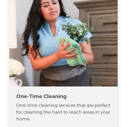
One-Time Cleaning
One-time cleaning services that are perfect
for cleaning the hard to reach areas in your
home.