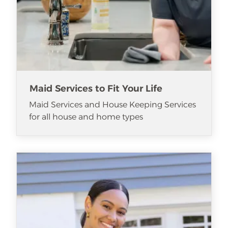
Maid Services to Fit Your Life
Maid Services and House Keeping Services
for all house and home types