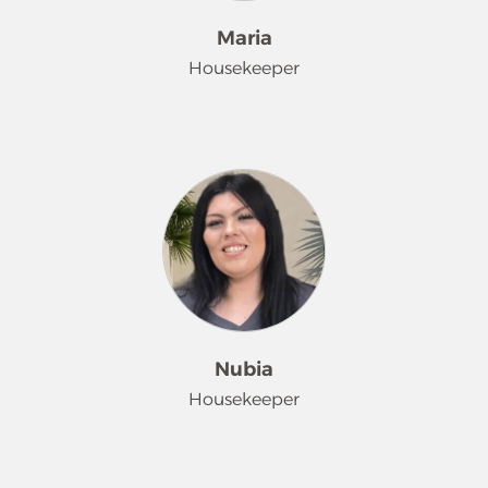
Maria
Housekeeper
Maria joined the Merry Maids family
in November 2023 and quickly rose
to the role of team leader. Her
positive attitude and contagious
smile brighten every home she
enters, and she’s known for going
above and beyond to ensure
customer satisfaction. Her hard work
and dedication is shown by
Nubia
customer feedback. When Maria isn't
Housekeeper
working, she enjoys spending her
free time with her daughter and
husband.
Nubia joined the Merry Maid team in