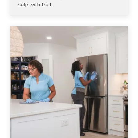
help with that.