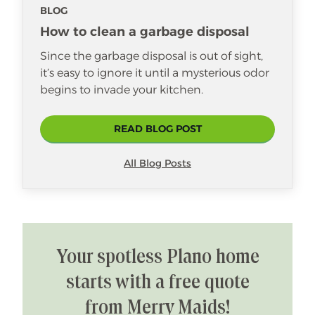
BLOG
three sons that are her pride and joy,
and she enjoys cooking and taking
How to clean a garbage disposal
care of her family.
Since the garbage disposal is out of sight,
it’s easy to ignore it until a mysterious odor
begins to invade your kitchen.
READ BLOG POST
All Blog Posts
Your spotless Plano home
starts with a free quote
from Merry Maids!