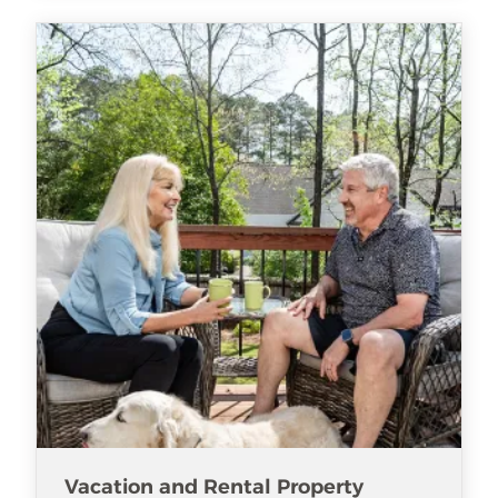
Vacation and Rental Property