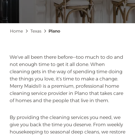
Breadcrumb
Home
Texas
Plano
We’ve all been there before—too much to do and
not enough time to get it all done. When
cleaning gets in the way of spending time doing
the things you love, it’s time to make a change.
Merry Maids® is a premium, professional home
cleaning service provider in Plano that takes care
of homes and the people that live in them.
By providing the cleaning services you need, we
give you back the time you deserve. From weekly
housekeeping to seasonal deep cleans, we restore