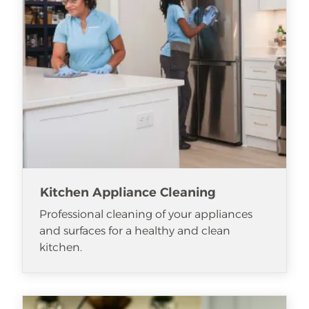
Kitchen Appliance Cleaning
Professional cleaning of your appliances
and surfaces for a healthy and clean
kitchen.