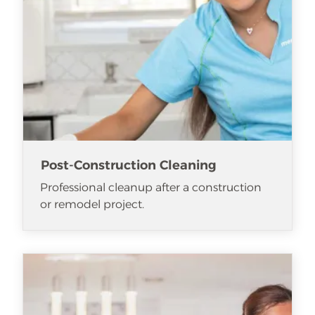
Post-Construction Cleaning
Professional cleanup after a construction
or remodel project.