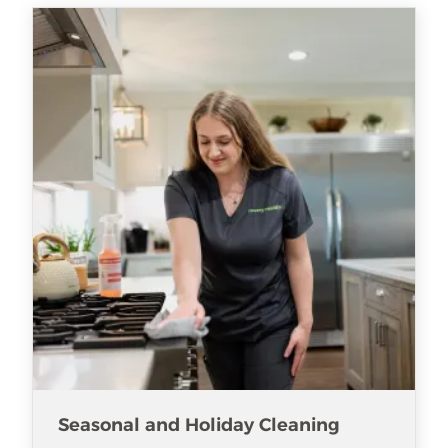
Seasonal and Holiday Cleaning