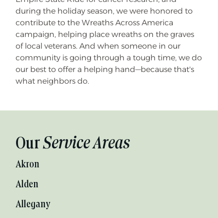
during the holiday season, we were honored to
contribute to the Wreaths Across America
campaign, helping place wreaths on the graves
of local veterans. And when someone in our
community is going through a tough time, we do
our best to offer a helping hand—because that's
what neighbors do.
Our
Service Areas
Akron
Alden
Allegany