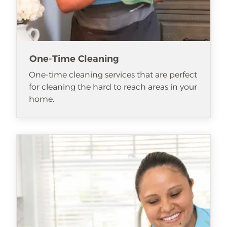
One-Time Cleaning
One-time cleaning services that are perfect
for cleaning the hard to reach areas in your
home.