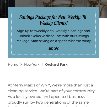
Savings Package for New Weekly/Bi-
Weekly Clients!
Sign up for weekly or bi-weekly cleanings and
unlock exclusive discounts with our Savings
Package. Start saving on a spotless home today!
Apply
S
a
v
i
Breadcrumb
Home
New York
Orchard Park
n
g
s
P
a
c
k
At Merry Maids of WNY, we’re more than just a
a
cleaning service—we’re part of your community.
g
e
As a locally owned and operated business,
f
o
proudly run by two generations of the same
r