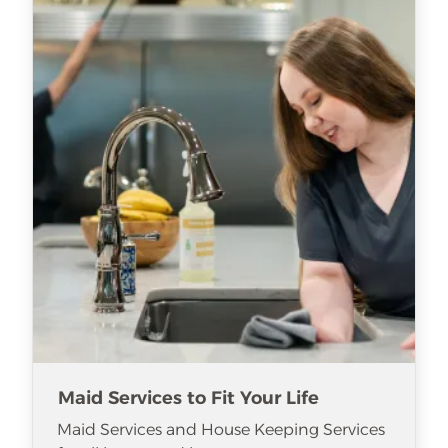
Maid Services to Fit Your Life
Maid Services and House Keeping Services