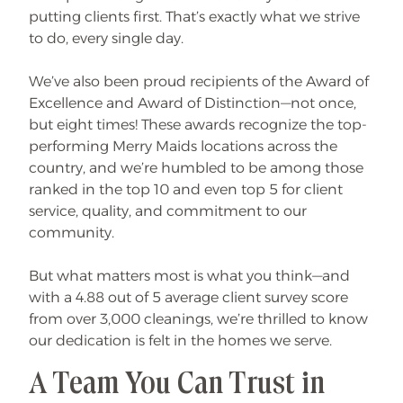
putting clients first. That’s exactly what we strive
to do, every single day.
We’ve also been proud recipients of the Award of
Excellence and Award of Distinction—not once,
but eight times! These awards recognize the top-
performing Merry Maids locations across the
country, and we’re humbled to be among those
ranked in the top 10 and even top 5 for client
service, quality, and commitment to our
community.
But what matters most is what you think—and
with a 4.88 out of 5 average client survey score
from over 3,000 cleanings, we’re thrilled to know
our dedication is felt in the homes we serve.
A Team You Can Trust in