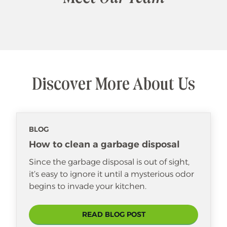
Discover More About Us
BLOG
How to clean a garbage disposal
Since the garbage disposal is out of sight,
it’s easy to ignore it until a mysterious odor
begins to invade your kitchen.
READ BLOG POST