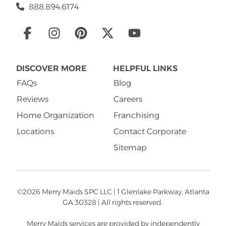
888.894.6174
Social
Links
DISCOVER MORE
HELPFUL LINKS
FAQs
Blog
Reviews
Careers
Home Organization
Franchising
Locations
Contact Corporate
Sitemap
©2026 Merry Maids SPC LLC | 1 Glenlake Parkway, Atlanta
GA 30328 | All rights reserved.
Merry Maids services are provided by independently