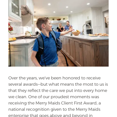
Over the years, we’ve been honored to receive
several awards—but what means the most to us is
that they reflect the care we put into every home
we clean. One of our proudest moments was
receiving the Merry Maids Client First Award, a
national recognition given to the Merry Maids
enterprise that goes above and beyond in