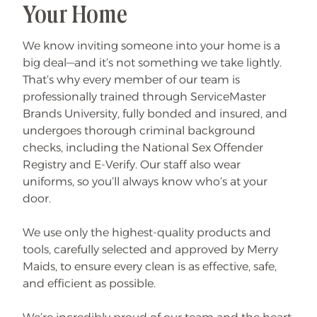
Your Home
We know inviting someone into your home is a
big deal—and it’s not something we take lightly.
That’s why every member of our team is
professionally trained through ServiceMaster
Brands University, fully bonded and insured, and
undergoes thorough criminal background
checks, including the National Sex Offender
Registry and E-Verify. Our staff also wear
uniforms, so you’ll always know who’s at your
door.
We use only the highest-quality products and
tools, carefully selected and approved by Merry
Maids, to ensure every clean is as effective, safe,
and efficient as possible.