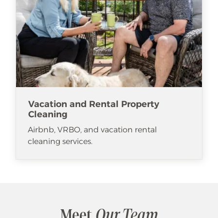
Vacation and Rental Property
Cleaning
Airbnb, VRBO, and vacation rental
cleaning services.
Meet
Our Team