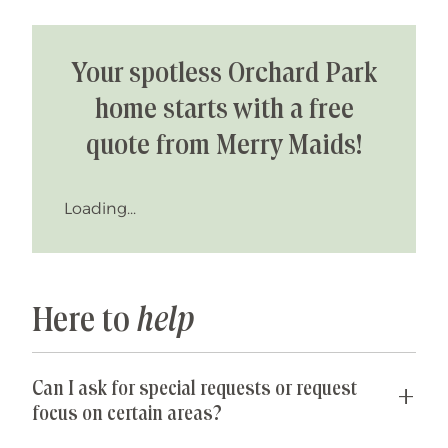
Your spotless Orchard Park
home starts with a free
quote from Merry Maids!
Loading...
Here to
help
Can I ask for special requests or request
focus on certain areas?