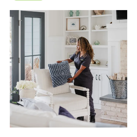
what matters most. We have 40 years of
experience in professional home cleaning, which
has allowed us to develop advanced, thorough
processes that deliver unrivaled, worry-free results.
That's our specialty.