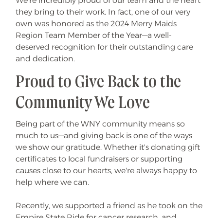
We’re incredibly proud of our team and the heart
they bring to their work. In fact, one of our very
own was honored as the 2024 Merry Maids
Region Team Member of the Year—a well-
deserved recognition for their outstanding care
and dedication.
Proud to Give Back to the
Community We Love
Being part of the WNY community means so
much to us—and giving back is one of the ways
we show our gratitude. Whether it's donating gift
certificates to local fundraisers or supporting
causes close to our hearts, we're always happy to
help where we can.
Recently, we supported a friend as he took on the
Empire State Ride for cancer research, and