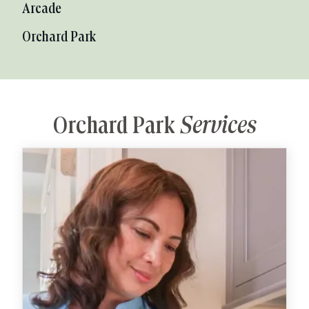
Arcade
Orchard Park
Orchard Park
Services