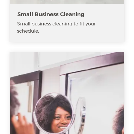
Small Business Cleaning
Small business cleaning to fit your
schedule.