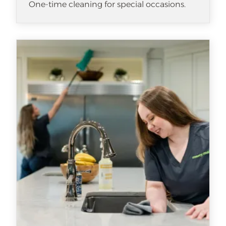
One-time cleaning for special occasions.