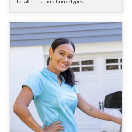
for all house and home types