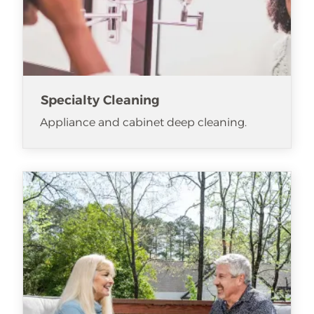
Specialty Cleaning
Appliance and cabinet deep cleaning.