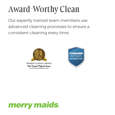
Award-Worthy Clean
Our expertly trained team members use
advanced cleaning processes to ensure a
consistent cleaning every time.