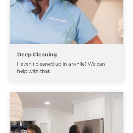
Deep Cleaning
Haven't cleaned up in a while? We can
help with that.