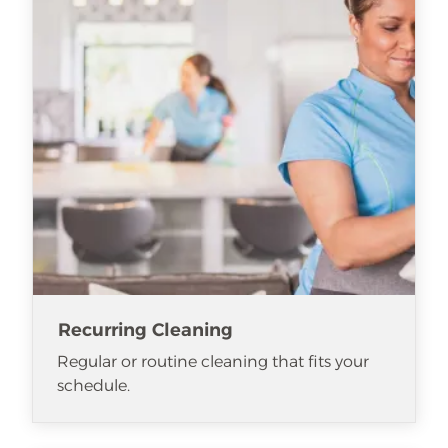
Recurring Cleaning
Regular or routine cleaning that fits your
schedule.