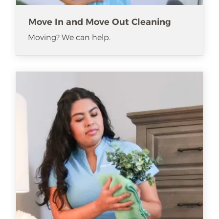
Move In and Move Out Cleaning
Moving? We can help.