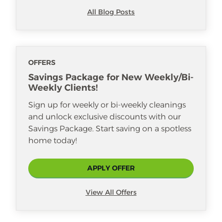
All Blog Posts
OFFERS
Savings Package for New Weekly/Bi-
Weekly Clients!
Sign up for weekly or bi-weekly cleanings
and unlock exclusive discounts with our
Savings Package. Start saving on a spotless
home today!
APPLY OFFER
View All Offers