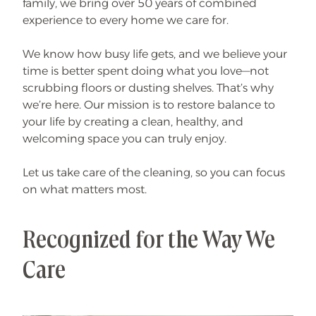
family, we bring over 50 years of combined
N
e
experience to every home we care for.
w
W
e
e
We know how busy life gets, and we believe your
k
time is better spent doing what you love—not
l
y
scrubbing floors or dusting shelves. That’s why
/
B
we’re here. Our mission is to restore balance to
i
your life by creating a clean, healthy, and
-
W
welcoming space you can truly enjoy.
e
e
k
l
Let us take care of the cleaning, so you can focus
y
on what matters most.
C
l
i
e
n
Recognized for the Way We
t
s
!
Care