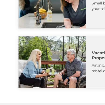
Small b
your sc
Vacat
Prope
Airbnb
rental 