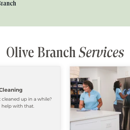
Branch
Olive Branch
Services
Cleaning
 cleaned up in a while?
help with that.