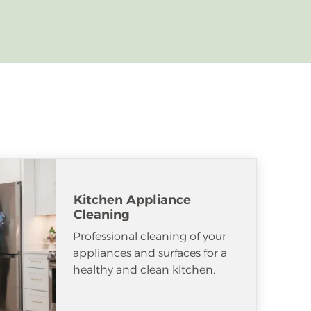
Kitchen Appliance
Cleaning
Professional cleaning of your
appliances and surfaces for a
healthy and clean kitchen.