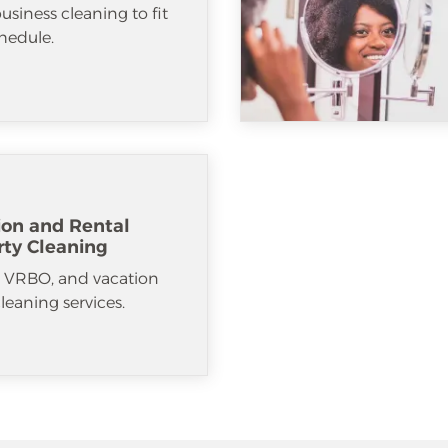
usiness cleaning to fit
hedule.
ion and Rental
rty Cleaning
, VRBO, and vacation
cleaning services.