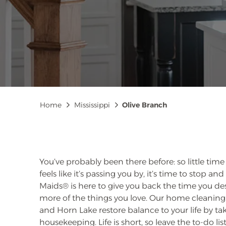
Breadcrumb
Home
Mississippi
Olive Branch
You’ve probably been there before: so little time
feels like it’s passing you by, it’s time to stop 
Maids® is here to give you back the time you de
more of the things you love. Our home cleaning 
and Horn Lake restore balance to your life by ta
housekeeping. Life is short, so leave the to-do list