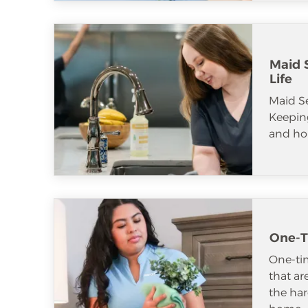
Maid S
Life
Maid S
Keeping
and ho
One-T
One-tim
that ar
the har