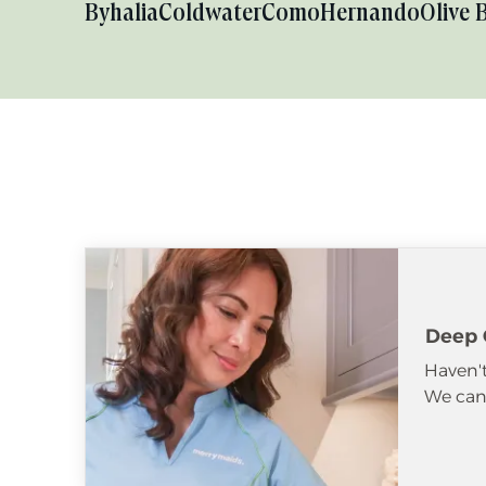
Byhalia
Coldwater
Como
Hernando
Olive 
Deep 
Haven't
We can 