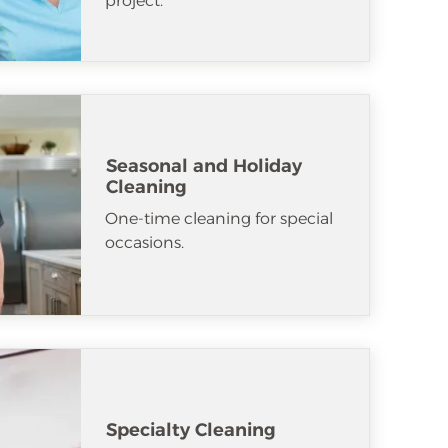
project.
Seasonal and Holiday
Cleaning
One-time cleaning for special
occasions.
Specialty Cleaning