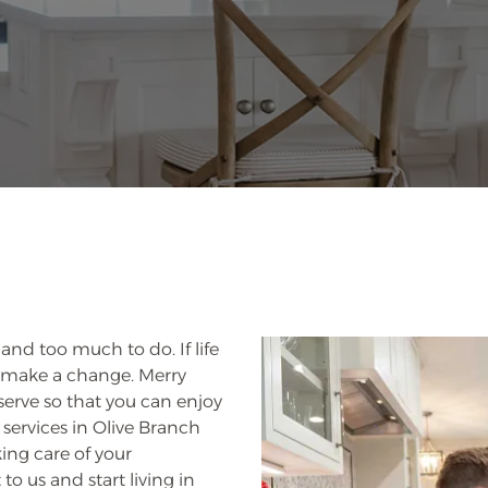
 and too much to do. If life
and make a change. Merry
serve so that you can enjoy
services in Olive Branch
king care of your
 to us and start living in