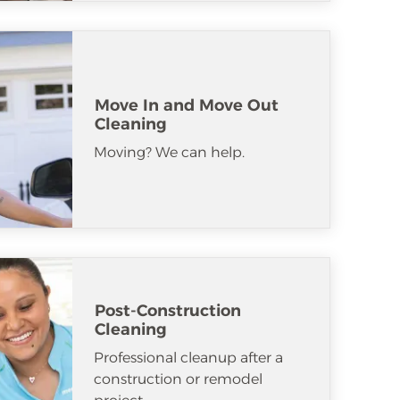
Move In and Move Out
Cleaning
Moving? We can help.
Post-Construction
Cleaning
Professional cleanup after a
construction or remodel