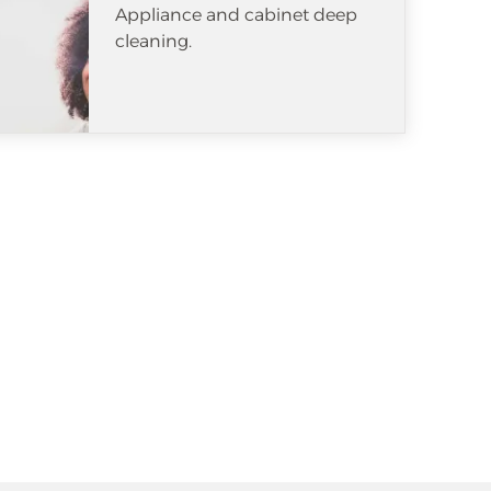
Appliance and cabinet deep
cleaning.