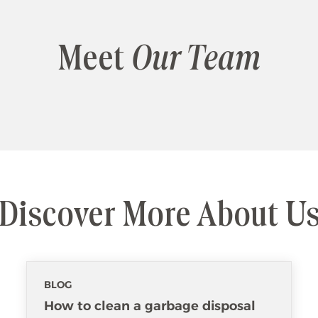
Meet
Our Team
Discover More About U
BLOG
How to clean a garbage disposal