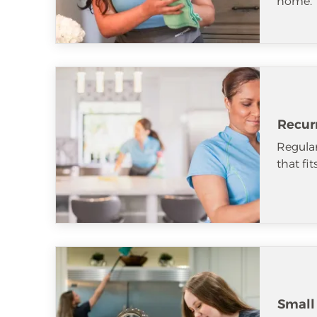
home.
Recur
Regular
that fi
Small