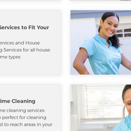
ervices to Fit Your
ervices and House
 Services for all house
me types
ime Cleaning
e cleaning services
e perfect for cleaning
d to reach areas in your