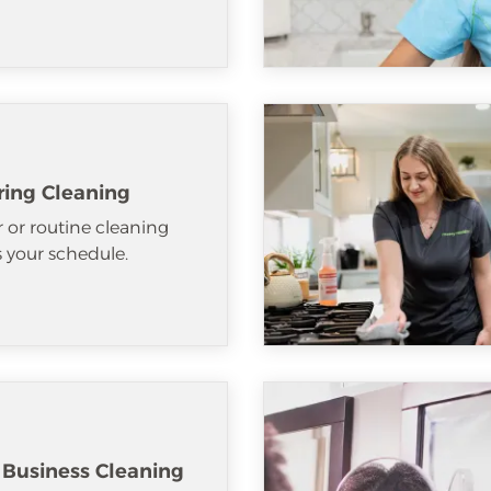
ring Cleaning
 or routine cleaning
ts your schedule.
 Business Cleaning