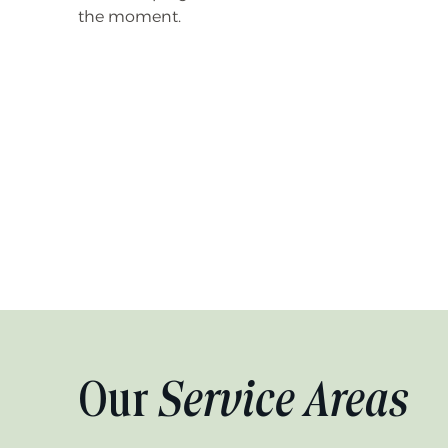
the moment.
Our
Service Areas