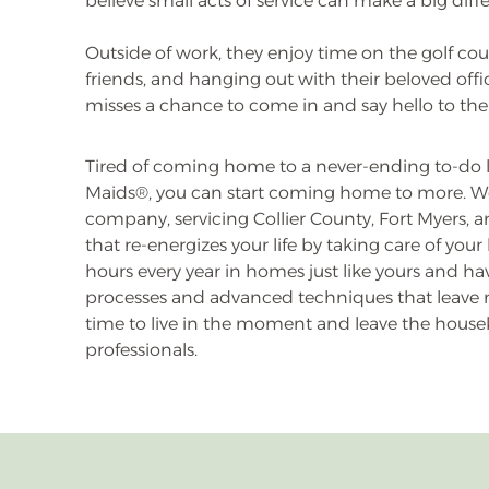
believe small acts of service can make a big diff
Outside of work, they enjoy time on the golf cou
friends, and hanging out with their beloved off
misses a chance to come in and say hello to the
Tired of coming home to a never-ending to-do li
Maids®, you can start coming home to more. W
company, servicing Collier County, Fort Myers, a
that re-energizes your life by taking care of yo
hours every year in homes just like yours and 
processes and advanced techniques that leave n
time to live in the moment and leave the house
professionals.