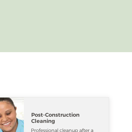
Post-Construction
Cleaning
Professional cleanup after a