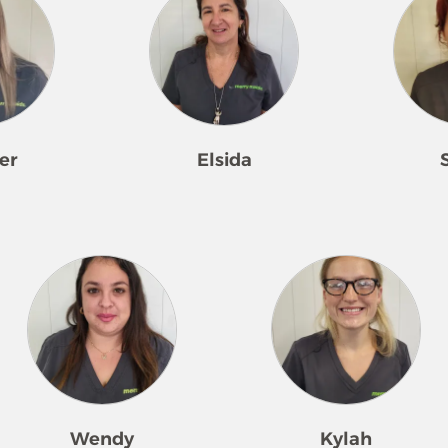
er
Elsida
erry Maids
Elsida loves to clean! She began
Skylar loves t
 She hit the
receiving compliments
details! Havin
d quickly
immediately after starting
some time, she
compliments
cleaning on her own. She is
understanding
peated service.
consistently requested, cares
wants and del
y family, or
tremendously about the work
care and comp
eeds a little
she does, and is willing to jump
spirit shines 
s pride in
in and help wherever necessary.
She loves to p
ife much easier
Elsida loves seeing the difference
see when they
Wendy
Kylah