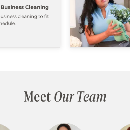
 Business Cleaning
usiness cleaning to fit
hedule.
Meet
Our Team