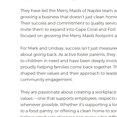
They have led the Merry Maids of Naples team w
growing a business that doesn’t just clean homes 
Their success and commitment to quality service
invite them to expand into Cape Coral and Fort
focused on growing the Merry Maids footprint a
For Mark and Lindsay, success isn’t just measure
about giving back. As active foster parents, th
to children in need and have been deeply involve
proudly helping families come back together. T
shaped their values and their approach to leade
community engagement.
They are passionate about creating a workplace 
values — one that supports employees, respects c
whenever possible. Whether it’s supporting a l
to a food pantry, or offering a clean home to s