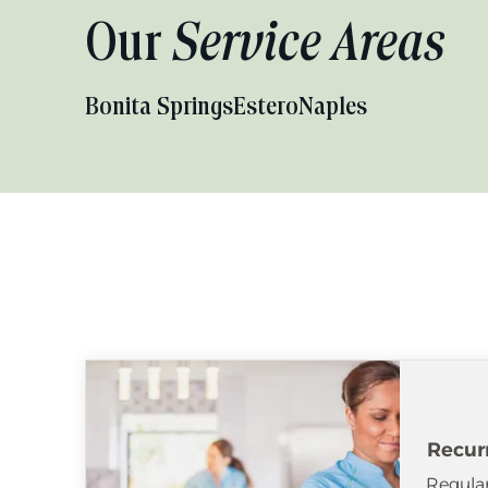
Our
Service Areas
Bonita Springs
Estero
Naples
Recur
Regular