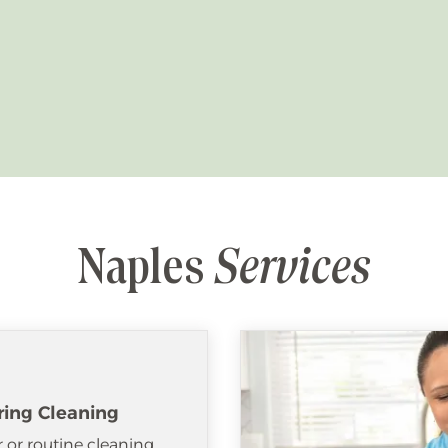
Naples
Services
ring Cleaning
 or routine cleaning