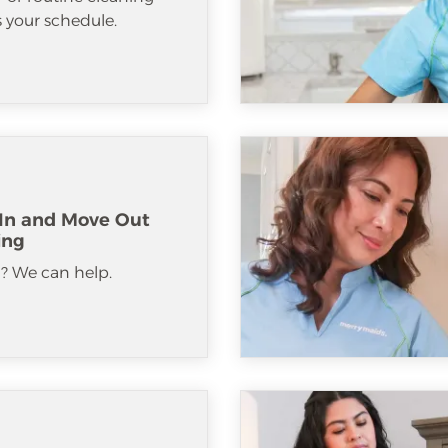
ts your schedule.
In and Move Out
ing
? We can help.