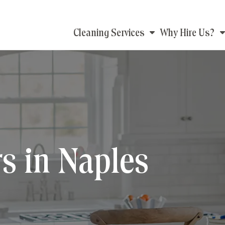
Main
Cleaning Services
Why Hire Us?
navigation
s in Naples