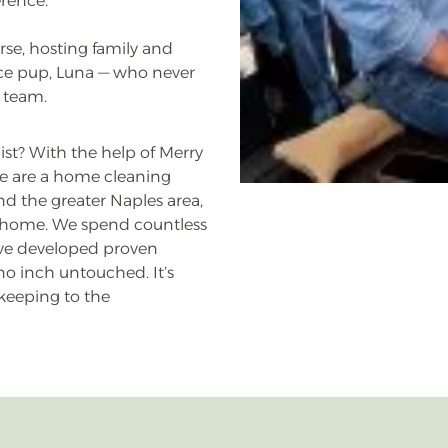
erence.
rse, hosting family and
ice pup, Luna — who never
 team.
st? With the help of Merry
e are a home cleaning
nd the greater Naples area,
ur home. We spend countless
have developed proven
o inch untouched. It’s
keeping to the