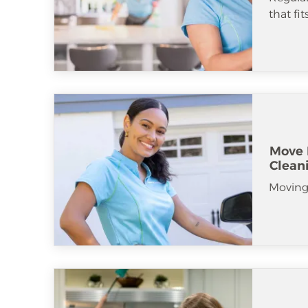
that fi
Move 
Clean
Moving