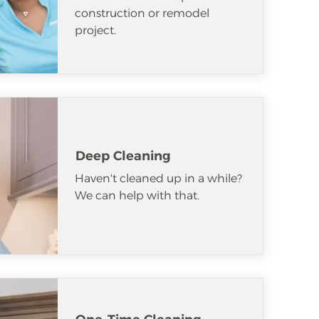
construction or remodel
project.
Deep Cleaning
Haven't cleaned up in a while?
We can help with that.