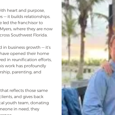
ith heart and purpose,
— it builds relationships.
 led the franchisor to
 Myers, where they are now
cross Southwest Florida.
d in business growth — it’s
ey have opened their home
d in reunification efforts,
his work has profoundly
rship, parenting, and
that reflects those same
lients, and gives back
ocal youth team, donating
omeone in need, they