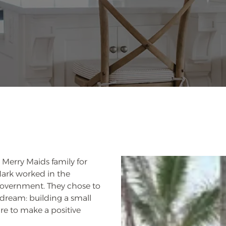
Merry Maids family for
 Mark worked in the
government. They chose to
 dream: building a small
ire to make a positive