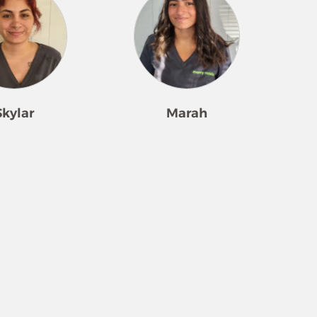
Skylar
Marah
o focus on the
Marah is newer to SWFL, but not
g been with us for
to cleaning and making people
 is great at
happy! She consistently has a
 what a client
smile on her face and provides
ivering with such
professional, often-requested
assion. Her kind
service each day. She enjoys
through each day.
building connections with
lease clients and
clients and creating a kind
 are “over the
environment. The most