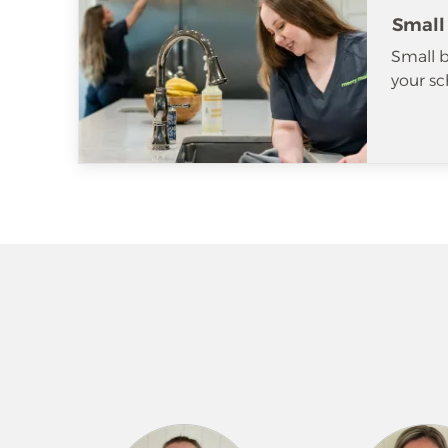
Small
Small b
your sc