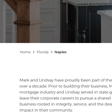
Breadcrumb
Home
Florida
Naples
Mark and Lindsay have proudly been part of the 
over a decade. Prior to building their business,
mortgage industry and Lindsay served in state 
leave their corporate careers to pursue a shared
business rooted in integrity, service, and the des
impact in their community.