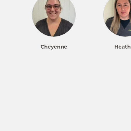
Cheyenne
Heath
Cheyenne loves to clean! She is a
Heather came to M
great leader and works for our
ready to work hard!
company in multiple locations.
ground running an
Her happiness and attention to
started receiving 
detail make her a highly
and requests for re
requested team member. The
Whether it be a bus
most rewarding part of the job
someone that just n
for her is organizing, seeing the
extra help, she take
cleaning results, and seeing the
making a client’s l