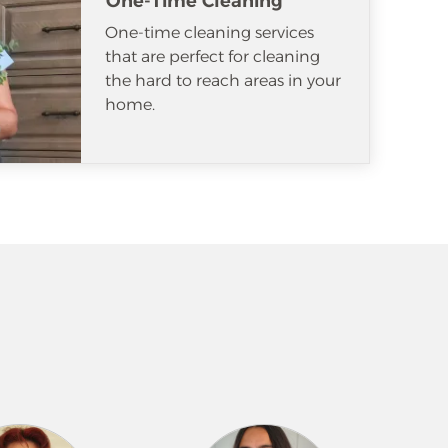
One-Time Cleaning
One-time cleaning services
that are perfect for cleaning
the hard to reach areas in your
home.