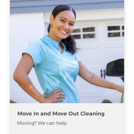
Move In and Move Out Cleaning
Moving? We can help.