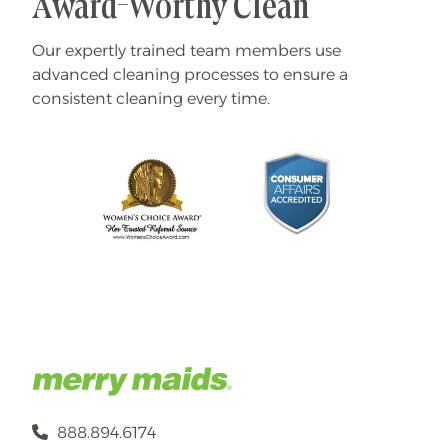
Award-Worthy Clean
Our expertly trained team members use
advanced cleaning processes to ensure a
consistent cleaning every time.
888.894.6174