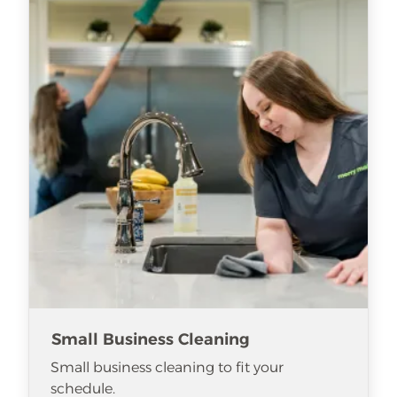
Small Business Cleaning
Small business cleaning to fit your
schedule.