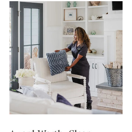
experience in professional home cleaning, which
has allowed us to develop advanced, thorough
processes that deliver unrivaled, worry-free results.
That's our specialty.