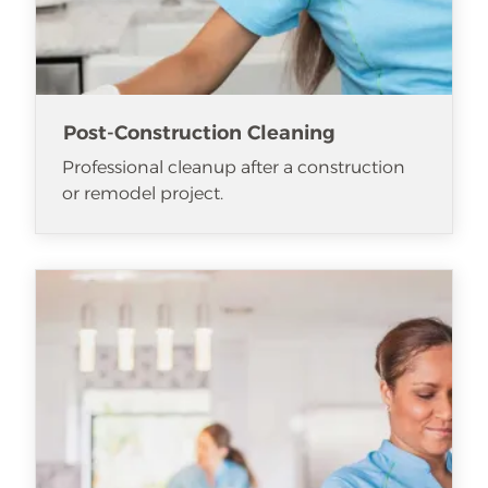
Post-Construction Cleaning
Professional cleanup after a construction
or remodel project.