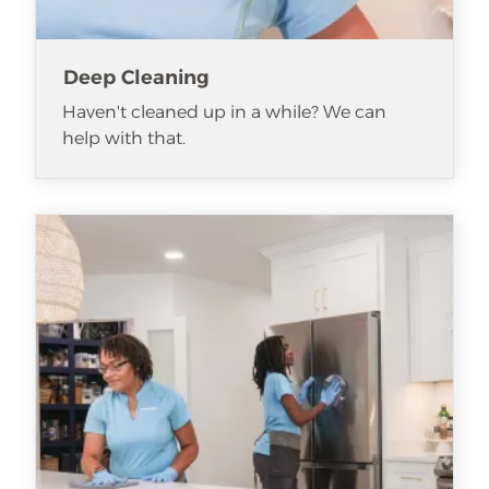
Deep Cleaning
Haven't cleaned up in a while? We can
help with that.