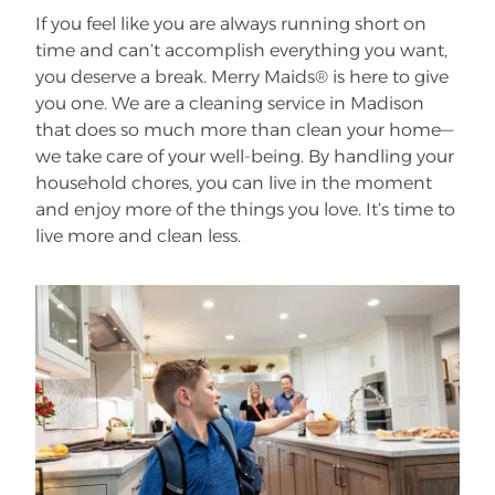
If you feel like you are always running short on
time and can’t accomplish everything you want,
you deserve a break. Merry Maids® is here to give
you one. We are a cleaning service in Madison
that does so much more than clean your home—
we take care of your well-being. By handling your
household chores, you can live in the moment
and enjoy more of the things you love. It’s time to
live more and clean less.