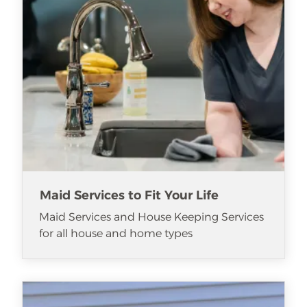
Maid Services to Fit Your Life
Maid Services and House Keeping Services
for all house and home types