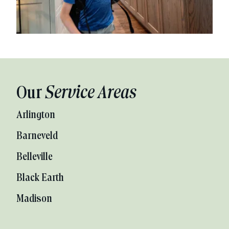
Our
Service Areas
Arlington
Barneveld
Belleville
Black Earth
Madison