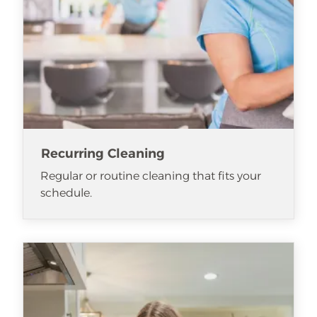
Recurring Cleaning
Regular or routine cleaning that fits your
schedule.