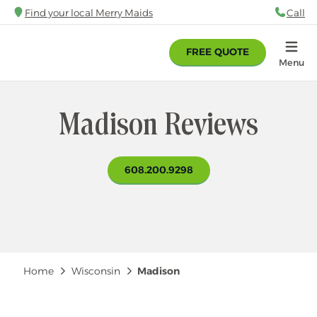
Skip
Find your local Merry Maids
Call
88
to
main
FREE QUOTE
content
Home
Menu
Madison Reviews
608.200.9298
Breadcrumb
Home
Wisconsin
Madison