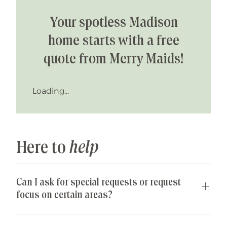
Your spotless Madison
home starts with a free
quote from Merry Maids!
Loading...
Here to
help
Can I ask for special requests or request
focus on certain areas?
Yes! We are happy to accommodate any special