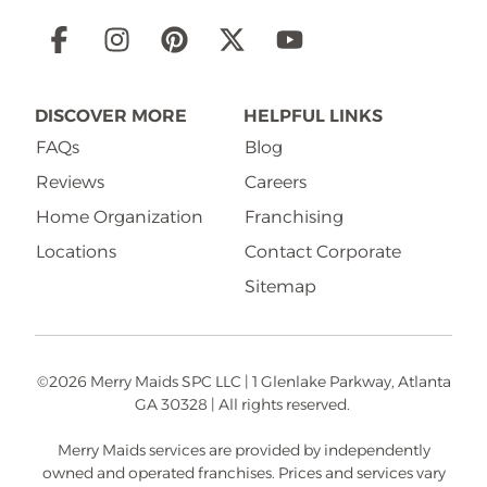
Social
Links
DISCOVER MORE
HELPFUL LINKS
FAQs
Blog
Reviews
Careers
Home Organization
Franchising
Locations
Contact Corporate
Sitemap
©2026 Merry Maids SPC LLC | 1 Glenlake Parkway, Atlanta
GA 30328 | All rights reserved.
Merry Maids services are provided by independently
owned and operated franchises. Prices and services vary