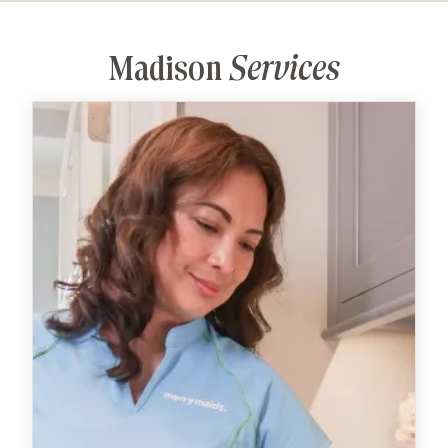
Madison
Services