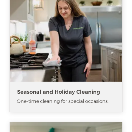
Seasonal and Holiday Cleaning
One-time cleaning for special occasions.