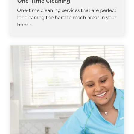
One-Time Cleaning
One-time cleaning services that are perfect
for cleaning the hard to reach areas in your
home.