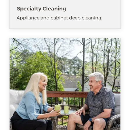
Specialty Cleaning
Appliance and cabinet deep cleaning.