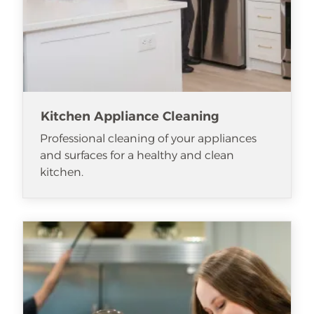
Kitchen Appliance Cleaning
Professional cleaning of your appliances
and surfaces for a healthy and clean
kitchen.