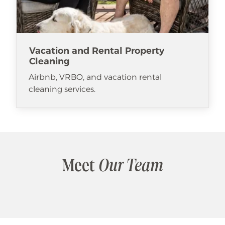
Vacation and Rental Property
Cleaning
Airbnb, VRBO, and vacation rental
cleaning services.
Meet
Our Team