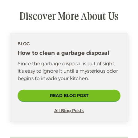
Discover More About Us
BLOG
How to clean a garbage disposal
Since the garbage disposal is out of sight,
it’s easy to ignore it until a mysterious odor
begins to invade your kitchen.
READ BLOG POST
All Blog Posts