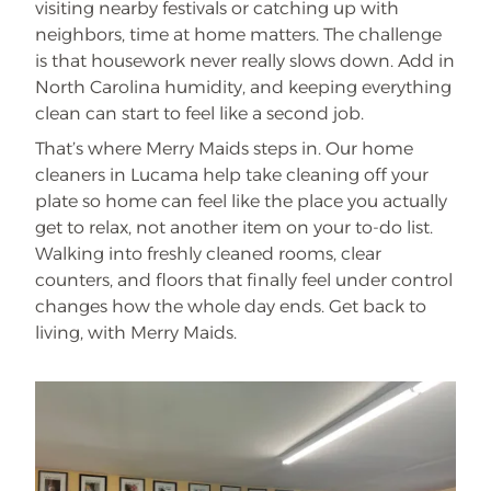
visiting nearby festivals or catching up with
neighbors, time at home matters. The challenge
is that housework never really slows down. Add in
North Carolina humidity, and keeping everything
clean can start to feel like a second job.
That’s where Merry Maids steps in. Our home
cleaners in Lucama help take cleaning off your
plate so home can feel like the place you actually
get to relax, not another item on your to-do list.
Walking into freshly cleaned rooms, clear
counters, and floors that finally feel under control
changes how the whole day ends. Get back to
living, with Merry Maids.