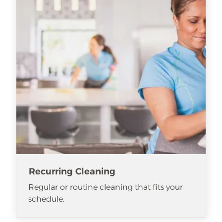
Recurring Cleaning
Regular or routine cleaning that fits your
schedule.