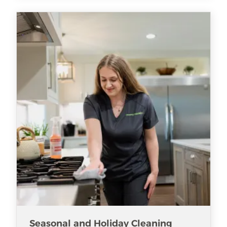
Seasonal and Holiday Cleaning