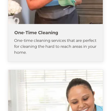
One-Time Cleaning
One-time cleaning services that are perfect
for cleaning the hard to reach areas in your
home.