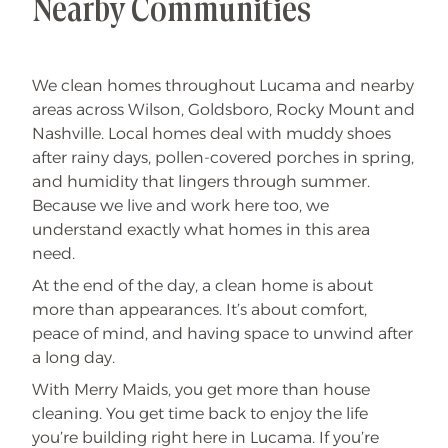
Nearby Communities
We clean homes throughout Lucama and nearby
areas across Wilson, Goldsboro, Rocky Mount and
Nashville. Local homes deal with muddy shoes
after rainy days, pollen-covered porches in spring,
and humidity that lingers through summer.
Because we live and work here too, we
understand exactly what homes in this area
need.
At the end of the day, a clean home is about
more than appearances. It’s about comfort,
peace of mind, and having space to unwind after
a long day.
With Merry Maids, you get more than house
cleaning. You get time back to enjoy the life
you’re building right here in Lucama. If you’re