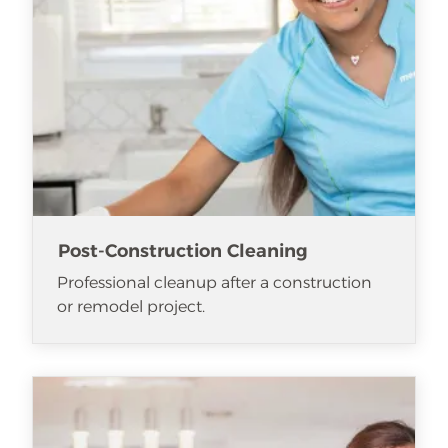
Post-Construction Cleaning
Professional cleanup after a construction
or remodel project.