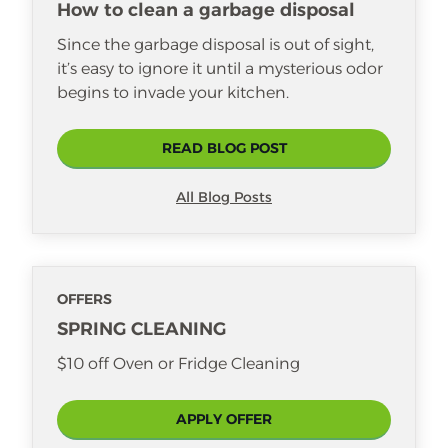
How to clean a garbage disposal
Since the garbage disposal is out of sight,
it’s easy to ignore it until a mysterious odor
begins to invade your kitchen.
READ BLOG POST
All Blog Posts
OFFERS
SPRING CLEANING
$10 off Oven or Fridge Cleaning
APPLY OFFER