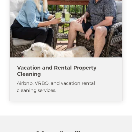
Vacation and Rental Property
Cleaning
Airbnb, VRBO, and vacation rental
cleaning services.