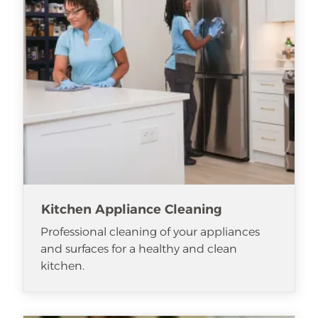
Kitchen Appliance Cleaning
Professional cleaning of your appliances
and surfaces for a healthy and clean
kitchen.