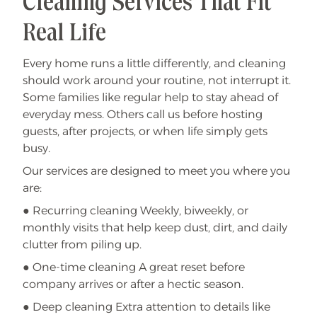
Cleaning Services That Fit
Real Life
Every home runs a little differently, and cleaning
should work around your routine, not interrupt it.
Some families like regular help to stay ahead of
everyday mess. Others call us before hosting
guests, after projects, or when life simply gets
busy.
Our services are designed to meet you where you
are:
● Recurring cleaning Weekly, biweekly, or
monthly visits that help keep dust, dirt, and daily
clutter from piling up.
● One-time cleaning A great reset before
company arrives or after a hectic season.
● Deep cleaning Extra attention to details like