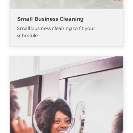
Small Business Cleaning
Small business cleaning to fit your
schedule.