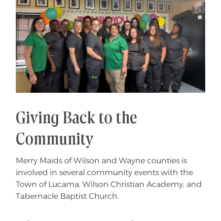
Giving Back to the
Community
Merry Maids of Wilson and Wayne counties is
involved in several community events with the
Town of Lucama, Wilson Christian Academy, and
Tabernacle Baptist Church.