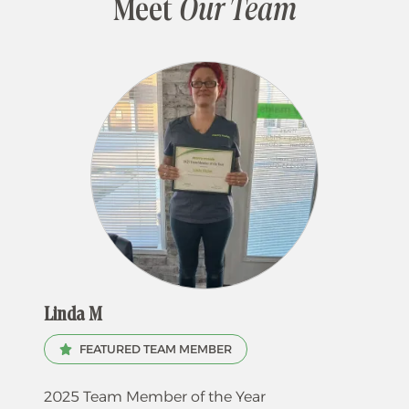
Meet
Our Team
Linda M
FEATURED TEAM MEMBER
2025 Team Member of the Year