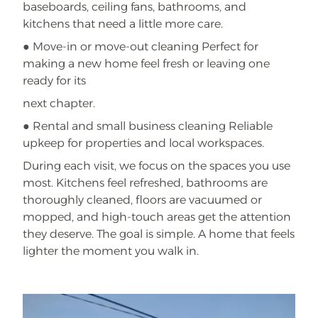
baseboards, ceiling fans, bathrooms, and
kitchens that need a little more care.
● Move-in or move-out cleaning Perfect for
making a new home feel fresh or leaving one
ready for its
next chapter.
● Rental and small business cleaning Reliable
upkeep for properties and local workspaces.
During each visit, we focus on the spaces you use
most. Kitchens feel refreshed, bathrooms are
thoroughly cleaned, floors are vacuumed or
mopped, and high-touch areas get the attention
they deserve. The goal is simple. A home that feels
lighter the moment you walk in.