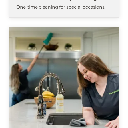
One-time cleaning for special occasions.