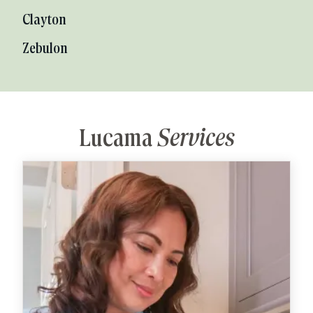
Clayton
Zebulon
Lucama
Services