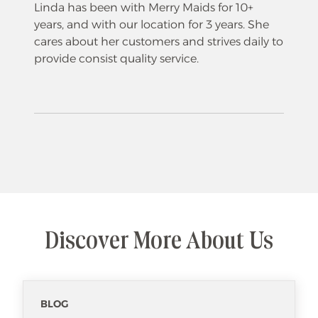
Linda has been with Merry Maids for 10+
years, and with our location for 3 years. She
cares about her customers and strives daily to
provide consist quality service.
Discover More About Us
BLOG