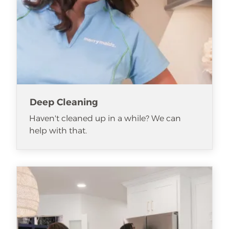
Deep Cleaning
Haven't cleaned up in a while? We can
help with that.