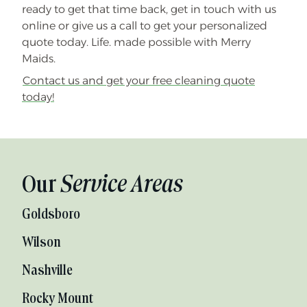
ready to get that time back, get in touch with us
online or give us a call to get your personalized
quote today. Life. made possible with Merry
Maids.
Contact us and get your free cleaning quote
today!
Our
Service Areas
Goldsboro
Wilson
Nashville
Rocky Mount