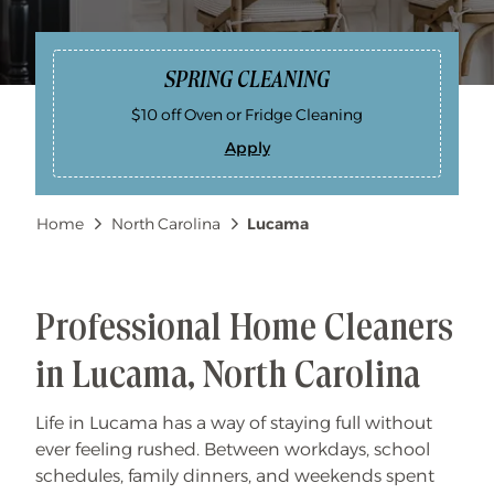
SPRING CLEANING
$10 off Oven or Fridge Cleaning
Apply
S
P
R
I
Breadcrumb
Home
North Carolina
Lucama
N
G
C
L
E
A
N
Professional Home Cleaners
I
N
G
in Lucama, North Carolina
Life in Lucama has a way of staying full without
ever feeling rushed. Between workdays, school
schedules, family dinners, and weekends spent