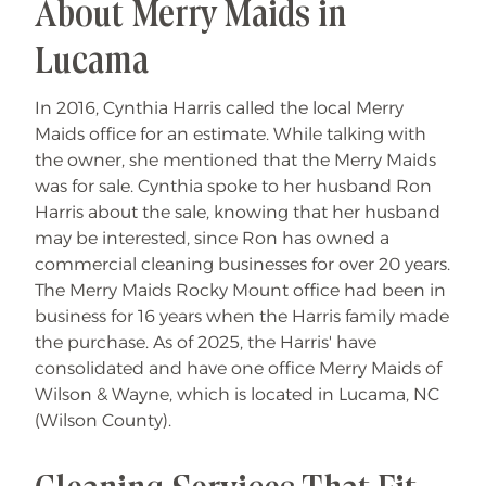
About Merry Maids in
Lucama
In 2016, Cynthia Harris called the local Merry
Maids office for an estimate. While talking with
the owner, she mentioned that the Merry Maids
was for sale. Cynthia spoke to her husband Ron
Harris about the sale, knowing that her husband
may be interested, since Ron has owned a
commercial cleaning businesses for over 20 years.
The Merry Maids Rocky Mount office had been in
business for 16 years when the Harris family made
the purchase. As of 2025, the Harris' have
consolidated and have one office Merry Maids of
Wilson & Wayne, which is located in Lucama, NC
(Wilson County).