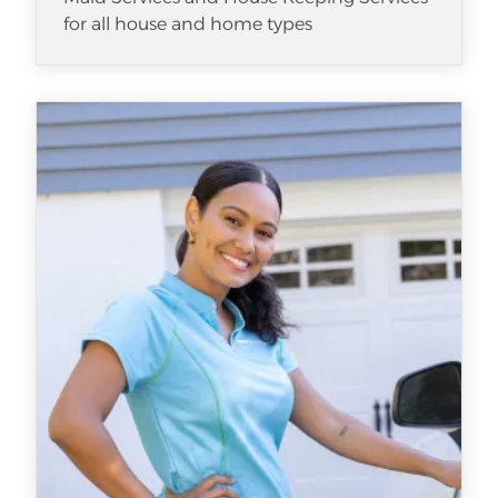
for all house and home types