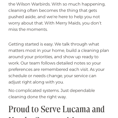
the Wilson Warbirds. With so much happening,
cleaning often becomes the thing that gets
pushed aside, and we’re here to help you not
worry about that. With Merry Maids, you don’t
miss the moments.
Getting started is easy. We talk through what
matters most in your home, build a cleaning plan
around your priorities, and show up ready to
work. Our team follows detailed notes so your
preferences are remembered each visit. As your
schedule or needs change, your service can
adjust right along with you.
No complicated systems. Just dependable
cleaning done the right way.
Proud to Serve Lucama and