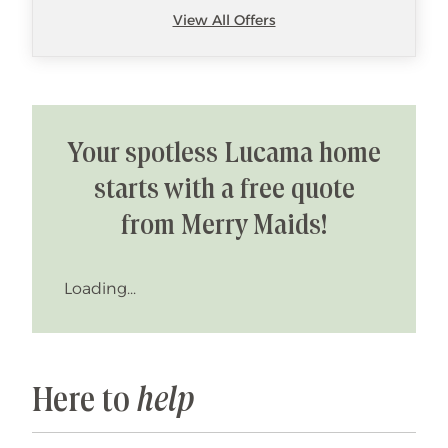
View All Offers
Your spotless Lucama home
starts with a free quote
from Merry Maids!
Loading...
Here to
help