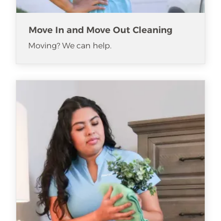
Move In and Move Out Cleaning
Moving? We can help.