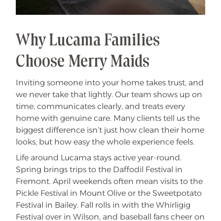
Why Lucama Families
Choose Merry Maids
Inviting someone into your home takes trust, and
we never take that lightly. Our team shows up on
time, communicates clearly, and treats every
home with genuine care. Many clients tell us the
biggest difference isn’t just how clean their home
looks, but how easy the whole experience feels.
Life around Lucama stays active year-round.
Spring brings trips to the Daffodil Festival in
Fremont. April weekends often mean visits to the
Pickle Festival in Mount Olive or the Sweetpotato
Festival in Bailey. Fall rolls in with the Whirligig
Festival over in Wilson, and baseball fans cheer on