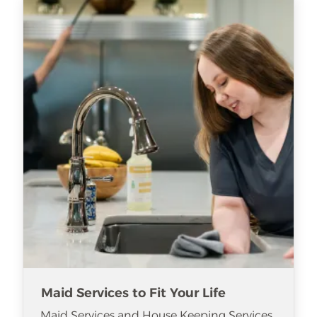
Maid Services to Fit Your Life
Maid Services and House Keeping Services