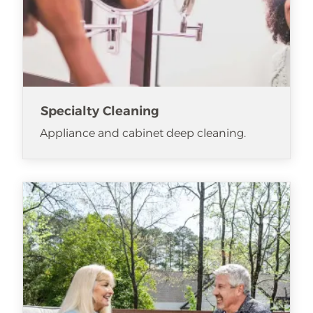
Specialty Cleaning
Appliance and cabinet deep cleaning.