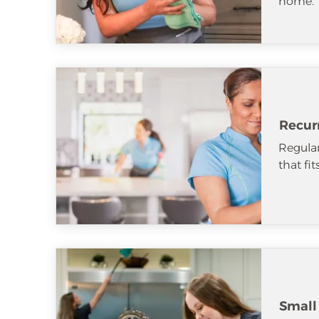
home.
Recur
Regular
that fi
Small