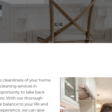
e cleanliness of your home
cleaning services in
pportunity to take back
nts. With our thorough
 balance to your life and
experience, we can give