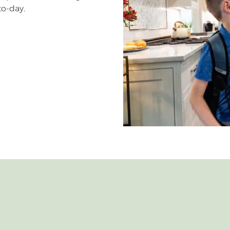
to-day.