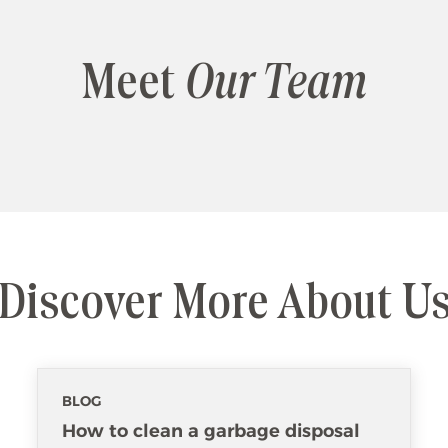
Meet
Our Team
Discover More About U
BLOG
How to clean a garbage disposal