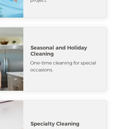
project.
Seasonal and Holiday
Cleaning
One-time cleaning for special
occasions.
Specialty Cleaning