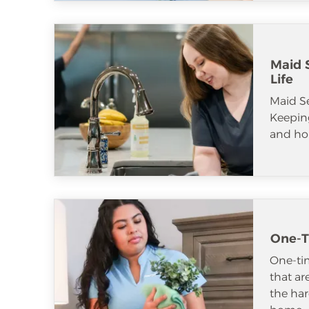
Maid S
Life
Maid S
Keeping
and ho
One-T
One-tim
that ar
the har