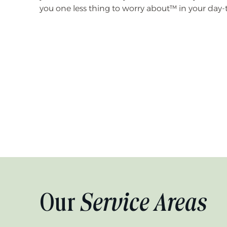
you one less thing to worry about™ in your day-
Our
Service Areas