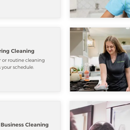
ring Cleaning
 or routine cleaning
ts your schedule.
 Business Cleaning