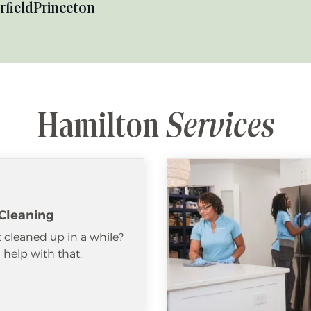
rfield
Princeton
Hamilton
Services
Cleaning
 cleaned up in a while?
help with that.