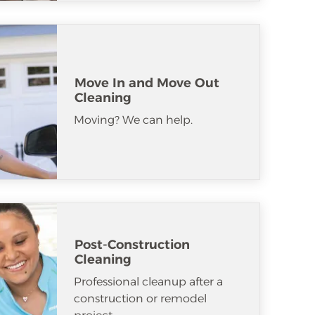
Move In and Move Out
Cleaning
Moving? We can help.
Post-Construction
Cleaning
Professional cleanup after a
construction or remodel