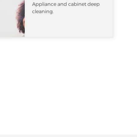
Appliance and cabinet deep
cleaning.