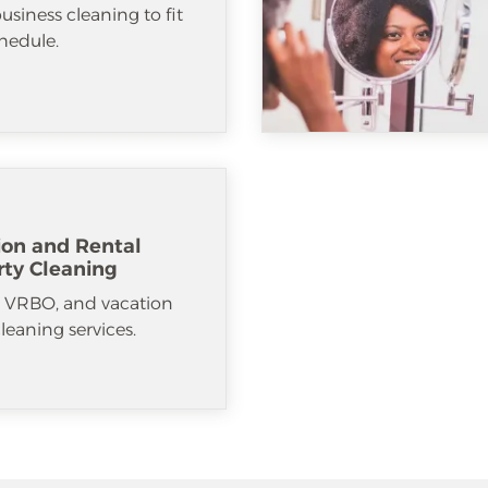
usiness cleaning to fit
hedule.
ion and Rental
rty Cleaning
, VRBO, and vacation
cleaning services.