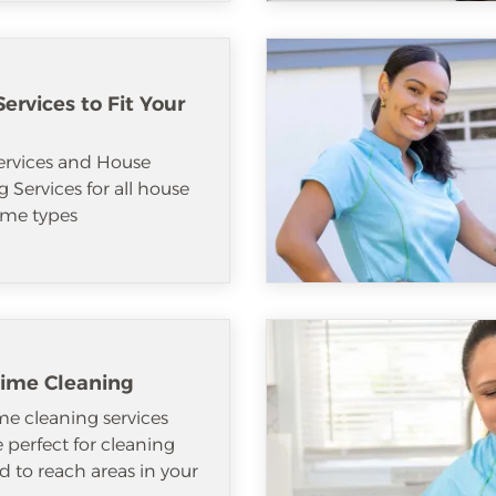
ervices to Fit Your
ervices and House
 Services for all house
me types
ime Cleaning
e cleaning services
e perfect for cleaning
d to reach areas in your