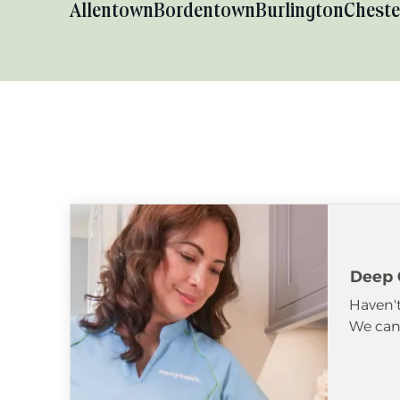
Allentown
Bordentown
Burlington
Cheste
Deep 
Haven't
We can 