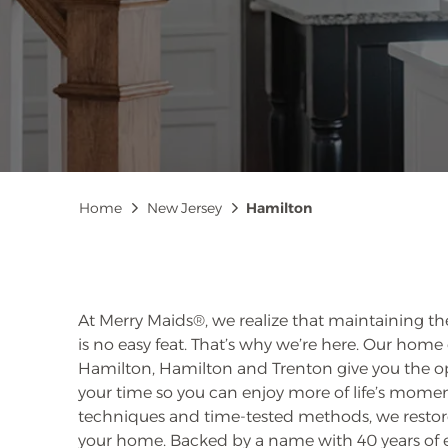
Breadcrumb
Home
New Jersey
Hamilton
At Merry Maids®, we realize that maintaining th
is no easy feat. That’s why we’re here. Our home 
Hamilton, Hamilton and Trenton give you the o
your time so you can enjoy more of life’s mome
techniques and time-tested methods, we restore
your home. Backed by a name with 40 years of 