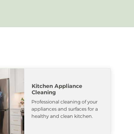
Kitchen Appliance
Cleaning
Professional cleaning of your
appliances and surfaces for a
healthy and clean kitchen.