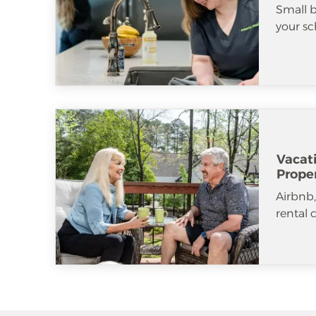
Small b
your sc
Vacat
Prope
Airbnb
rental 