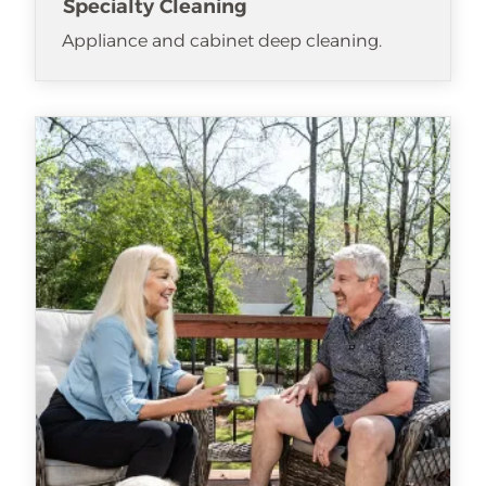
Specialty Cleaning
Appliance and cabinet deep cleaning.