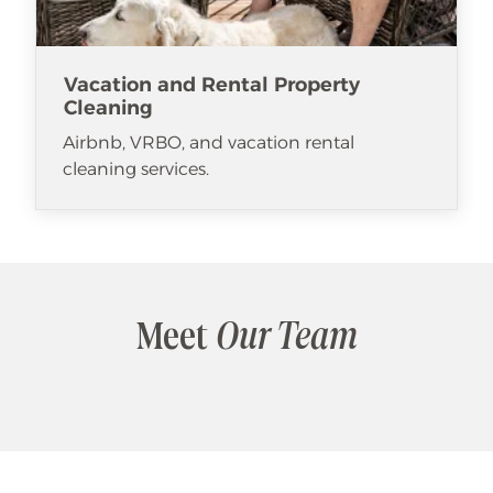
Vacation and Rental Property
Cleaning
Airbnb, VRBO, and vacation rental
cleaning services.
Meet
Our Team