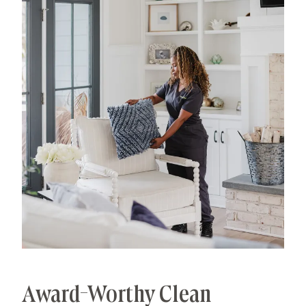
has allowed us to develop advanced, thorough
processes that deliver unrivaled, worry-free results.
That's our specialty.
Award-Worthy Clean