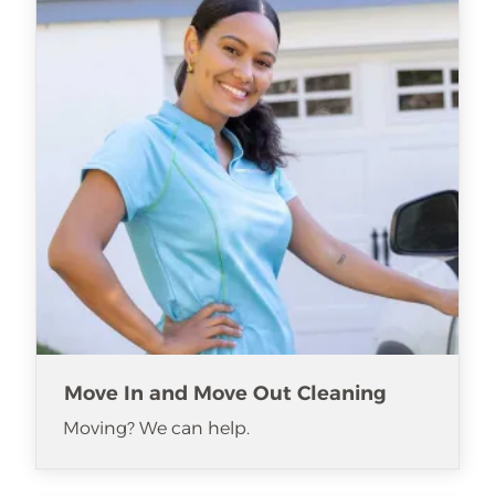
Move In and Move Out Cleaning
Moving? We can help.