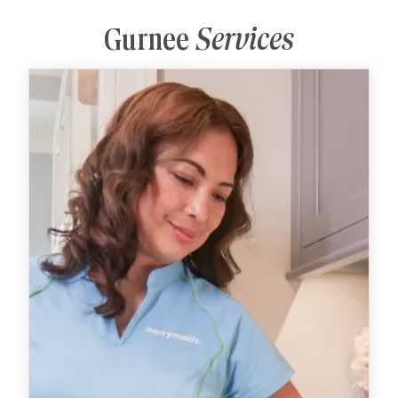
Gurnee
Services