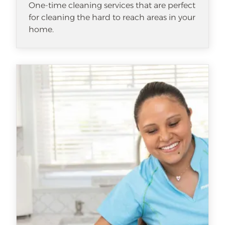
One-time cleaning services that are perfect
for cleaning the hard to reach areas in your
home.