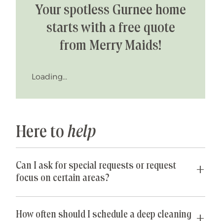
Your spotless Gurnee home
starts with a free quote
from Merry Maids!
Loading...
Here to
help
Can I ask for special requests or request
focus on certain areas?
Yes! We are happy to accommodate any special
requests you may have. If parts of your home are
How often should I schedule a deep cleaning