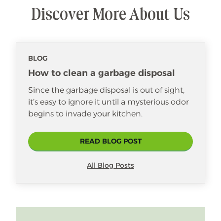
Discover More About Us
BLOG
How to clean a garbage disposal
Since the garbage disposal is out of sight,
it’s easy to ignore it until a mysterious odor
begins to invade your kitchen.
READ BLOG POST
All Blog Posts