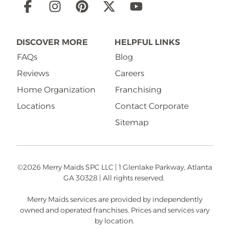
Social
Links
DISCOVER MORE
HELPFUL LINKS
FAQs
Blog
Reviews
Careers
Home Organization
Franchising
Locations
Contact Corporate
Sitemap
©2026 Merry Maids SPC LLC | 1 Glenlake Parkway, Atlanta
GA 30328 | All rights reserved.
Merry Maids services are provided by independently
owned and operated franchises. Prices and services vary
by location.