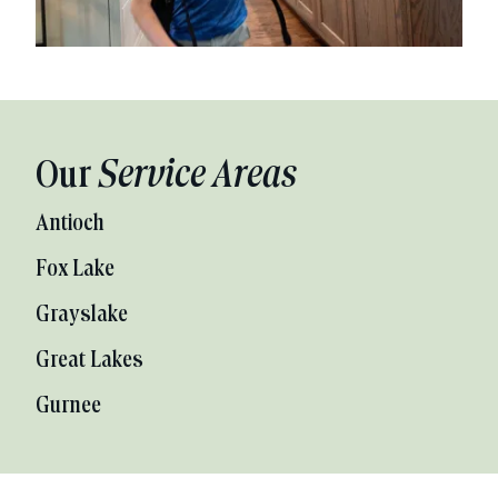
Our
Service Areas
Antioch
Fox Lake
Grayslake
Great Lakes
Gurnee