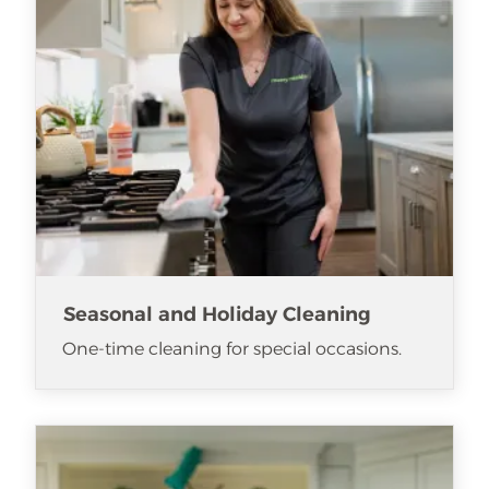
Seasonal and Holiday Cleaning
One-time cleaning for special occasions.