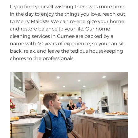
If you find yourself wishing there was more time
in the day to enjoy the things you love, reach out
to Merry Maids®. We can re-energize your home
and restore balance to your life. Our home
cleaning services in Gurnee are backed by a
name with 40 years of experience, so you can sit
back, relax, and leave the tedious housekeeping
chores to the professionals.