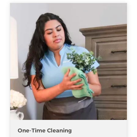
One-Time Cleaning