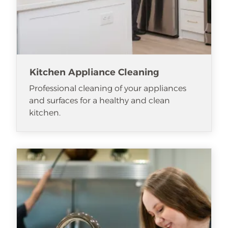
Kitchen Appliance Cleaning
Professional cleaning of your appliances
and surfaces for a healthy and clean
kitchen.