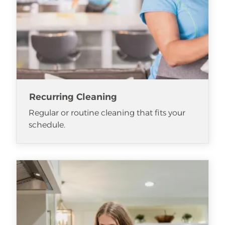
Recurring Cleaning
Regular or routine cleaning that fits your
schedule.