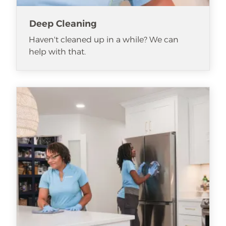
Deep Cleaning
Haven't cleaned up in a while? We can
help with that.