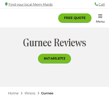
Skip
Find your local Merry Maids
Call
88
to
main
FREE QUOTE
content
Home
Menu
Gurnee Reviews
847.495.8713
Breadcrumb
Home
Illinois
Gurnee