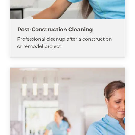
Post-Construction Cleaning
Professional cleanup after a construction
or remodel project.