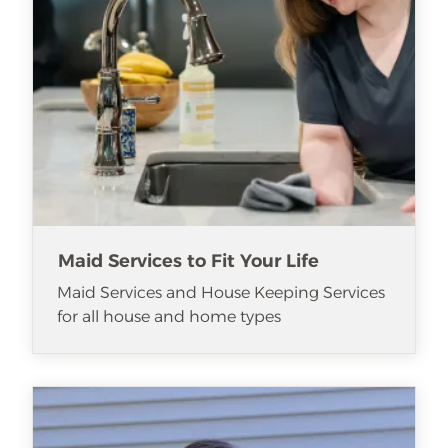
Maid Services to Fit Your Life
Maid Services and House Keeping Services
for all house and home types