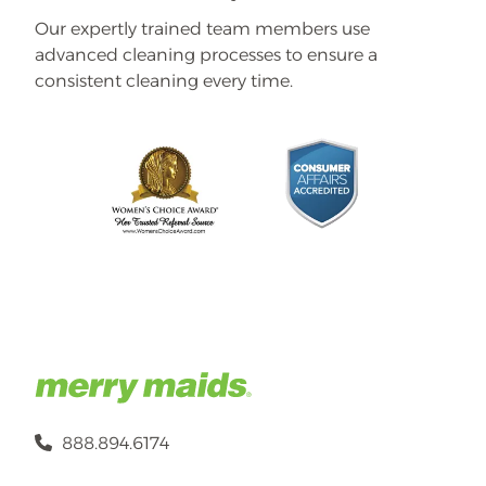
Our expertly trained team members use
advanced cleaning processes to ensure a
consistent cleaning every time.
888.894.6174