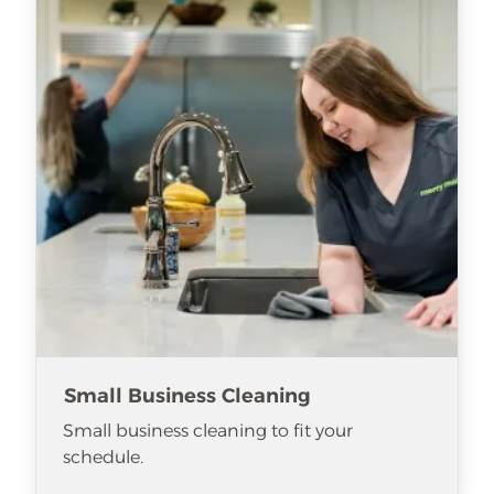
Small Business Cleaning
Small business cleaning to fit your
schedule.