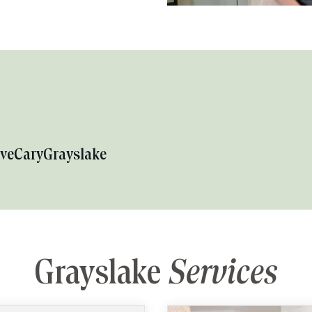
ove
Cary
Grayslake
Grayslake
Services