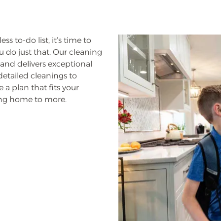
s to-do list, it’s time to
 do just that. Our cleaning
and delivers exceptional
 detailed cleanings to
 a plan that fits your
ming home to more.