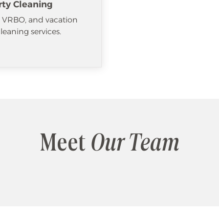
rty Cleaning
, VRBO, and vacation
cleaning services.
Meet
Our Team