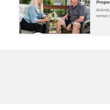
Prope
Airbnb
rental 