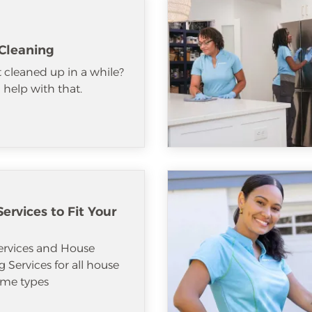
Cleaning
 cleaned up in a while?
help with that.
ervices to Fit Your
ervices and House
 Services for all house
me types