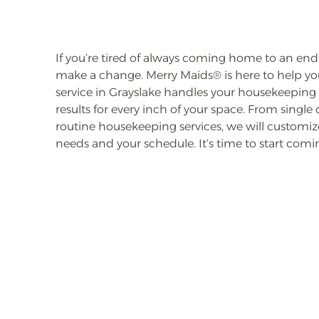
If you’re tired of always coming home to an endles
make a change. Merry Maids® is here to help you
service in Grayslake handles your housekeeping 
results for every inch of your space. From single
routine housekeeping services, we will customize
needs and your schedule. It’s time to start co