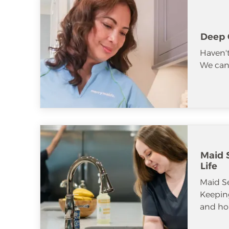
Deep 
Haven't
We can 
Maid S
Life
Maid S
Keeping
and ho