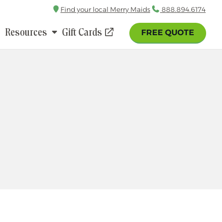
Find your local Merry Maids
Call
888.894.6174
Resources
Gift Cards
FREE QUOTE
(opens
in
a
new
window)