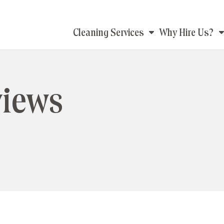
Main
Cleaning Services
Why Hire Us?
navigation
views