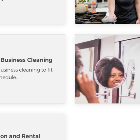
 Business Cleaning
usiness cleaning to fit
hedule.
ion and Rental