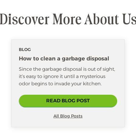
Discover More About U
BLOG
How to clean a garbage disposal
Since the garbage disposal is out of sight,
it’s easy to ignore it until a mysterious
odor begins to invade your kitchen.
READ BLOG POST
All Blog Posts