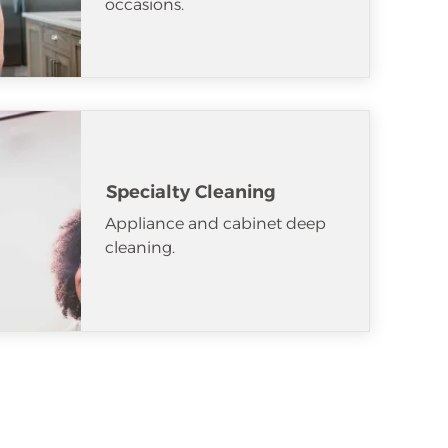
occasions.
Specialty Cleaning
Appliance and cabinet deep
cleaning.