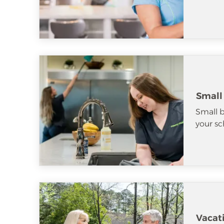
Small
Small b
your sc
Vacat