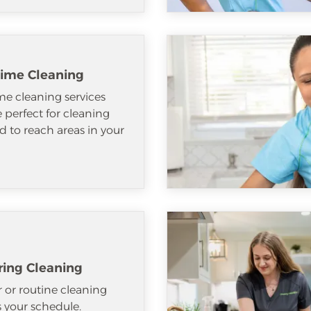
ime Cleaning
e cleaning services
e perfect for cleaning
d to reach areas in your
ring Cleaning
 or routine cleaning
ts your schedule.