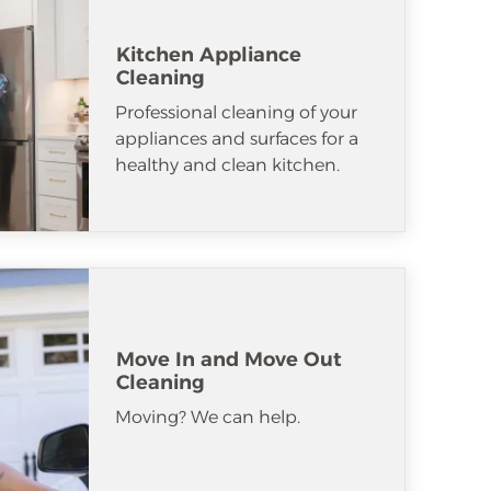
Kitchen Appliance
Cleaning
Professional cleaning of your
appliances and surfaces for a
healthy and clean kitchen.
Move In and Move Out
Cleaning
Moving? We can help.