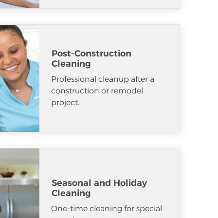
Post-Construction
Cleaning
Professional cleanup after a
construction or remodel
project.
Seasonal and Holiday
Cleaning
One-time cleaning for special