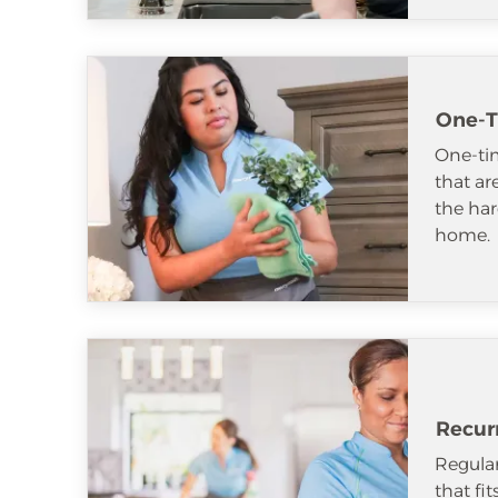
One-T
One-tim
that ar
the har
home.
Recur
Regular
that fi