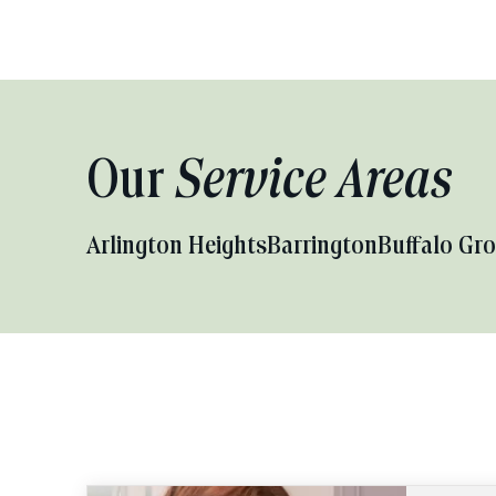
Our
Service Areas
Arlington Heights
Barrington
Buffalo Gr