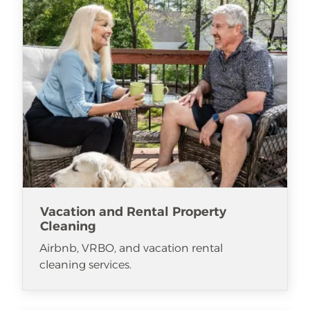
Vacation and Rental Property
Cleaning
Airbnb, VRBO, and vacation rental
cleaning services.