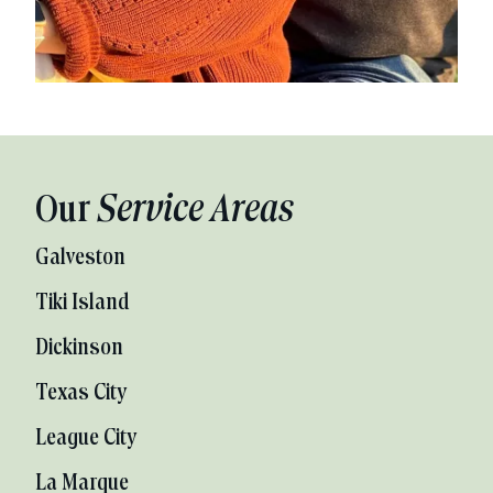
Our
Service Areas
Galveston
Tiki Island
Dickinson
Texas City
League City
La Marque