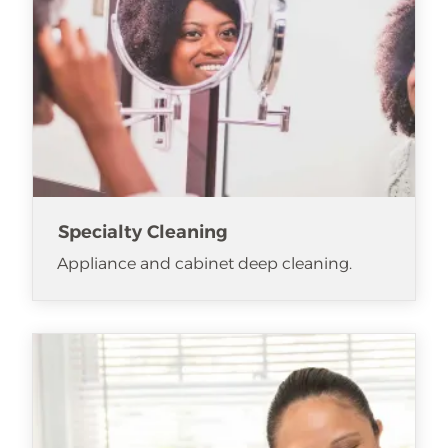
Specialty Cleaning
Appliance and cabinet deep cleaning.