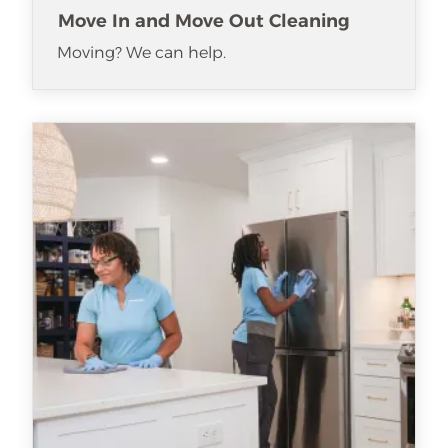
Move In and Move Out Cleaning
Moving? We can help.