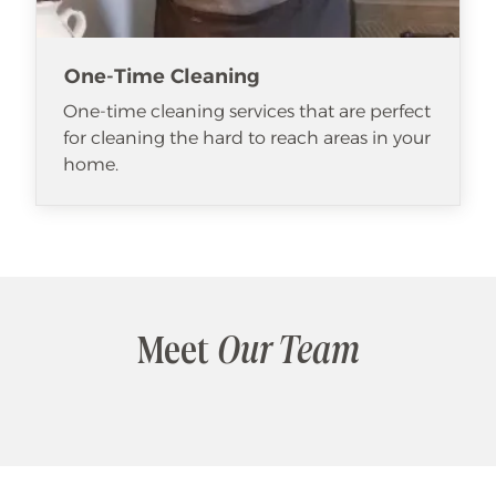
One-Time Cleaning
One-time cleaning services that are perfect
for cleaning the hard to reach areas in your
home.
Meet
Our Team