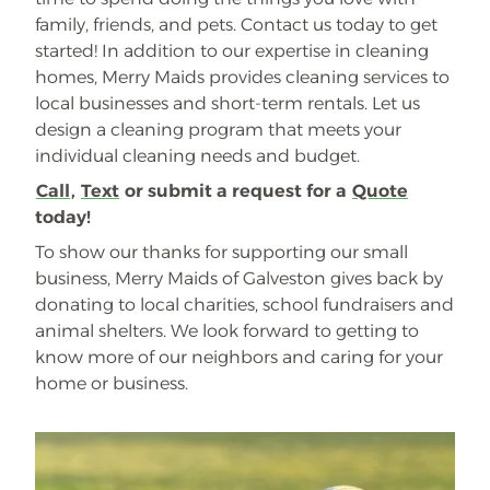
family, friends, and pets. Contact us today to get
started! In addition to our expertise in cleaning
homes, Merry Maids provides cleaning services to
local businesses and short-term rentals. Let us
design a cleaning program that meets your
individual cleaning needs and budget.
Call
,
Text
or submit a request for a
Quote
today!
To show our thanks for supporting our small
business, Merry Maids of Galveston gives back by
donating to local charities, school fundraisers and
animal shelters. We look forward to getting to
know more of our neighbors and caring for your
home or business.