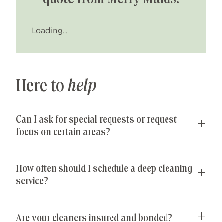
Loading...
Here to
help
Can I ask for special requests or request
focus on certain areas?
Yes! We are happy to accommodate any special
requests you may have. If parts of your home are
How often should I schedule a deep cleaning
especially cluttered or untidy, our team can
service?
spend their time just on those areas so that you
get the best value for your money. Common
For most homeowners, a one-time deep cleaning
special requests we receive include: de-griming
every 6 to 12 months is usually sufficient. If you
Are your cleaners insured and bonded?