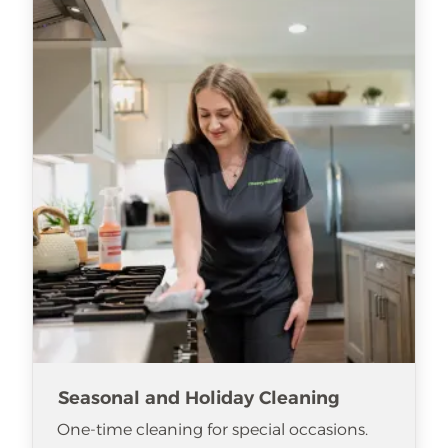
Seasonal and Holiday Cleaning
One-time cleaning for special occasions.