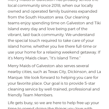
local community since 2018, when our locally
owned and operated family business expanded
from the South Houston area. Our cleaning
teams enjoy spending time on Galveston and Tiki
Island every day and love being part of the
vibrant, laid-back community. We understand
the special touch required to take care of your
island home, whether you live there full-time or
use your home for a relaxing weekend getaway. If
it’s Merry Maids clean, “It’s Island Time.”
Merry Maids of Galveston also serves several
nearby cities, such as Texas City, Dickinson, and La
Marque. We look forward to helping you care for
your favorite place. Our goal is to provide 5-star
cleaning service by well-trained, professional and
friendly Team Members.
Life gets busy, so we are here to help free up your
time to spend doing the things you love with