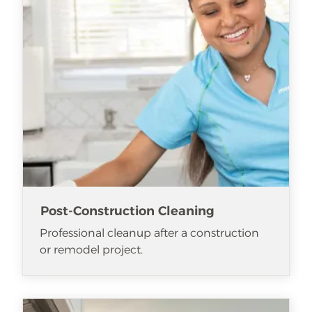
Post-Construction Cleaning
Professional cleanup after a construction
or remodel project.