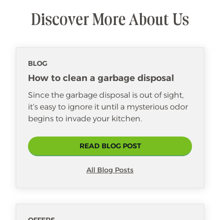
Discover More About Us
BLOG
How to clean a garbage disposal
Since the garbage disposal is out of sight,
it’s easy to ignore it until a mysterious odor
begins to invade your kitchen.
READ BLOG POST
All Blog Posts