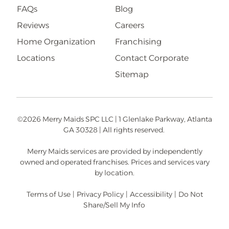
FAQs
Blog
Reviews
Careers
Home Organization
Franchising
Locations
Contact Corporate
Sitemap
©2026 Merry Maids SPC LLC | 1 Glenlake Parkway, Atlanta
GA 30328 | All rights reserved.
Merry Maids services are provided by independently
owned and operated franchises. Prices and services vary
by location.
Terms of Use
|
Privacy Policy
|
Accessibility
|
Do Not
Share/Sell My Info