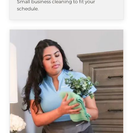
Small business cleaning to fit your
schedule.