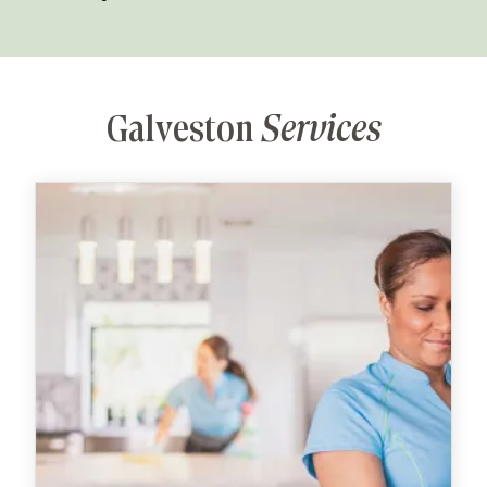
Galveston
Services