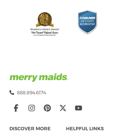
888.894.6174
Social
Links
DISCOVER MORE
HELPFUL LINKS