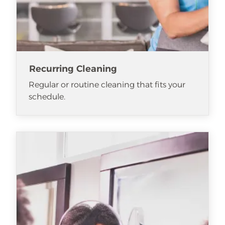
Recurring Cleaning
Regular or routine cleaning that fits your
schedule.