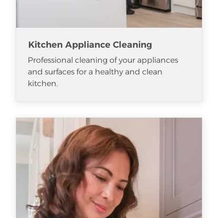
Kitchen Appliance Cleaning
Professional cleaning of your appliances
and surfaces for a healthy and clean
kitchen.