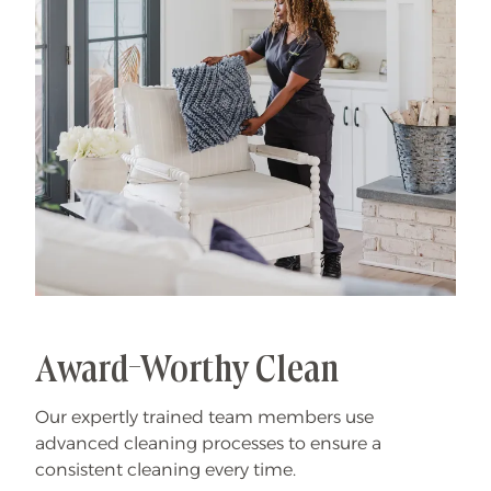
Award-Worthy Clean
Our expertly trained team members use
advanced cleaning processes to ensure a
consistent cleaning every time.