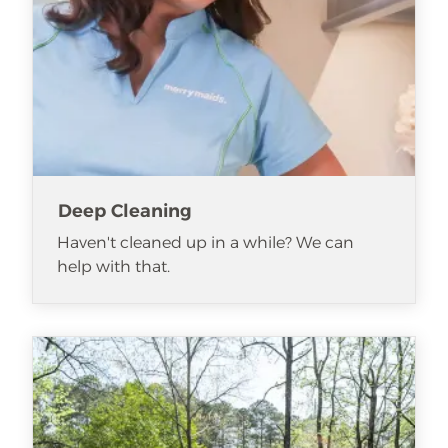
Deep Cleaning
Haven't cleaned up in a while? We can
help with that.