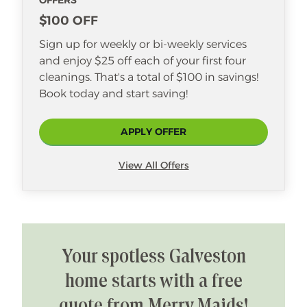
OFFERS
$100 OFF
Sign up for weekly or bi-weekly services
and enjoy $25 off each of your first four
cleanings. That's a total of $100 in savings!
Book today and start saving!
APPLY OFFER
View All Offers
Your spotless Galveston
home starts with a free
quote from Merry Maids!