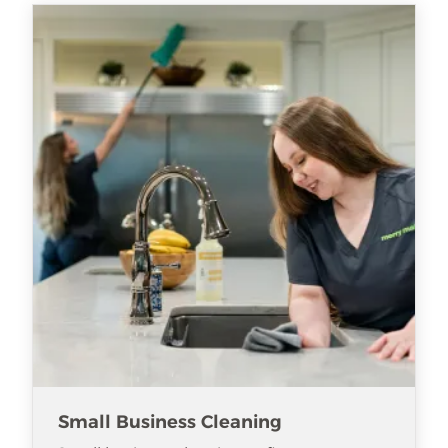
Small Business Cleaning