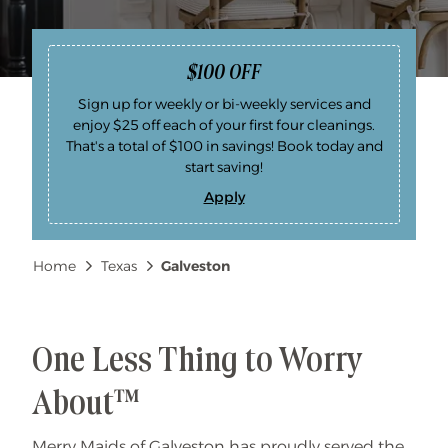
$100 OFF
Sign up for weekly or bi-weekly services and
enjoy $25 off each of your first four cleanings.
That's a total of $100 in savings! Book today and
start saving!
Apply
$
1
0
0
Breadcrumb
Home
Texas
Galveston
O
F
F
One Less Thing to Worry
About™
Merry Maids of Galveston has proudly served the