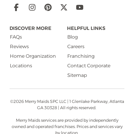
Social
Links
DISCOVER MORE
HELPFUL LINKS
FAQs
Blog
Reviews
Careers
Home Organization
Franchising
Locations
Contact Corporate
Sitemap
©2026 Merry Maids SPC LLC | 1 Glenlake Parkway, Atlanta
GA 30328 | All rights reserved.
Merry Maids services are provided by independently
owned and operated franchises. Prices and services vary
by location.