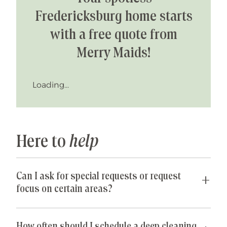
physical, mental, and emotional well-
Fredericksburg home starts
being. I encourage positivity and
support the entire teams efforts to
with a free quote from
help them sparkle and perform at
Merry Maids!
their best.
In my spare time I travel, workout,
Loading...
take on creative arts, interior design
and reno projects. I am so happy and
grateful for my family, friends and an
outstanding Merry Maids community
and team support.
Here to
help
Can I ask for special requests or request
focus on certain areas?
Yes! We are happy to accommodate any special
requests you may have. If parts of your home are
How often should I schedule a deep cleaning