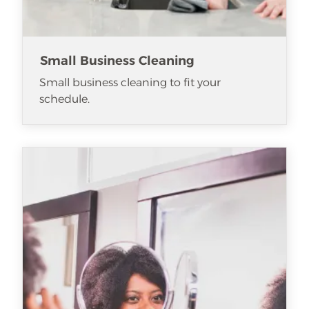
Small Business Cleaning
Small business cleaning to fit your
schedule.