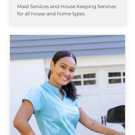
Maid Services and House Keeping Services
for all house and home types