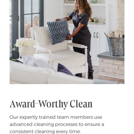
Award-Worthy Clean
Our expertly trained team members use
advanced cleaning processes to ensure a
consistent cleaning every time.