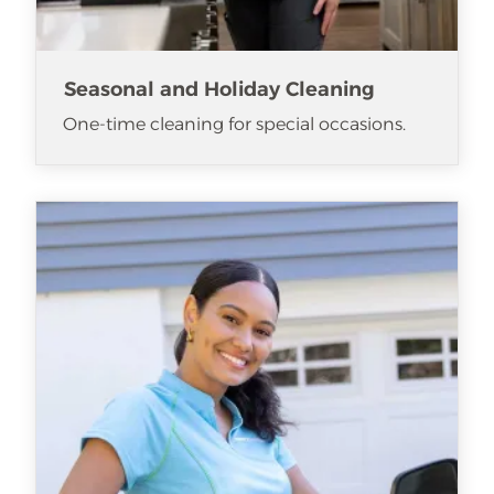
Seasonal and Holiday Cleaning
One-time cleaning for special occasions.