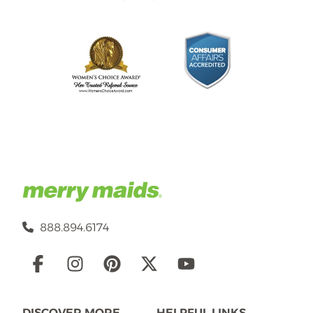
888.894.6174
Social
Links
DISCOVER MORE
HELPFUL LINKS