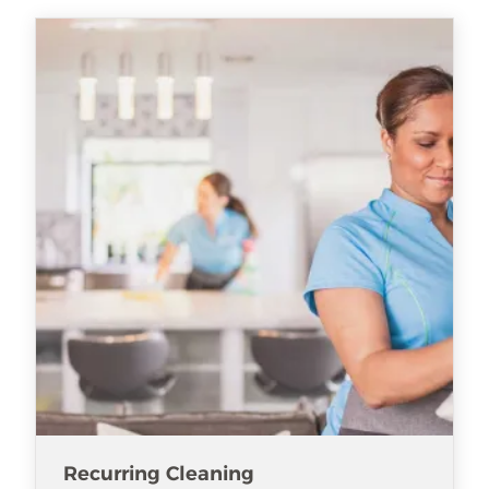
Recurring Cleaning