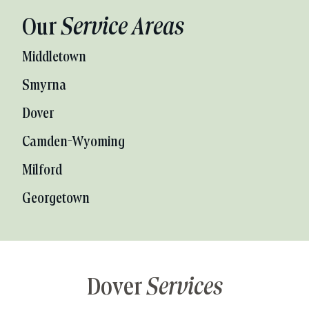
Our
Service Areas
Middletown
Smyrna
Dover
Camden-Wyoming
Milford
Georgetown
Dover
Services