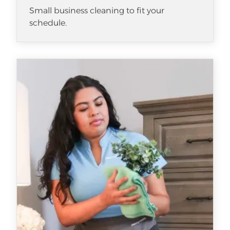
Small business cleaning to fit your
schedule.