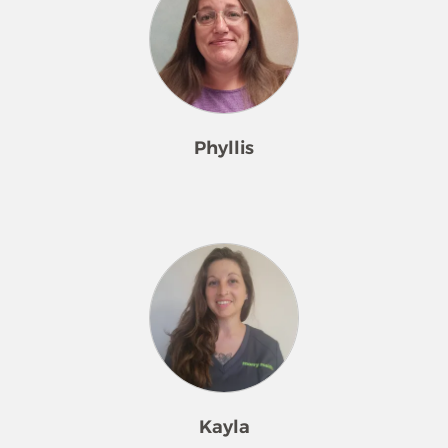
Phyllis
Meet Phyllis – Your Diligent Quality
Inspector
With 4 years of experience in the
cleaning industry, I bring a keen eye
for detail and a strong commitment
to upholding the highest standards
of service. As a Quality Inspector, my
goal is to ensure every home we
Kayla
clean meets both our expectations