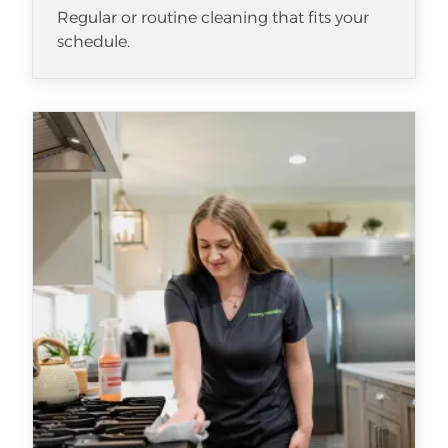
Regular or routine cleaning that fits your
schedule.