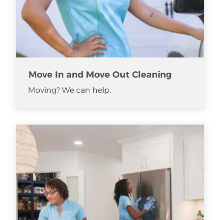
Move In and Move Out Cleaning
Moving? We can help.