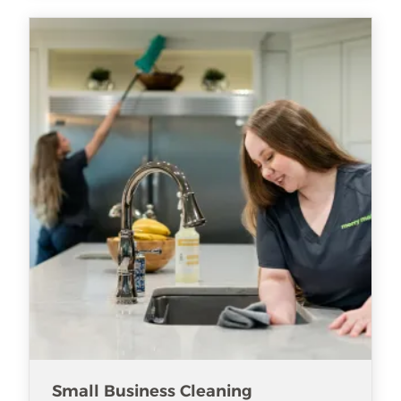
Small Business Cleaning