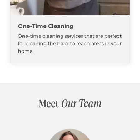
One-Time Cleaning
One-time cleaning services that are perfect
for cleaning the hard to reach areas in your
home.
Meet
Our Team