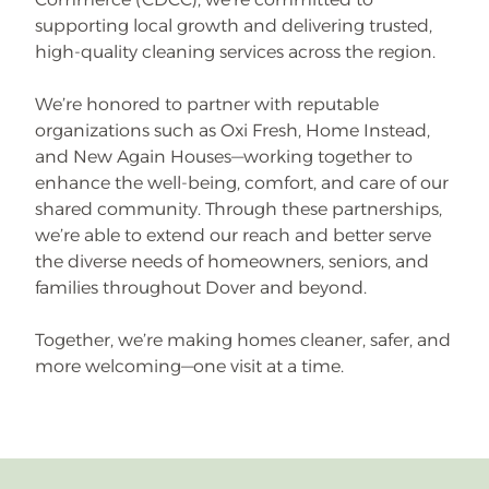
supporting local growth and delivering trusted,
high-quality cleaning services across the region.
We’re honored to partner with reputable
organizations such as Oxi Fresh, Home Instead,
and New Again Houses—working together to
enhance the well-being, comfort, and care of our
shared community. Through these partnerships,
we’re able to extend our reach and better serve
the diverse needs of homeowners, seniors, and
families throughout Dover and beyond.
Together, we’re making homes cleaner, safer, and
more welcoming—one visit at a time.