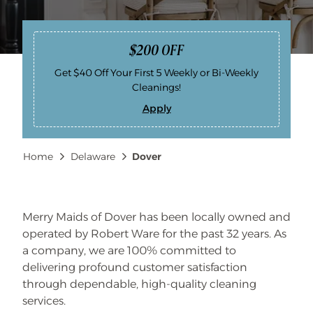
$200 OFF
Get $40 Off Your First 5 Weekly or Bi-Weekly
Cleanings!
Apply
$
2
0
0
Breadcrumb
Home
Delaware
Dover
O
F
F
Merry Maids of Dover has been locally owned and
operated by Robert Ware for the past 32 years. As
a company, we are 100% committed to
delivering profound customer satisfaction
through dependable, high-quality cleaning
services.