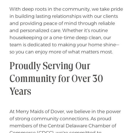
With deep roots in the community, we take pride
in building lasting relationships with our clients
and providing peace of mind through reliable
and personalized care. Whether it’s routine
housekeeping or a one-time deep clean, our
team is dedicated to making your home shine—
so you can enjoy more of what matters most.
Proudly Serving Our
Community for Over 30
Years
At Merry Maids of Dover, we believe in the power
of strong community connections. As proud
members of the Central Delaware Chamber of
Commerce (CDCC), we’re committed to