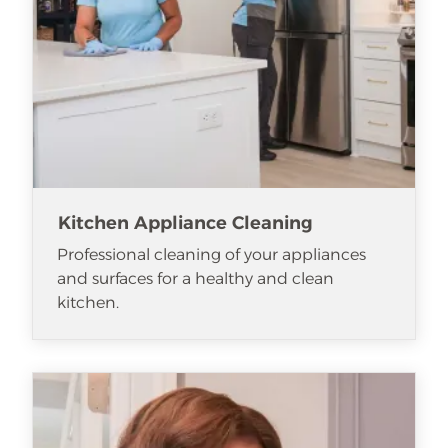
Kitchen Appliance Cleaning
Professional cleaning of your appliances
and surfaces for a healthy and clean
kitchen.