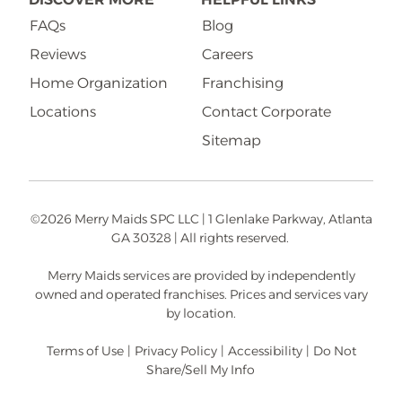
FAQs
Blog
Reviews
Careers
Home Organization
Franchising
Locations
Contact Corporate
Sitemap
©2026 Merry Maids SPC LLC | 1 Glenlake Parkway, Atlanta
GA 30328 | All rights reserved.
Merry Maids services are provided by independently
owned and operated franchises. Prices and services vary
by location.
Terms of Use
|
Privacy Policy
|
Accessibility
|
Do Not
Share/Sell My Info