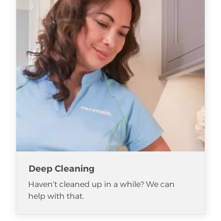
Deep Cleaning
Haven't cleaned up in a while? We can
help with that.