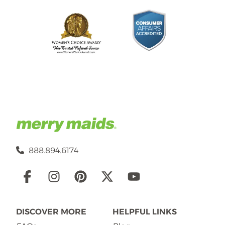
888.894.6174
Social
Links
DISCOVER MORE
HELPFUL LINKS