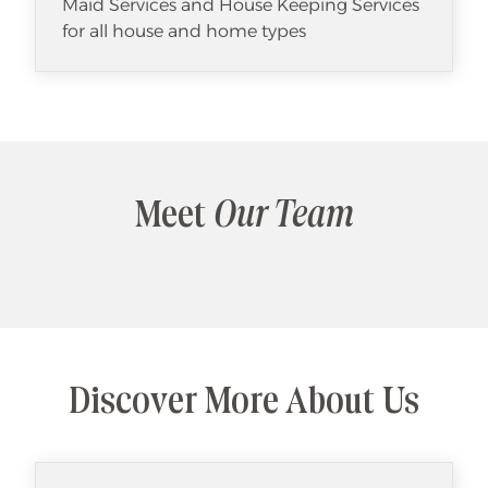
Maid Services and House Keeping Services
for all house and home types
Meet
Our Team
Discover More About Us