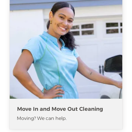
Move In and Move Out Cleaning
Moving? We can help.