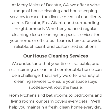
At Merry Maids of Decatur, GA, we offer a wide
range of house cleaning and housekeeping
services to meet the diverse needs of our clients
across Decatur, East Atlanta, and surrounding
neighborhoods. Whether you need regular
cleaning, deep cleaning, or special services for
your home or office, our team is here to provide
reliable, efficient, and customized solutions.
Our House Cleaning Services
We understand that your time is valuable, and
maintaining a clean and comfortable home can
be a challenge. That’s why we offer a variety of
cleaning services to ensure your space stays
spotless—without the hassle.
From kitchens and bathrooms to bedrooms and
living rooms, our team covers every detail. We’ll
help you maintain a fresh, clean home every day.