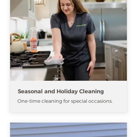
Seasonal and Holiday Cleaning
One-time cleaning for special occasions.