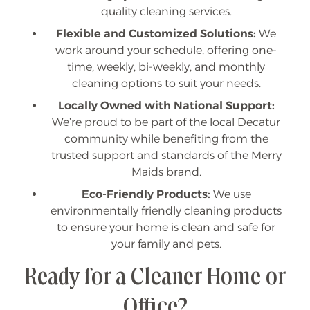
quality cleaning services.
Flexible and Customized Solutions:
We
work around your schedule, offering one-
time, weekly, bi-weekly, and monthly
cleaning options to suit your needs.
Locally Owned with National Support:
We’re proud to be part of the local Decatur
community while benefiting from the
trusted support and standards of the Merry
Maids brand.
Eco-Friendly Products:
We use
environmentally friendly cleaning products
to ensure your home is clean and safe for
your family and pets.
Ready for a Cleaner Home or
Office?