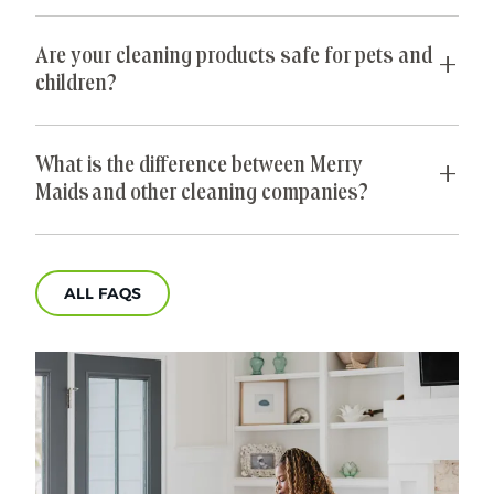
pet hair from furniture, and de-cluttering closets.
bi-monthly basis, you may want to schedule
Yes, all Merry Maids® cleaners are insured and
cleanings more frequently.
bonded so you can feel secure in your home
Are your cleaning products safe for pets and
cleaning choice.
children?
We know you strive to protect your kids’ and pets
health and safety, and so do we! Merry Maids®
What is the difference between Merry
uses environmentally friendly and pet-safe
Maids and other cleaning companies?
cleaning products.
Merry Maids® does more than just take care of
homes—we take care of people. We give you back
ALL FAQS
the time you deserve so that you can focus on
what matters most. We have 40 years of
experience in professional home cleaning, which
has allowed us to develop advanced, thorough
processes that deliver unrivaled, worry-free results.
That's our specialty.