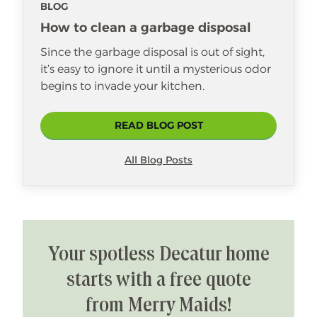
BLOG
How to clean a garbage disposal
Since the garbage disposal is out of sight,
it’s easy to ignore it until a mysterious odor
begins to invade your kitchen.
READ BLOG POST
All Blog Posts
Your spotless Decatur home
starts with a free quote
from Merry Maids!