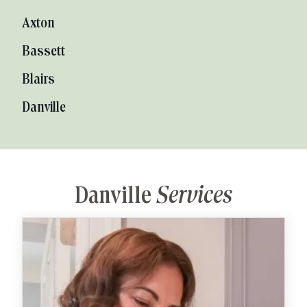
Axton
Bassett
Blairs
Danville
Danville
Services