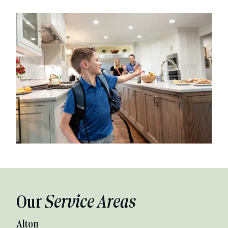
Our
Service Areas
Alton