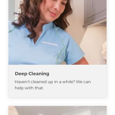
Deep Cleaning
Haven't cleaned up in a while? We can
help with that.