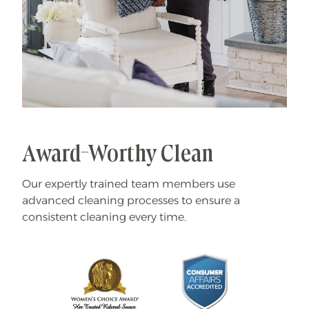
Award-Worthy Clean
Our expertly trained team members use
advanced cleaning processes to ensure a
consistent cleaning every time.