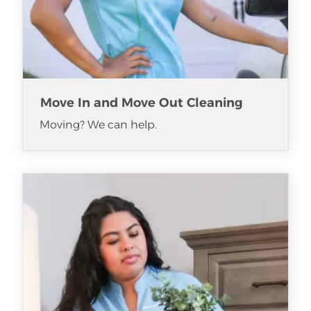
Move In and Move Out Cleaning
Moving? We can help.