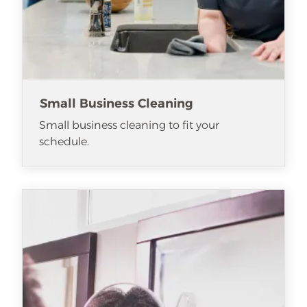
Small Business Cleaning
Small business cleaning to fit your
schedule.