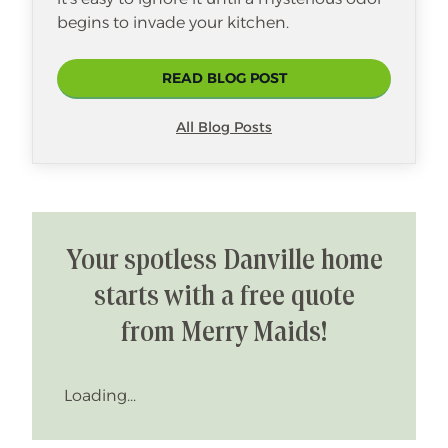
begins to invade your kitchen.
READ BLOG POST
All Blog Posts
Your spotless Danville home
starts with a free quote
from Merry Maids!
Loading...