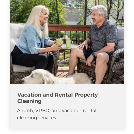
Vacation and Rental Property
Cleaning
Airbnb, VRBO, and vacation rental
cleaning services.