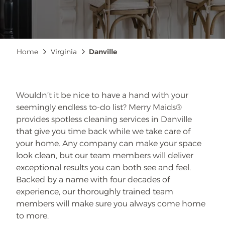
Breadcrumb
Home
Virginia
Danville
Wouldn’t it be nice to have a hand with your
seemingly endless to-do list? Merry Maids®
provides spotless cleaning services in Danville
that give you time back while we take care of
your home. Any company can make your space
look clean, but our team members will deliver
exceptional results you can both see and feel.
Backed by a name with four decades of
experience, our thoroughly trained team
members will make sure you always come home
to more.