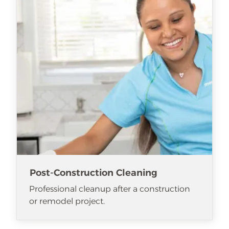
Post-Construction Cleaning
Professional cleanup after a construction
or remodel project.