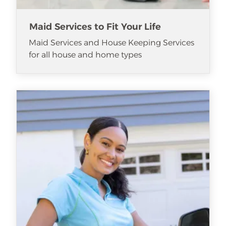
Maid Services to Fit Your Life
Maid Services and House Keeping Services
for all house and home types