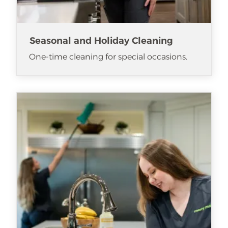
Seasonal and Holiday Cleaning
One-time cleaning for special occasions.