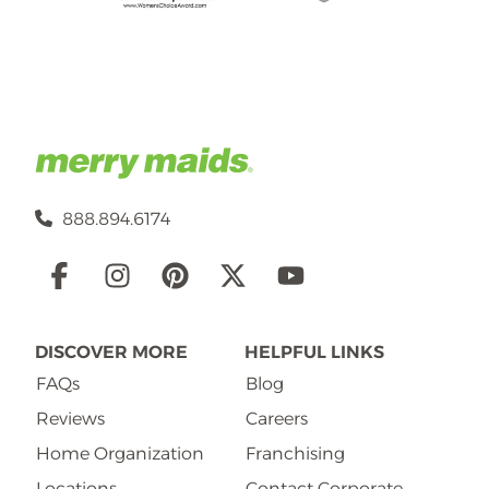
888.894.6174
Social
Links
DISCOVER MORE
HELPFUL LINKS
FAQs
Blog
Reviews
Careers
Home Organization
Franchising
Locations
Contact Corporate