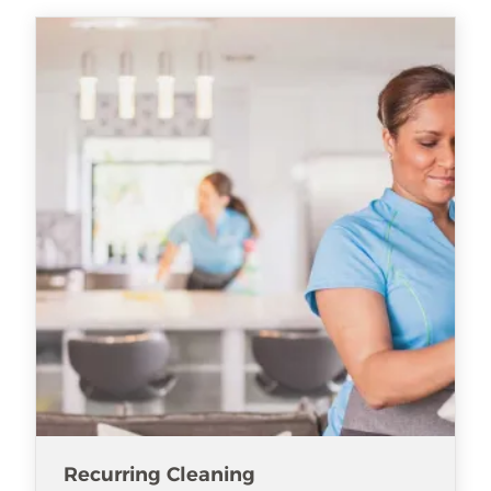
Recurring Cleaning