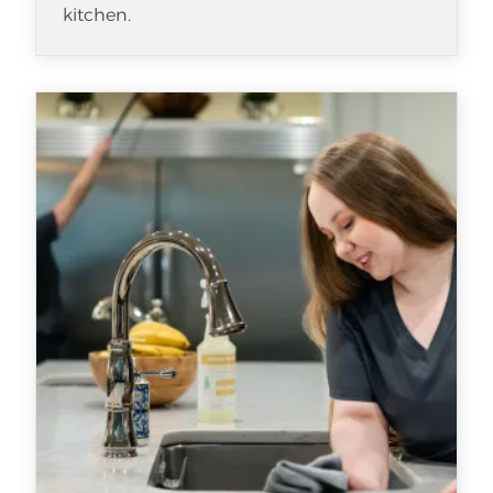
kitchen.