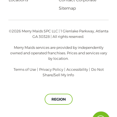
Sitemap
©2026 Merry Maids SPC LLC | 1 Glenlake Parkway, Atlanta
GA 30328 | All rights reserved.
Merry Maids services are provided by independently
owned and operated franchises. Prices and services vary
by location.
Terms of Use
|
Privacy Policy
|
Accessibility
|
Do Not
Share/Sell My Info
REGION
A