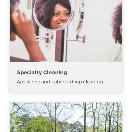
Specialty Cleaning
Appliance and cabinet deep cleaning.