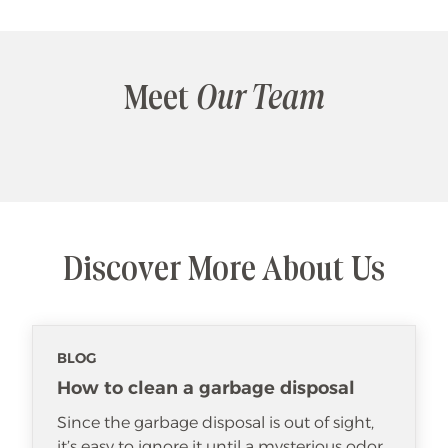
Meet
Our Team
Discover More About Us
BLOG
How to clean a garbage disposal
Since the garbage disposal is out of sight,
it’s easy to ignore it until a mysterious odor