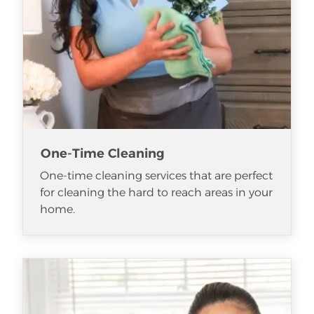
One-Time Cleaning
One-time cleaning services that are perfect
for cleaning the hard to reach areas in your
home.