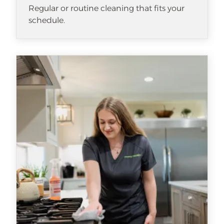
Regular or routine cleaning that fits your
schedule.