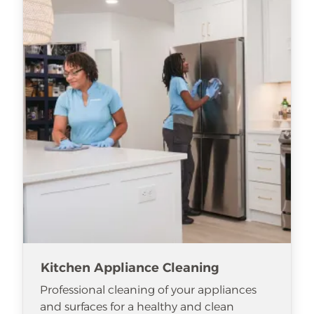
Kitchen Appliance Cleaning
Professional cleaning of your appliances
and surfaces for a healthy and clean