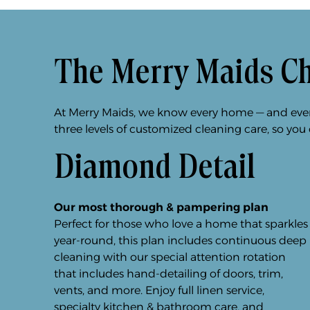
The Merry Maids C
At Merry Maids, we know every home — and every 
three levels of customized cleaning care, so you
Diamond Detail
Our most thorough & pampering plan
Perfect for those who love a home that sparkles
year-round, this plan includes continuous deep
cleaning with our special attention rotation
that includes hand-detailing of doors, trim,
vents, and more. Enjoy full linen service,
specialty kitchen & bathroom care, and