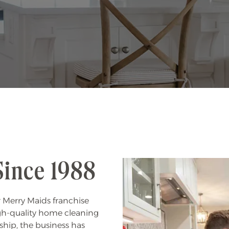
Since 1988
 Merry Maids franchise
gh-quality home cleaning
ship, the business has