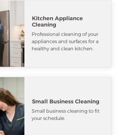
Kitchen Appliance
Cleaning
Professional cleaning of your
appliances and surfaces for a
healthy and clean kitchen.
Small Business Cleaning
Small business cleaning to fit
your schedule.