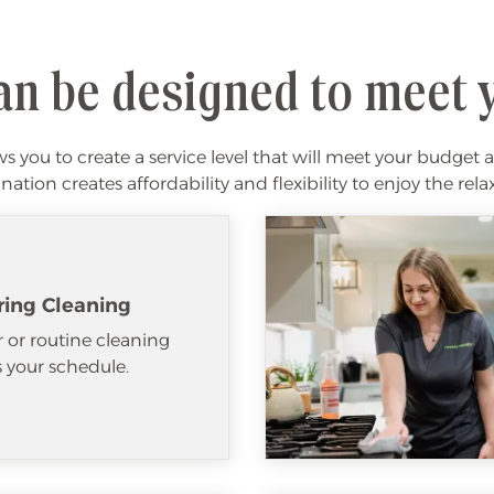
an be designed to meet 
 you to create a service level that will meet your budget a
ation creates affordability and flexibility to enjoy the re
ring Cleaning
 or routine cleaning
ts your schedule.