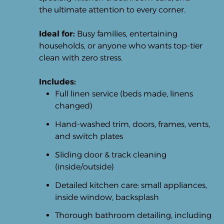
the ultimate attention to every corner.
Ideal for:
Busy families, entertaining
households, or anyone who wants top-tier
clean with zero stress.
Includes:
Full linen service (beds made, linens
changed)
Hand-washed trim, doors, frames, vents,
and switch plates
Sliding door & track cleaning
(inside/outside)
Detailed kitchen care: small appliances,
inside window, backsplash
Thorough bathroom detailing, including