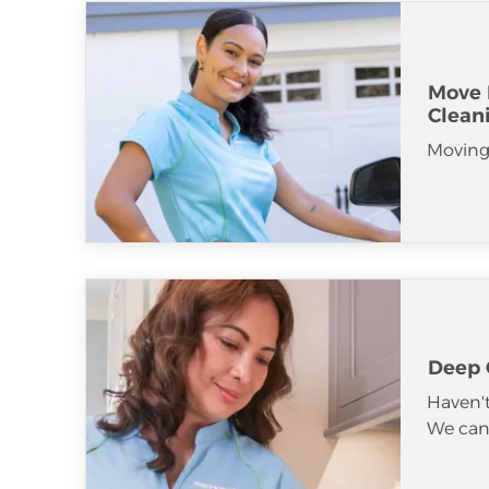
Move 
Clean
Moving
Deep 
Haven't
We can 