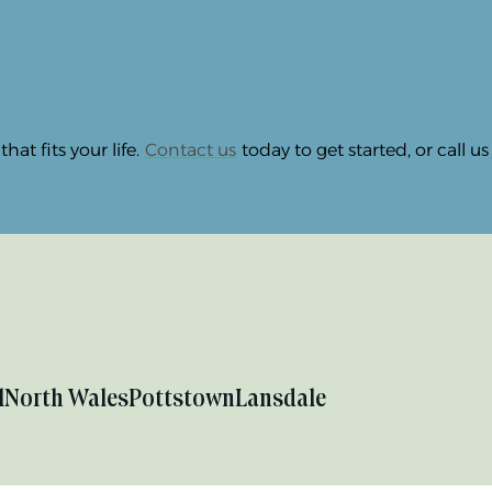
at fits your life.
Contact us
today to get started, or call u
l
North Wales
Pottstown
Lansdale