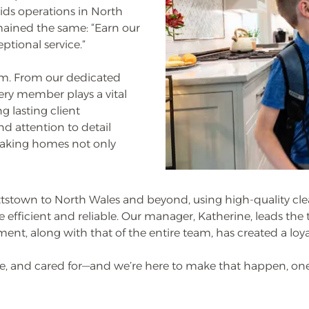
ids operations in North
mained the same: “Earn our
tional service.”
eam. From our dedicated
very member plays a vital
g lasting client
nd attention to detail
making homes not only
stown to North Wales and beyond, using high-quality cl
 efficient and reliable. Our manager, Katherine, leads th
ment, along with that of the entire team, has created a lo
afe, and cared for—and we’re here to make that happen, one