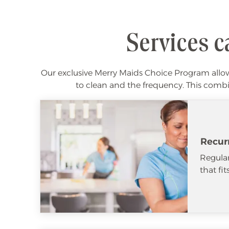
Services c
Our exclusive Merry Maids Choice Program allows
to clean and the frequency. This combin
Recur
Regular
that fi