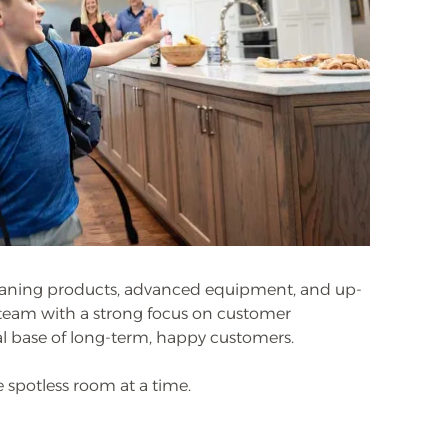
eaning products, advanced equipment, and up-
e team with a strong focus on customer
yal base of long-term, happy customers.
 spotless room at a time.