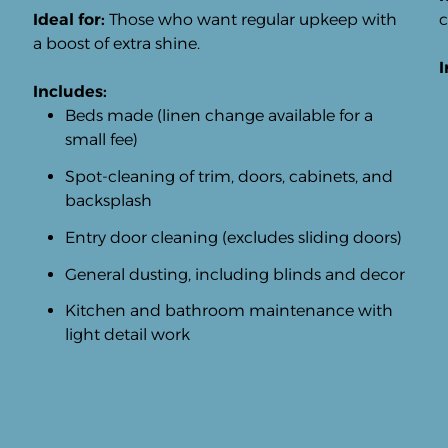
Ideal for:
Those who want regular upkeep with
c
a boost of extra shine.
I
Includes:
Beds made (linen change available for a
small fee)
Spot-cleaning of trim, doors, cabinets, and
backsplash
Entry door cleaning (excludes sliding doors)
General dusting, including blinds and decor
Kitchen and bathroom maintenance with
light detail work