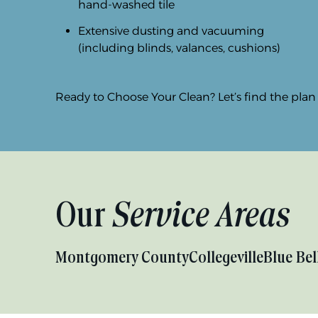
hand-washed tile
Extensive dusting and vacuuming
(including blinds, valances, cushions)
Ready to Choose Your Clean? Let’s find the plan th
Our
Service Areas
Montgomery County
Collegeville
Blue Bel