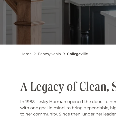
Breadcrumb
Home
Pennsylvania
Collegeville
A Legacy of Clean, 
In 1988, Lesley Horman opened the doors to her
with one goal in mind: to bring dependable, hi
to her community. Since then, under her leader