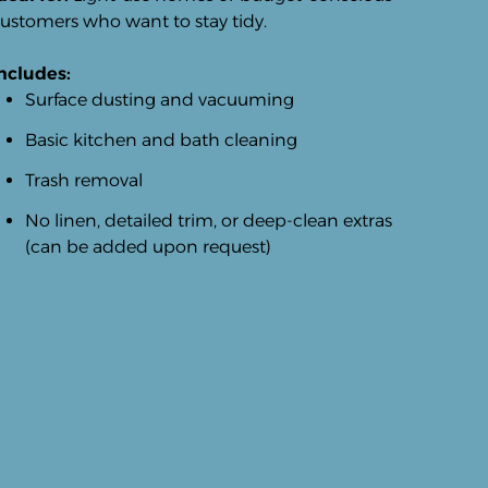
ustomers who want to stay tidy.
ncludes:
Surface dusting and vacuuming
Basic kitchen and bath cleaning
Trash removal
No linen, detailed trim, or deep-clean extras
(can be added upon request)