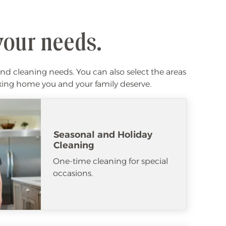
your needs.
nd cleaning needs. You can also select the areas
laxing home you and your family deserve.
Seasonal and Holiday
Cleaning
One-time cleaning for special
occasions.