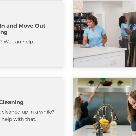
In and Move Out
ing
? We can help.
Cleaning
 cleaned up in a while?
help with that.