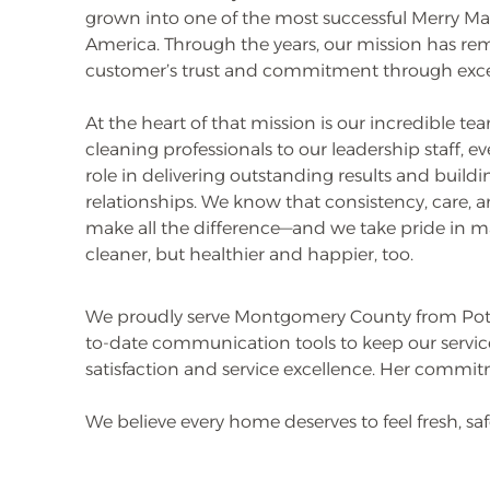
grown into one of the most successful Merry Ma
America. Through the years, our mission has re
customer’s trust and commitment through excep
At the heart of that mission is our incredible t
cleaning professionals to our leadership staff, e
role in delivering outstanding results and buildin
relationships. We know that consistency, care, a
make all the difference—and we take pride in 
cleaner, but healthier and happier, too.
We proudly serve Montgomery County from Pott
to-date communication tools to keep our service
satisfaction and service excellence. Her commit
We believe every home deserves to feel fresh, s