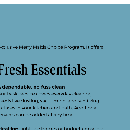
exclusive Merry Maids Choice Program. It offers
Fresh Essentials
 dependable, no-fuss clean
ur basic service covers everyday cleaning
eeds like dusting, vacuuming, and sanitizing
urfaces in your kitchen and bath. Additional
ervices can be added at any time.
deal for:
Light-use homes or budget-conscious