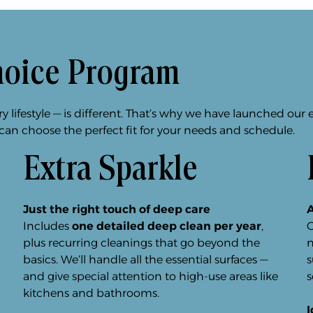
hoice Program
lifestyle — is different. That’s why we have launched our 
 can choose the perfect fit for your needs and schedule.
Extra Sparkle
Just the right touch of deep care
A
Includes
one detailed deep clean per year
,
O
plus recurring cleanings that go beyond the
n
basics. We’ll handle all the essential surfaces —
s
and give special attention to high-use areas like
s
kitchens and bathrooms.
I