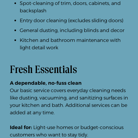
Spot-cleaning of trim, doors, cabinets, and
backsplash
Entry door cleaning (excludes sliding doors)
General dusting, including blinds and decor
Kitchen and bathroom maintenance with
light detail work
Fresh Essentials
A dependable, no-fuss clean
Our basic service covers everyday cleaning needs
like dusting, vacuuming, and sanitizing surfaces in
your kitchen and bath. Additional services can be
added at any time.
Ideal for:
Light-use homes or budget-conscious
customers who want to stay tidy.