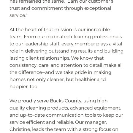
has remained the same: “Earn our customer’s
trust and commitment through exceptional
service.”
At the heart of that mission is our incredible
team. From our dedicated cleaning professionals
to our leadership staff, every member plays a vital
role in delivering outstanding results and building
lasting client relationships. We know that
consistency, care, and attention to detail make all
the difference—and we take pride in making
homes not only cleaner, but healthier and
happier, too.
We proudly serve Bucks County, using high-
quality cleaning products, advanced equipment,
and up-to-date communication tools to keep our
service efficient and reliable. Our manager,
Christine, leads the team with a strong focus on