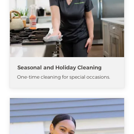
Seasonal and Holiday Cleaning
One-time cleaning for special occasions.