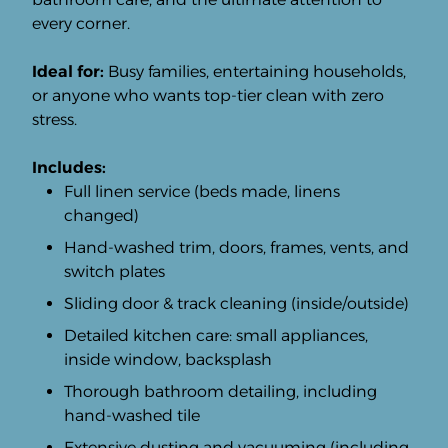
every corner.
Ideal for:
Busy families, entertaining households,
or anyone who wants top-tier clean with zero
stress.
Includes:
Full linen service (beds made, linens
changed)
Hand-washed trim, doors, frames, vents, and
switch plates
Sliding door & track cleaning (inside/outside)
Detailed kitchen care: small appliances,
inside window, backsplash
Thorough bathroom detailing, including
hand-washed tile
Extensive dusting and vacuuming (including