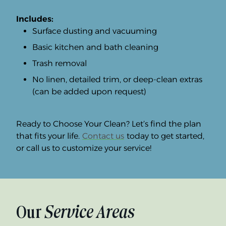
Includes:
Surface dusting and vacuuming
Basic kitchen and bath cleaning
Trash removal
No linen, detailed trim, or deep-clean extras
(can be added upon request)
Ready to Choose Your Clean? Let’s find the plan
that fits your life.
Contact us
today to get started,
or call us to customize your service!
Our
Service Areas