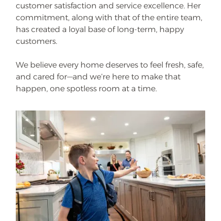
customer satisfaction and service excellence. Her
commitment, along with that of the entire team,
has created a loyal base of long-term, happy
customers.
We believe every home deserves to feel fresh, safe,
and cared for—and we’re here to make that
happen, one spotless room at a time.