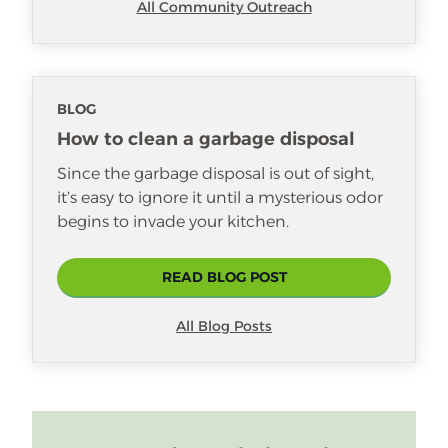
All Community Outreach
BLOG
How to clean a garbage disposal
Since the garbage disposal is out of sight,
it’s easy to ignore it until a mysterious odor
begins to invade your kitchen.
READ BLOG POST
All Blog Posts