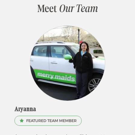
Meet
Our Team
Aryanna
FEATURED TEAM MEMBER