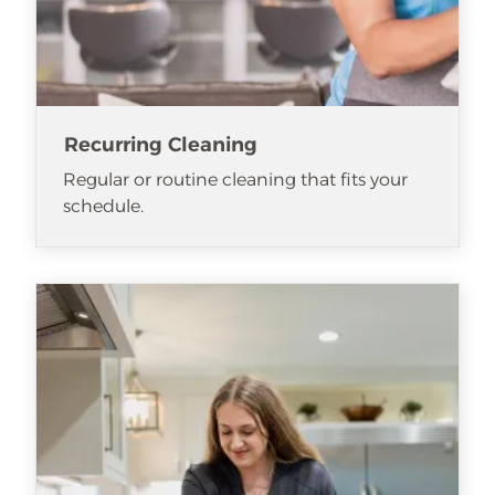
Recurring Cleaning
Regular or routine cleaning that fits your
schedule.