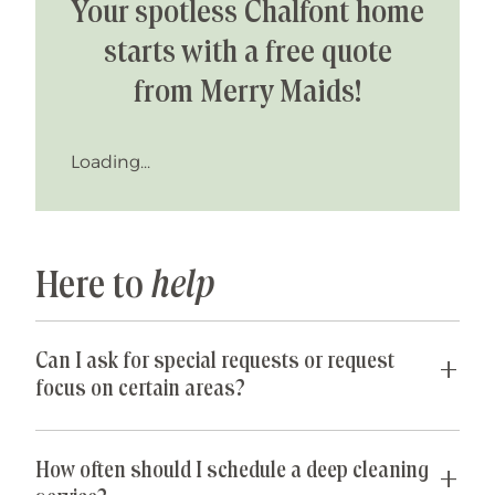
Your spotless Chalfont home
starts with a free quote
from Merry Maids!
Loading...
Here to
help
Can I ask for special requests or request
focus on certain areas?
Yes! We are happy to accommodate any special
requests you may have. If parts of your home are
How often should I schedule a deep cleaning