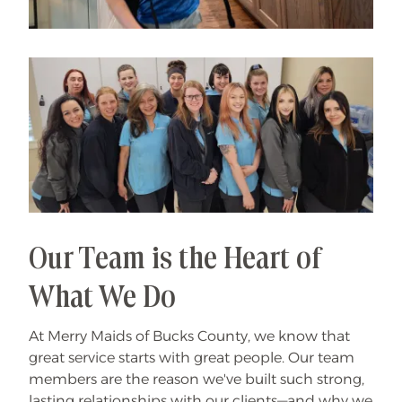
Our Team is the Heart of
What We Do
At Merry Maids of Bucks County, we know that
great service starts with great people. Our team
members are the reason we've built such strong,
lasting relationships with our clients—and why we