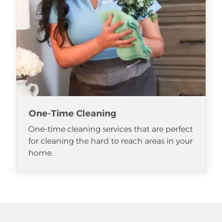
One-Time Cleaning
One-time cleaning services that are perfect
for cleaning the hard to reach areas in your
home.