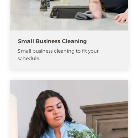
Small Business Cleaning
Small business cleaning to fit your
schedule.