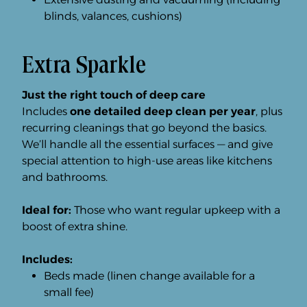
blinds, valances, cushions)
Extra Sparkle
Just the right touch of deep care
Includes
one detailed deep clean per year
, plus
recurring cleanings that go beyond the basics.
We’ll handle all the essential surfaces — and give
special attention to high-use areas like kitchens
and bathrooms.
Ideal for:
Those who want regular upkeep with a
boost of extra shine.
Includes:
Beds made (linen change available for a
small fee)