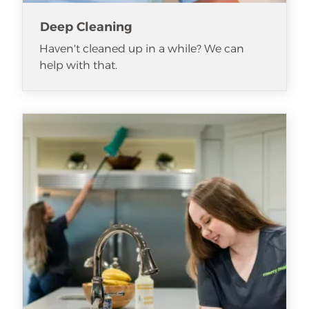
Deep Cleaning
Haven't cleaned up in a while? We can
help with that.