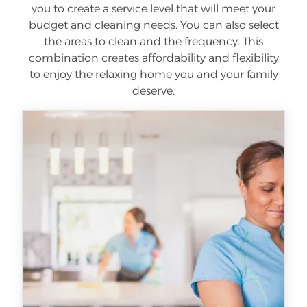
you to create a service level that will meet your
budget and cleaning needs. You can also select
the areas to clean and the frequency. This
combination creates affordability and flexibility
to enjoy the relaxing home you and your family
deserve.