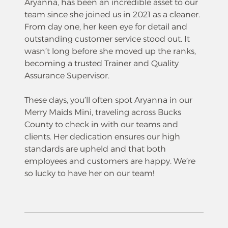
Aryanna, has been an incredible asset to our
team since she joined us in 2021 as a cleaner.
From day one, her keen eye for detail and
outstanding customer service stood out. It
wasn’t long before she moved up the ranks,
becoming a trusted Trainer and Quality
Assurance Supervisor.
These days, you’ll often spot Aryanna in our
Merry Maids Mini, traveling across Bucks
County to check in with our teams and
clients. Her dedication ensures our high
standards are upheld and that both
employees and customers are happy. We’re
so lucky to have her on our team!