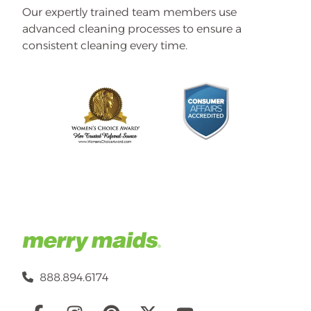
Our expertly trained team members use
advanced cleaning processes to ensure a
consistent cleaning every time.
888.894.6174