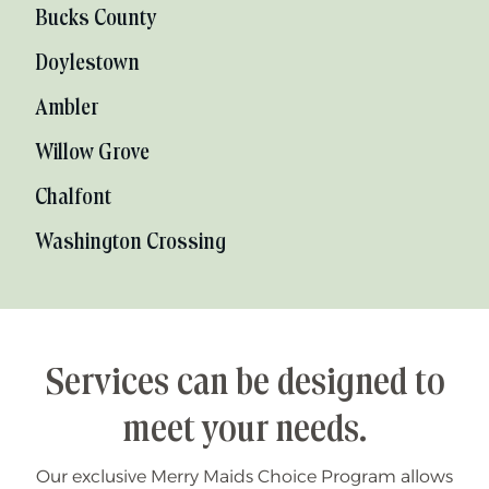
Bucks County
Doylestown
Ambler
Willow Grove
Chalfont
Washington Crossing
Services can be designed to
meet your needs.
Our exclusive Merry Maids Choice Program allows