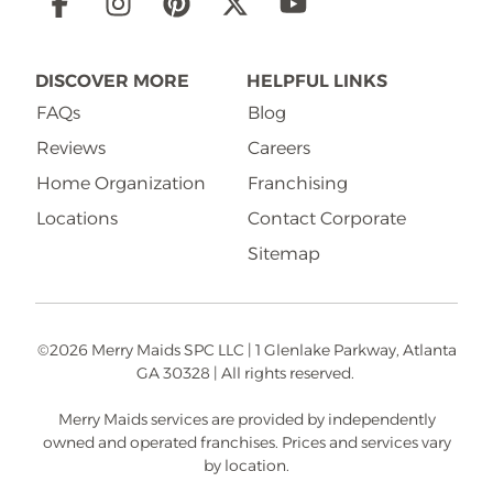
Social
Links
DISCOVER MORE
HELPFUL LINKS
FAQs
Blog
Reviews
Careers
Home Organization
Franchising
Locations
Contact Corporate
Sitemap
©2026 Merry Maids SPC LLC | 1 Glenlake Parkway, Atlanta
GA 30328 | All rights reserved.
Merry Maids services are provided by independently
owned and operated franchises. Prices and services vary
by location.