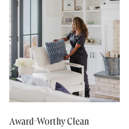
processes that deliver unrivaled, worry-free results.
That's our specialty.
Award-Worthy Clean