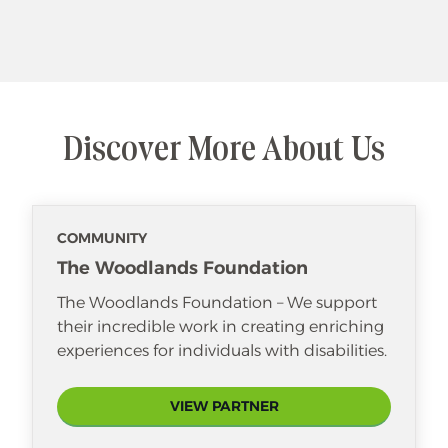
Discover More About Us
COMMUNITY
The Woodlands Foundation
The Woodlands Foundation – We support
their incredible work in creating enriching
experiences for individuals with disabilities.
VIEW PARTNER