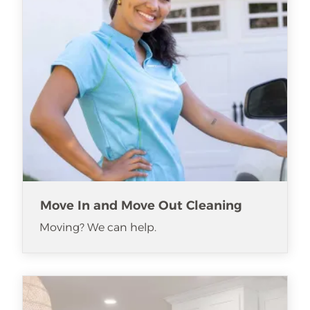
Move In and Move Out Cleaning
Moving? We can help.