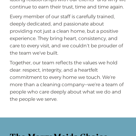
continue to earn their trust, time and time again.
Every member of our staff is carefully trained,
deeply dedicated, and passionate about
providing not just a clean home, but a positive
experience. They bring heart, consistency, and
care to every visit, and we couldn’t be prouder of
the team we’ve built.
Together, our team reflects the values we hold
dear: respect, integrity, and a heartfelt
commitment to every home we touch. We’re
more than a cleaning company—we’re a team of
people who care deeply about what we do and
the people we serve.