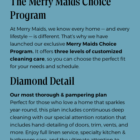
The Merry Maids Choice
Program
At Merry Maids, we know every home — and every
lifestyle — is different. That’s why we have
launched our exclusive
Merry Maids Choice
Program.
It offers
three levels of customized
cleaning care
, so you can choose the perfect fit
for your needs and schedule.
Diamond Detail
Our most thorough & pampering plan
Perfect for those who love a home that sparkles
year-round, this plan includes continuous deep
cleaning with our special attention rotation that
includes hand-detailing of doors, trim, vents, and
more. Enjoy full linen service, specialty kitchen &
bathroom care, and the ultimate attention to