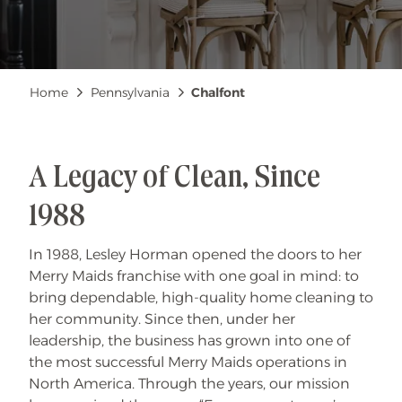
Breadcrumb
Home
Pennsylvania
Chalfont
A Legacy of Clean, Since
1988
In 1988, Lesley Horman opened the doors to her
Merry Maids franchise with one goal in mind: to
bring dependable, high-quality home cleaning to
her community. Since then, under her
leadership, the business has grown into one of
the most successful Merry Maids operations in
North America. Through the years, our mission