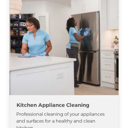
Kitchen Appliance Cleaning
Professional cleaning of your appliances
and surfaces for a healthy and clean
kitchen.