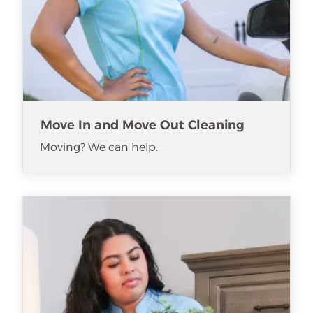
Move In and Move Out Cleaning
Moving? We can help.