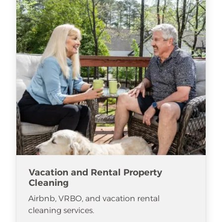
Vacation and Rental Property
Cleaning
Airbnb, VRBO, and vacation rental
cleaning services.