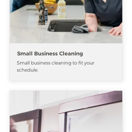
Small Business Cleaning
Small business cleaning to fit your
schedule.