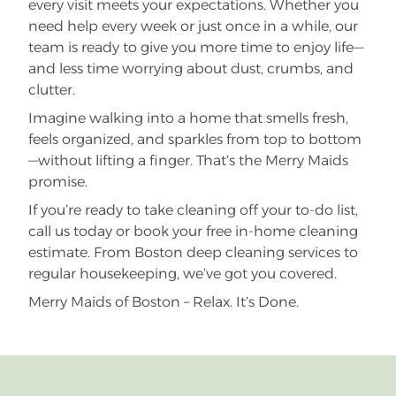
every visit meets your expectations. Whether you
need help every week or just once in a while, our
team is ready to give you more time to enjoy life—
and less time worrying about dust, crumbs, and
clutter.
Imagine walking into a home that smells fresh,
feels organized, and sparkles from top to bottom
—without lifting a finger. That’s the Merry Maids
promise.
If you’re ready to take cleaning off your to-do list,
call us today or book your free in-home cleaning
estimate. From Boston deep cleaning services to
regular housekeeping, we’ve got you covered.
Merry Maids of Boston – Relax. It’s Done.