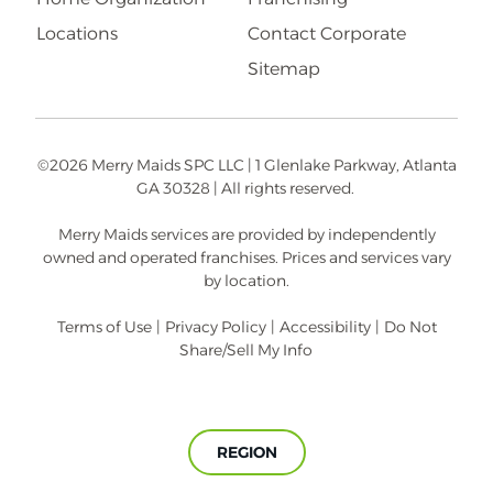
Locations
Contact Corporate
Sitemap
©2026 Merry Maids SPC LLC | 1 Glenlake Parkway, Atlanta
GA 30328 | All rights reserved.
Merry Maids services are provided by independently
owned and operated franchises. Prices and services vary
by location.
Terms of Use
|
Privacy Policy
|
Accessibility
|
Do Not
Share/Sell My Info
REGION