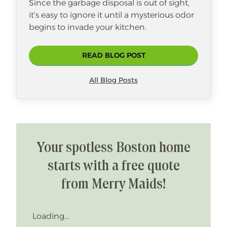
Since the garbage disposal is out of sight,
it’s easy to ignore it until a mysterious odor
begins to invade your kitchen.
READ BLOG POST
All Blog Posts
Your spotless Boston home
starts with a free quote
from Merry Maids!
Loading...