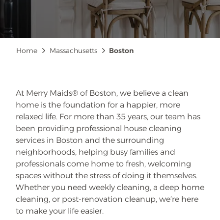
Breadcrumb
Home
Massachusetts
Boston
At Merry Maids® of Boston, we believe a clean
home is the foundation for a happier, more
relaxed life. For more than 35 years, our team has
been providing professional house cleaning
services in Boston and the surrounding
neighborhoods, helping busy families and
professionals come home to fresh, welcoming
spaces without the stress of doing it themselves.
Whether you need weekly cleaning, a deep home
cleaning, or post-renovation cleanup, we’re here
to make your life easier.