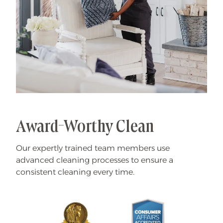
Award-Worthy Clean
Our expertly trained team members use
advanced cleaning processes to ensure a
consistent cleaning every time.