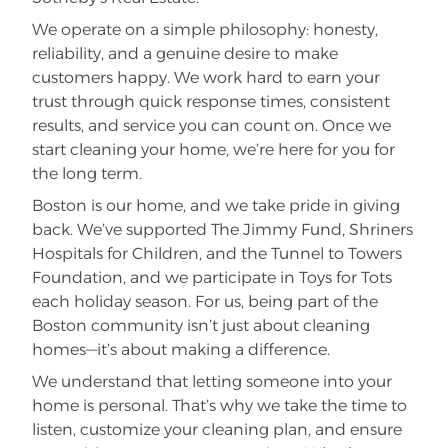
We operate on a simple philosophy: honesty,
reliability, and a genuine desire to make
customers happy. We work hard to earn your
trust through quick response times, consistent
results, and service you can count on. Once we
start cleaning your home, we’re here for you for
the long term.
Boston is our home, and we take pride in giving
back. We’ve supported The Jimmy Fund, Shriners
Hospitals for Children, and the Tunnel to Towers
Foundation, and we participate in Toys for Tots
each holiday season. For us, being part of the
Boston community isn’t just about cleaning
homes—it’s about making a difference.
We understand that letting someone into your
home is personal. That’s why we take the time to
listen, customize your cleaning plan, and ensure