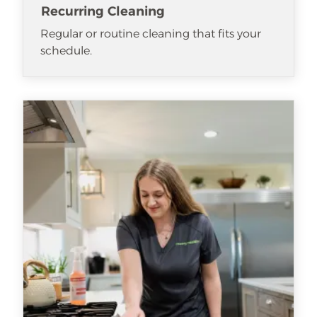
Recurring Cleaning
Regular or routine cleaning that fits your
schedule.