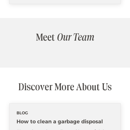
Meet
Our Team
Discover More About Us
BLOG
How to clean a garbage disposal