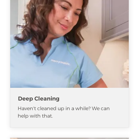
Deep Cleaning
Haven't cleaned up in a while? We can
help with that.