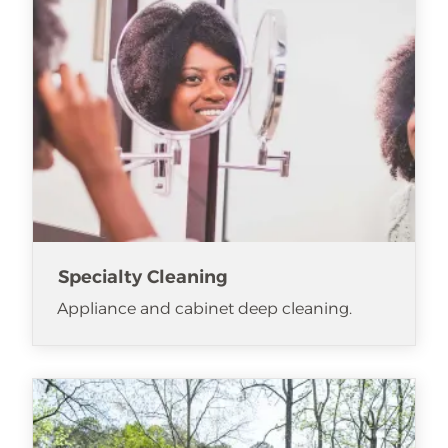
Specialty Cleaning
Appliance and cabinet deep cleaning.