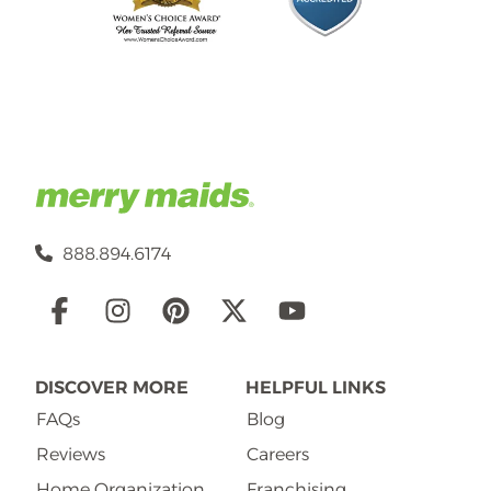
888.894.6174
Social
Links
DISCOVER MORE
HELPFUL LINKS
FAQs
Blog
Reviews
Careers
Home Organization
Franchising