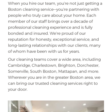
When you hire our team, you’re not just getting a
Boston cleaning service—you’re partnering with
people who truly care about your home. Each
member of our staff brings over a decade of
professional cleaning experience and is fully
bonded and insured. We’re proud of our
reputation for honesty, exceptional service, and
long-lasting relationships with our clients, many
of whom have been with us for years.
Our cleaning teams cover a wide area, including
Cambridge, Charlestown, Brighton, Dorchester,
Somerville, South Boston, Mattapan, and more.
Wherever you are in the greater Boston area, we
can bring our trusted cleaning services right to
your door.