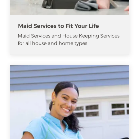
Maid Services to Fit Your Life
Maid Services and House Keeping Services
for all house and home types