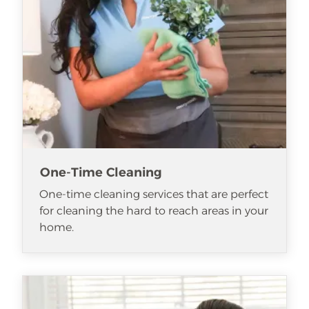
One-Time Cleaning
One-time cleaning services that are perfect
for cleaning the hard to reach areas in your
home.