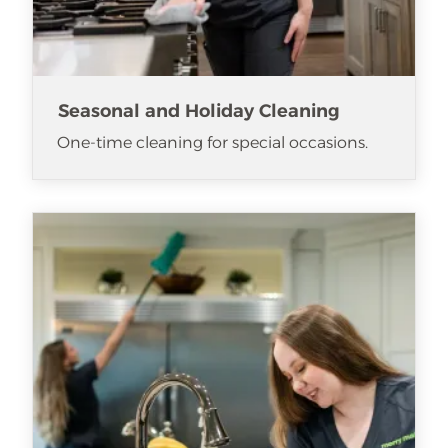
Seasonal and Holiday Cleaning
One-time cleaning for special occasions.