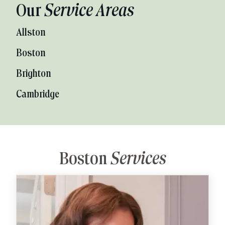
Our
Service Areas
Allston
Boston
Brighton
Cambridge
Boston
Services