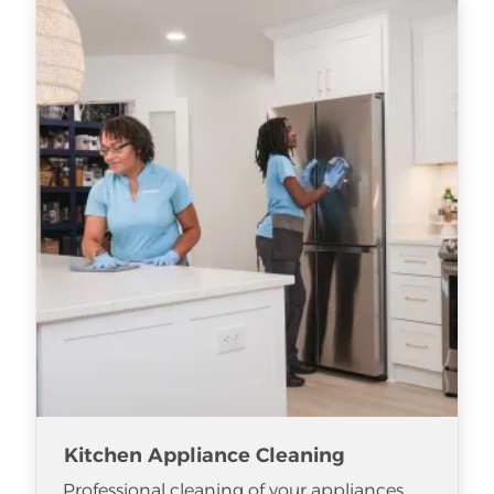
Kitchen Appliance Cleaning
Professional cleaning of your appliances