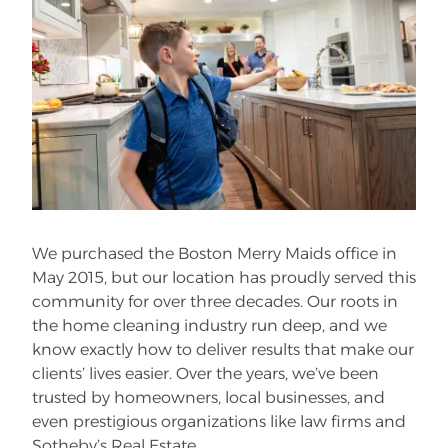
We purchased the Boston Merry Maids office in
May 2015, but our location has proudly served this
community for over three decades. Our roots in
the home cleaning industry run deep, and we
know exactly how to deliver results that make our
clients’ lives easier. Over the years, we’ve been
trusted by homeowners, local businesses, and
even prestigious organizations like law firms and
Sotheby’s Real Estate.