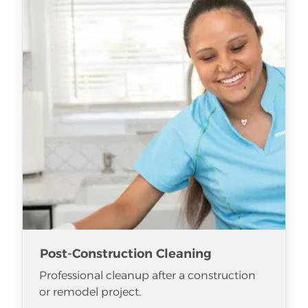
Post-Construction Cleaning
Professional cleanup after a construction
or remodel project.