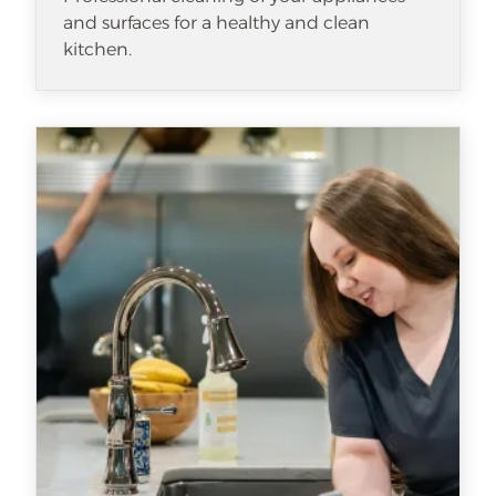
and surfaces for a healthy and clean
kitchen.