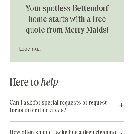
Your spotless Bettendorf
home starts with a free
quote from Merry Maids!
Loading...
Here to
help
Can I ask for special requests or request
focus on certain areas?
Yes! We are happy to accommodate any special
requests you may have. If parts of your home are
How often should I schedule a deep cleaning