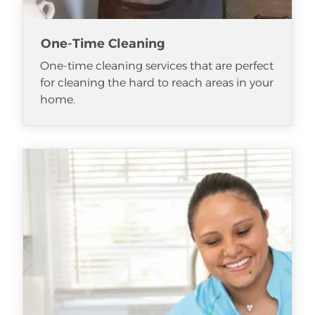
One-Time Cleaning
One-time cleaning services that are perfect
for cleaning the hard to reach areas in your
home.