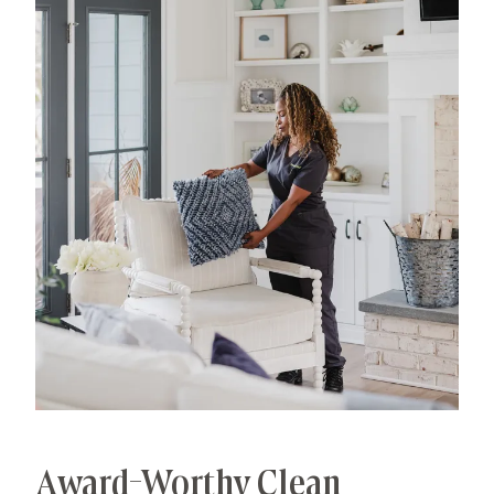
has allowed us to develop advanced, thorough
processes that deliver unrivaled, worry-free results.
That's our specialty.
Award-Worthy Clean