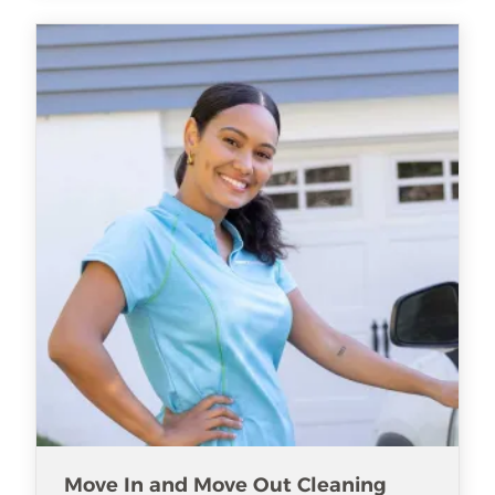
Move In and Move Out Cleaning