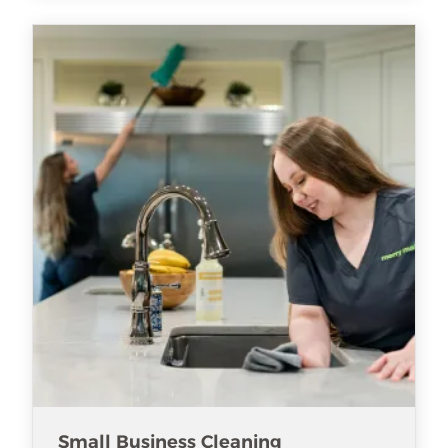
Small Business Cleaning