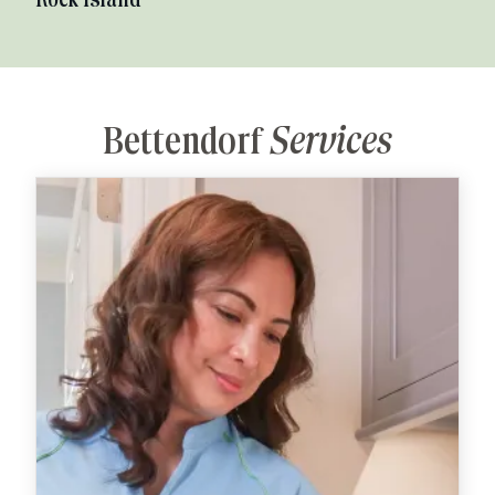
Rock Island
Bettendorf
Services