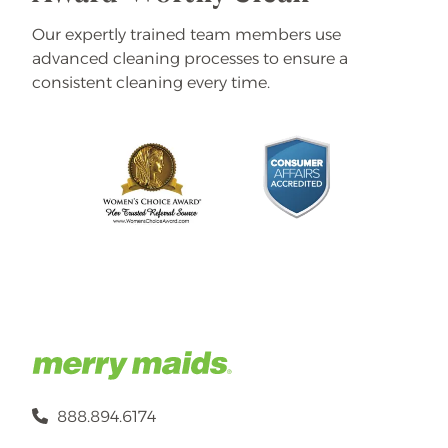
Our expertly trained team members use
advanced cleaning processes to ensure a
consistent cleaning every time.
888.894.6174