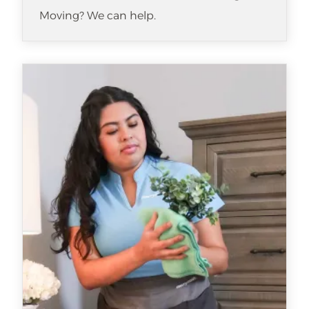
Moving? We can help.