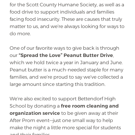
for the Scott County Humane Society, as well as a
food drive to support individuals and families
facing food insecurity. These are causes that truly
matter to us, and we’re always looking for ways to
do more.
One of our favorite ways to give back is through
our
“Spread the Love” Peanut Butter Drive
,
which we hold twice a year in January and June.
Peanut butter is a much-needed staple for many
families, and we’re proud to say we’ve collected a
large amount since starting this tradition.
We’re also excited to support Bettendorf High
School by donating a
free room cleaning and
organization service
to be given away at their
After Prom event—just one small way to help
make the night a little more special for students
and their families.