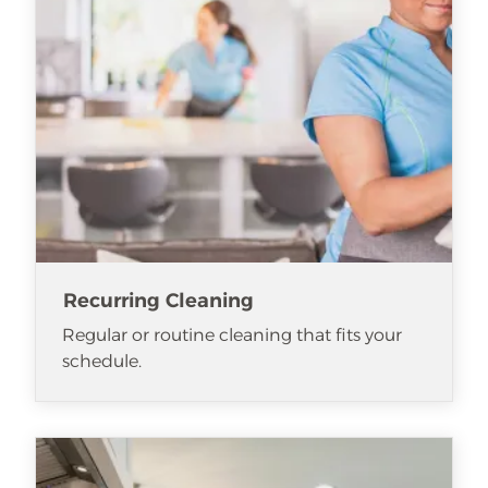
Recurring Cleaning
Regular or routine cleaning that fits your
schedule.