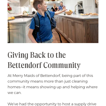
Giving Back to the
Bettendorf Community
At Merry Maids of Bettendorf, being part of this
community means more than just cleaning
homes—it means showing up and helping where
we can.
We’ve had the opportunity to host a supply drive