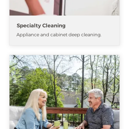
Specialty Cleaning
Appliance and cabinet deep cleaning.