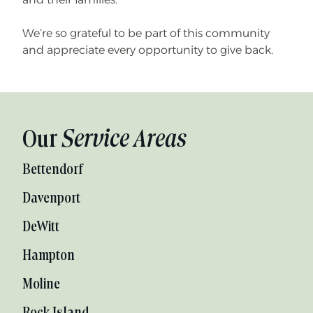
We’re so grateful to be part of this community
and appreciate every opportunity to give back.
Our
Service Areas
Bettendorf
Davenport
DeWitt
Hampton
Moline