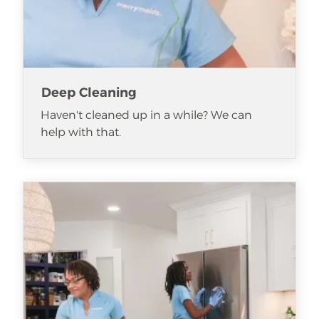
Deep Cleaning
Haven't cleaned up in a while? We can
help with that.