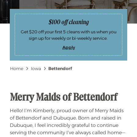
$100 off cleaning
Get $20 off your first 5 cleans with us when you
sign up for weekly or bi-weekly service.
Apply
$
1
0
0
Breadcrumb
Home
Iowa
Bettendorf
o
f
f
c
l
e
a
Merry Maids of Bettendorf
n
i
n
Hello! I’m Kimberly, proud owner of Merry Maids
g
of Bettendorf and Dubuque. Born and raised in
Dubuque, I feel incredibly grateful to continue
serving the community I’ve always called home—