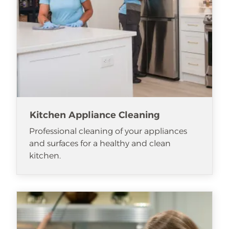
Kitchen Appliance Cleaning
Professional cleaning of your appliances
and surfaces for a healthy and clean
kitchen.