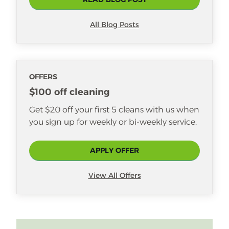
Linda also loves that her daughter,
Shelbi, works at Merry Maids too!
Nik especially enjoys seeing the
All Blog Posts
interior design of homes, getting a
glimpse of who people are through
their unique styles and décor. Some
of his favorite cleaning tasks include
OFFERS
vacuuming, deep-cleaning
$100 off cleaning
bathrooms, and polishing glass and
Get $20 off your first 5 cleans with us when
mirrors.
you sign up for weekly or bi-weekly service.
APPLY OFFER
View All Offers