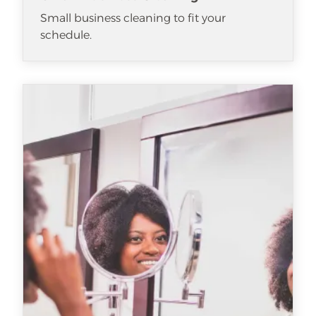
Small business cleaning to fit your
schedule.