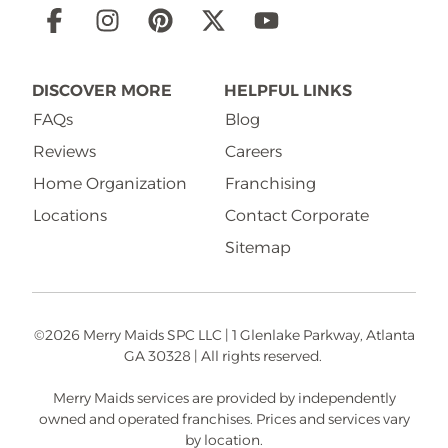
Social
Links
DISCOVER MORE
HELPFUL LINKS
FAQs
Blog
Reviews
Careers
Home Organization
Franchising
Locations
Contact Corporate
Sitemap
©2026 Merry Maids SPC LLC | 1 Glenlake Parkway, Atlanta
GA 30328 | All rights reserved.
Merry Maids services are provided by independently
owned and operated franchises. Prices and services vary
by location.