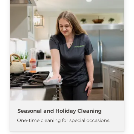
Seasonal and Holiday Cleaning
One-time cleaning for special occasions.