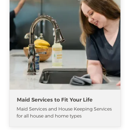
Maid Services to Fit Your Life
Maid Services and House Keeping Services
for all house and home types