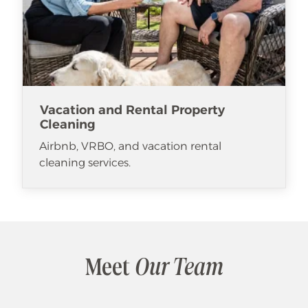
Vacation and Rental Property
Cleaning
Airbnb, VRBO, and vacation rental
cleaning services.
Meet
Our Team