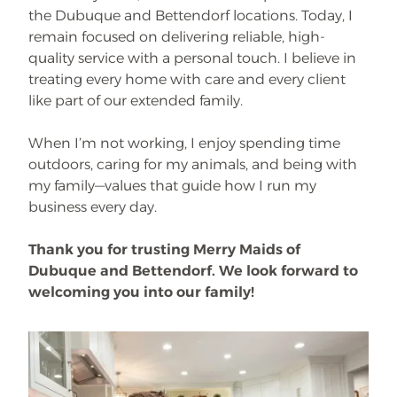
the Dubuque and Bettendorf locations. Today, I
remain focused on delivering reliable, high-
quality service with a personal touch. I believe in
treating every home with care and every client
like part of our extended family.
When I’m not working, I enjoy spending time
outdoors, caring for my animals, and being with
my family—values that guide how I run my
business every day.
Thank you for trusting Merry Maids of
Dubuque and Bettendorf. We look forward to
welcoming you into our family!