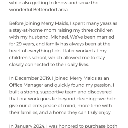
while also getting to know and serve the
wonderful Bettendorf area.
Before joining Merry Maids, I spent many years as
a stay-at-home mom raising my three children
with my husband, Michael. We’ve been married
for 29 years, and family has always been at the
heart of everything I do. I later worked at my
children’s school, which allowed me to stay
closely connected to their daily lives.
In December 2019, I joined Merry Maids as an
Office Manager and quickly found my passion. I
built a strong, supportive team and discovered
that our work goes far beyond cleaning—we help
give our clients peace of mind, more time with
their families, and a home they can truly enjoy.
In January 2024, I was honored to purchase both