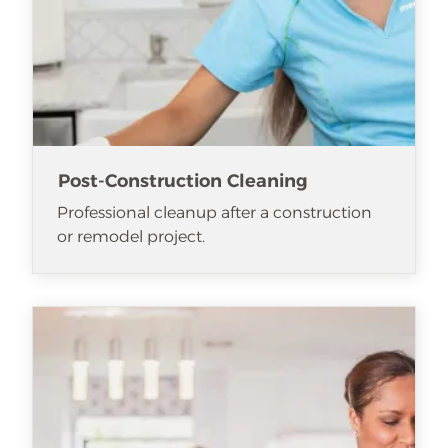
Post-Construction Cleaning
Professional cleanup after a construction
or remodel project.