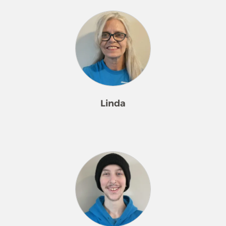
Linda
Linda is from Milan, IL, and joined the
Merry Maids team in July 2025.
Outside of work, she enjoys camping,
watching movies, and spending time
with her two kids and three
grandkids.