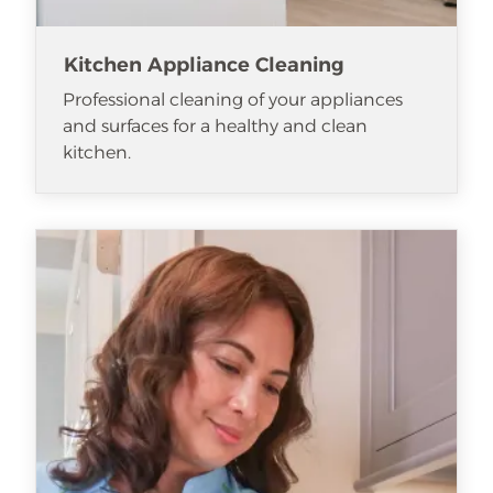
Kitchen Appliance Cleaning
Professional cleaning of your appliances
and surfaces for a healthy and clean
kitchen.