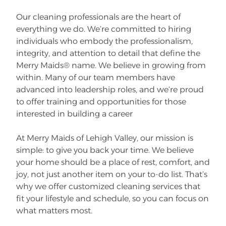
Our cleaning professionals are the heart of
everything we do. We’re committed to hiring
individuals who embody the professionalism,
integrity, and attention to detail that define the
Merry Maids® name. We believe in growing from
within. Many of our team members have
advanced into leadership roles, and we’re proud
to offer training and opportunities for those
interested in building a career
At Merry Maids of Lehigh Valley, our mission is
simple: to give you back your time. We believe
your home should be a place of rest, comfort, and
joy, not just another item on your to-do list. That’s
why we offer customized cleaning services that
fit your lifestyle and schedule, so you can focus on
what matters most.