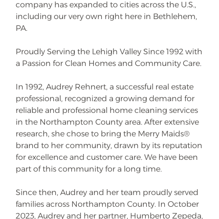
company has expanded to cities across the U.S.,
including our very own right here in Bethlehem,
PA.
Proudly Serving the Lehigh Valley Since 1992 with
a Passion for Clean Homes and Community Care.
In 1992, Audrey Rehnert, a successful real estate
professional, recognized a growing demand for
reliable and professional home cleaning services
in the Northampton County area. After extensive
research, she chose to bring the Merry Maids®
brand to her community, drawn by its reputation
for excellence and customer care. We have been
part of this community for a long time.
Since then, Audrey and her team proudly served
families across Northampton County. In October
2023, Audrey and her partner, Humberto Zepeda,