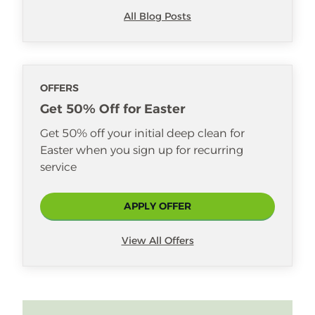
All Blog Posts
OFFERS
Get 50% Off for Easter
Get 50% off your initial deep clean for
Easter when you sign up for recurring
service
APPLY OFFER
View All Offers