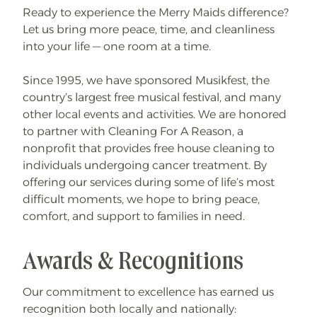
Ready to experience the Merry Maids difference?
Let us bring more peace, time, and cleanliness
into your life — one room at a time.
Since 1995, we have sponsored Musikfest, the
country’s largest free musical festival, and many
other local events and activities. We are honored
to partner with Cleaning For A Reason, a
nonprofit that provides free house cleaning to
individuals undergoing cancer treatment. By
offering our services during some of life’s most
difficult moments, we hope to bring peace,
comfort, and support to families in need.
Awards & Recognitions
Our commitment to excellence has earned us
recognition both locally and nationally: