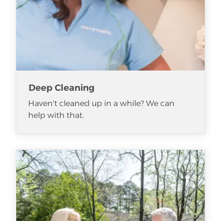
Deep Cleaning
Haven't cleaned up in a while? We can
help with that.