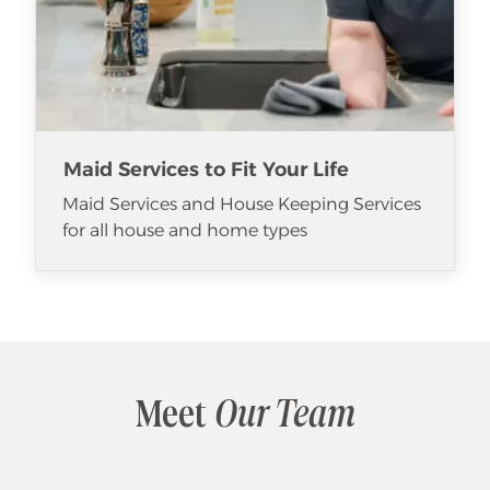
Maid Services to Fit Your Life
Maid Services and House Keeping Services
for all house and home types
Meet
Our Team