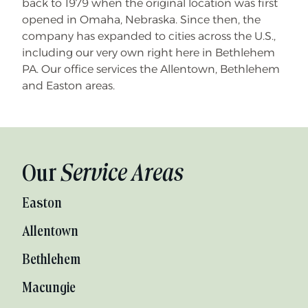
back to 1979 when the original location was first
opened in Omaha, Nebraska. Since then, the
company has expanded to cities across the U.S.,
including our very own right here in Bethlehem
PA. Our office services the Allentown, Bethlehem
and Easton areas.
Our
Service Areas
Easton
Allentown
Bethlehem
Macungie