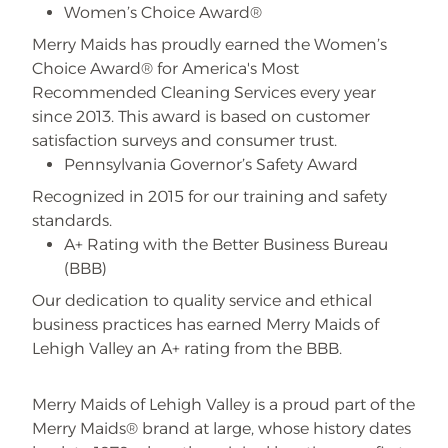
Women’s Choice Award®
Merry Maids has proudly earned the Women’s
Choice Award® for America's Most
Recommended Cleaning Services every year
since 2013. This award is based on customer
satisfaction surveys and consumer trust.
Pennsylvania Governor’s Safety Award
Recognized in 2015 for our training and safety
standards.
A+ Rating with the Better Business Bureau
(BBB)
Our dedication to quality service and ethical
business practices has earned Merry Maids of
Lehigh Valley an A+ rating from the BBB.
Merry Maids of Lehigh Valley is a proud part of the
Merry Maids® brand at large, whose history dates