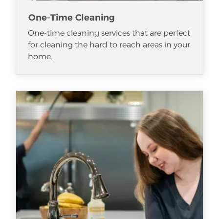
One-Time Cleaning
One-time cleaning services that are perfect
for cleaning the hard to reach areas in your
home.