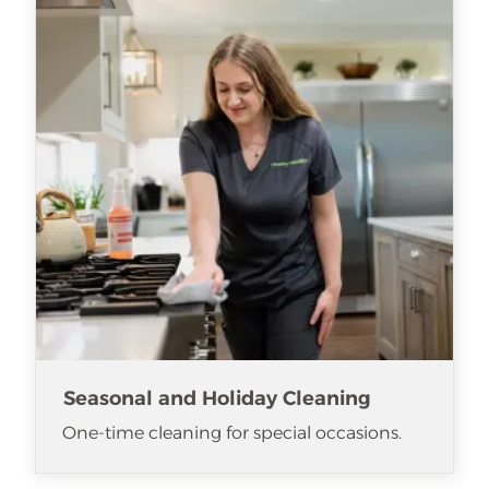
Seasonal and Holiday Cleaning
One-time cleaning for special occasions.