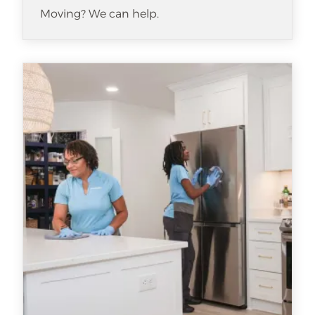
Moving? We can help.