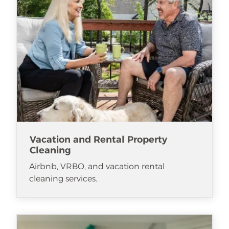
Vacation and Rental Property
Cleaning
Airbnb, VRBO, and vacation rental
cleaning services.