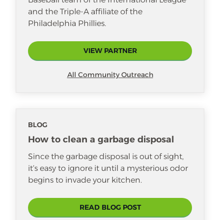
guiding her daughters with patience
and the Triple-A affiliate of the
and emotional awareness. By
Philadelphia Phillies.
modeling kindness and resilience in
daily life, she’s raising thoughtful
young women prepared to lead with
VIEW PARTNER
integrity and care.
All Community Outreach
BLOG
How to clean a garbage disposal
Since the garbage disposal is out of sight,
it’s easy to ignore it until a mysterious odor
begins to invade your kitchen.
READ BLOG POST