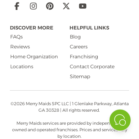
Social
Links
DISCOVER MORE
HELPFUL LINKS
FAQs
Blog
Reviews
Careers
Home Organization
Franchising
Locations
Contact Corporate
Sitemap
©2026 Merry Maids SPC LLC | 1 Glenlake Parkway, Atlanta
GA 30328 | All rights reserved.
Merry Maids services are provided by independently
owned and operated franchises. Prices and services vary
by location.