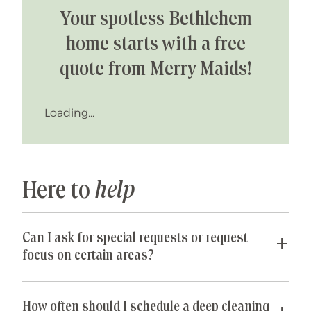
Your spotless Bethlehem
home starts with a free
quote from Merry Maids!
Loading...
Here to
help
Can I ask for special requests or request
focus on certain areas?
Yes! We are happy to accommodate any special
requests you may have. If parts of your home are
How often should I schedule a deep cleaning