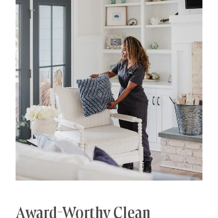
has allowed us to develop advanced, thorough
processes that deliver unrivaled, worry-free results.
That's our specialty.
Award-Worthy Clean