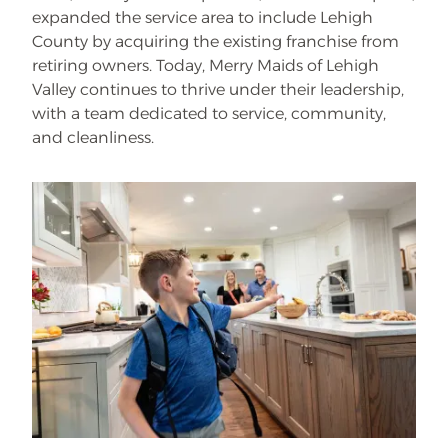
expanded the service area to include Lehigh
County by acquiring the existing franchise from
retiring owners. Today, Merry Maids of Lehigh
Valley continues to thrive under their leadership,
with a team dedicated to service, community,
and cleanliness.