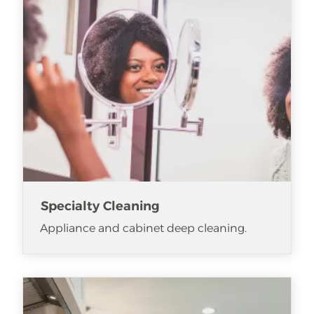
Specialty Cleaning
Appliance and cabinet deep cleaning.