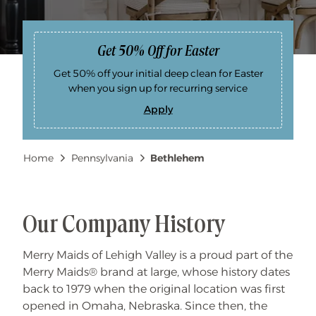
Get 50% Off for Easter
Get 50% off your initial deep clean for Easter
when you sign up for recurring service
Apply
G
e
t
5
Breadcrumb
Home
Pennsylvania
Bethlehem
0
%
O
f
f
f
o
Our Company History
r
E
a
Merry Maids of Lehigh Valley is a proud part of the
s
t
Merry Maids® brand at large, whose history dates
e
r
back to 1979 when the original location was first
opened in Omaha, Nebraska. Since then, the