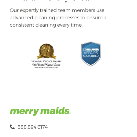
Our expertly trained team members use
advanced cleaning processes to ensure a
consistent cleaning every time.
888.894.6174