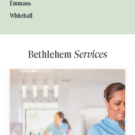
Emmaus
Whitehall
Bethlehem
Services