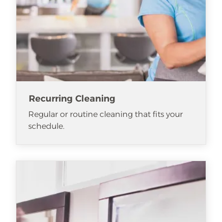
Recurring Cleaning
Regular or routine cleaning that fits your
schedule.