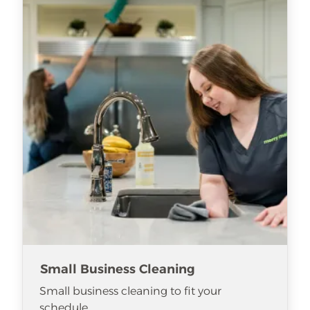
Small Business Cleaning
Small business cleaning to fit your
schedule.