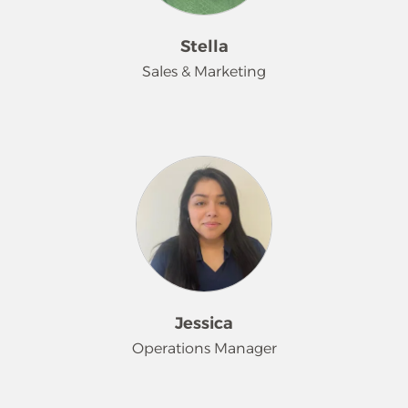
and stress-free, while upholding the
highest standards of service and care.
Stella
I'm a proud mother of three and
Sales & Marketing
deeply cherish the moments I spend
with my family. Whether we're
exploring new destinations together
Hi, my name is Stella!
or enjoying cozy movie nights at
home with my daughters, family
With over 18 years of experience in
time is at the heart of everything I do.
the home cleaning industry, I’m
proud to represent Merry Maids of
the Lehigh Valley—a trusted name in
residential and commercial cleaning
for over 30 years. My passion lies in
helping families and businesses find
Jessica
reliable, professional cleaning
Operations Manager
solutions that bring comfort, peace
of mind, and more free time to their
lives. I’m also committed to