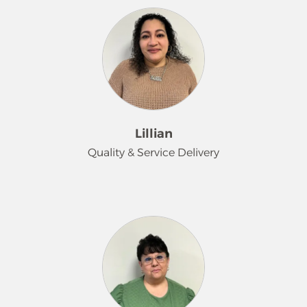
Lillian
Quality & Service Delivery
I'm Lillian. As the Training / QC
Supervisor at Merry Maids of the
Lehigh Valley, I am dedicated to
guiding and supporting both our
team and clients throughout their
cleaning journey. My goal is to ensure
every experience is seamless, efficient,