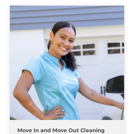
Move In and Move Out Cleaning