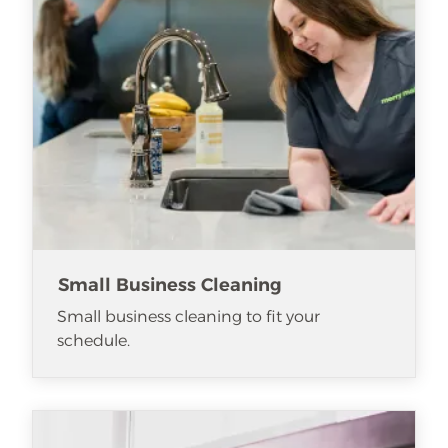
Small Business Cleaning
Small business cleaning to fit your
schedule.