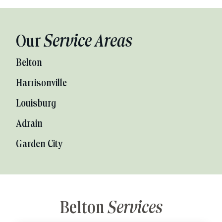
Our
Service Areas
Belton
Harrisonville
Louisburg
Adrain
Garden City
Belton
Services