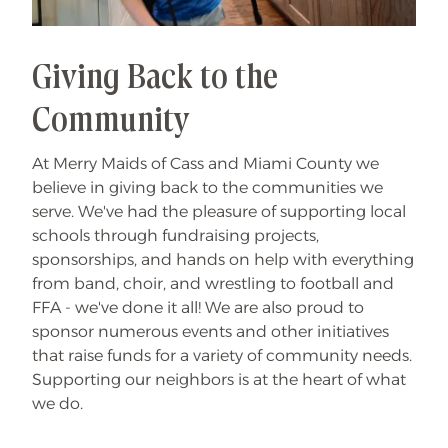
Giving Back to the
Community
At Merry Maids of Cass and Miami County we
believe in giving back to the communities we
serve. We've had the pleasure of supporting local
schools through fundraising projects,
sponsorships, and hands on help with everything
from band, choir, and wrestling to football and
FFA - we've done it all! We are also proud to
sponsor numerous events and other initiatives
that raise funds for a variety of community needs.
Supporting our neighbors is at the heart of what
we do.