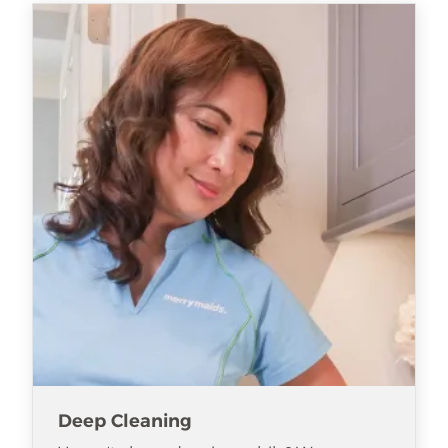
Deep Cleaning