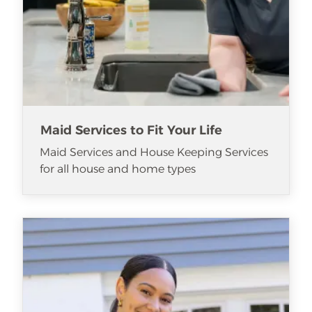
Maid Services to Fit Your Life
Maid Services and House Keeping Services
for all house and home types