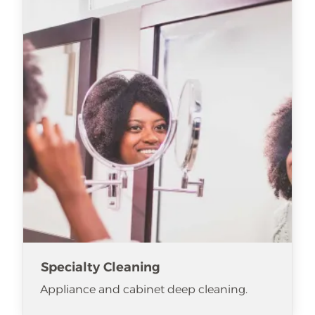
Specialty Cleaning
Appliance and cabinet deep cleaning.