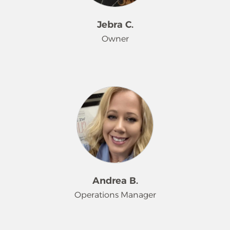
Jebra C.
Owner
Jebra’s journey with Merry Maids
began all the way back in June 1997.
What started as a temporary job at 19
years old turned into a lifelong career
fueled by a strong company culture
and a passion for helping others.
Over the years, she’s worn many hats
– from Teammate to Trainer, Quality
Assurance Manager to Branch
Andrea B.
Manager, then stepping into
Operations Manager
leadership as Operations Manager,
Co-owner, and now proud Owner of
the franchise.