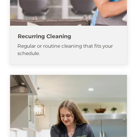
Recurring Cleaning
Regular or routine cleaning that fits your
schedule.