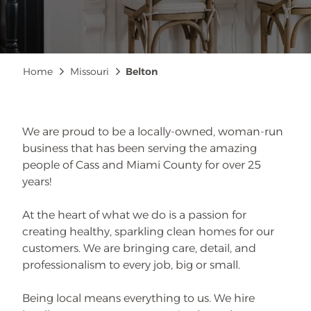
Breadcrumb
Home
Missouri
Belton
We are proud to be a locally-owned, woman-run
business that has been serving the amazing
people of Cass and Miami County for over 25
years!
At the heart of what we do is a passion for
creating healthy, sparkling clean homes for our
customers. We are bringing care, detail, and
professionalism to every job, big or small.
Being local means everything to us. We hire