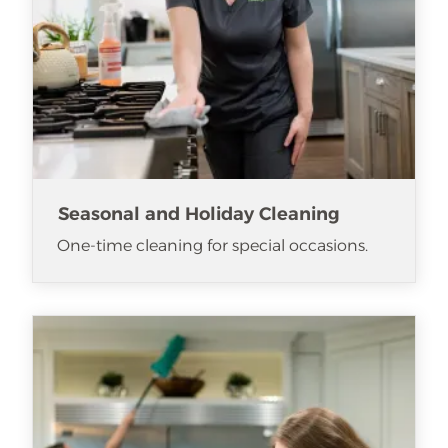
Seasonal and Holiday Cleaning
One-time cleaning for special occasions.