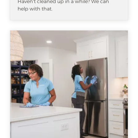
Haven't cleaned up in a while? We can
help with that.