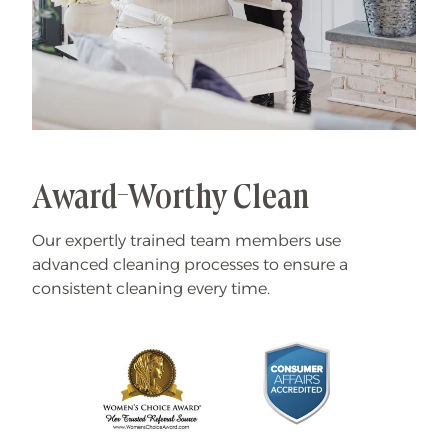
Award-Worthy Clean
Our expertly trained team members use
advanced cleaning processes to ensure a
consistent cleaning every time.