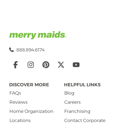
888.894.6174
Social
Links
DISCOVER MORE
HELPFUL LINKS
FAQs
Blog
Reviews
Careers
Home Organization
Franchising
Locations
Contact Corporate