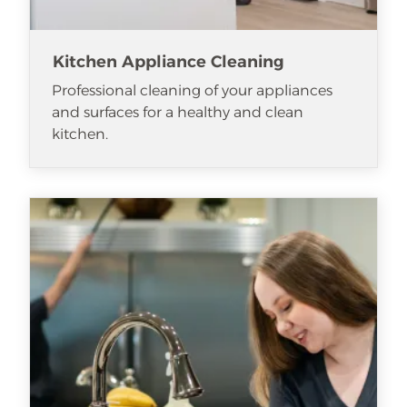
Kitchen Appliance Cleaning
Professional cleaning of your appliances
and surfaces for a healthy and clean
kitchen.