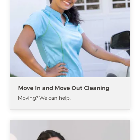
Move In and Move Out Cleaning
Moving? We can help.