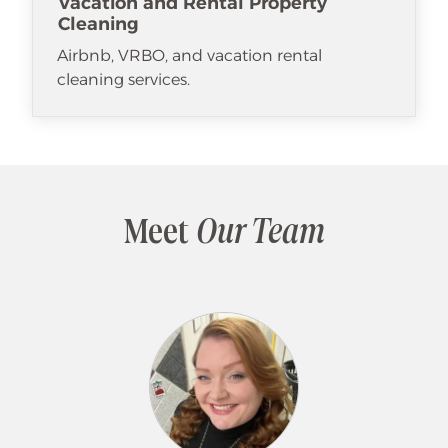
Vacation and Rental Property
Cleaning
Airbnb, VRBO, and vacation rental
cleaning services.
Meet
Our Team