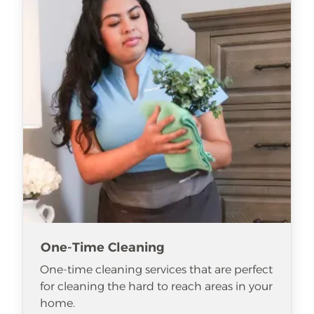
One-Time Cleaning
One-time cleaning services that are perfect
for cleaning the hard to reach areas in your
home.