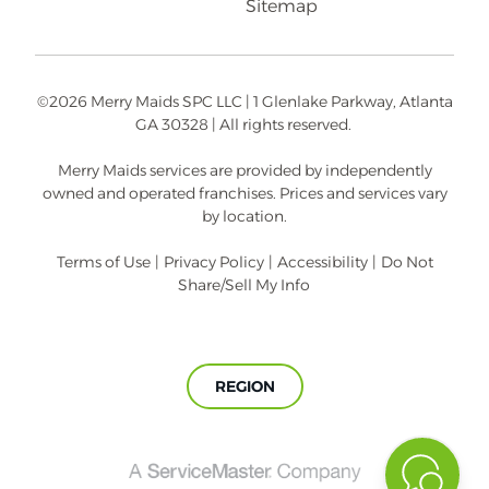
Sitemap
©2026 Merry Maids SPC LLC | 1 Glenlake Parkway, Atlanta
GA 30328 | All rights reserved.
Merry Maids services are provided by independently
owned and operated franchises. Prices and services vary
by location.
Terms of Use
|
Privacy Policy
|
Accessibility
|
Do Not
Share/Sell My Info
REGION
A
ServiceMaster