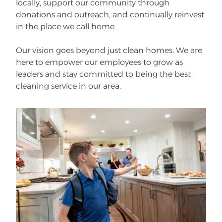
locally, support our community through
donations and outreach, and continually reinvest
in the place we call home.
Our vision goes beyond just clean homes. We are
here to empower our employees to grow as
leaders and stay committed to being the best
cleaning service in our area.