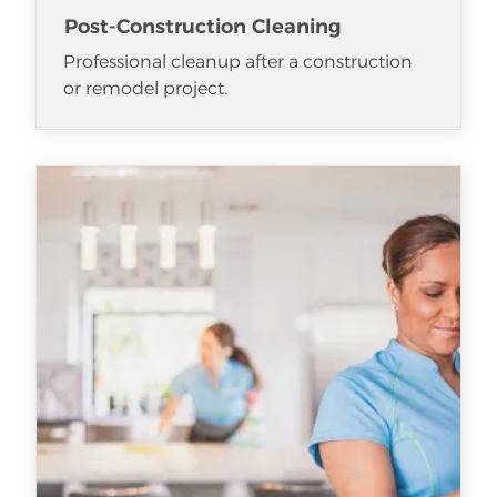
Post-Construction Cleaning
Professional cleanup after a construction
or remodel project.