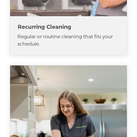
Recurring Cleaning
Regular or routine cleaning that fits your
schedule.