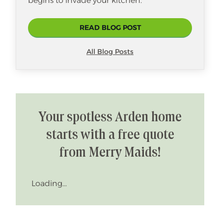
begins to invade your kitchen.
READ BLOG POST
All Blog Posts
Your spotless Arden home
starts with a free quote
from Merry Maids!
Loading...