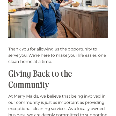
Thank you for allowing us the opportunity to
serve you. We’re here to make your life easier, one
clean home at a time.
Giving Back to the
Community
At Merry Maids, we believe that being involved in
our community is just as important as providing
exceptional cleaning services. As a locally owned
business, we are deeply committed to supporting