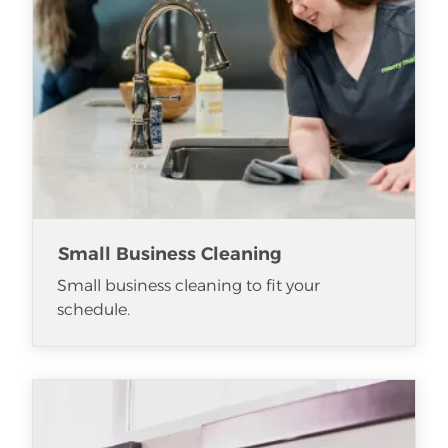
Small Business Cleaning
Small business cleaning to fit your
schedule.