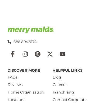
888.894.6174
Social
Links
DISCOVER MORE
HELPFUL LINKS
FAQs
Blog
Reviews
Careers
Home Organization
Franchising
Locations
Contact Corporate