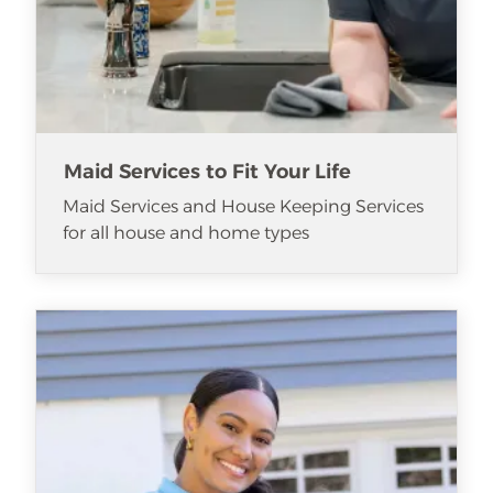
Maid Services to Fit Your Life
Maid Services and House Keeping Services
for all house and home types