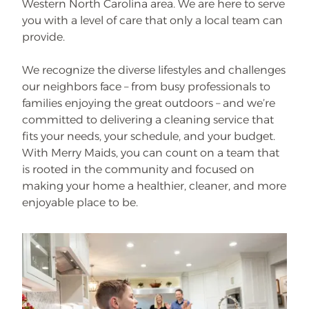
Western North Carolina area. We are here to serve
you with a level of care that only a local team can
provide.
We recognize the diverse lifestyles and challenges
our neighbors face – from busy professionals to
families enjoying the great outdoors – and we’re
committed to delivering a cleaning service that
fits your needs, your schedule, and your budget.
With Merry Maids, you can count on a team that
is rooted in the community and focused on
making your home a healthier, cleaner, and more
enjoyable place to be.