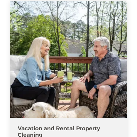
Vacation and Rental Property
Cleaning