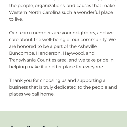
the people, organizations, and causes that make
Western North Carolina such a wonderful place
to live.
Our team members are your neighbors, and we
care about the well-being of our community. We
are honored to be a part of the Asheville,
Buncombe, Henderson, Haywood, and
Transylvania Counties area, and we take pride in
helping make it a better place for everyone.
Thank you for choosing us and supporting a
business that is truly dedicated to the people and
places we call home.