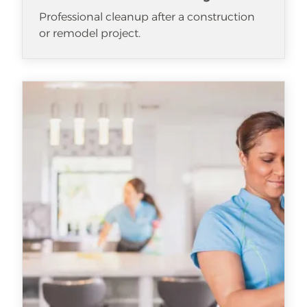
Professional cleanup after a construction
or remodel project.