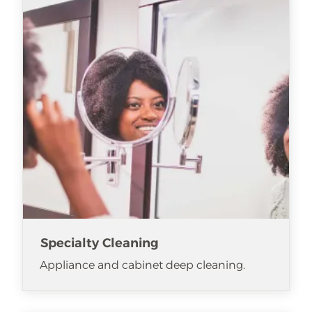
Specialty Cleaning
Appliance and cabinet deep cleaning.