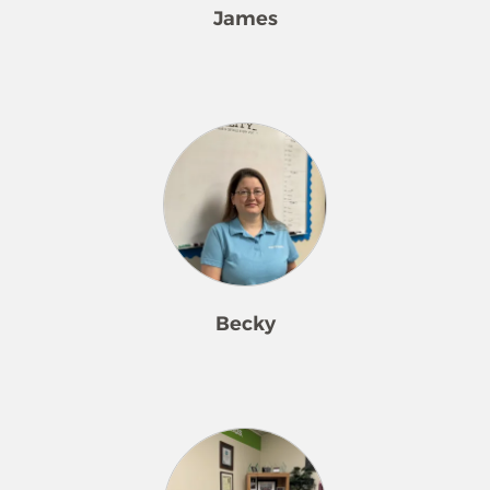
James
James is the friendly voice behind
the scenes as our Business &
Scheduling Manager. He thrives on
building strong relationships with
clients through excellent customer
service and daily conversations that
make every client feel heard and
valued. James brings a calm,
organized presence to the team and
Becky
is always ready to find the best
solutions for both customers and
staff. Outside the office, he enjoys
Becky is a seasoned Customer Service
quality time with his wife, Jenna, and
Representative and Quality
their daughter, Aubree—his favorite
Assurance Manager at Merry Maids,
role of all!
where she has proudly served for