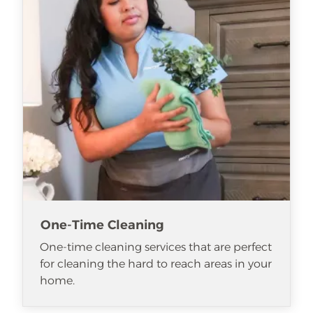
One-Time Cleaning
One-time cleaning services that are perfect
for cleaning the hard to reach areas in your
home.