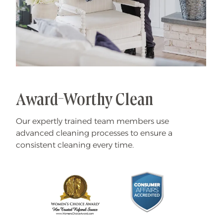
Award-Worthy Clean
Our expertly trained team members use
advanced cleaning processes to ensure a
consistent cleaning every time.