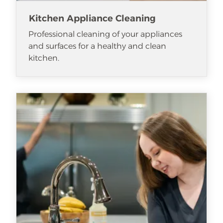
Kitchen Appliance Cleaning
Professional cleaning of your appliances
and surfaces for a healthy and clean
kitchen.