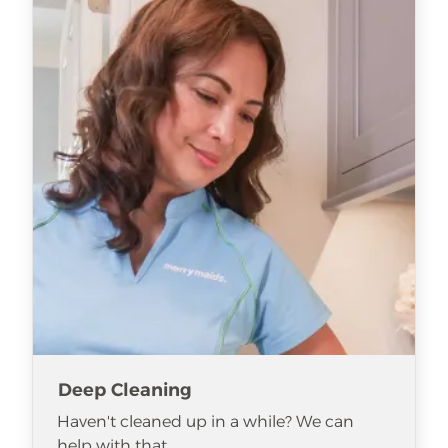
Deep Cleaning
Haven't cleaned up in a while? We can
help with that.