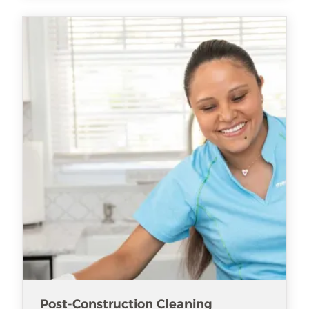
Post-Construction Cleaning