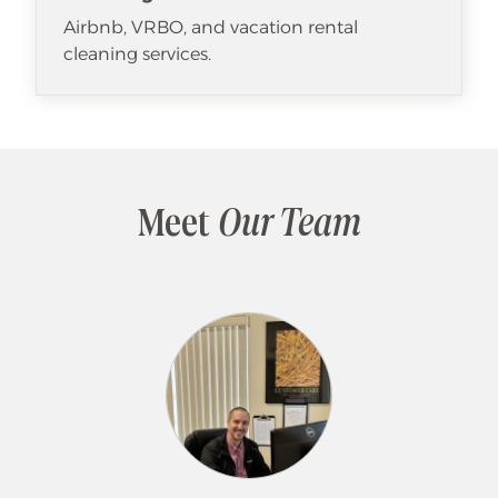
Airbnb, VRBO, and vacation rental
cleaning services.
Meet
Our Team