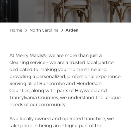
Breadcrumb
Home
North Carolina
Arden
At Merry Maids®, we are more than just a
cleaning service – we are a trusted local partner
dedicated to making your home shine and
providing a personalized, professional experience.
Serving all of Buncombe and Henderson
Counties, along with parts of Haywood and
Transylvania Counties, we understand the unique
needs of our community.
As a locally owned and operated franchise, we
take pride in being an integral part of the