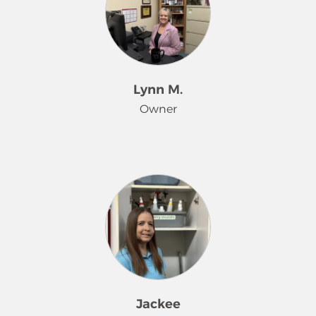
nearly 26 years. Becky works closely
with customers to understand and
meet their individual needs, while
also partnering with employees to
ensure consistent, high-quality
Lynn M.
service on every visit. Her decades of
Owner
experience and dedication to both
client satisfaction and team support
make her a trusted leader and valued
Lynn Munchel has proudly owned
member of the Merry Maids family.
and operated the Merry Maids
franchise serving Asheville and
Hendersonville, North Carolina, for
over 36 years. Her journey in business
has been deeply supported by her
husband of 39 years, who has stood
by her side every step of the way.
Together, they raised two
Jackee
outstanding children who grew up