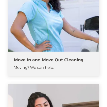
Move In and Move Out Cleaning
Moving? We can help.