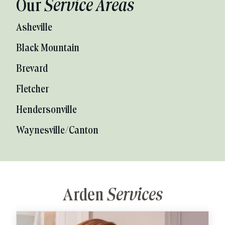
Our
Service Areas
Asheville
Black Mountain
Brevard
Fletcher
Hendersonville
Waynesville/Canton
Arden
Services