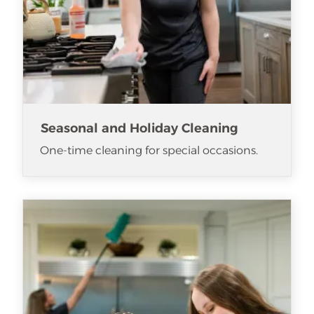
Seasonal and Holiday Cleaning
One-time cleaning for special occasions.