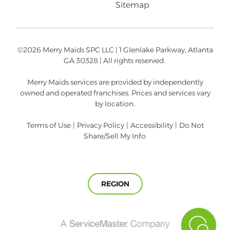
Sitemap
©2026 Merry Maids SPC LLC | 1 Glenlake Parkway, Atlanta
GA 30328 | All rights reserved.
Merry Maids services are provided by independently
owned and operated franchises. Prices and services vary
by location.
Terms of Use
|
Privacy Policy
|
Accessibility
|
Do Not
Share/Sell My Info
REGION
A
ServiceMaster