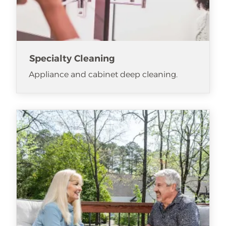
Specialty Cleaning
Appliance and cabinet deep cleaning.