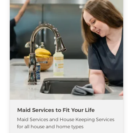
Maid Services to Fit Your Life
Maid Services and House Keeping Services
for all house and home types