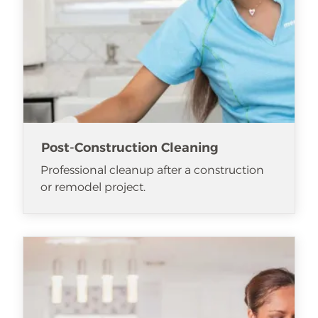
Post-Construction Cleaning
Professional cleanup after a construction
or remodel project.