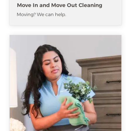
Move In and Move Out Cleaning
Moving? We can help.