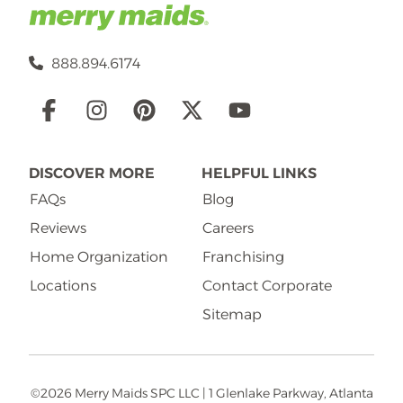
888.894.6174
Social
Links
DISCOVER MORE
HELPFUL LINKS
FAQs
Blog
Reviews
Careers
Home Organization
Franchising
Locations
Contact Corporate
Sitemap
©2026 Merry Maids SPC LLC | 1 Glenlake Parkway, Atlanta