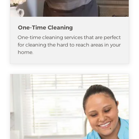
One-Time Cleaning
One-time cleaning services that are perfect
for cleaning the hard to reach areas in your
home.