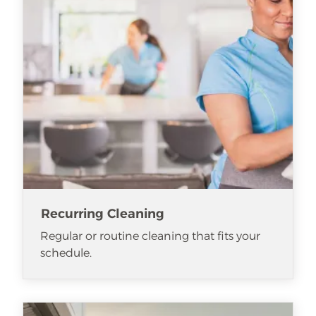
Recurring Cleaning
Regular or routine cleaning that fits your
schedule.