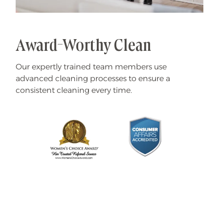
Award-Worthy Clean
Our expertly trained team members use
advanced cleaning processes to ensure a
consistent cleaning every time.