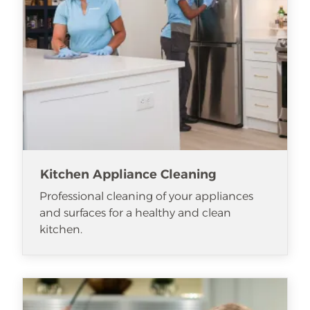
Kitchen Appliance Cleaning
Professional cleaning of your appliances
and surfaces for a healthy and clean
kitchen.