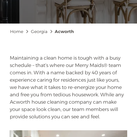
Breadcrumb
Home
Georgia
Acworth
Maintaining a clean home is tough with a busy
schedule – that’s where our Merry Maids® team
comes in. With a name backed by 40 years of
experience caring for residences just like yours,
we have what it takes to re-energize your home
and free you from tedious housework. While any
Acworth house cleaning company can make
your space look clean, our team members will
provide solutions you can see and feel.