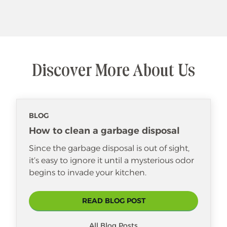
Discover More About Us
BLOG
How to clean a garbage disposal
Since the garbage disposal is out of sight,
it’s easy to ignore it until a mysterious odor
begins to invade your kitchen.
READ BLOG POST
All Blog Posts