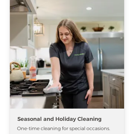
Seasonal and Holiday Cleaning
One-time cleaning for special occasions.