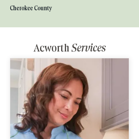
Cherokee County
Acworth
Services