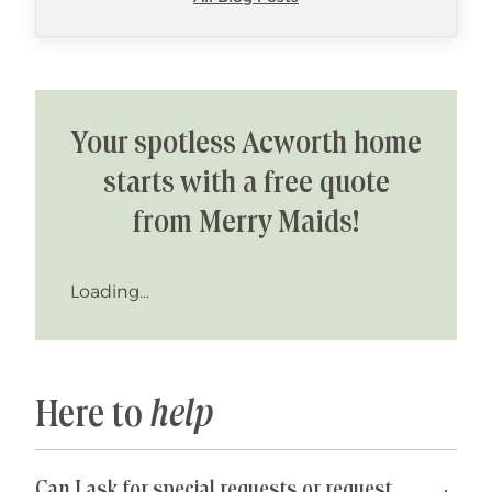
Your spotless Acworth home
starts with a free quote
from Merry Maids!
Loading...
Here to
help
Can I ask for special requests or request