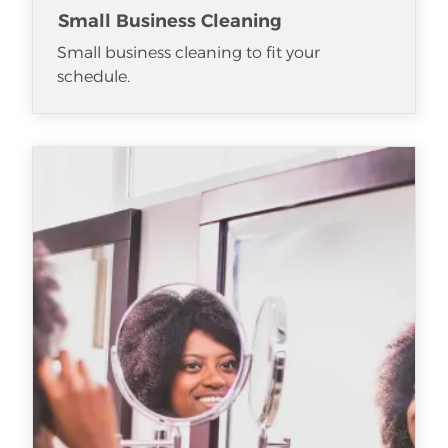
Small Business Cleaning
Small business cleaning to fit your
schedule.