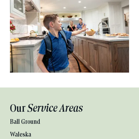
Our
Service Areas
Ball Ground
Waleska