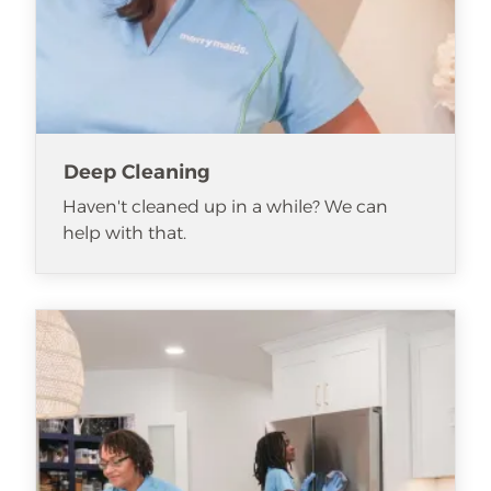
Deep Cleaning
Haven't cleaned up in a while? We can
help with that.