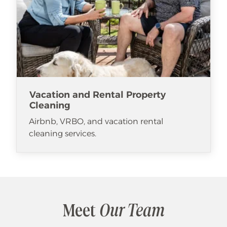
Vacation and Rental Property
Cleaning
Airbnb, VRBO, and vacation rental
cleaning services.
Meet
Our Team