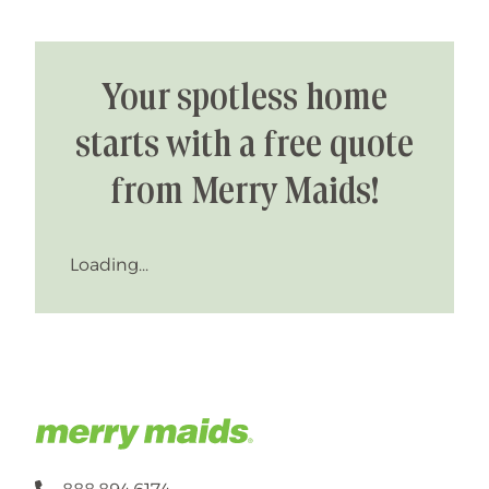
Your spotless home
starts with a free quote
from Merry Maids!
Loading...