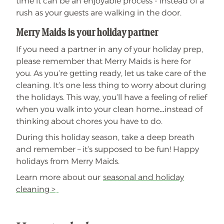
time it can be an enjoyable process - instead of a
rush as your guests are walking in the door.
Merry Maids is your holiday partner
If you need a partner in any of your holiday prep,
please remember that Merry Maids is here for
you. As you’re getting ready, let us take care of the
cleaning. It’s one less thing to worry about during
the holidays. This way, you’ll have a feeling of relief
when you walk into your clean home…instead of
thinking about chores you have to do.
During this holiday season, take a deep breath
and remember – it’s supposed to be fun! Happy
holidays from Merry Maids.
Learn more about our
seasonal and holiday
cleaning >