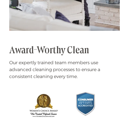
Award-Worthy Clean
Our expertly trained team members use
advanced cleaning processes to ensure a
consistent cleaning every time.