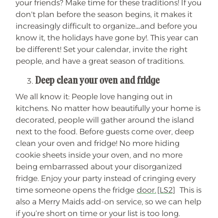
your friends? Make time for these traditions! If you
don't plan before the season begins, it makes it
increasingly difficult to organize…and before you
know it, the holidays have gone by!. This year can
be different! Set your calendar, invite the right
people, and have a great season of traditions.
Deep clean your oven and fridge
We all know it: People love hanging out in
kitchens. No matter how beautifully your home is
decorated, people will gather around the island
next to the food. Before guests come over, deep
clean your oven and fridge! No more hiding
cookie sheets inside your oven, and no more
being embarrassed about your disorganized
fridge. Enjoy your party instead of cringing every
time someone opens the fridge
door.
[LS2]
This is
also a Merry Maids add-on service, so we can help
if you’re short on time or your list is too long.