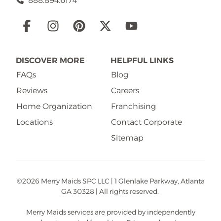
888.894.6174
Social
Links
DISCOVER MORE
HELPFUL LINKS
FAQs
Blog
Reviews
Careers
Home Organization
Franchising
Locations
Contact Corporate
Sitemap
©2026 Merry Maids SPC LLC | 1 Glenlake Parkway, Atlanta
GA 30328 | All rights reserved.
Merry Maids services are provided by independently