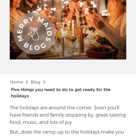
Breadcrumb
Home
Blog
Five things you need to do to get ready for the
holidays
The holidays are around the corner. Soon you’ll
have friends and family stopping by, great-tasting
food, music, and lots of joy.
But…does the ramp-up to the holidays make you