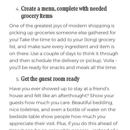
Create a menu, complete with needed
grocery items
One of the greatest joys of modern shopping is
picking up groceries someone else gathered for
you! Take the time to add to your (long) grocery
list, and make sure every ingredient and item is
on there. Use a couple of days to think it through
and then schedule the delivery or pickup. Voila –
you’ll be ready for snacks and meals all the time.
Get the guest room ready
Have you ever showed up to stay at a friend’s
house and felt like an afterthought? Show your
guests how much you care. Beautiful bedding,
nice toiletries, and even a bottle of water on the
bedside table show people how much you
appreciate their visit. Plus, if you do this ahead of