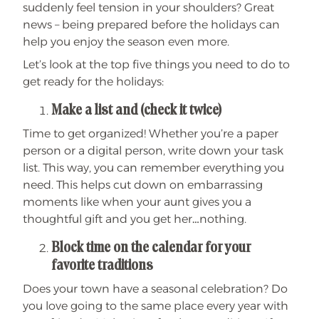
suddenly feel tension in your shoulders? Great
news – being prepared before the holidays can
help you enjoy the season even more.
Let’s look at the top five things you need to do to
get ready for the holidays:
Make a list and (check it twice)
Time to get organized! Whether you’re a paper
person or a digital person, write down your task
list. This way, you can remember everything you
need. This helps cut down on embarrassing
moments like when your aunt gives you a
thoughtful gift and you get her…nothing.
Block time on the calendar for your
favorite traditions
Does your town have a seasonal celebration? Do
you love going to the same place every year with