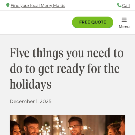
Skip
Find your local Merry Maids
Call
88
to
main
FREE QUOTE
content
Home
Menu
Five things you need to
do to get ready for the
holidays
December 1, 2025