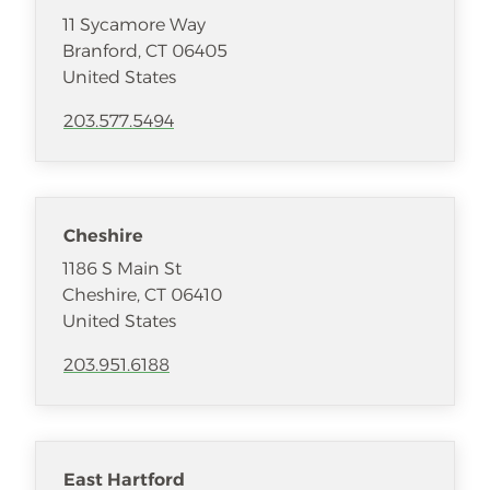
11 Sycamore Way
Branford
,
CT
06405
United States
203.577.5494
Cheshire
1186 S Main St
Cheshire
,
CT
06410
United States
203.951.6188
East Hartford