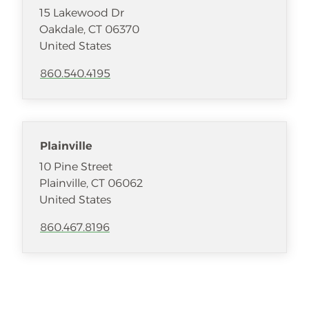
15 Lakewood Dr
Oakdale
,
CT
06370
United States
860.540.4195
Plainville
10 Pine Street
Plainville
,
CT
06062
United States
860.467.8196