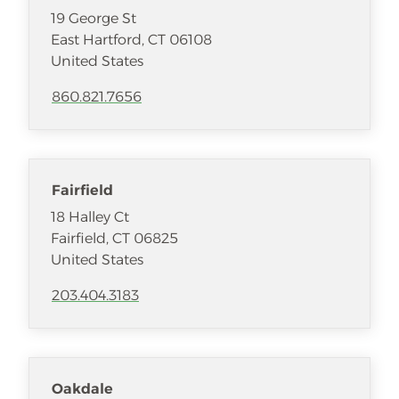
19 George St
East Hartford
,
CT
06108
United States
860.821.7656
Fairfield
18 Halley Ct
Fairfield
,
CT
06825
United States
203.404.3183
Oakdale