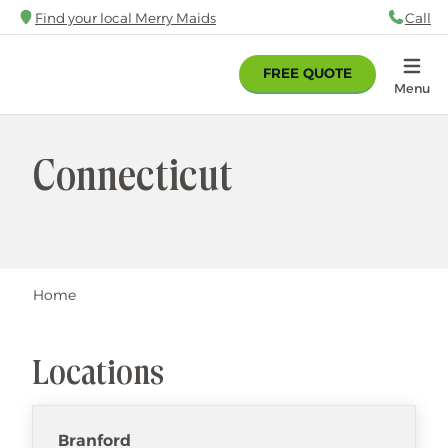
Skip
Find your local Merry Maids
Call
88
to
main
FREE QUOTE
content
Home
Menu
Connecticut
Breadcrumb
Home
Locations
Branford