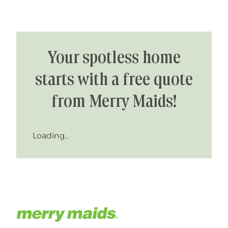
Your spotless home
starts with a free quote
from Merry Maids!
Loading...