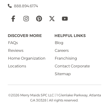
888.894.6174
Social
Links
DISCOVER MORE
HELPFUL LINKS
FAQs
Blog
Reviews
Careers
Home Organization
Franchising
Locations
Contact Corporate
Sitemap
©2026 Merry Maids SPC LLC | 1 Glenlake Parkway, Atlanta
GA 30328 | All rights reserved.