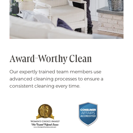
Award-Worthy Clean
Our expertly trained team members use
advanced cleaning processes to ensure a
consistent cleaning every time.